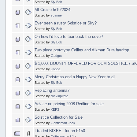
Started by
Sly Bob
MI Cruise 5/19/2024
Started by
scanner
Ever seen a rusty Solstice or Sky?
Started by
Sly Bob
Oh how I'd love to tear back the cover!
Started by
Sly Bob
Two piece prototype Collins and Aikman Dura hardtop
Started by
Gadget
$ 1,000. BOUNTY OFFERED FOR OEM SOLSTICE / 
Started by
Konoa
Merry Christmas and a Happy New Year to all.
Started by
Sly Bob
Replacing antenna?
Started by
rockinpirate
Advice on pricing 2008 Redline for sale
Started by
KEP3
Solstice Collection for Sale
Started by
Gentleman Jack
I traded BIXBEL for an F150
Started by
Critterman
«
1
2
»