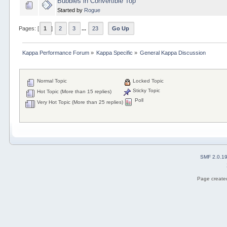
Bubbles in Convertible Top
Started by
Rogue
Pages: [
1
]
2
3
...
23
Go Up
Kappa Performance Forum
»
Kappa Specific
»
General Kappa Discussion
Normal Topic
Locked Topic
Sticky Topic
Hot Topic (More than 15 replies)
Poll
Very Hot Topic (More than 25 replies)
SMF 2.0.1
Page created