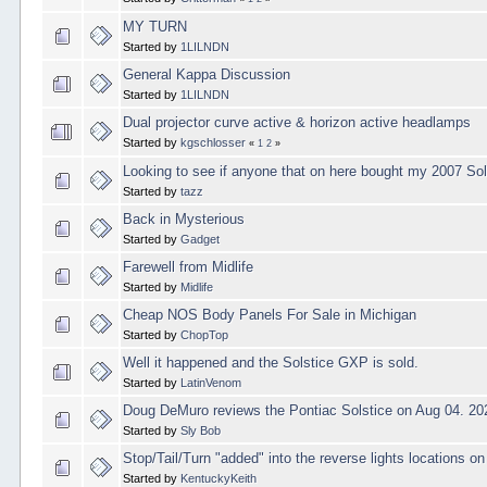
MY TURN
Started by
1LILNDN
General Kappa Discussion
Started by
1LILNDN
Dual projector curve active & horizon active headlamps
Started by
kgschlosser
«
1
2
»
Looking to see if anyone that on here bought my 2007 So
Started by
tazz
Back in Mysterious
Started by
Gadget
Farewell from Midlife
Started by
Midlife
Cheap NOS Body Panels For Sale in Michigan
Started by
ChopTop
Well it happened and the Solstice GXP is sold.
Started by
LatinVenom
Doug DeMuro reviews the Pontiac Solstice on Aug 04. 20
Started by
Sly Bob
Stop/Tail/Turn "added" into the reverse lights locations o
Started by
KentuckyKeith