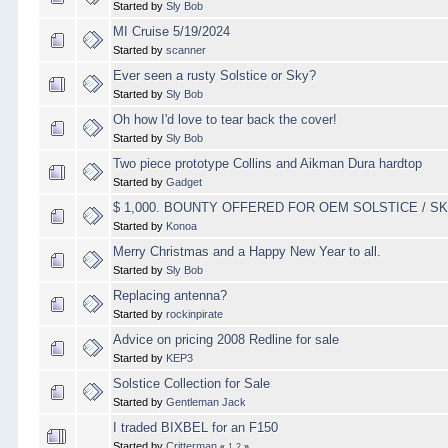
Started by
Sly Bob
MI Cruise 5/19/2024
Started by
scanner
Ever seen a rusty Solstice or Sky?
Started by
Sly Bob
Oh how I'd love to tear back the cover!
Started by
Sly Bob
Two piece prototype Collins and Aikman Dura hardtop
Started by
Gadget
$ 1,000. BOUNTY OFFERED FOR OEM SOLSTICE / 
Started by
Konoa
Merry Christmas and a Happy New Year to all.
Started by
Sly Bob
Replacing antenna?
Started by
rockinpirate
Advice on pricing 2008 Redline for sale
Started by
KEP3
Solstice Collection for Sale
Started by
Gentleman Jack
I traded BIXBEL for an F150
Started by
Critterman
«
1
2
»