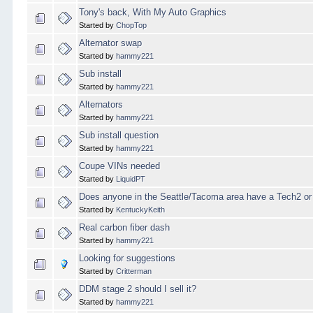
Tony's back, With My Auto Graphics
Started by
ChopTop
Alternator swap
Started by
hammy221
Sub install
Started by
hammy221
Alternators
Started by
hammy221
Sub install question
Started by
hammy221
Coupe VINs needed
Started by
LiquidPT
Does anyone in the Seattle/Tacoma area have a Tech2 or
Started by
KentuckyKeith
Real carbon fiber dash
Started by
hammy221
Looking for suggestions
Started by
Critterman
DDM stage 2 should I sell it?
Started by
hammy221