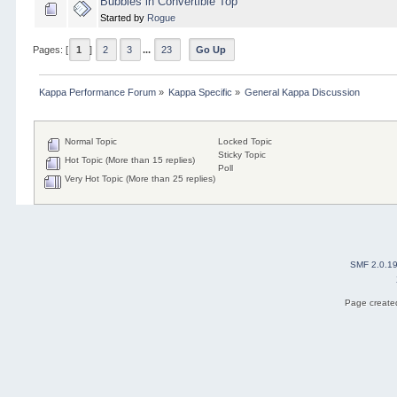
Bubbles in Convertible Top
Started by
Rogue
Pages: [
1
]
2
3
...
23
Go Up
Kappa Performance Forum
»
Kappa Specific
»
General Kappa Discussion
Normal Topic
Locked Topic
Sticky Topic
Hot Topic (More than 15 replies)
Poll
Very Hot Topic (More than 25 replies)
SMF 2.0.1
Page created