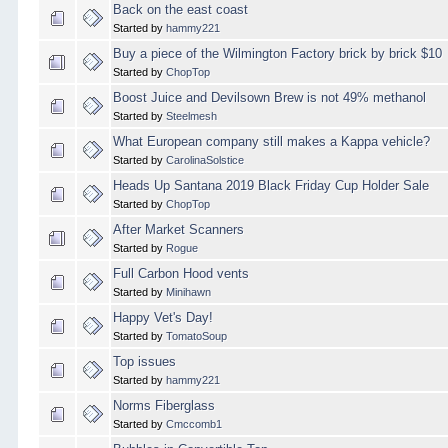
Back on the east coast
Started by
hammy221
Buy a piece of the Wilmington Factory brick by brick $10
Started by
ChopTop
Boost Juice and Devilsown Brew is not 49% methanol
Started by
Steelmesh
What European company still makes a Kappa vehicle?
Started by
CarolinaSolstice
Heads Up Santana 2019 Black Friday Cup Holder Sale
Started by
ChopTop
After Market Scanners
Started by
Rogue
Full Carbon Hood vents
Started by
Minihawn
Happy Vet's Day!
Started by
TomatoSoup
Top issues
Started by
hammy221
Norms Fiberglass
Started by
Cmccomb1