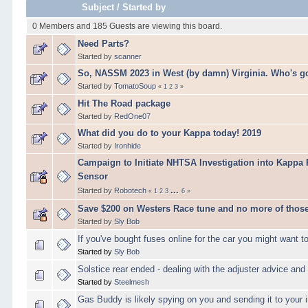
Subject
/
Started by
0 Members and 185 Guests are viewing this board.
Need Parts?
Started by
scanner
So, NASSM 2023 in West (by damn) Virginia. Who's g
Started by
TomatoSoup
«
1
2
3
»
Hit The Road package
Started by
RedOne07
What did you do to your Kappa today! 2019
Started by
Ironhide
Campaign to Initiate NHTSA Investigation into Kappa
Sensor
...
Started by
Robotech
«
1
2
3
6
»
Save $200 on Westers Race tune and no more of those
Started by
Sly Bob
If you've bought fuses online for the car you might want to
Started by
Sly Bob
Solstice rear ended - dealing with the adjuster advi
Started by
Steelmesh
Gas Buddy is likely spying on you and sending it to your 