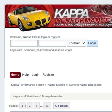
Welcome,
Guest
. Please
login
or
register
.
Login with username, password and session length
Home
Help
Login
Register
Kappa Performance Forum
»
Kappa Specific
»
General Kappa Discussion
Kappa stuff that doesn't fit anywhere else...
Pages: [
1
]
2
3
...
23
Go Down