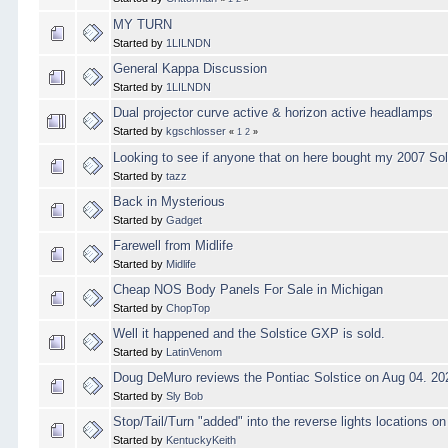
MY TURN
Started by
1LILNDN
General Kappa Discussion
Started by
1LILNDN
Dual projector curve active & horizon active headlamps
Started by
kgschlosser
«
1
2
»
Looking to see if anyone that on here bought my 2007 So
Started by
tazz
Back in Mysterious
Started by
Gadget
Farewell from Midlife
Started by
Midlife
Cheap NOS Body Panels For Sale in Michigan
Started by
ChopTop
Well it happened and the Solstice GXP is sold.
Started by
LatinVenom
Doug DeMuro reviews the Pontiac Solstice on Aug 04. 20
Started by
Sly Bob
Stop/Tail/Turn "added" into the reverse lights locations o
Started by
KentuckyKeith