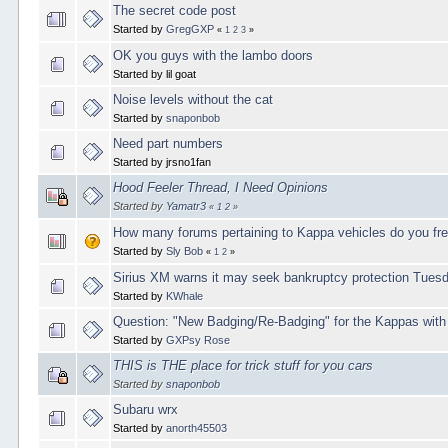
The secret code post
Started by
GregGXP
«
1
2
3
»
OK you guys with the lambo doors
Started by lil goat
Noise levels without the cat
Started by
snaponbob
Need part numbers
Started by jrsno1fan
Hood Feeler Thread, I Need Opinions
Started by
Yamatr3
«
1
2
»
How many forums pertaining to Kappa vehicles do you fr
Started by
Sly Bob
«
1
2
»
Sirius XM warns it may seek bankruptcy protection Tues
Started by
KWhale
Question: "New Badging/Re-Badging" for the Kappas wit
Started by
GXPsy Rose
THIS is THE place for trick stuff for you cars
Started by
snaponbob
Subaru wrx
Started by
anorth45503