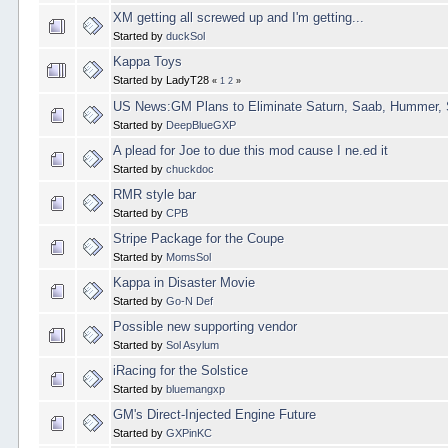
XM getting all screwed up and I'm getting...
Started by
duckSol
Kappa Toys
Started by LadyT28
«
1
2
»
US News:GM Plans to Eliminate Saturn, Saab, Hummer, 
Started by
DeepBlueGXP
A plead for Joe to due this mod cause I ne.ed it
Started by
chuckdoc
RMR style bar
Started by
CPB
Stripe Package for the Coupe
Started by
MomsSol
Kappa in Disaster Movie
Started by
Go-N Def
Possible new supporting vendor
Started by
Sol Asylum
iRacing for the Solstice
Started by
bluemangxp
GM's Direct-Injected Engine Future
Started by
GXPinKC