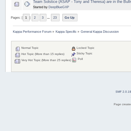
Team Solstice (ASAP - Tony and Theresa) are in the Bull
Started by
DeepBlueGXP
Pages: [
1
]
2
3
...
23
Go Up
Kappa Performance Forum
»
Kappa Specific
»
General Kappa Discussion
Normal Topic
Locked Topic
Sticky Topic
Hot Topic (More than 15 replies)
Poll
Very Hot Topic (More than 25 replies)
SMF 2.0.1
Page created