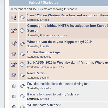
Subject
/
Started by
0 Members and 159 Guests are viewing this board.
Save $200 on Westers Race tune and no more of those
Started by
Sly Bob
Campaign to Initiate NHTSA Investigation into Kappa
Sensor
...
Started by
Robotech
«
1
2
3
6
»
What did you do to your Kappa today! 2019
Started by
Ironhide
Hit The Road package
Started by
RedOne07
So, NASSM 2023 in West (by damn) Virginia. Who's g
Started by
TomatoSoup
«
1
2
3
»
Need Parts?
Started by
scanner
Favorite modifications that make driving fun
Started by
chuckdoc
It was a long road to get my Solstice
Started by
Sly Bob
Will that battery freeze?