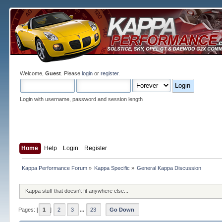
Welcome,
Guest
. Please
login
or
register
.
Login with username, password and session length
Home
Help
Login
Register
Kappa Performance Forum
»
Kappa Specific
»
General Kappa Discussion
Kappa stuff that doesn't fit anywhere else...
Pages: [
1
]
2
3
...
23
Go Down