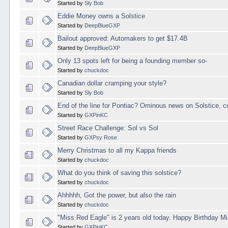
Started by
Sly Bob
Eddie Money owns a Solstice
Started by
DeepBlueGXP
Bailout approved: Automakers to get $17.4B
Started by
DeepBlueGXP
Only 13 spots left for being a founding member so-
Started by
chuckdoc
Canadian dollar cramping your style?
Started by
Sly Bob
End of the line for Pontiac? Ominous news on Solstice, 
Started by
GXPinKC
Street Race Challenge: Sol vs Sol
Started by
GXPsy Rose
Merry Christmas to all my Kappa friends
Started by
chuckdoc
What do you think of saving this solstice?
Started by
chuckdoc
Ahhhhh, Got the power, but also the rain
Started by
chuckdoc
"Miss Red Eagle" is 2 years old today. Happy Birthday M
Started by
GXPinKC