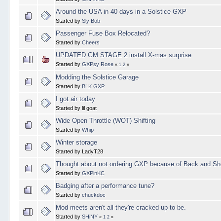
Around the USA in 40 days in a Solstice GXP
Started by
Sly Bob
Passenger Fuse Box Relocated?
Started by
Cheers
UPDATED GM STAGE 2 install X-mas surprise
Started by
GXPsy Rose
«
1
2
»
Modding the Solstice Garage
Started by
BLK GXP
I got air today
Started by lil goat
Wide Open Throttle (WOT) Shifting
Started by
Whip
Winter storage
Started by LadyT28
Thought about not ordering GXP because of Back and Sh
Started by
GXPinKC
Badging after a performance tune?
Started by
chuckdoc
Mod meets aren't all they're cracked up to be.
Started by
SHiNY
«
1
2
»