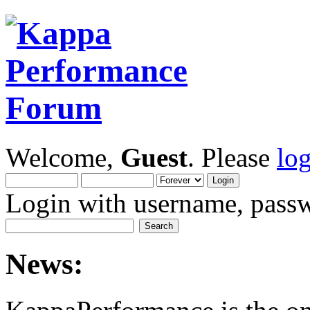
Welcome,
Guest
. Please
lo
Login with username, passw
News: