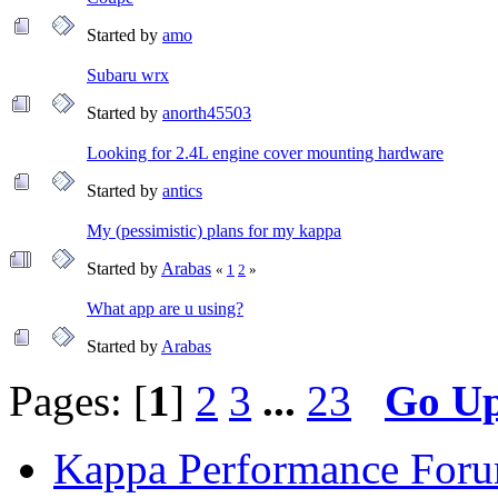
Started by
amo
Subaru wrx
Started by
anorth45503
Looking for 2.4L engine cover mounting hardware
Started by
antics
My (pessimistic) plans for my kappa
Started by
Arabas
«
1
2
»
What app are u using?
Started by
Arabas
Pages: [
1
]
2
3
...
23
Go U
Kappa Performance For