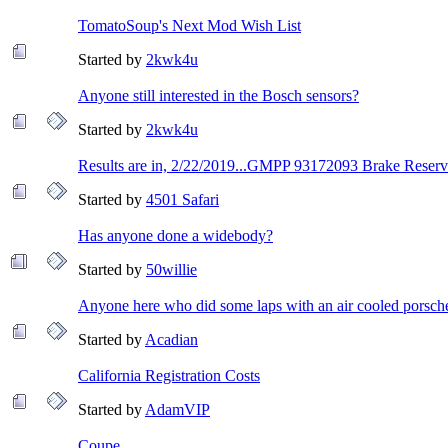
TomatoSoup's Next Mod Wish List
Started by
2kwk4u
Anyone still interested in the Bosch sensors?
Started by
2kwk4u
Results are in, 2/22/2019...GMPP 93172093 Brake Reservoi
Started by
4501 Safari
Has anyone done a widebody?
Started by
50willie
Anyone here who did some laps with an air cooled porsch
Started by
Acadian
California Registration Costs
Started by
AdamVIP
Coupe