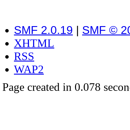
SMF 2.0.19
|
SMF © 2
XHTML
RSS
WAP2
Page created in 0.078 secon