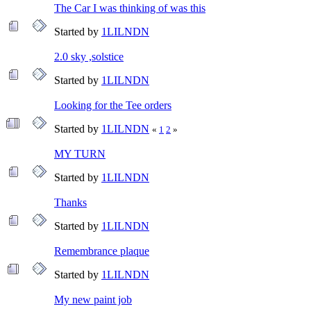
The Car I was thinking of was this
Started by
1LILNDN
2.0 sky ,solstice
Started by
1LILNDN
Looking for the Tee orders
Started by
1LILNDN
«
1
2
»
MY TURN
Started by
1LILNDN
Thanks
Started by
1LILNDN
Remembrance plaque
Started by
1LILNDN
My new paint job