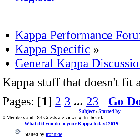
Kappa Performance For
Kappa Specific
»
General Kappa Discussio
Kappa stuff that doesn't fit 
Pages: [
1
]
2
3
...
23
Go D
Subject
/
Started by
0 Members and 183 Guests are viewing this board.
What did you do to your Kappa today! 2019
Started by
Ironhide