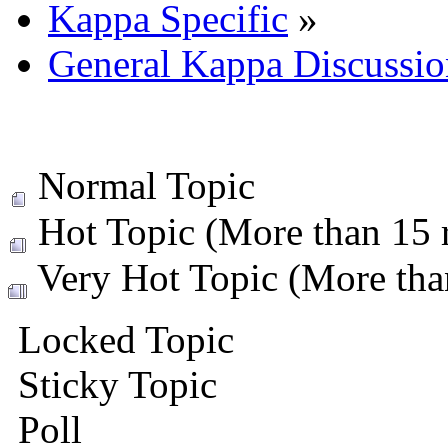
Kappa Specific
»
General Kappa Discussio
Normal Topic
Hot Topic (More than 15 r
Very Hot Topic (More than
Locked Topic
Sticky Topic
Poll