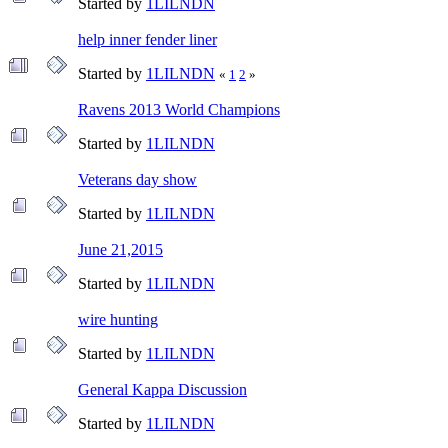
Started by
1LILNDN
help inner fender liner
Started by
1LILNDN
«
1
2
»
Ravens 2013 World Champions
Started by
1LILNDN
Veterans day show
Started by
1LILNDN
June 21,2015
Started by
1LILNDN
wire hunting
Started by
1LILNDN
General Kappa Discussion
Started by
1LILNDN