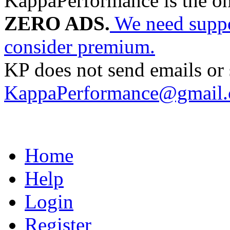
KappaPerformance is the o
ZERO ADS.
We need suppor
consider premium.
KP does not send emails or s
KappaPerformance@gmail
Home
Help
Login
Register