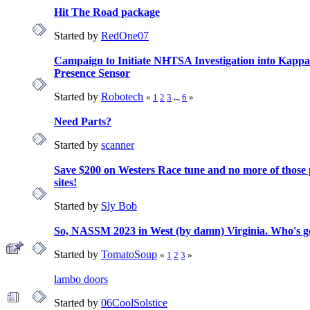
Hit The Road package
Started by
RedOne07
Campaign to Initiate NHTSA Investigation into Kappa
Presence Sensor
Started by
Robotech
«
1
2
3
...
6
»
Need Parts?
Started by
scanner
Save $200 on Westers Race tune and no more of those
sites!
Started by
Sly Bob
So, NASSM 2023 in West (by damn) Virginia. Who's g
Started by
TomatoSoup
«
1
2
3
»
lambo doors
Started by
06CoolSolstice