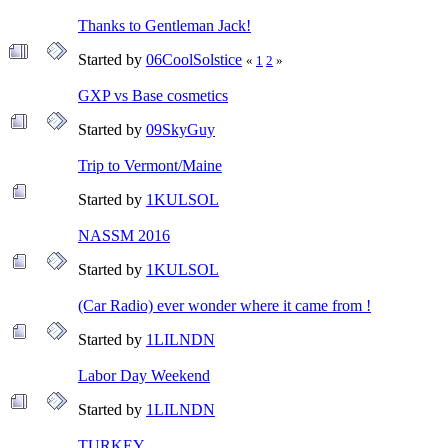
Thanks to Gentleman Jack!
Started by
06CoolSolstice
«
1
2
»
GXP vs Base cosmetics
Started by
09SkyGuy
Trip to Vermont/Maine
Started by
1KULSOL
NASSM 2016
Started by
1KULSOL
(Car Radio) ever wonder where it came from !
Started by
1LILNDN
Labor Day Weekend
Started by
1LILNDN
TURKEY