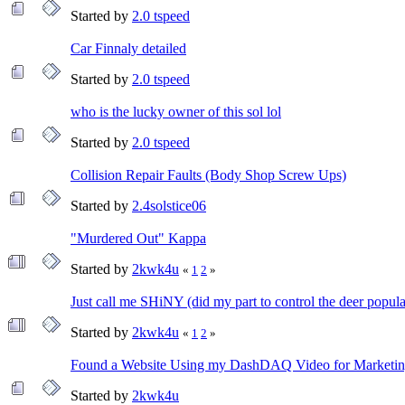
Started by
2.0 tspeed
Car Finnaly detailed
Started by
2.0 tspeed
who is the lucky owner of this sol lol
Started by
2.0 tspeed
Collision Repair Faults (Body Shop Screw Ups)
Started by
2.4solstice06
"Murdered Out" Kappa
Started by
2kwk4u
«
1
2
»
Just call me SHiNY (did my part to control the deer popula
Started by
2kwk4u
«
1
2
»
Found a Website Using my DashDAQ Video for Marketi
Started by
2kwk4u