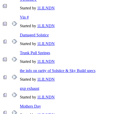
Started by
1LILNDN
Vin #
Started by
1LILNDN
Damaged Solstice
Started by
1LILNDN
Trunk Pull Springs
Started by
1LILNDN
the info on rarity of Solstice & Sky Build specs
Started by
1LILNDN
gxp exhaust
Started by
1LILNDN
Mothers Day