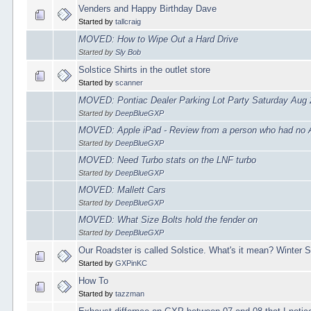
Venders and Happy Birthday Dave
Started by
tallcraig
MOVED: How to Wipe Out a Hard Drive
Started by
Sly Bob
Solstice Shirts in the outlet store
Started by
scanner
MOVED: Pontiac Dealer Parking Lot Party Saturday Aug 
Started by
DeepBlueGXP
MOVED: Apple iPad - Review from a person who had no 
Started by
DeepBlueGXP
MOVED: Need Turbo stats on the LNF turbo
Started by
DeepBlueGXP
MOVED: Mallett Cars
Started by
DeepBlueGXP
MOVED: What Size Bolts hold the fender on
Started by
DeepBlueGXP
Our Roadster is called Solstice. What's it mean? Winter S
Started by
GXPinKC
How To
Started by
tazzman