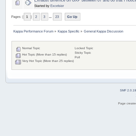
Exhaust differnce on GXP between 07 and 08 that I notic
Started by
Excelsior
Pages: [
1
]
2
3
...
23
Go Up
Kappa Performance Forum
»
Kappa Specific
»
General Kappa Discussion
Normal Topic
Locked Topic
Sticky Topic
Hot Topic (More than 15 replies)
Poll
Very Hot Topic (More than 25 replies)
SMF 2.0.1
Page created