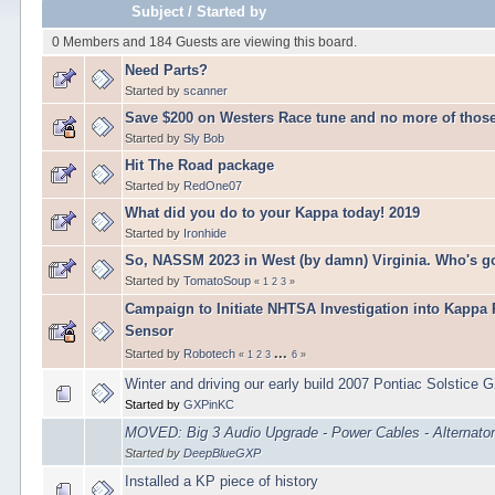
Subject
/
Started by
0 Members and 184 Guests are viewing this board.
Need Parts?
Started by
scanner
Save $200 on Westers Race tune and no more of those
Started by
Sly Bob
Hit The Road package
Started by
RedOne07
What did you do to your Kappa today! 2019
Started by
Ironhide
So, NASSM 2023 in West (by damn) Virginia. Who's g
Started by
TomatoSoup
«
1
2
3
»
Campaign to Initiate NHTSA Investigation into Kappa
Sensor
...
Started by
Robotech
«
1
2
3
6
»
Winter and driving our early build 2007 Pontiac Solstice 
Started by
GXPinKC
MOVED: Big 3 Audio Upgrade - Power Cables - Alternato
Started by
DeepBlueGXP
Installed a KP piece of history