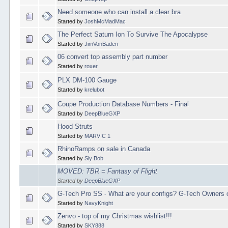
Need someone who can install a clear bra
Started by
JoshMcMadMac
The Perfect Saturn Ion To Survive The Apocalypse
Started by
JimVonBaden
06 convert top assembly part number
Started by
roxer
PLX DM-100 Gauge
Started by
krelubot
Coupe Production Database Numbers - Final
Started by
DeepBlueGXP
Hood Struts
Started by
MARVIC 1
RhinoRamps on sale in Canada
Started by
Sly Bob
MOVED: TBR = Fantasy of Flight
Started by
DeepBlueGXP
G-Tech Pro SS - What are your configs? G-Tech Owners o
Started by
NavyKnight
Zenvo - top of my Christmas wishlist!!!
Started by
SKY888