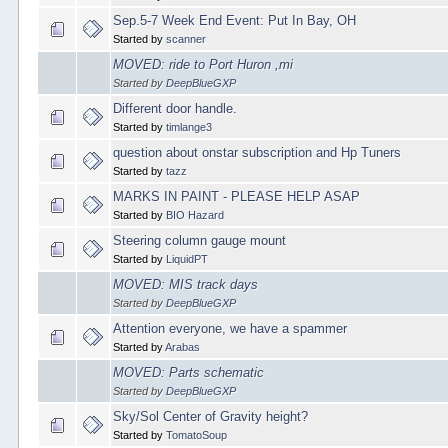
Sep.5-7 Week End Event: Put In Bay, OH
Started by
scanner
MOVED: ride to Port Huron ,mi
Started by
DeepBlueGXP
Different door handle.
Started by
timlange3
question about onstar subscription and Hp Tuners
Started by
tazz
MARKS IN PAINT - PLEASE HELP ASAP
Started by
BIO Hazard
Steering column gauge mount
Started by
LiquidPT
MOVED: MIS track days
Started by
DeepBlueGXP
Attention everyone, we have a spammer
Started by
Arabas
MOVED: Parts schematic
Started by
DeepBlueGXP
Sky/Sol Center of Gravity height?
Started by
TomatoSoup