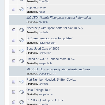
Started by
ChopTop
Popping noise
Started by
roxer
MOVED: Norm's Fiberglass contact information
Started by
Sly Bob
Need help with spare parts for Saturn Sky
Started by
Ironhide
DIC temp reading slow to update?
Started by
RufusMacblorf
Best Used Cars of 2009
Started by
JimmyBaja
I need a GOOD Pontiac store in KC
Started by
snaponbob
MOVED: How to properly ship wheels and tires
Started by
DeepBlueGXP
Part Number Needed: Shifter Cowl...
Started by
jonymac
Ohio Follage Tour!
Started by
kappabarber
RL SKY Quad tip on GXP?
Started by
ChopTop