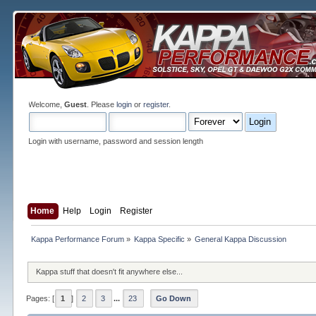
Welcome,
Guest
. Please
login
or
register
.
Login with username, password and session length
Home
Help
Login
Register
Kappa Performance Forum
»
Kappa Specific
»
General Kappa Discussion
Kappa stuff that doesn't fit anywhere else...
Pages: [
1
]
2
3
...
23
Go Down