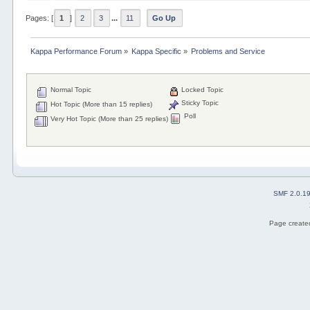
Pages: [
1
]
2
3
...
11
Go Up
Kappa Performance Forum
»
Kappa Specific
»
Problems and Service
Normal Topic
Locked Topic
Sticky Topic
Hot Topic (More than 15 replies)
Poll
Very Hot Topic (More than 25 replies)
SMF 2.0.1
Page created