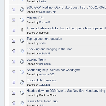
Started by
Helios
2008 GXP, Redline, G2X Brake Boost TSB 07-05-25-007
Started by
DeepBlueGXP
Minimal PSI
Started by
Brazen17
Trunk lid release clicks, but did not open - how I opened t
Started by nomead
Top replacement question
Started by
spider
Knocking and banging in the rear....
Started by
ophidia31
Leaking Trunk
Started by
rick baum
Spark plug help. Search not working!!!!
Started by
redcomet303
Enging light came on.
Started by
1LILNDN
Headed down to DDM Works Sat Nov 5th. Need anything 
Started by BlackSunShine
Issues After Road Trip
Started by
S.P.