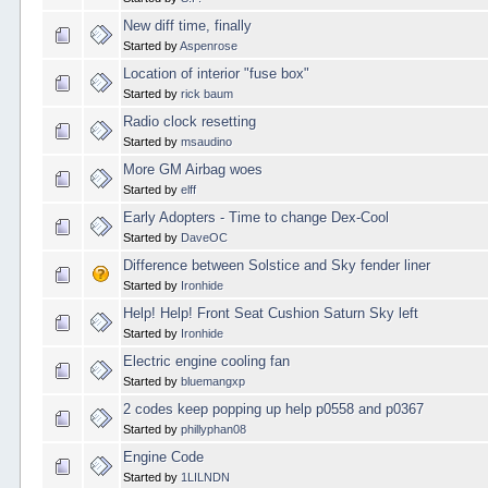
New diff time, finally
Started by
Aspenrose
Location of interior "fuse box"
Started by
rick baum
Radio clock resetting
Started by
msaudino
More GM Airbag woes
Started by
elff
Early Adopters - Time to change Dex-Cool
Started by
DaveOC
Difference between Solstice and Sky fender liner
Started by
Ironhide
Help! Help! Front Seat Cushion Saturn Sky left
Started by
Ironhide
Electric engine cooling fan
Started by
bluemangxp
2 codes keep popping up help p0558 and p0367
Started by
phillyphan08
Engine Code
Started by
1LILNDN