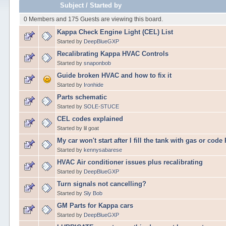
Subject
/
Started by
0 Members and 175 Guests are viewing this board.
Kappa Check Engine Light (CEL) List
Started by
DeepBlueGXP
Recalibrating Kappa HVAC Controls
Started by
snaponbob
Guide broken HVAC and how to fix it
Started by
Ironhide
Parts schematic
Started by
SOLE-STUCE
CEL codes explained
Started by lil goat
My car won't start after I fill the tank with gas or cod
Started by
kennysabarese
HVAC Air conditioner issues plus recalibrating
Started by
DeepBlueGXP
Turn signals not cancelling?
Started by
Sly Bob
GM Parts for Kappa cars
Started by
DeepBlueGXP