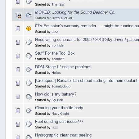
Started by
The_Saj
MOVED: Looking for the Sound Deadner Co.
Started by
DeepBlueGXP
07's Emission's warranty reminder .....might be running ou
Started by
tazz
Need wiring schematic for 2009 / 2010 Sky driver / passe
Started by
Ironhide
Stuff For the Tool Box
Started by
scanner
DDM Stage II/ engine problems
Started by
Helios
[Crosspost] Radiator fan shroud cutting into main coolant
Started by
TomatoSoup
How old is my battery?
Started by
Sly Bob
Cleaning your throttle body
Started by
NavyKnight
Fuel sending unit issue???
Started by
tazz
Hydrographic clear coat peeling