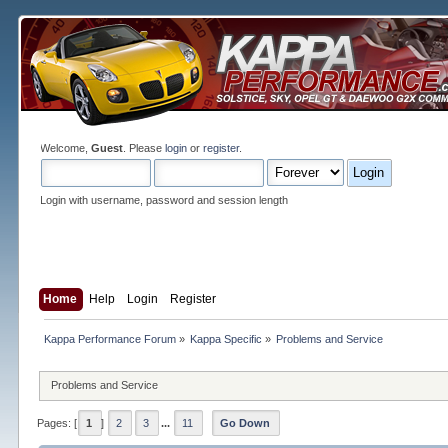
Welcome,
Guest
. Please
login
or
register
.
Login with username, password and session length
Home
Help
Login
Register
Kappa Performance Forum
»
Kappa Specific
»
Problems and Service
Problems and Service
Pages: [
1
]
2
3
...
11
Go Down