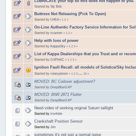
LUBRICATE your top so this does not happen to you.
Started by
Sly Bob
Buttress Not Releasing (Pick To Open)
Started by
U4EA
«
1
2
»
On-Line Authentic Factory Service Information for Sol
Started by
scanner
«
1
2
»
Help with loss of power
Started by
KappaSky
«
1
2
3
»
List of Kappa Dealerships that you Trust and or reco
Started by
GXPinKC
«
1
2
3
»
Ignition Fault Recall: all models of Solstice/Sky Incl
...
Started by
rotarypiston
«
1
2
3
10
»
MOVED: BC Coilover adjustment?
Started by
DeepBlueGXP
MOVED: BNR 2871 Flutter
Started by
DeepBlueGXP
Need video of working original Saturn taillight
Started by
Ironhide
Crankshaft Position Sensor
Started by
Jim
sometimes it's not just a normal noise