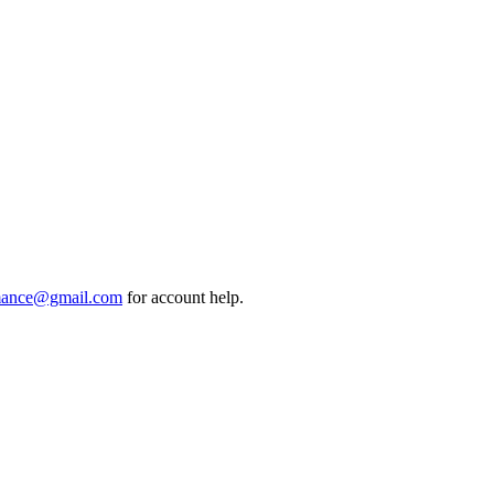
mance@gmail.com
for account help.