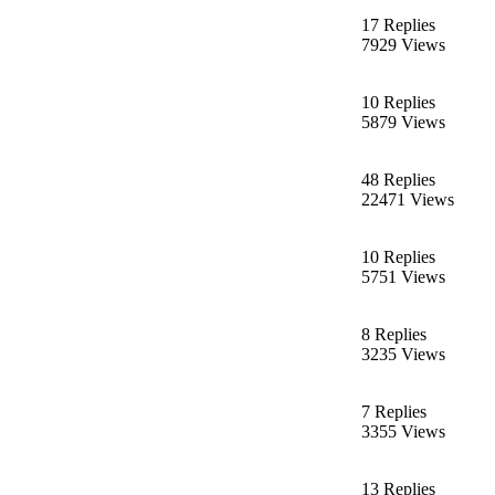
17 Replies
7929 Views
10 Replies
5879 Views
48 Replies
22471 Views
10 Replies
5751 Views
8 Replies
3235 Views
7 Replies
3355 Views
13 Replies