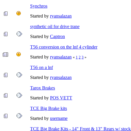
Synchros
Started by
ryansalazan
synthetic oil for drive trane
Started by
Captron
T56 conversion on the lnf 4 cylinder
Started by
ryansalazan
«
1
2
3
»
T56 on a lnf
Started by
ryansalazan
Tarox Brakes
Started by
POS VETT
TCE Big Brake kits
Started by
username
TCE Big Brake Kits - 14" Front & 13" Rears w/ stock