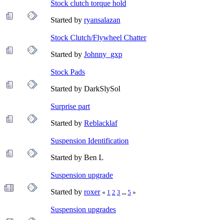
Stock clutch torque hold
Started by
ryansalazan
Stock Clutch/Flywheel Chatter
Started by
Johnny_gxp
Stock Pads
Started by DarkSlySol
Surprise part
Started by
Reblacklaf
Suspension Identification
Started by Ben L
Suspension upgrade
Started by
roxer
«
1
2
3
...
5
»
Suspension upgrades