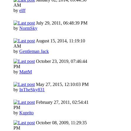
AM
by
elff
July 29, 2011, 06:48:39 PM
by
NormSky
August 15, 2014, 11:19:10
AM
by
Gentleman Jack
October 23, 2019, 07:46:44
PM
by
MattM
May 27, 2015, 12:10:03 PM
by
InTheSky831
February 27, 2011, 02:54:41
PM
by
Kuprito
October 08, 2009, 11:29:35
PM