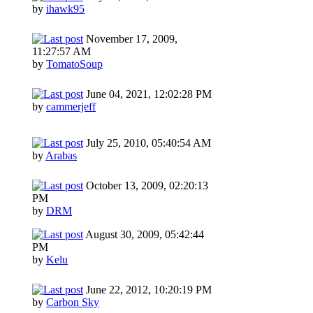
by
ihawk95
November 17, 2009,
11:27:57 AM
by
TomatoSoup
June 04, 2021, 12:02:28 PM
by
cammerjeff
July 25, 2010, 05:40:54 AM
by
Arabas
October 13, 2009, 02:20:13
PM
by
DRM
August 30, 2009, 05:42:44
PM
by
Kelu
June 22, 2012, 10:20:19 PM
by
Carbon Sky