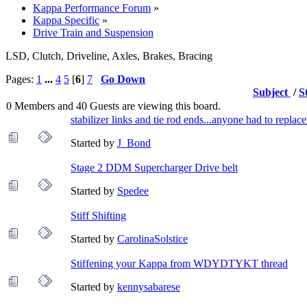
Kappa Performance Forum
»
Kappa Specific
»
Drive Train and Suspension
LSD, Clutch, Driveline, Axles, Brakes, Bracing
Pages:
1
...
4
5
[
6
]
7
Go Down
Subject
/
S
0 Members and 40 Guests are viewing this board.
stabilizer links and tie rod ends...anyone had to replac
Started by
J_Bond
Stage 2 DDM Supercharger Drive belt
Started by
Spedee
Stiff Shifting
Started by
CarolinaSolstice
Stiffening your Kappa from WDYDTYKT thread
Started by
kennysabarese