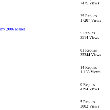
7475 Views
35 Replies
17287 Views
 my 2006 Mallet
5 Replies
3514 Views
81 Replies
35344 Views
14 Replies
11133 Views
9 Replies
4794 Views
5 Replies
3882 Views