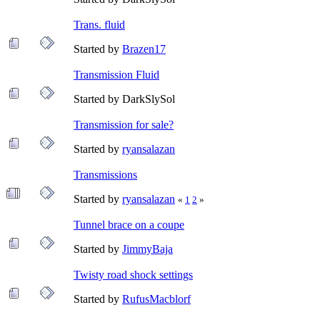
Trans. fluid
Started by
Brazen17
Transmission Fluid
Started by DarkSlySol
Transmission for sale?
Started by
ryansalazan
Transmissions
Started by
ryansalazan
«
1
2
»
Tunnel brace on a coupe
Started by
JimmyBaja
Twisty road shock settings
Started by
RufusMacblorf