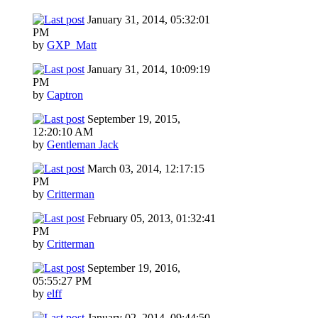
January 31, 2014, 05:32:01
PM
by
GXP_Matt
January 31, 2014, 10:09:19
PM
by
Captron
September 19, 2015,
12:20:10 AM
by
Gentleman Jack
March 03, 2014, 12:17:15
PM
by
Critterman
February 05, 2013, 01:32:41
PM
by
Critterman
September 19, 2016,
05:55:27 PM
by
elff
January 02, 2014, 09:44:50