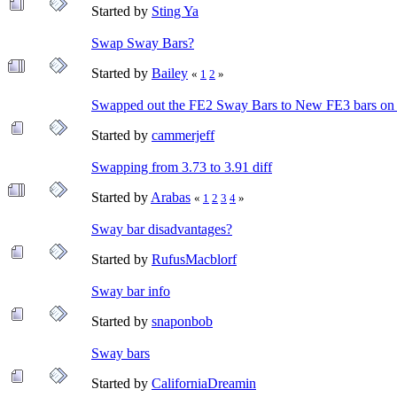
Started by
Sting Ya
Swap Sway Bars?
Started by
Bailey
«
1
2
»
Swapped out the FE2 Sway Bars to New FE3 bars on
Started by
cammerjeff
Swapping from 3.73 to 3.91 diff
Started by
Arabas
«
1
2
3
4
»
Sway bar disadvantages?
Started by
RufusMacblorf
Sway bar info
Started by
snaponbob
Sway bars
Started by
CaliforniaDreamin