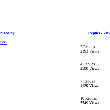
tarted by
Replies
/
Vie
e????
2 Replies
2193 Views
4 Replies
2590 Views
7 Replies
4129 Views
10 Replies
5549 Views