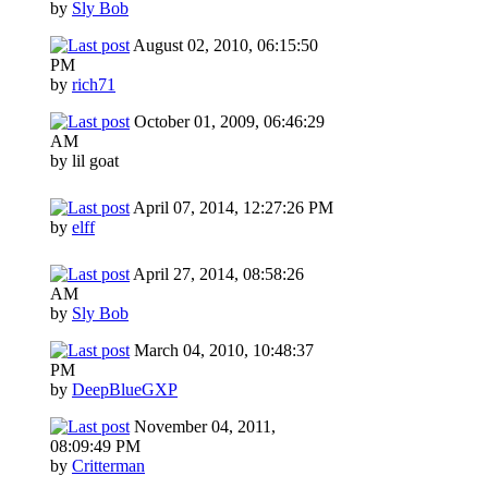
by
Sly Bob
August 02, 2010, 06:15:50
PM
by
rich71
October 01, 2009, 06:46:29
AM
by lil goat
April 07, 2014, 12:27:26 PM
by
elff
April 27, 2014, 08:58:26
AM
by
Sly Bob
March 04, 2010, 10:48:37
PM
by
DeepBlueGXP
November 04, 2011,
08:09:49 PM
by
Critterman