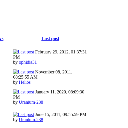
ws
Last post
February 29, 2012, 01:37:31
PM
by
ophidia31
November 08, 2011,
08:25:55 AM
by
Helios
January 11, 2020, 08:09:30
PM
by
Uranium-238
June 15, 2011, 09:55:59 PM
by
Uranium-238