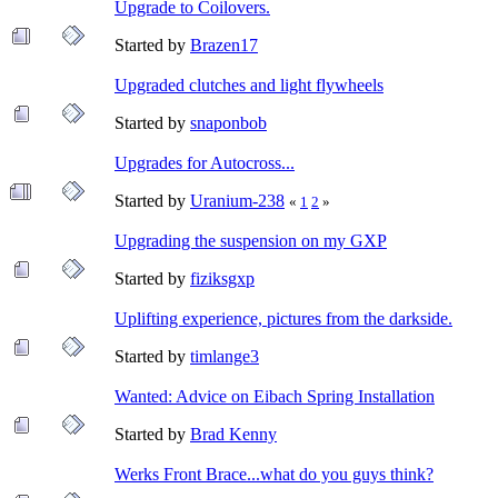
Upgrade to Coilovers.
Started by
Brazen17
Upgraded clutches and light flywheels
Started by
snaponbob
Upgrades for Autocross...
Started by
Uranium-238
«
1
2
»
Upgrading the suspension on my GXP
Started by
fiziksgxp
Uplifting experience, pictures from the darkside.
Started by
timlange3
Wanted: Advice on Eibach Spring Installation
Started by
Brad Kenny
Werks Front Brace...what do you guys think?