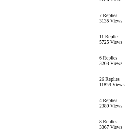
7 Replies
3135 Views
11 Replies
5725 Views
6 Replies
3203 Views
26 Replies
11859 Views
4 Replies
2389 Views
8 Replies
3367 Views