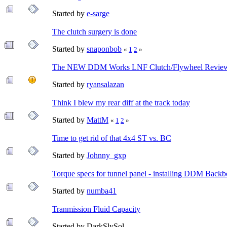
Started by
e-sarge
The clutch surgery is done
Started by
snaponbob
«
1
2
»
The NEW DDM Works LNF Clutch/Flywheel Review
Started by
ryansalazan
Think I blew my rear diff at the track today
Started by
MattM
«
1
2
»
Time to get rid of that 4x4 ST vs. BC
Started by
Johnny_gxp
Torque specs for tunnel panel - installing DDM Back
Started by
numba41
Tranmission Fluid Capacity
Started by DarkSlySol