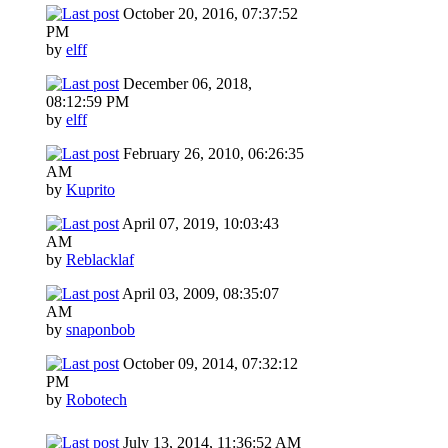
October 20, 2016, 07:37:52
PM
by
elff
December 06, 2018,
08:12:59 PM
by
elff
February 26, 2010, 06:26:35
AM
by
Kuprito
April 07, 2019, 10:03:43
AM
by
Reblacklaf
April 03, 2009, 08:35:07
AM
by
snaponbob
October 09, 2014, 07:32:12
PM
by
Robotech
July 13, 2014, 11:36:52 AM