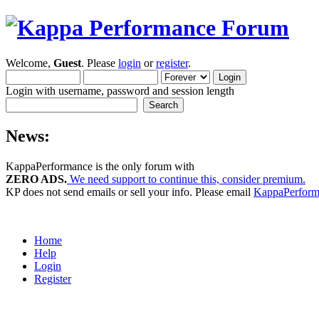
Welcome,
Guest
. Please
login
or
register
.
Login with username, password and session length
News:
KappaPerformance is the only forum with
ZERO ADS.
We need support to continue this, consider premium.
KP does not send emails or sell your info. Please email
KappaPerfor
Home
Help
Login
Register