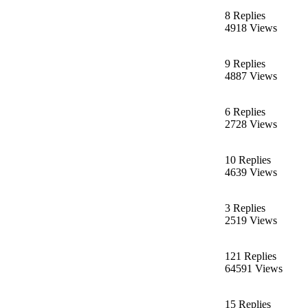
8 Replies
4918 Views
9 Replies
4887 Views
6 Replies
2728 Views
10 Replies
4639 Views
3 Replies
2519 Views
121 Replies
64591 Views
15 Replies