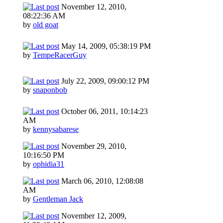
November 12, 2010,
08:22:36 AM
by
old goat
May 14, 2009, 05:38:19 PM
by
TempeRacerGuy
July 22, 2009, 09:00:12 PM
by
snaponbob
October 06, 2011, 10:14:23
AM
by
kennysabarese
November 29, 2010,
10:16:50 PM
by
ophidia31
March 06, 2010, 12:08:08
AM
by
Gentleman Jack
November 12, 2009,