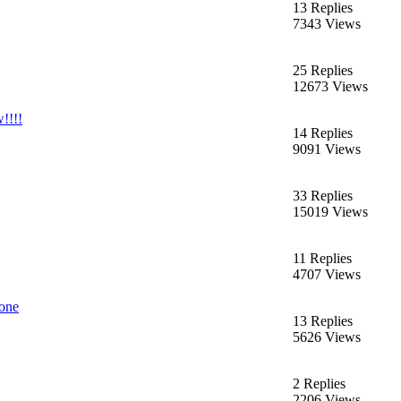
13 Replies
7343 Views
25 Replies
12673 Views
!!!!
14 Replies
9091 Views
33 Replies
15019 Views
11 Replies
4707 Views
bone
13 Replies
5626 Views
2 Replies
2206 Views