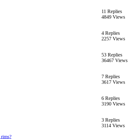
11 Replies
4849 Views
4 Replies
2257 Views
53 Replies
36467 Views
7 Replies
3617 Views
6 Replies
3190 Views
3 Replies
3114 Views
 rims?