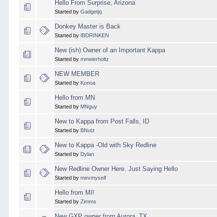
Hello From Surprise, Arizona
Started by
Gadgetjq
Donkey Master is Back
Started by
IBDRINKEN
New (ish) Owner of an Important Kappa
Started by
mmeierholtz
NEW MEMBER
Started by
Konoa
Hello from MN
Started by
MNguy
New to Kappa from Post Falls, ID
Started by
BNutz
New to Kappa -Old with Sky Redline
Started by
Dylan
New Redline Owner Here. Just Saying Hello
Started by
mevmyself
Hello from MI!
Started by
Zimms
New GXP owner from Aurora, TX