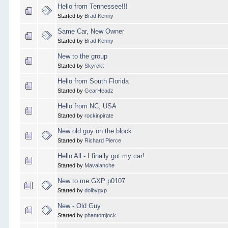
Hello from Tennessee!!!
Started by
Brad Kenny
Same Car, New Owner
Started by
Brad Kenny
New to the group
Started by
Skyrckt
Hello from South Florida
Started by
GearHeadz
Hello from NC, USA
Started by
rockinpirate
New old guy on the block
Started by
Richard Pierce
Hello All - I finally got my car!
Started by
Mavalanche
New to me GXP p0107
Started by
dolbygxp
New - Old Guy
Started by
phantomjock