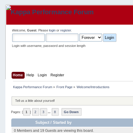
Welcome,
Guest
. Please
login
or
register
.
Login with username, password and session length
Home
Help
Login
Register
Kappa Performance Forum
»
Front Page
»
Welcome/Introductions
Tell us a little about yourself
Pages: [
1
]
2
3
...
8
Go Down
Subject
/
Started by
0 Members and 19 Guests are viewing this board.