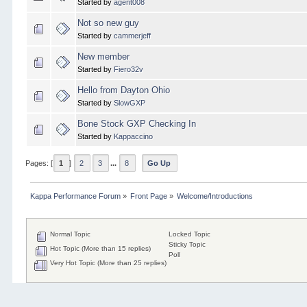
Started by
agent008
Not so new guy
Started by
cammerjeff
New member
Started by
Fiero32v
Hello from Dayton Ohio
Started by
SlowGXP
Bone Stock GXP Checking In
Started by
Kappaccino
Pages: [
1
]
2
3
...
8
Go Up
Kappa Performance Forum
»
Front Page
»
Welcome/Introductions
Normal Topic
Locked Topic
Sticky Topic
Hot Topic (More than 15 replies)
Poll
Very Hot Topic (More than 25 replies)