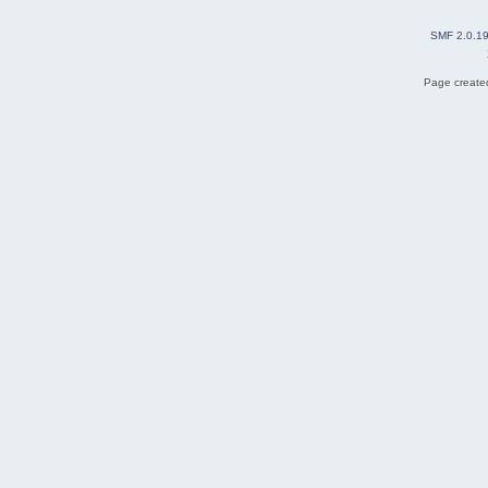
SMF 2.0.1
Page created