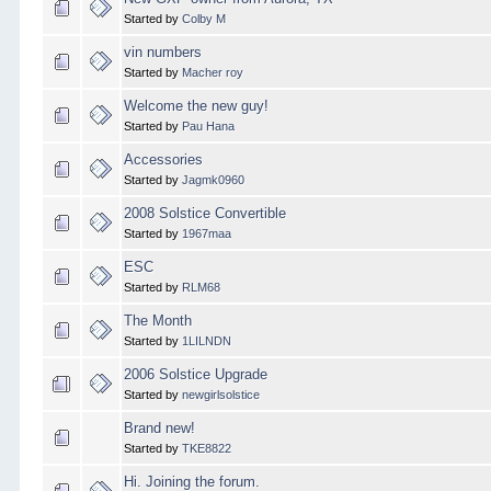
Started by
Colby M
vin numbers
Started by
Macher roy
Welcome the new guy!
Started by
Pau Hana
Accessories
Started by
Jagmk0960
2008 Solstice Convertible
Started by
1967maa
ESC
Started by
RLM68
The Month
Started by
1LILNDN
2006 Solstice Upgrade
Started by
newgirlsolstice
Brand new!
Started by
TKE8822
Hi. Joining the forum.