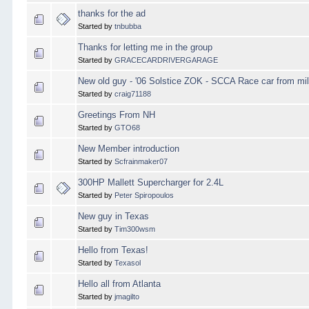
thanks for the ad
Started by
tnbubba
Thanks for letting me in the group
Started by
GRACECARDRIVERGARAGE
New old guy - '06 Solstice ZOK - SCCA Race car from mil
Started by
craig71188
Greetings From NH
Started by
GTO68
New Member introduction
Started by
Scfrainmaker07
300HP Mallett Supercharger for 2.4L
Started by
Peter Spiropoulos
New guy in Texas
Started by
Tim300wsm
Hello from Texas!
Started by
Texasol
Hello all from Atlanta
Started by
jmagilto