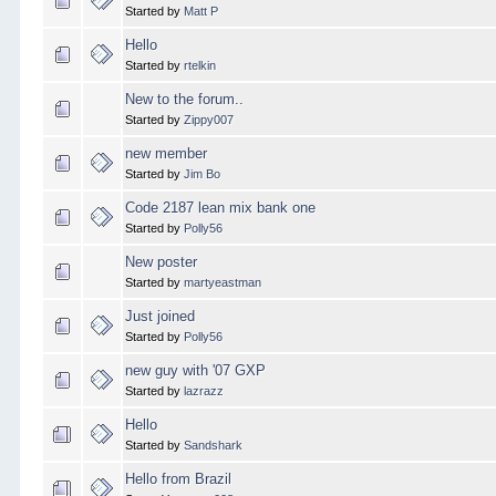
Started by
Matt P
Hello
Started by
rtelkin
New to the forum..
Started by
Zippy007
new member
Started by
Jim Bo
Code 2187 lean mix bank one
Started by
Polly56
New poster
Started by
martyeastman
Just joined
Started by
Polly56
new guy with '07 GXP
Started by
lazrazz
Hello
Started by
Sandshark
Hello from Brazil