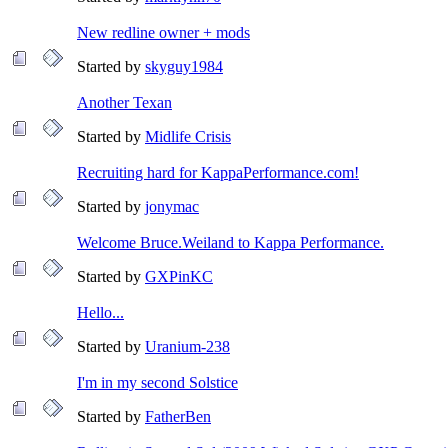
New redline owner + mods
Started by
skyguy1984
Another Texan
Started by
Midlife Crisis
Recruiting hard for KappaPerformance.com!
Started by
jonymac
Welcome Bruce.Weiland to Kappa Performance.
Started by
GXPinKC
Hello...
Started by
Uranium-238
I'm in my second Solstice
Started by
FatherBen