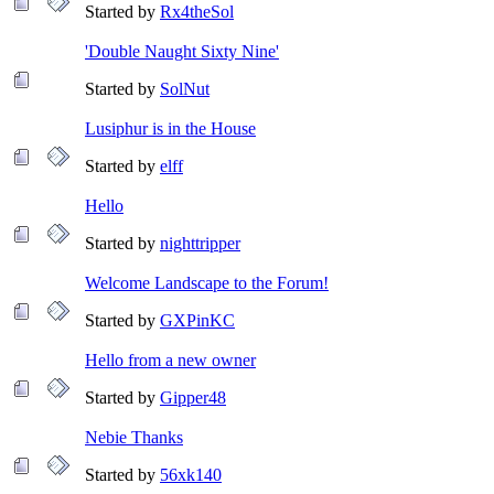
Started by
Rx4theSol
'Double Naught Sixty Nine'
Started by
SolNut
Lusiphur is in the House
Started by
elff
Hello
Started by
nighttripper
Welcome Landscape to the Forum!
Started by
GXPinKC
Hello from a new owner
Started by
Gipper48
Nebie Thanks
Started by
56xk140