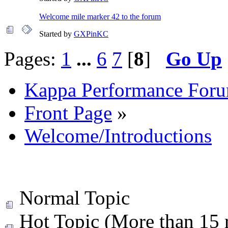
Welcome mile marker 42 to the forum
Started by
GXPinKC
Pages:
1
...
6
7
[
8
]
Go Up
Kappa Performance For
Front Page
»
Welcome/Introductions
Normal Topic
Hot Topic (More than 15 r