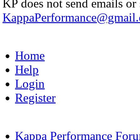
KP does not send emails or s
KappaPerformance@gmail
Home
Help
Login
Register
Kappa Performance For