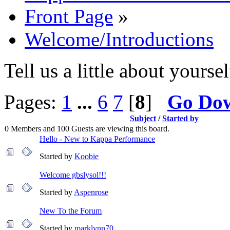
Front Page
»
Welcome/Introductions
Tell us a little about yoursel
Pages:
1
...
6
7
[
8
]
Go Do
Subject
/
Started by
0 Members and 100 Guests are viewing this board.
Hello - New to Kappa Performance
Started by
Koobie
Welcome gbslysol!!!
Started by
Aspenrose
New To the Forum
Started by
marklynn70