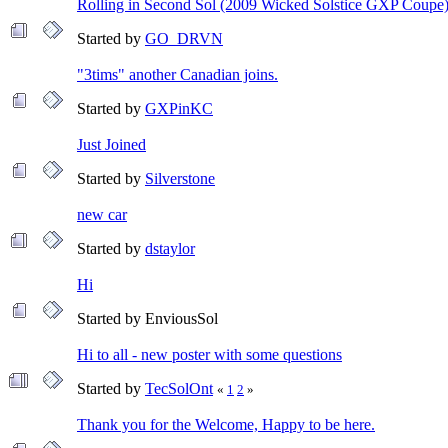
Rolling in Second Sol (2009 Wicked Solstice GXP Coupe
Started by
GO_DRVN
"3tims" another Canadian joins.
Started by
GXPinKC
Just Joined
Started by
Silverstone
new car
Started by
dstaylor
Hi
Started by EnviousSol
Hi to all - new poster with some questions
Started by
TecSolOnt
«
1
2
»
Thank you for the Welcome, Happy to be here.