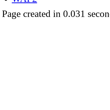
Page created in 0.031 secon