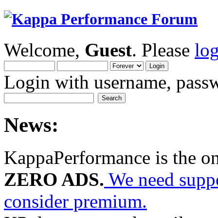
Welcome,
Guest
. Please
lo
Login with username, passw
News:
KappaPerformance is the o
ZERO ADS.
We need suppor
consider premium.