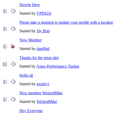
Newbe Here
Started by
YPEKIA
Please take a moment to update your profile with a locatio
Started by
Sly Bob
New Member
Started by
dap0bid
Thanks for the great site!
Started by
Ames Performance Tuning
Hello all
Started by
gxpsly1
New member WickedMike
Started by
WickedMike
Hey Everyone