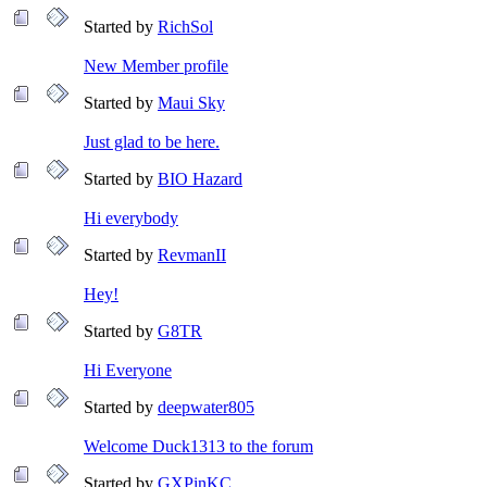
Started by
RichSol
New Member profile
Started by
Maui Sky
Just glad to be here.
Started by
BIO Hazard
Hi everybody
Started by
RevmanII
Hey!
Started by
G8TR
Hi Everyone
Started by
deepwater805
Welcome Duck1313 to the forum
Started by
GXPinKC