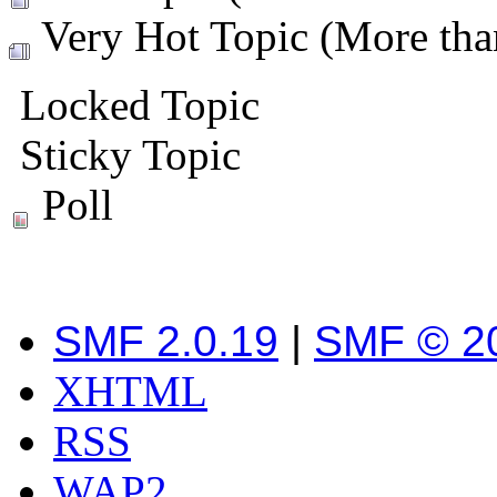
Very Hot Topic (More than
Locked Topic
Sticky Topic
Poll
SMF 2.0.19
|
SMF © 2
XHTML
RSS
WAP2