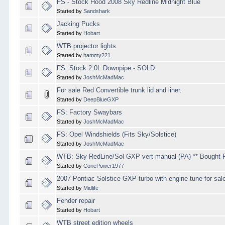
FS - Stock Hood 2008 Sky Redline Midnight Blue
Started by
Sandshark
Jacking Pucks
Started by
Hobart
WTB projector lights
Started by
hammy221
FS: Stock 2.0L Downpipe - SOLD
Started by
JoshMcMadMac
For sale Red Convertible trunk lid and liner.
Started by
DeepBlueGXP
FS: Factory Swaybars
Started by
JoshMcMadMac
FS: Opel Windshields (Fits Sky/Solstice)
Started by
JoshMcMadMac
WTB: Sky RedLine/Sol GXP vert manual (PA) ** Bought 
Started by
ConePower1977
2007 Pontiac Solstice GXP turbo with engine tune for sal
Started by
Midlife
Fender repair
Started by
Hobart
WTB street edition wheels