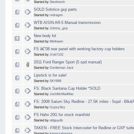
Started by
Steelmesh
SOLD Solstice gxp parts
Started by
redragon
WTB AISIN AR-5 Manual transmission.
Started by
Johnny_gxp
New body kit
Started by
Minihawn
FS â€˜08 rear panel with working factory cup holders
Started by
Jrob7102
2011 Ford Ranger Sport (5 spd manual)
Started by
Gentleman Jack
Lipstick is for sale!
Started by
SKY888
FS: Black Santana Cup Holder *SOLD
Started by
JoshMcMadMac
FS: 2008 Saturn Sky Redline - 27.5K miles - 5spd - Blk
Started by
GypsySky
FS Hahn 20G for stock manifold
Started by
oldguydb
TAKEN - FREE Stock Intercooler for Redline or GXP turb
Started by
kennysabarese