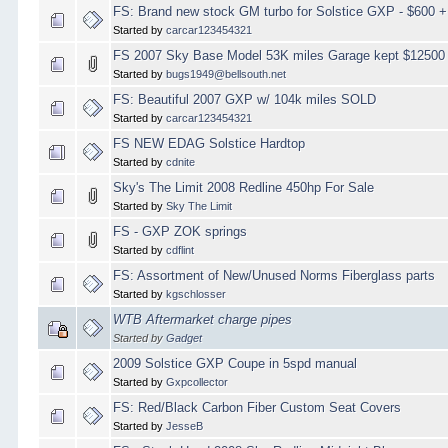
FS: Brand new stock GM turbo for Solstice GXP - $600 +
Started by
carcar123454321
FS 2007 Sky Base Model 53K miles Garage kept $1250
Started by
bugs1949@bellsouth.net
FS: Beautiful 2007 GXP w/ 104k miles SOLD
Started by
carcar123454321
FS NEW EDAG Solstice Hardtop
Started by
cdnite
Sky's The Limit 2008 Redline 450hp For Sale
Started by
Sky The Limit
FS - GXP ZOK springs
Started by
cdflint
FS: Assortment of New/Unused Norms Fiberglass parts
Started by
kgschlosser
WTB Aftermarket charge pipes
Started by
Gadget
2009 Solstice GXP Coupe in 5spd manual
Started by
Gxpcollector
FS: Red/Black Carbon Fiber Custom Seat Covers
Started by
JesseB