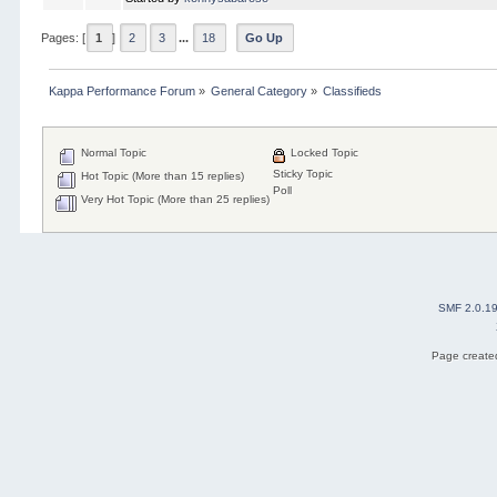
Pages: [
1
]
2
3
...
18
Go Up
Kappa Performance Forum
»
General Category
»
Classifieds
Normal Topic
Locked Topic
Sticky Topic
Hot Topic (More than 15 replies)
Poll
Very Hot Topic (More than 25 replies)
SMF 2.0.1
Page created