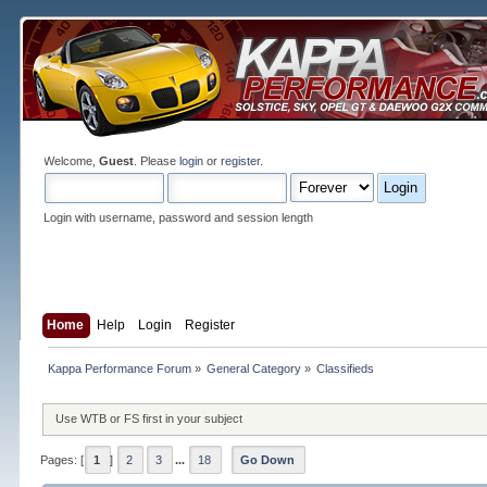
Welcome,
Guest
. Please
login
or
register
.
Login with username, password and session length
Home
Help
Login
Register
Kappa Performance Forum
»
General Category
»
Classifieds
Use WTB or FS first in your subject
Pages: [
1
]
2
3
...
18
Go Down