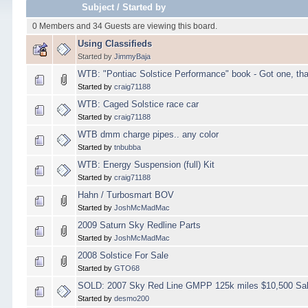
Subject
/
Started by
0 Members and 34 Guests are viewing this board.
Using Classifieds
Started by
JimmyBaja
WTB: "Pontiac Solstice Performance" book - Got one, th
Started by
craig71188
WTB: Caged Solstice race car
Started by
craig71188
WTB dmm charge pipes.. any color
Started by
tnbubba
WTB: Energy Suspension (full) Kit
Started by
craig71188
Hahn / Turbosmart BOV
Started by
JoshMcMadMac
2009 Saturn Sky Redline Parts
Started by
JoshMcMadMac
2008 Solstice For Sale
Started by
GTO68
SOLD: 2007 Sky Red Line GMPP 125k miles $10,500 Sal
Started by
desmo200