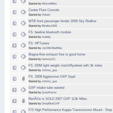
Started by
WickedMike
Center Floor Console
Started by
Hobart
WTB front passenger fender 2009 Sky Redline
Started by
Blratley1006
FS: beeline bluetooth module
Started by
shabby
FS: HPTuners
Started by
JoshMcMadMac
Magna-flow exhaust free to good home
Started by
hammy221
FS: DDM light weight clutch/flywheel with 3k miles
Started by
Johnny_gxp
FS: 2008 Aggressive GXP 5spd
Started by
Johnny_gxp
GXP Intake tube wanted
Started by
Quad4racer
RenÃ©e is SOLD 2007 GXP 113k Miles
Started by
DeepBlueGXP
F/S High Performance Kappa Transmission Mount - Stop 