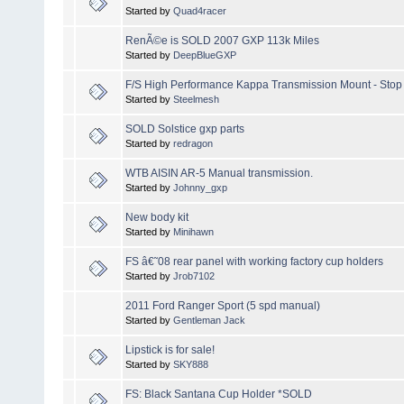
Started by
Quad4racer
RenÃ©e is SOLD 2007 GXP 113k Miles
Started by
DeepBlueGXP
F/S High Performance Kappa Transmission Mount - Stop 
Started by
Steelmesh
SOLD Solstice gxp parts
Started by
redragon
WTB AISIN AR-5 Manual transmission.
Started by
Johnny_gxp
New body kit
Started by
Minihawn
FS â€˜08 rear panel with working factory cup holders
Started by
Jrob7102
2011 Ford Ranger Sport (5 spd manual)
Started by
Gentleman Jack
Lipstick is for sale!
Started by
SKY888
FS: Black Santana Cup Holder *SOLD