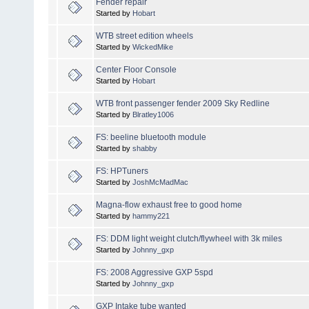
Fender repair
Started by
Hobart
WTB street edition wheels
Started by
WickedMike
Center Floor Console
Started by
Hobart
WTB front passenger fender 2009 Sky Redline
Started by
Blratley1006
FS: beeline bluetooth module
Started by
shabby
FS: HPTuners
Started by
JoshMcMadMac
Magna-flow exhaust free to good home
Started by
hammy221
FS: DDM light weight clutch/flywheel with 3k miles
Started by
Johnny_gxp
FS: 2008 Aggressive GXP 5spd
Started by
Johnny_gxp
GXP Intake tube wanted