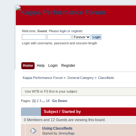
Welcome,
Guest
. Please
login
or
register
.
Login with username, password and session length
Home
Help
Login
Register
Kappa Performance Forum
»
General Category
»
Classifieds
Use WTB or FS first in your subject
Pages: [
1
]
2
3
...
18
Go Down
Subject
/
Started by
0 Members and 12 Guests are viewing this board.
Using Classifieds
Started by
JimmyBaja