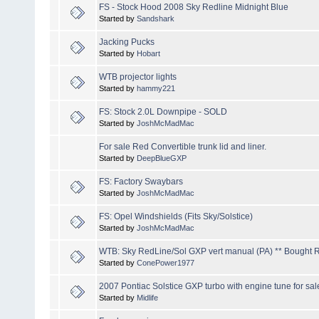
FS - Stock Hood 2008 Sky Redline Midnight Blue
Started by
Sandshark
Jacking Pucks
Started by
Hobart
WTB projector lights
Started by
hammy221
FS: Stock 2.0L Downpipe - SOLD
Started by
JoshMcMadMac
For sale Red Convertible trunk lid and liner.
Started by
DeepBlueGXP
FS: Factory Swaybars
Started by
JoshMcMadMac
FS: Opel Windshields (Fits Sky/Solstice)
Started by
JoshMcMadMac
WTB: Sky RedLine/Sol GXP vert manual (PA) ** Bought 
Started by
ConePower1977
2007 Pontiac Solstice GXP turbo with engine tune for sal
Started by
Midlife