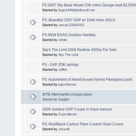
FS 2007 Sky Base Model 53K miles Garage kept $1250
Started by
bugs1949@bellsouth.net
FS: Beautiful 2007 GXP w/ 104k miles SOLD
Started by
carcar123454321
FS NEW EDAG Solstice Hardtop
Started by
cdnite
Sky's The Limit 2008 Redline 450hp For Sale
Started by
Sky The Limit
FS - GXP ZOK springs
Started by
cdflint
FS: Assortment of New/Unused Norms Fiberglass parts
Started by
kgschlosser
WTB Aftermarket charge pipes
Started by
Gadget
2009 Solstice GXP Coupe in 5spd manual
Started by
Gxpcollector
FS: Red/Black Carbon Fiber Custom Seat Covers
Started by
JesseB