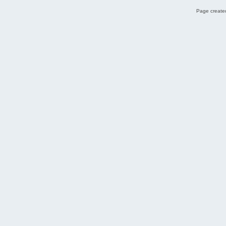
Page created