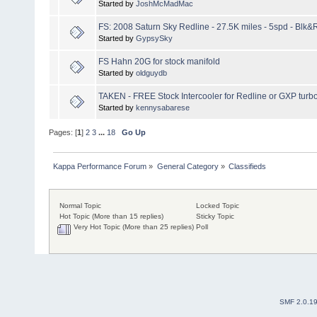
Started by
JoshMcMadMac
FS: 2008 Saturn Sky Redline - 27.5K miles - 5spd - Blk
Started by
GypsySky
FS Hahn 20G for stock manifold
Started by
oldguydb
TAKEN - FREE Stock Intercooler for Redline or GXP turb
Started by
kennysabarese
Pages: [
1
]
2
3
...
18
Go Up
Kappa Performance Forum
»
General Category
»
Classifieds
Normal Topic
Locked Topic
Hot Topic (More than 15 replies)
Sticky Topic
Very Hot Topic (More than 25 replies)
Poll
SMF 2.0.1