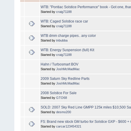
WTB: "Pontiac Solstice Performance" book - Got one, tha
Started by
craig71188
WTB: Caged Solstice race car
Started by
craig71188
WTB dmm charge pipes.. any color
Started by
tnbubba
WTB: Energy Suspension (full) Kit
Started by
craig71188
Hahn / Turbosmart BOV
Started by
JoshMcMadMac
2009 Saturn Sky Redline Parts
Started by
JoshMcMadMac
2008 Solstice For Sale
Started by
GTO68
SOLD: 2007 Sky Red Line GMPP 125k miles $10,500 Sal
Started by
desmo200
FS: Brand new stock GM turbo for Solstice GXP - $600 + 
Started by
carcar123454321