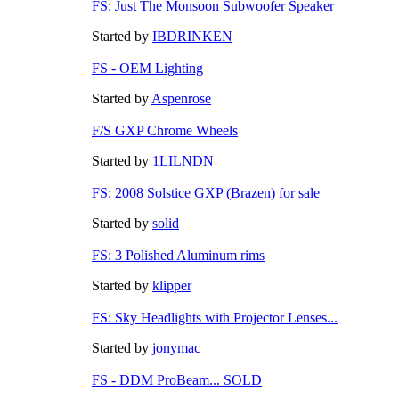
FS: Just The Monsoon Subwoofer Speaker
Started by
IBDRINKEN
FS - OEM Lighting
Started by
Aspenrose
F/S GXP Chrome Wheels
Started by
1LILNDN
FS: 2008 Solstice GXP (Brazen) for sale
Started by
solid
FS: 3 Polished Aluminum rims
Started by
klipper
FS: Sky Headlights with Projector Lenses...
Started by
jonymac
FS - DDM ProBeam... SOLD