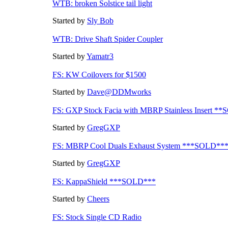
WTB: broken Solstice tail light
Started by
Sly Bob
WTB: Drive Shaft Spider Coupler
Started by
Yamatr3
FS: KW Coilovers for $1500
Started by
Dave@DDMworks
FS: GXP Stock Facia with MBRP Stainless Insert *
Started by
GregGXP
FS: MBRP Cool Duals Exhaust System ***SOLD**
Started by
GregGXP
FS: KappaShield ***SOLD***
Started by
Cheers
FS: Stock Single CD Radio