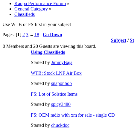
Kappa Performance Forum
»
General Category
»
Classifieds
Use WTB or FS first in your subject
Pages: [
1
]
2
3
...
18
Go Down
Subject
/
S
0 Members and 20 Guests are viewing this board.
Using Classifieds
Started by
JimmyBaja
WTB: Stock LNF Air Box
Started by
snaponbob
FS: Lot of Solstice Items
Started by
spicy3480
FS: OEM radio with xm for sale - single CD
Started by
chuckdoc