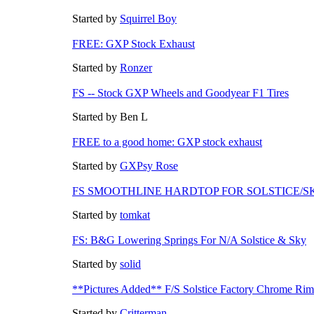
Started by
Squirrel Boy
FREE: GXP Stock Exhaust
Started by
Ronzer
FS -- Stock GXP Wheels and Goodyear F1 Tires
Started by Ben L
FREE to a good home: GXP stock exhaust
Started by
GXPsy Rose
FS SMOOTHLINE HARDTOP FOR SOLSTICE/S
Started by
tomkat
FS: B&G Lowering Springs For N/A Solstice & Sky
Started by
solid
**Pictures Added** F/S Solstice Factory Chrome Rim
Started by
Critterman