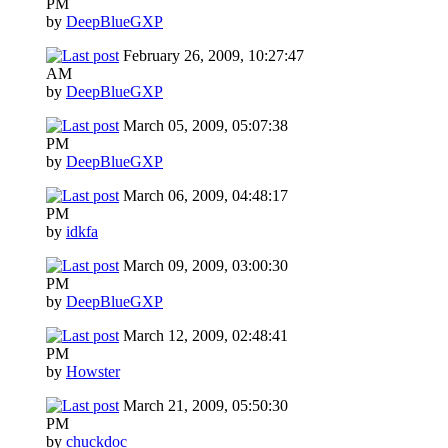
PM
by
DeepBlueGXP
February 26, 2009, 10:27:47
AM
by
DeepBlueGXP
March 05, 2009, 05:07:38
PM
by
DeepBlueGXP
March 06, 2009, 04:48:17
PM
by
idkfa
March 09, 2009, 03:00:30
PM
by
DeepBlueGXP
March 12, 2009, 02:48:41
PM
by
Howster
March 21, 2009, 05:50:30
PM
by
chuckdoc