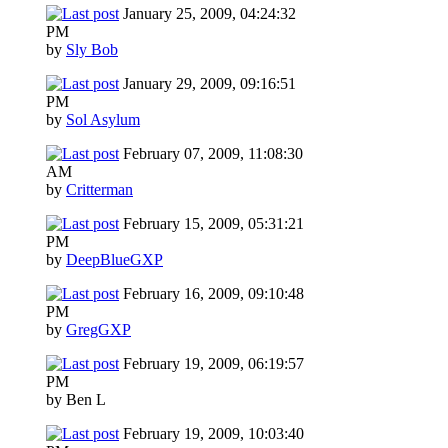
January 25, 2009, 04:24:32
PM
by
Sly Bob
January 29, 2009, 09:16:51
PM
by
Sol Asylum
February 07, 2009, 11:08:30
AM
by
Critterman
February 15, 2009, 05:31:21
PM
by
DeepBlueGXP
February 16, 2009, 09:10:48
PM
by
GregGXP
February 19, 2009, 06:19:57
PM
by Ben L
February 19, 2009, 10:03:40