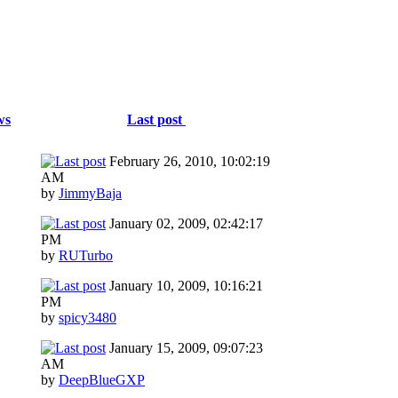
ws
Last post
February 26, 2010, 10:02:19
AM
by
JimmyBaja
January 02, 2009, 02:42:17
PM
by
RUTurbo
January 10, 2009, 10:16:21
PM
by
spicy3480
January 15, 2009, 09:07:23
AM
by
DeepBlueGXP