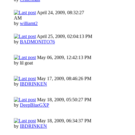
April 24, 2009, 08:32:27
AM
by
williamt2
April 25, 2009, 02:04:13 PM
by
BADMONITO76
May 06, 2009, 12:42:13 PM
by lil goat
May 17, 2009, 08:46:26 PM
by
IBDRINKEN
May 18, 2009, 05:50:27 PM
by
DeepBlueGXP
May 18, 2009, 06:34:37 PM
by
IBDRINKEN