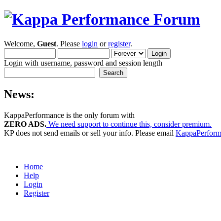
Welcome,
Guest
. Please
login
or
register
.
Login with username, password and session length
News:
KappaPerformance is the only forum with
ZERO ADS.
We need support to continue this, consider premium.
KP does not send emails or sell your info. Please email
KappaPerfor
Home
Help
Login
Register