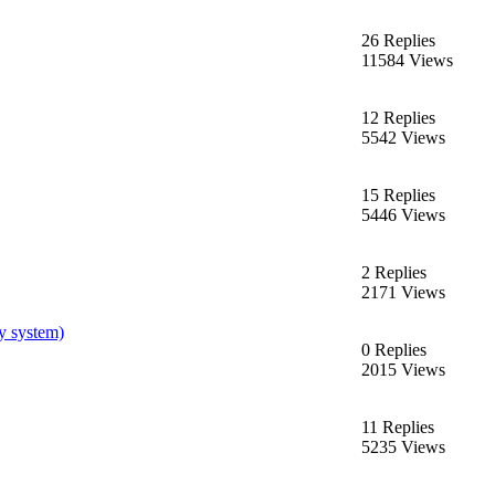
26 Replies
11584 Views
12 Replies
5542 Views
15 Replies
5446 Views
2 Replies
2171 Views
y system)
0 Replies
2015 Views
11 Replies
5235 Views