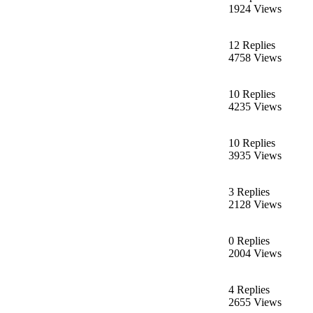
1924 Views
12 Replies
4758 Views
10 Replies
4235 Views
10 Replies
3935 Views
3 Replies
2128 Views
0 Replies
2004 Views
4 Replies
2655 Views