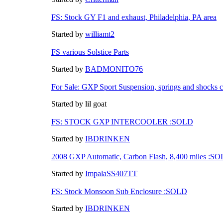
FS: Stock GY F1 and exhaust, Philadelphia, PA area
Started by
williamt2
FS various Solstice Parts
Started by
BADMONITO76
For Sale: GXP Sport Suspension, springs and shocks 
Started by lil goat
FS: STOCK GXP INTERCOOLER :SOLD
Started by
IBDRINKEN
2008 GXP Automatic, Carbon Flash, 8,400 miles :S
Started by
ImpalaSS407TT
FS: Stock Monsoon Sub Enclosure :SOLD
Started by
IBDRINKEN