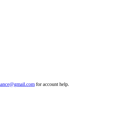
mance@gmail.com
for account help.