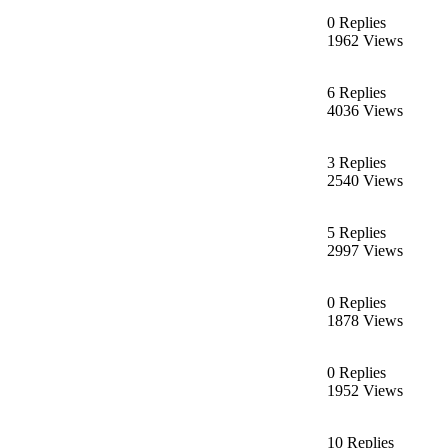
0 Replies
1962 Views
6 Replies
4036 Views
3 Replies
2540 Views
5 Replies
2997 Views
0 Replies
1878 Views
0 Replies
1952 Views
10 Replies