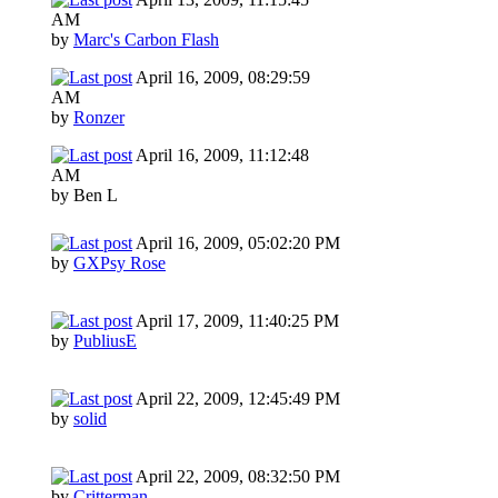
AM
by
Marc's Carbon Flash
April 16, 2009, 08:29:59
AM
by
Ronzer
April 16, 2009, 11:12:48
AM
by Ben L
April 16, 2009, 05:02:20 PM
by
GXPsy Rose
April 17, 2009, 11:40:25 PM
by
PubliusE
April 22, 2009, 12:45:49 PM
by
solid
April 22, 2009, 08:32:50 PM
by
Critterman