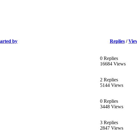
tarted by
Replies
/
Vie
0 Replies
16684 Views
2 Replies
5144 Views
0 Replies
3448 Views
3 Replies
2847 Views