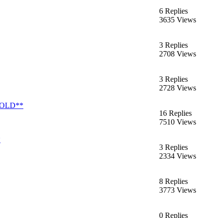
6 Replies
3635 Views
3 Replies
2708 Views
3 Replies
2728 Views
*SOLD**
16 Replies
7510 Views
*
3 Replies
2334 Views
8 Replies
3773 Views
0 Replies