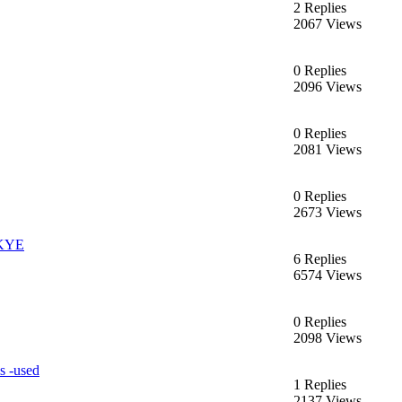
2 Replies
2067 Views
0 Replies
2096 Views
0 Replies
2081 Views
0 Replies
2673 Views
KYE
6 Replies
6574 Views
0 Replies
2098 Views
s -used
1 Replies
2137 Views