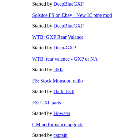
Started by
DeepBlueGXP
Solstice FS on Ebay - New IC pipe mod
Started by
DeepBlueGXP
WTB: GXP Rear Valance
Started by
Deep-GXP
WTB: rear valence - GXP or NA
Started by
idkfa
FS: Stock Monsoon radio
Started by
Dark Tech
FS: GXP parts
Started by
Howster
GM performance upgrade
Started by
captain