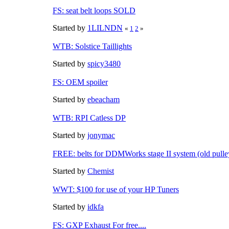
FS: seat belt loops SOLD
Started by
1LILNDN
«
1
2
»
WTB: Solstice Taillights
Started by
spicy3480
FS: OEM spoiler
Started by
ebeacham
WTB: RPI Catless DP
Started by
jonymac
FREE: belts for DDMWorks stage II system (old pulle
Started by
Chemist
WWT: $100 for use of your HP Tuners
Started by
idkfa
FS: GXP Exhaust For free....