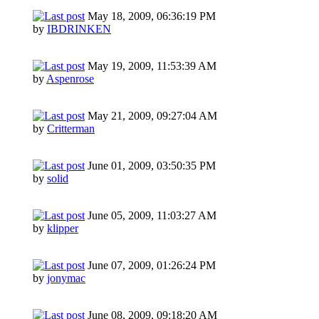
May 18, 2009, 06:36:19 PM
by
IBDRINKEN
May 19, 2009, 11:53:39 AM
by
Aspenrose
May 21, 2009, 09:27:04 AM
by
Critterman
June 01, 2009, 03:50:35 PM
by
solid
June 05, 2009, 11:03:27 AM
by
klipper
June 07, 2009, 01:26:24 PM
by
jonymac
June 08, 2009, 09:18:20 AM