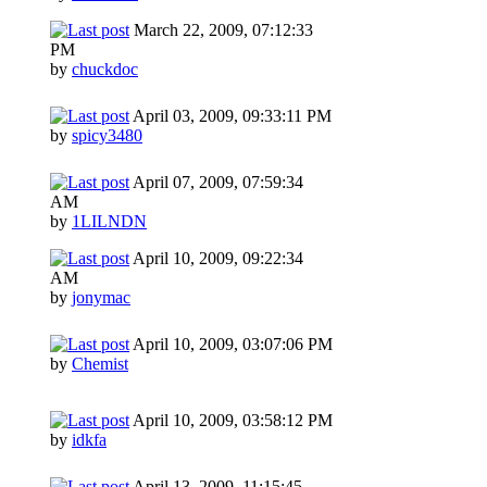
March 22, 2009, 07:12:33
PM
by
chuckdoc
April 03, 2009, 09:33:11 PM
by
spicy3480
April 07, 2009, 07:59:34
AM
by
1LILNDN
April 10, 2009, 09:22:34
AM
by
jonymac
April 10, 2009, 03:07:06 PM
by
Chemist
April 10, 2009, 03:58:12 PM
by
idkfa
April 13, 2009, 11:15:45