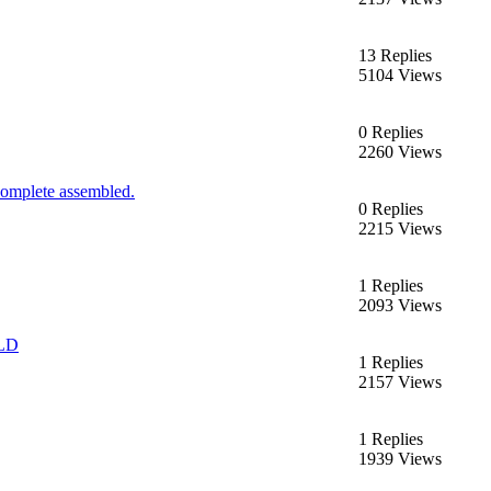
13 Replies
5104 Views
0 Replies
2260 Views
complete assembled.
0 Replies
2215 Views
1 Replies
2093 Views
OLD
1 Replies
2157 Views
1 Replies
1939 Views