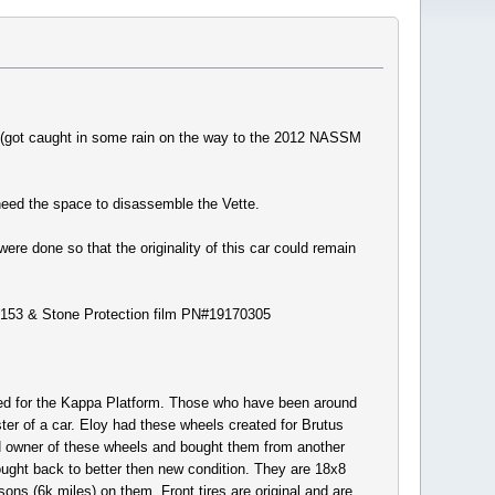
rs (got caught in some rain on the way to the 2012 NASSM
 need the space to disassemble the Vette.
ere done so that the originality of this car could remain
166153 & Stone Protection film PN#19170305
ted for the Kappa Platform. Those who have been around
r of a car. Eloy had these wheels created for Brutus
3rd owner of these wheels and bought them from another
ught back to better then new condition. They are 18x8
ons (6k miles) on them. Front tires are original and are