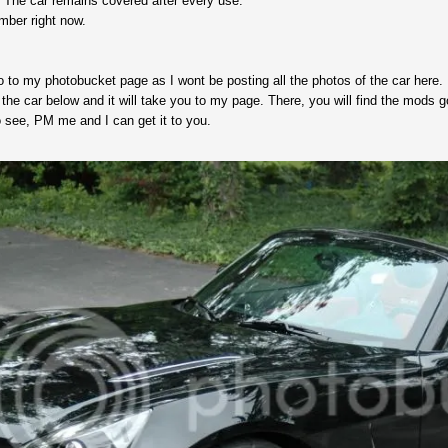
 The car remains covered after every use.
ember right now.
to my photobucket page as I wont be posting all the photos of the car here.
the car below and it will take you to my page. There, you will find the mods goi
 see, PM me and I can get it to you.