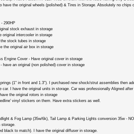
so have the original wheels (polished) & Tires in Storage. Absolutely no chips 
 - 290HP
iginal stock exhaust in storage
 original intercooler in storage
the stock tubes in storage
ve the original air box in storage
 Engine Cover - Have original cover in storage
- have an original (non polished) cover in storage
rings (1" in front and 1.3"). I purchased new shock/strut assemblies then adde
 car. I have the original units in storage. Car was professionally Aligned after
 have the original rotors in storage
edline' vinyl stickers on them. Have extra stickers as well.
ight & Fog Lamp (35w/6k), Tail Lamp & Parking Lights conversion 35w - NO W
n storage.
 black to match). I have the original diffuser in storage.