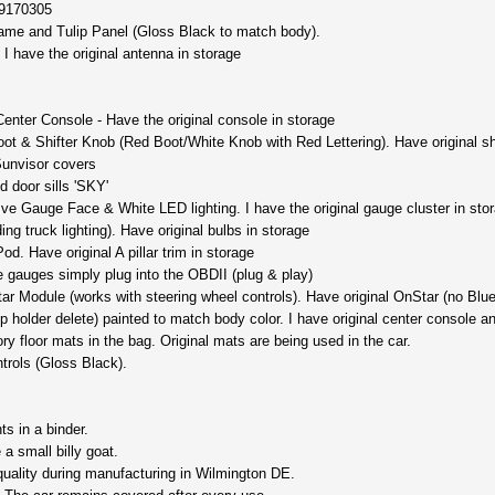
19170305
rame and Tulip Panel (Gloss Black to match body).
 I have the original antenna in storage
ter Console - Have the original console in storage
t & Shifter Knob (Red Boot/White Knob with Red Lettering). Have original shi
unvisor covers
d door sills 'SKY'
 Gauge Face & White LED lighting. I have the original gauge cluster in stora
ng truck lighting). Have original bulbs in storage
d. Have original A pillar trim in storage
gauges simply plug into the OBDII (plug & play)
 Module (works with steering wheel controls). Have original OnStar (no Blueto
holder delete) painted to match body color. I have original center console an
 floor mats in the bag. Original mats are being used in the car.
trols (Gloss Black).
s in a binder.
a small billy goat.
 quality during manufacturing in Wilmington DE.