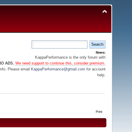
News:
KappaPerformance is the only forum with
RO ADS.
We need support to continue this, consider premium.
info. Please email
KappaPerformance@gmail.com
for account
help.
Print