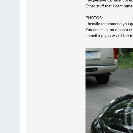
Inexpensive car dust cover.
Other stuff that I cant rem
PHOTOS:
I heavily recommend you go 
You can click on a photo of 
something you would like to