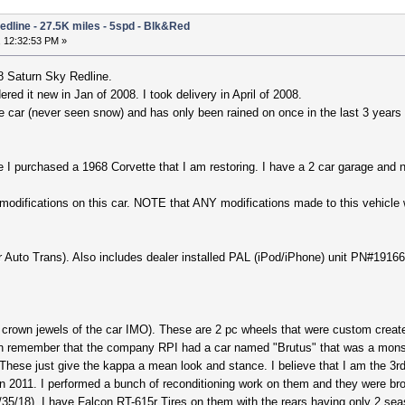
edline - 27.5K miles - 5spd - Blk&Red
 12:32:53 PM »
8 Saturn Sky Redline.
red it new in Jan of 2008. I took delivery in April of 2008.
ee car (never seen snow) and has only been rained on once in the last 3 yea
e I purchased a 1968 Corvette that I am restoring. I have a 2 car garage and
 modifications on this car. NOTE that ANY modifications made to this vehicle w
for Auto Trans). Also includes dealer installed PAL (iPod/iPhone) unit PN#19
crown jewels of the car IMO). These are 2 pc wheels that were custom crea
an remember that the company RPI had a car named "Brutus" that was a monste
! These just give the kappa a mean look and stance. I believe that I am the 
n 2011. I performed a bunch of reconditioning work on them and they were bro
35/18). I have Falcon RT-615r Tires on them with the rears having only 2 seas