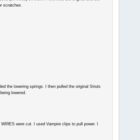
or scratches.
d the lowering springs. I then pulled the original Struts
 being lowered.
IRES were cut. I used Vampire clips to pull power. I