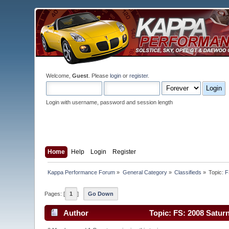
Welcome,
Guest
. Please
login
or
register
.
Login with username, password and session length
Home
Help
Login
Register
Kappa Performance Forum
»
General Category
»
Classifieds
»
Topic:
F
Pages: [
1
]
Go Down
Author
Topic: FS: 2008 Saturn