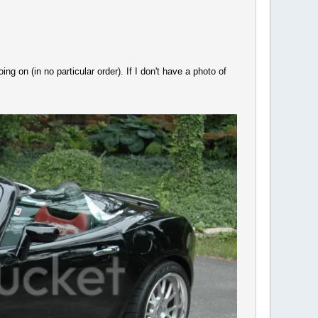
ng on (in no particular order). If I don't have a photo of