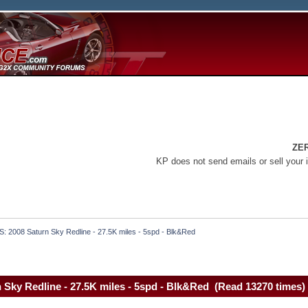
ZE
KP does not send emails or sell your 
S: 2008 Saturn Sky Redline - 27.5K miles - 5spd - Blk&Red
 Sky Redline - 27.5K miles - 5spd - Blk&Red (Read 13270 times)