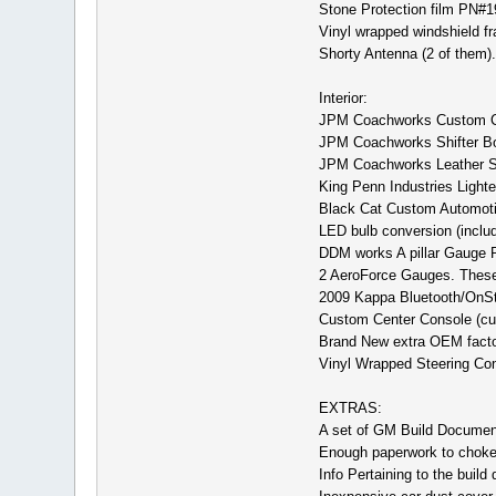
Stone Protection film PN#
Vinyl wrapped windshield f
Shorty Antenna (2 of them).
Interior:
JPM Coachworks Custom Cen
JPM Coachworks Shifter Boo
JPM Coachworks Leather S
King Penn Industries Lighte
Black Cat Custom Automotive
LED bulb conversion (includi
DDM works A pillar Gauge Po
2 AeroForce Gauges. These 
2009 Kappa Bluetooth/OnStar
Custom Center Console (cup 
Brand New extra OEM factory
Vinyl Wrapped Steering Con
EXTRAS:
A set of GM Build Document
Enough paperwork to choke 
Info Pertaining to the build