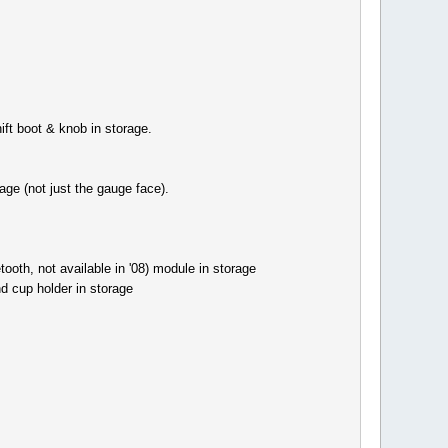
ft boot & knob in storage.
ge (not just the gauge face).
oth, not available in '08) module in storage
d cup holder in storage