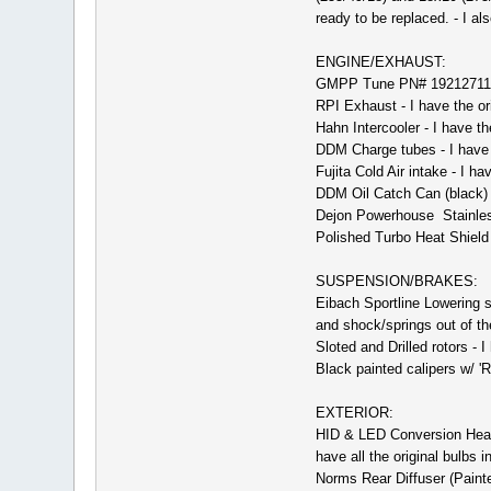
ready to be replaced. - I al
ENGINE/EXHAUST:
GMPP Tune PN# 19212711
RPI Exhaust - I have the or
Hahn Intercooler - I have the
DDM Charge tubes - I have 
Fujita Cold Air intake - I ha
DDM Oil Catch Can (black)
Dejon Powerhouse Stainless
Polished Turbo Heat Shield 
SUSPENSION/BRAKES:
Eibach Sportline Lowering sp
and shock/springs out of the
Sloted and Drilled rotors - I
Black painted calipers w/ 'R
EXTERIOR:
HID & LED Conversion Headl
have all the original bulbs i
Norms Rear Diffuser (Painted