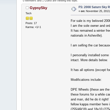
0 Members and 1 Guest are viewing this topic.
FS: 2008 Saturn Sky R
GypsySky
«
on:
November 25, 2013,
Tech
For sale is my beloved 200
Posts: 17
I am the sole owner and orde
Karma: +1/-1
It has remained a winter fr
nationals in Asheville).
I am selling the car becaus
I personally installed some
intact. More details below.
It has all options (except 
Modifications include:
DPE Wheels (these are the 
these forums for a while c
and man, did he do it right
fellow kappa member here i
(255/49/18) and 18x10 (275/