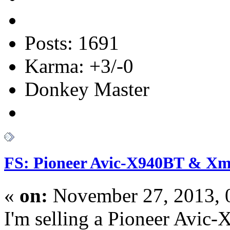
Posts: 1691
Karma: +3/-0
Donkey Master
FS: Pioneer Avic-X940BT & Xm 
«
on:
November 27, 2013, 
I'm selling a Pioneer Avic