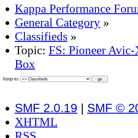
Kappa Performance For
General Category
»
Classifieds
»
Topic:
FS: Pioneer Avic
Box
Jump to:
SMF 2.0.19
|
SMF © 2
XHTML
RSS