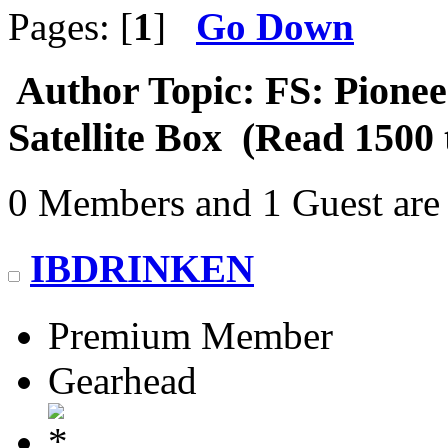
Pages: [
1
]
Go Down
Author
Topic: FS: Pion
Satellite Box (Read 1500 
0 Members and 1 Guest are 
IBDRINKEN
Premium Member
Gearhead