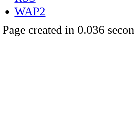
WAP2
Page created in 0.036 secon