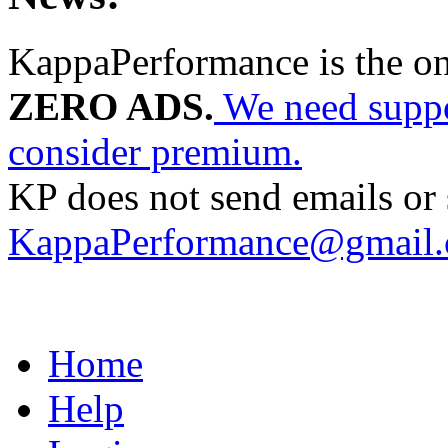
KappaPerformance is the o
ZERO ADS.
We need suppor
consider premium.
KP does not send emails or s
KappaPerformance@gmail
Home
Help