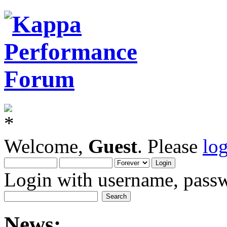
Welcome,
Guest
. Please
lo
Login with username, passw
News: