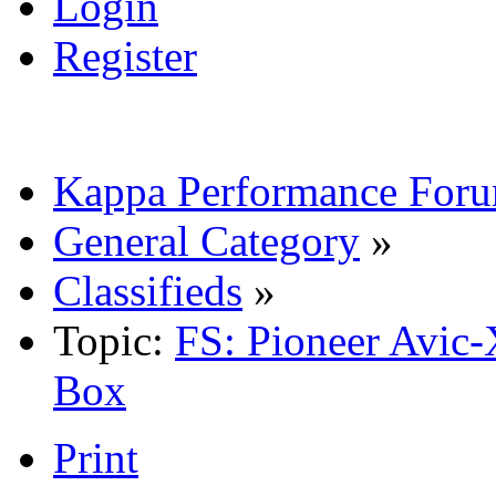
Login
Register
Kappa Performance For
General Category
»
Classifieds
»
Topic:
FS: Pioneer Avic
Box
Print