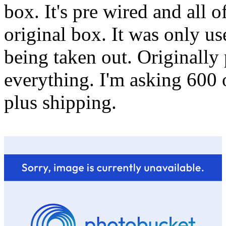
box. It's pre wired and all o
original box. It was only u
being taken out. Originally
everything. I'm asking 600 o
plus shipping.