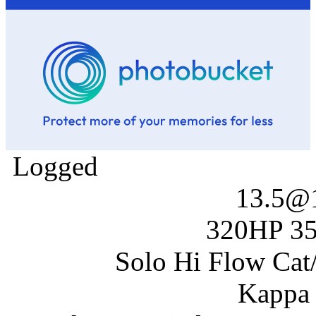
Logged
13.5@
320HP 35
Solo Hi Flow Cat/
Kappa 