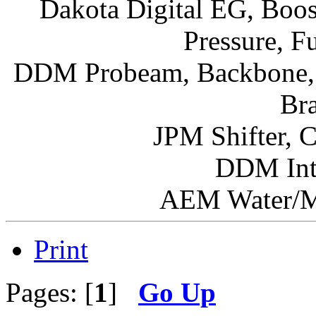
Dakota Digital EG, Boos
Pressure, F
DDM Probeam, Backbone, I
Br
JPM Shifter, 
DDM Int
AEM Water/Me
Print
Pages: [
1
]
Go Up