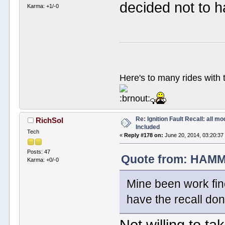
decided not to h
Karma: +1/-0
Here's to many rides with
Re: Ignition Fault Recall: all m
RichSol
Included
Tech
«
Reply #178 on:
June 20, 2014, 03:20:37
Posts: 47
Quote from: HAMM
Karma: +0/-0
Mine been work fine
have the recall don
Not willing to ta