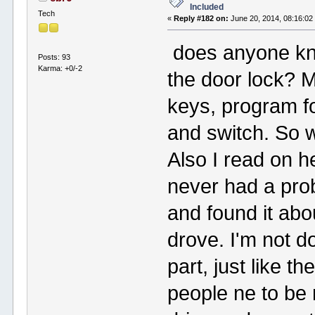
Included
Tech
«
Reply #182 on:
June 20, 2014, 08:16:02
does anyone kn
Posts: 93
Karma: +0/-2
the door lock? M
keys, program fo
and switch. So w
Also I read on h
never had a prob
and found it abo
drove. I'm not do
part, just like t
people ne to be