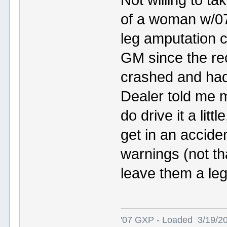
of a woman w/0
leg amputation 
GM since the rec
crashed and had
Dealer told me m
do drive it a lit
get in an accide
warnings (not th
leave them a leg
'07 GXP - Loaded 3/19/2