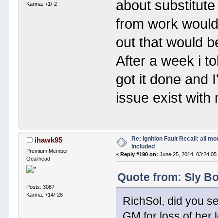
about substitute 
Karma: +1/-2
from work would 
out that would b
After a week i t
got it done and I
issue exist with
Re: Ignition Fault Recall: all m
ihawk95
Included
Premium Member
«
Reply #190 on:
June 25, 2014, 03:24:05
Gearhead
Quote from: Sly Bo
Posts: 3087
Karma: +14/-28
RichSol, did you se
GM for loss of her 