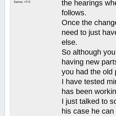
the hearings whe
Karma: +7/-5
follows.
Once the change 
need to just hav
else.
So although you 
having new parts 
you had the old 
I have tested m
has been workin
I just talked to
his case he can v