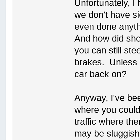
Unfortunately, I
we don't have si
even done anythi
And how did she
you can still st
brakes. Unless t
car back on?
Anyway, I've bee
where you could 
traffic where th
may be sluggish