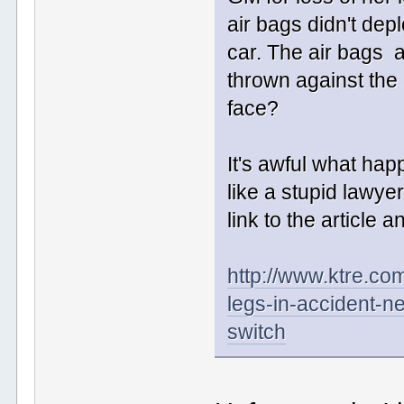
air bags didn't de
car. The air bags 
thrown against the 
face?
It's awful what hap
like a stupid lawy
link to the article a
http://www.ktre.co
legs-in-accident-ne
switch