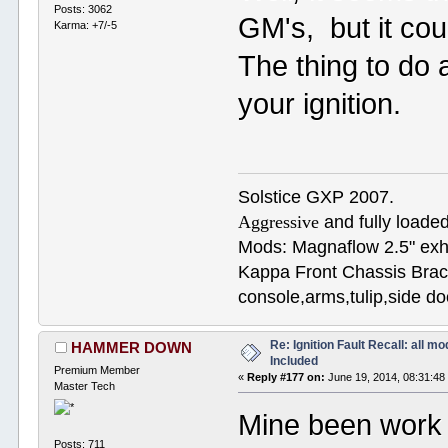
Posts: 3062
GM's, but it coul
Karma: +7/-5
The thing to do 
your ignition.
Solstice GXP 2007.
Aggressive
and fully loaded
Mods: Magnaflow 2.5" e
Kappa Front Chassis Brac
console,arms,tulip,side 
Re: Ignition Fault Recall: all m
HAMMER DOWN
Included
Premium Member
«
Reply #177 on:
June 19, 2014, 08:31:48
Master Tech
Mine been work f
Posts: 711