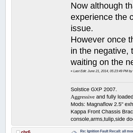
Now although tha
experience the c
issue.
However once th
in the negative,
waiting on the 
«
Last Edit: June 21, 2014, 05:23:49 PM b
Solstice GXP 2007.
Aggressive
and fully loaded
Mods: Magnaflow 2.5" e
Kappa Front Chassis Brac
console,arms,tulip,side 
Re: Ignition Fault Recall: all m
cbr6