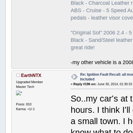
Black - Charcoal Leather 
ABS - Cruise - 5 Speed A
pedals - leather visor cov
"Original Sol" 2006 2.4 -
Black - Sand/Steel leather
great ride!
-my other vehicle is a 200
Re: Ignition Fault Recall: all m
EarthNTX
Included
Upgraded Member
«
Reply #196 on:
June 30, 2014, 01:30:33
Master Tech
So..my car's at t
Posts: 810
hours. I think I'l
Karma: +1/-1
a small town. I 
know what to do