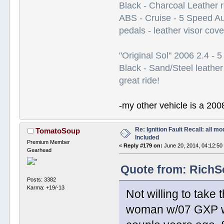
Black - Charcoal Leather 
ABS - Cruise - 5 Speed A
pedals - leather visor cov
"Original Sol" 2006 2.4 -
Black - Sand/Steel leather
great ride!
-my other vehicle is a 200
Re: Ignition Fault Recall: all m
TomatoSoup
Included
Premium Member
«
Reply #179 on:
June 20, 2014, 04:12:50
Gearhead
Quote from: RichSo
Posts: 3382
Karma: +19/-13
Not willing to take 
woman w/07 GXP wh