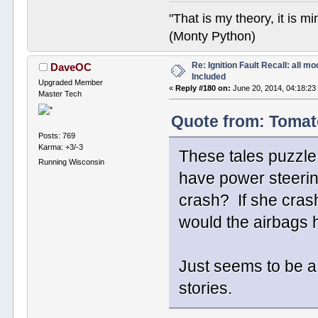
"That is my theory, it is m
(Monty Python)
Re: Ignition Fault Recall: all m
DaveOC
Included
Upgraded Member
«
Reply #180 on:
June 20, 2014, 04:18:23
Master Tech
Quote from: Tomat
Posts: 769
Karma: +3/-3
These tales puzzle m
Running Wisconsin
have power steerin
crash? If she cras
would the airbags 
Just seems to be a
stories.