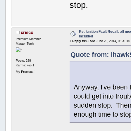
stop.
Re: Ignition Fault Recall: all m
crisco
Included
Premium Member
«
Reply #191 on:
June 26, 2014, 08:31:40
Master Tech
Quote from: ihawk
Posts: 289
Karma: +2/-1
My Precious!
Anyway, I've been t
could get into trou
sudden stop. Then 
enough time to sto