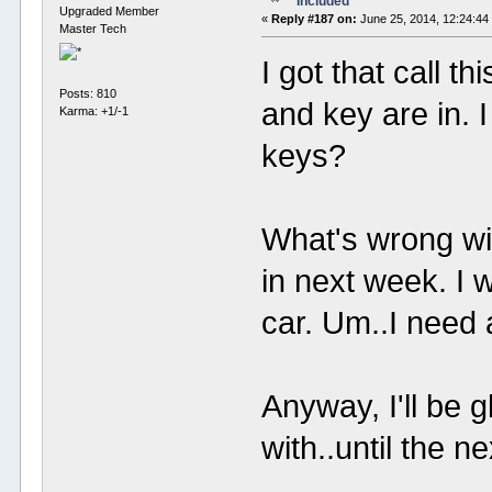
Included
Upgraded Member
«
Reply #187 on:
June 25, 2014, 12:24:44
Master Tech
I got that call t
Posts: 810
and key are in. 
Karma: +1/-1
keys?
What's wrong wit
in next week. I 
car. Um..I need 
Anyway, I'll be 
with..until the n