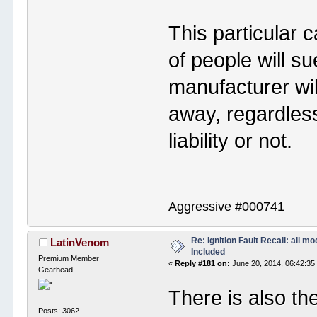
This particular 
of people will su
manufacturer wi
away, regardless
liability or not.
Aggressive #000741
Re: Ignition Fault Recall: all m
LatinVenom
Included
Premium Member
«
Reply #181 on:
June 20, 2014, 06:42:35
Gearhead
There is also th
Posts: 3062