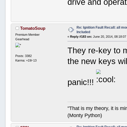
drive and operat
Re: Ignition Fault Recall: all m
TomatoSoup
Included
Premium Member
«
Reply #183 on:
June 20, 2014, 08:18:07
Gearhead
They re-key to 
Posts: 3382
the new keys wil
Karma: +19/-13
panic!!!
"That is my theory, it is m
(Monty Python)