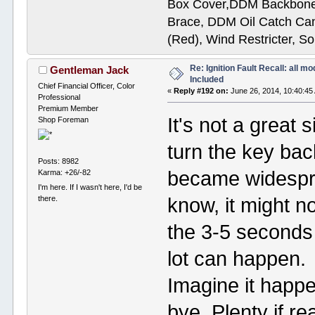
Box Cover,DDM Backbone
Brace, DDM Oil Catch Ca
(Red), Wind Restricter, S
Re: Ignition Fault Recall: all m
Gentleman Jack
Included
Chief Financial Officer, Color
«
Reply #192 on:
June 26, 2014, 10:40:45
Professional
Premium Member
It's not a great 
Shop Foreman
turn the key bac
Posts: 8982
became widesprea
Karma: +26/-82
I'm here. If I wasn't here, I'd be
know, it might n
there.
the 3-5 seconds 
lot can happen.
Imagine it happ
bye. Plenty if re