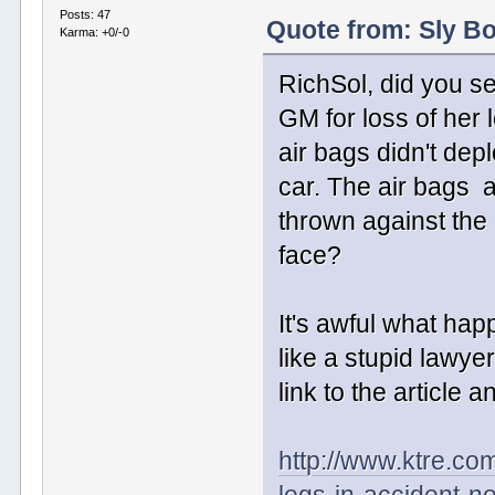
Posts: 47
Quote from: Sly Bo
Karma: +0/-0
RichSol, did you se
GM for loss of her 
air bags didn't de
car. The air bags 
thrown against the 
face?
It's awful what hap
like a stupid lawy
link to the article a
http://www.ktre.co