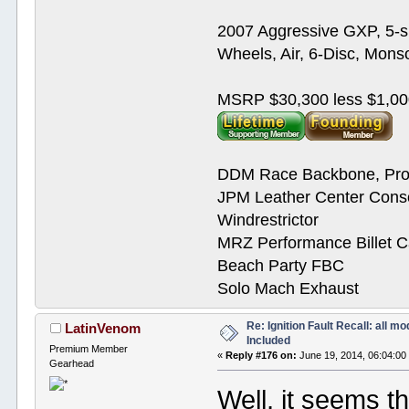
2007 Aggressive GXP, 5-s
Wheels, Air, 6-Disc, Mons
MSRP $30,300 less $1,00
DDM Race Backbone, Pro
JPM Leather Center Cons
Windrestrictor
MRZ Performance Billet 
Beach Party FBC
Solo Mach Exhaust
Re: Ignition Fault Recall: all m
LatinVenom
Included
Premium Member
«
Reply #176 on:
June 19, 2014, 06:04:00
Gearhead
Well, it seems th