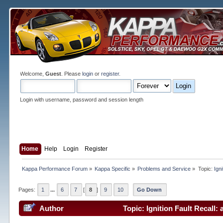
Welcome,
Guest
. Please
login
or
register
.
Login with username, password and session length
Home
Help
Login
Register
Kappa Performance Forum
»
Kappa Specific
»
Problems and Service
»
Topic:
Ign
Pages:
1
...
6
7
[
8
]
9
10
Go Down
Author
Topic: Ignition Fault Recall: