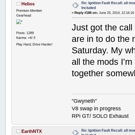
Re: Ignition Fault Recall: all m
Helios
Included
Premium Member
«
Reply #186 on:
June 25, 2014, 12:16:16
Gearhead
Just got the cal
Posts: 1289
are in to do the r
Karma: +4/-3
Play Hard; Drive Harder!
Saturday. My who
all the mods I'm 
together somewha
"Gwyneth"
V8 swap in progress
RPi GT/ SOLO Exhaust
Re: Ignition Fault Recall: all m
EarthNTX