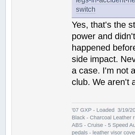
legs-in-accident-ne
switch
Yes, that's the s
power and didn't
happened before 
side impact. Nev
a case. I'm not a
club. We aren't 
'07 GXP - Loaded 3/19/2
Black - Charcoal Leather 
ABS - Cruise - 5 Speed A
pedals - leather visor cov