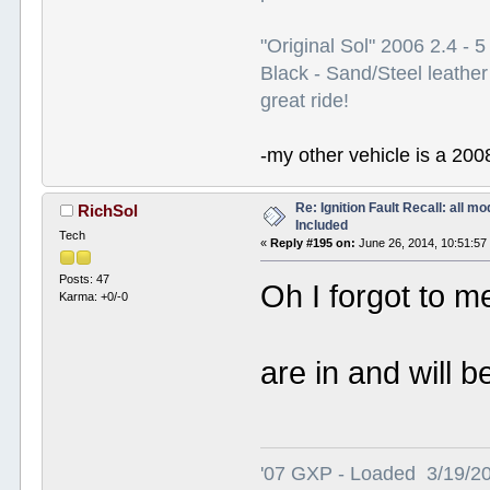
"Original Sol" 2006 2.4 -
Black - Sand/Steel leather
great ride!
-my other vehicle is a 200
Re: Ignition Fault Recall: all m
RichSol
Included
Tech
«
Reply #195 on:
June 26, 2014, 10:51:57
Posts: 47
Oh I forgot to me
Karma: +0/-0
are in and will 
'07 GXP - Loaded 3/19/2