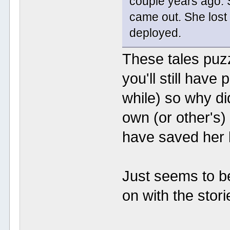
couple years ago. 
came out. She lost
deployed.
These tales puzzl
you'll still have
while) so why d
own (or other's)
have saved her 
Just seems to b
on with the stori