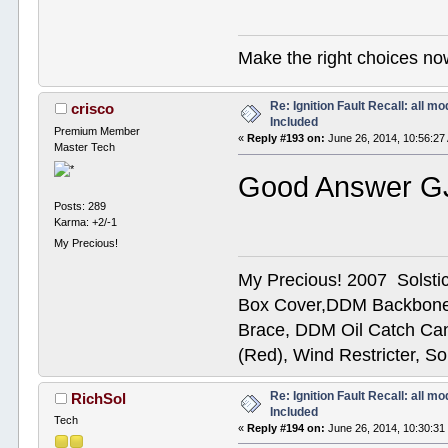
Make the right choices no
Re: Ignition Fault Recall: all m
crisco
Included
Premium Member
«
Reply #193 on:
June 26, 2014, 10:56:27
Master Tech
Good Answer G
Posts: 289
Karma: +2/-1
My Precious!
My Precious! 2007 Solsti
Box Cover,DDM Backbone
Brace, DDM Oil Catch Ca
(Red), Wind Restricter, S
Re: Ignition Fault Recall: all m
RichSol
Included
Tech
«
Reply #194 on:
June 26, 2014, 10:30:31