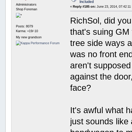
Included
Administrators
«
Reply #185 on:
June 23, 2014, 07:42:11
Shop Foreman
RichSol, did yo
Posts: 8079
that's suing GM f
Karma: +19/-10
My new grandson
tree side ways a
was no front en
aren't supposed
against the door
face?
It's awful what 
just sounds like