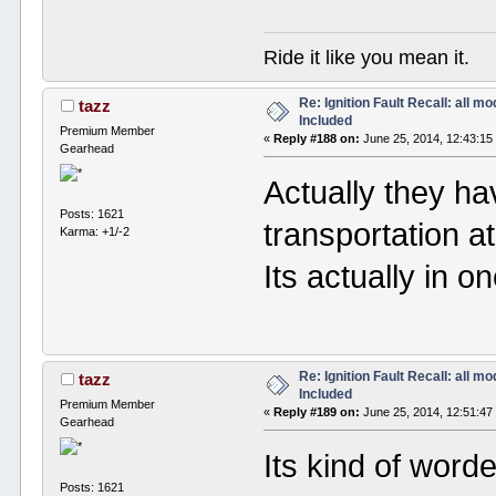
Ride it like you mean it.
Re: Ignition Fault Recall: all m
tazz
Included
Premium Member
«
Reply #188 on:
June 25, 2014, 12:43:15
Gearhead
Actually they ha
Posts: 1621
transportation at
Karma: +1/-2
Its actually in o
Re: Ignition Fault Recall: all m
tazz
Included
Premium Member
«
Reply #189 on:
June 25, 2014, 12:51:47
Gearhead
Its kind of word
Posts: 1621