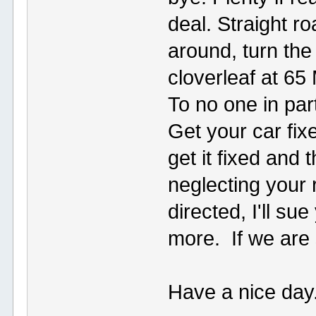
deal. Straight 
around, turn the
cloverleaf at 6
To no one in part
Get your car fixe
get it fixed and 
neglecting your r
directed, I'll s
more. If we are st
Have a nice day