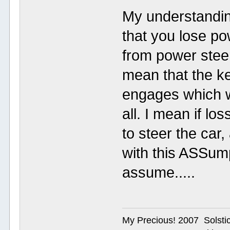
My understandin
that you lose po
from power steer
mean that the k
engages which w
all. I mean if lo
to steer the car,
with this ASSum
assume.....
My Precious! 2007 Solsti