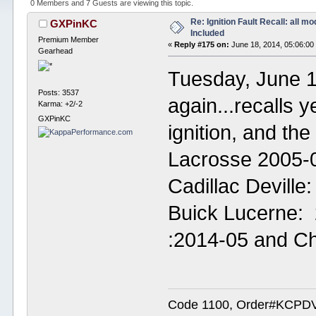
0 Members and 7 Guests are viewing this topic.
Re: Ignition Fault Recall: all m
GXPinKC
Included
Premium Member
«
Reply #175 on:
June 18, 2014, 05:06:00
Gearhead
Tuesday, June 1
Posts: 3537
again...recalls y
Karma: +2/-2
GXPinKC
ignition, and th
Lacrosse 2005-0
Cadillac Deville
Buick Lucerne: 
:2014-05 and C
Code 1100, Order#KCPDVV