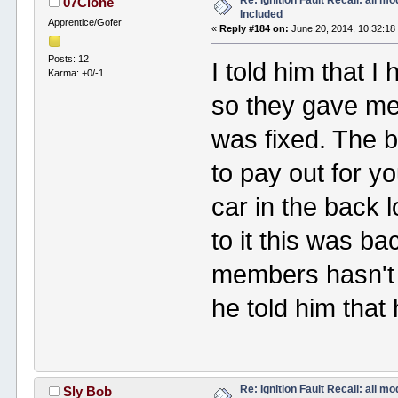
Re: Ignition Fault Recall: all m
07Clone
Included
Apprentice/Gofer
«
Reply #184 on:
June 20, 2014, 10:32:18
Posts: 12
I told him that 
Karma: +0/-1
so they gave me 
was fixed. The b
to pay out for y
car in the back lo
to it this was ba
members hasn't 
he told him that
Re: Ignition Fault Recall: all m
Sly Bob