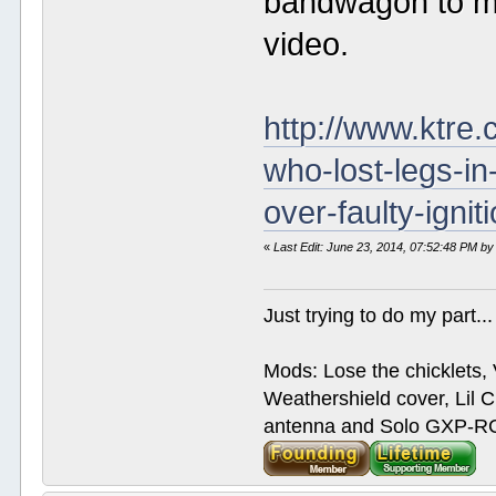
bandwagon to me.
video.
http://www.ktre.
who-lost-legs-in
over-faulty-ignit
«
Last Edit: June 23, 2014, 07:52:48 PM by
Just trying to do my part...
Mods: Lose the chicklets, 
Weathershield cover, Lil C
antenna and Solo GXP-RCD