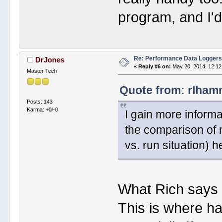
program, and I'd
Re: Performance Data Logger
DrJones
«
Reply #6 on:
May 20, 2014, 12:12
Master Tech
Quote from: rlham
Posts: 143
Karma: +0/-0
I gain more inform
the comparison of 
vs. run situation) h
What Rich says r
This is where ha