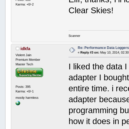
Karma: +0/-2
Clear Skies!
Scanner
Re: Performance Data Logger
idkfa
«
Reply #3 on:
May 10, 2014, 02:30
Violent Jain
Premium Member
I liked the data 
Master Tech
adapter I bought
entire time. i r
Posts: 395
Karma: +0/-1
adapter because
mostly harmless
programming but 
how it does in p