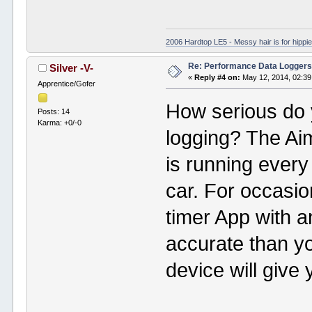
2006 Hardtop LE5 - Messy hair is for hippie
Re: Performance Data Logger
Silver -V-
«
Reply #4 on:
May 12, 2014, 02:39
Apprentice/Gofer
How serious do 
Posts: 14
Karma: +0/-0
logging? The Ai
is running every
car. For occasi
timer App with 
accurate than y
device will give