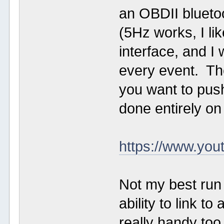
an OBDII blueto
(5Hz works, I li
interface, and I
every event. Th
you want to push
done entirely on
https://www.y
Not my best run 
ability to link t
really handy to