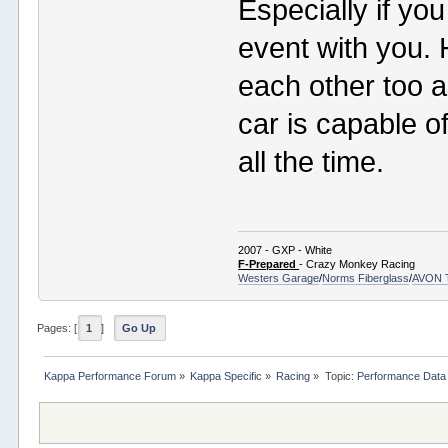
Especially if yo
event with you. 
each other too a
car is capable o
all the time.
2007 - GXP - White
F-Prepared
- Crazy Monkey Racing
Westers Garage
/
Norms Fiberglass
/
AVON 
Pages: [
1
]
Go Up
Kappa Performance Forum
»
Kappa Specific
»
Racing
»
Topic:
Performance Data