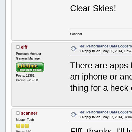
Clear Skies!
Scanner
Re: Performance Data Logger
elff
«
Reply #1 on:
May 06, 2014, 11:57
Premium Member
General Manager
There are apps f
an iphone or an
Posts: 11381
Karma: +26/-58
thing for a heck
Re: Performance Data Logger
scanner
«
Reply #2 on:
May 07, 2014, 04:04
Master Tech
Elff, thanks, I'l
Posts: 310