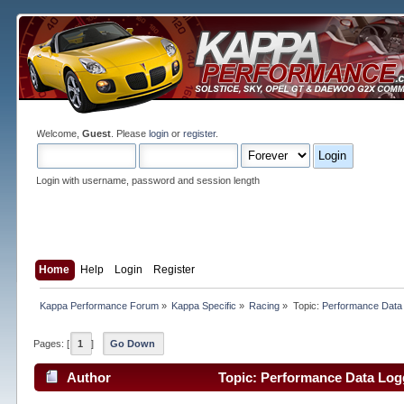
Welcome,
Guest
. Please
login
or
register
.
Login with username, password and session length
Home
Help
Login
Register
Kappa Performance Forum
»
Kappa Specific
»
Racing
»
Topic:
Performance Data
Pages: [
1
]
Go Down
Author
Topic: Performance Data Log