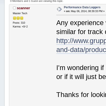
0 Members and 1 Guest are viewing this topic.
Performance Data Loggers
scanner
«
on:
May 06, 2014, 08:39:33 PM »
Master Tech
Any experience 
Posts: 310
Karma: +0/-2
similar for track
http://www.grup
and-data/produc
I'm wondering if 
or if it will just
Thanks for look