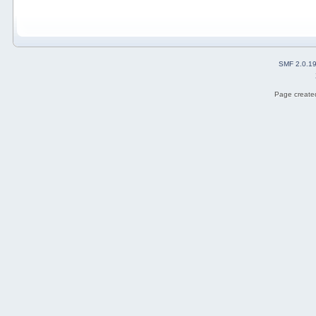
SMF 2.0.1
Page created