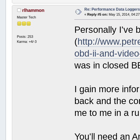
Re: Performance Data Logger
rlhammon
«
Reply #5 on:
May 15, 2014, 04:27
Master Tech
Personally I've
Posts: 253
(
http://www.petr
Karma: +4/-3
obd-ii-and-video
was in closed B
I gain more info
back and the co
me to me in a run
You'll need an A