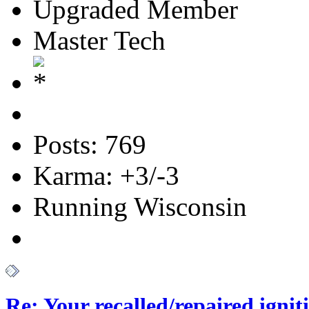
Upgraded Member
Master Tech
Posts: 769
Karma: +3/-3
Running Wisconsin
Re: Your recalled/repaired ignit