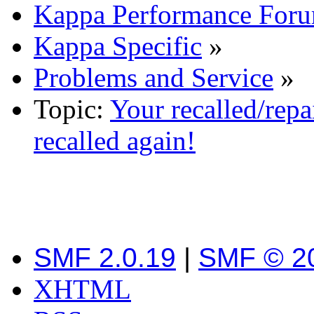
Kappa Performance For
Kappa Specific
»
Problems and Service
»
Topic:
Your recalled/repa
recalled again!
SMF 2.0.19
|
SMF © 2
XHTML