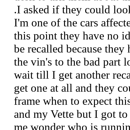
.I asked if they could lo
I'm one of the cars affect
this point they have no 
be recalled because they 
the vin's to the bad part
wait till I get another rec
get one at all and they c
frame when to expect this.
and my Vette but I got to 
me wonder who is runnin