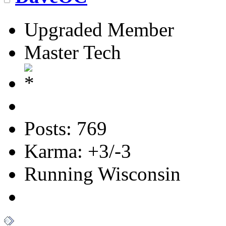
Upgraded Member
Master Tech
Posts: 769
Karma: +3/-3
Running Wisconsin