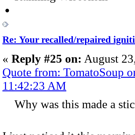
Re: Your recalled/repaired ignit
«
Reply #25 on:
August 23,
Quote from: TomatoSoup on
11:42:23 AM
Why was this made a sti