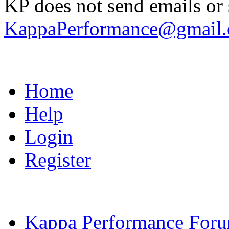
KP does not send emails or s
KappaPerformance@gmail
Home
Help
Login
Register
Kappa Performance For