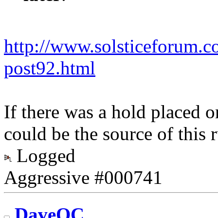
http://www.solsticeforum.
post92.html
If there was a hold placed on
could be the source of this
Logged
Aggressive #000741
DaveOC