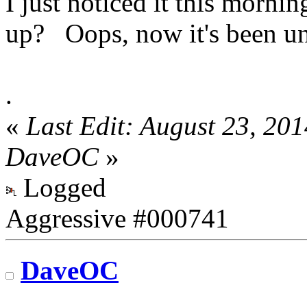
I just noticed it this morni
up? Oops, now it's been un
.
«
Last Edit: August 23, 20
DaveOC
»
Logged
Aggressive #000741
DaveOC