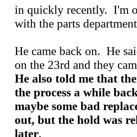
in quickly recently. I'm 
with the parts department
He came back on. He said
on the 23rd and they came
He also told me that th
the process a while bac
maybe some bad replac
out, but the hold was re
later
.