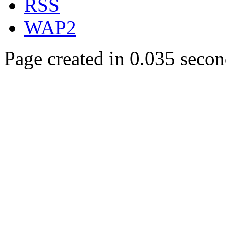
RSS
WAP2
Page created in 0.035 secon