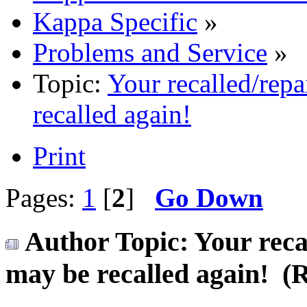
Kappa Specific
»
Problems and Service
»
Topic:
Your recalled/repa
recalled again!
Print
Pages:
1
[
2
]
Go Down
Author
Topic: Your reca
may be recalled again! (