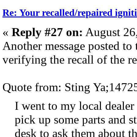
Re: Your recalled/repaired ignit
«
Reply #27 on:
August 26,
Another message posted to 
verifying the recall of the re
Quote from: Sting Ya;1472
I went to my local dealer
pick up some parts and s
desk to ask them about thi