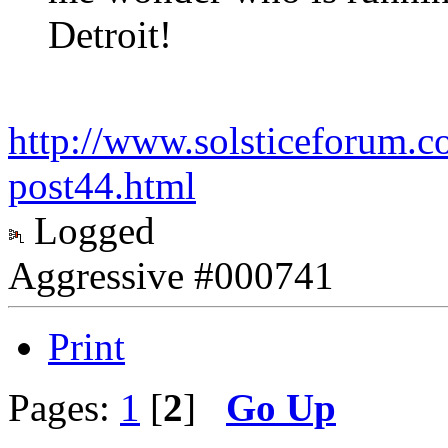
Detroit!
http://www.solsticeforum.
post44.html
Logged
Aggressive #000741
Print
Pages:
1
[
2
]
Go Up