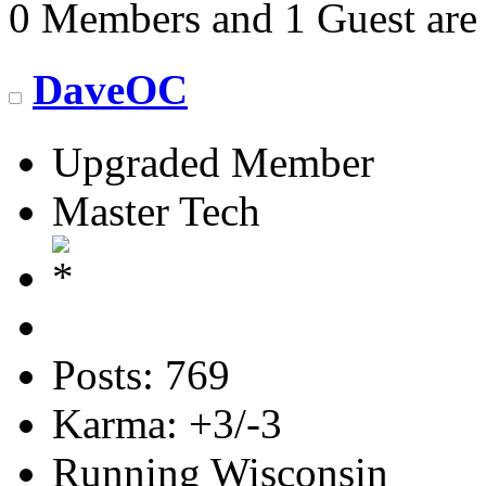
0 Members and 1 Guest are 
DaveOC
Upgraded Member
Master Tech
Posts: 769
Karma: +3/-3
Running Wisconsin