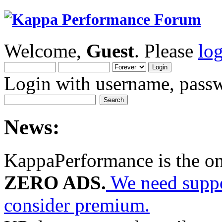
Welcome,
Guest
. Please
lo
Login with username, passw
News:
KappaPerformance is the o
ZERO ADS.
We need suppor
consider premium.