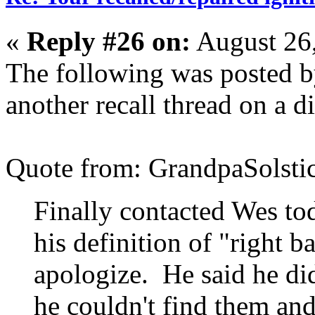
«
Reply #26 on:
August 26
The following was posted b
another recall thread on a d
Quote from: GrandpaSolsti
Finally contacted Wes to
his definition of "right b
apologize. He said he did
he couldn't find them an