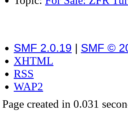
Topic:
For Sale: ZFR Tu
SMF 2.0.19
|
SMF © 2
XHTML
RSS
WAP2
Page created in 0.031 secon