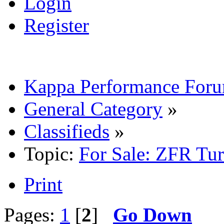
Login
Register
Kappa Performance For
General Category
»
Classifieds
»
Topic:
For Sale: ZFR Tu
Print
Pages:
1
[
2
]
Go Down