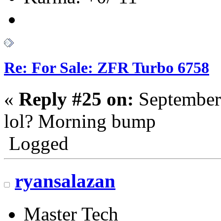
Re: For Sale: ZFR Turbo 6758
«
Reply #25 on:
September
lol? Morning bump
Logged
ryansalazan
Master Tech