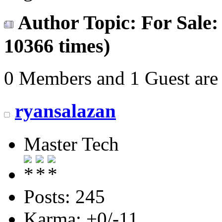
Author
Topic: For Sale
10366 times)
0 Members and 1 Guest are 
ryansalazan
Master Tech
Posts: 245
Karma: +0/-11