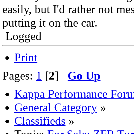
easily, but I'd rather not me
putting it on the car.
Logged
Print
Pages:
1
[
2
]
Go Up
Kappa Performance For
General Category
»
Classifieds
»