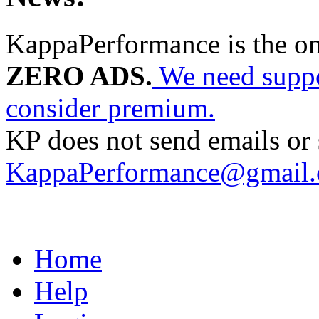
KappaPerformance is the o
ZERO ADS.
We need suppor
consider premium.
KP does not send emails or s
KappaPerformance@gmail
Home
Help