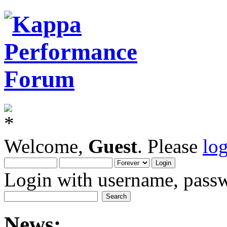
Welcome,
Guest
. Please
lo
Login with username, passw
News: