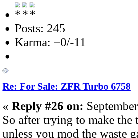
Posts: 245
Karma: +0/-11
Re: For Sale: ZFR Turbo 6758
«
Reply #26 on:
September
So after trying to make the t
unless you mod the waste gat