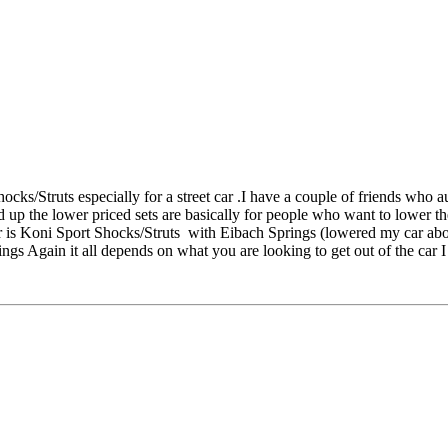
ocks/Struts especially for a street car .I have a couple of friends who 
d up the lower priced sets are basically for people who want to lower t
car is Koni Sport Shocks/Struts with Eibach Springs (lowered my car ab
Again it all depends on what you are looking to get out of the car I ju