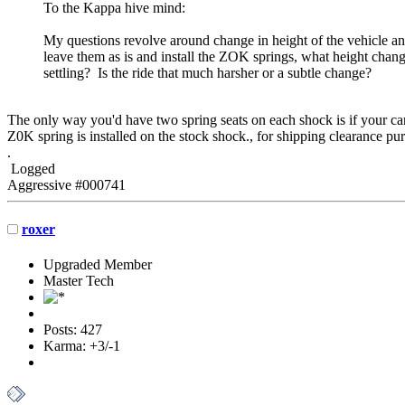
To the Kappa hive mind:
My questions revolve around change in height of the vehicle and
leave them as is and install the ZOK springs, what height change a
settling? Is the ride that much harsher or a subtle change?
The only way you'd have two spring seats on each shock is if your car h
Z0K spring is installed on the stock shock., for shipping clearance pu
.
Logged
Aggressive #000741
roxer
Upgraded Member
Master Tech
Posts: 427
Karma: +3/-1