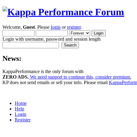
Welcome,
Guest
. Please
login
or
register
.
Login with username, password and session length
News:
KappaPerformance is the only forum with
ZERO ADS.
We need support to continue this, consider premium.
KP does not send emails or sell your info. Please email
KappaPerfor
Home
Help
Login
Register