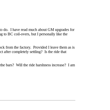
t to do. I have read much about GM upgrades for
to BC coil-overs, but I personally like the
ock from the factory. Provided I leave them as is
t after completely settling? Is the ride that
 the bars? Will the ride harshness increase? I am