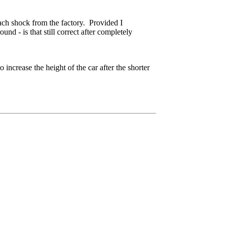
each shock from the factory. Provided I
nd - is that still correct after completely
increase the height of the car after the shorter