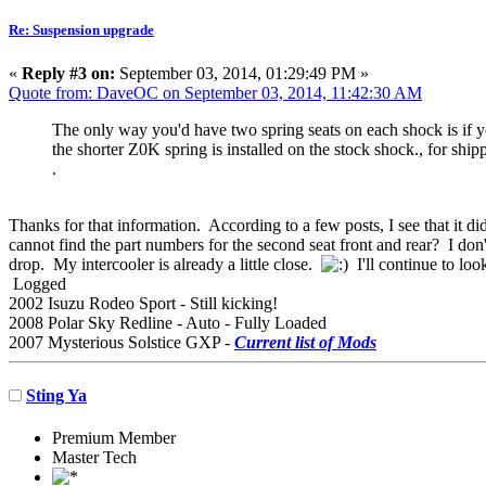
Re: Suspension upgrade
«
Reply #3 on:
September 03, 2014, 01:29:49 PM »
Quote from: DaveOC on September 03, 2014, 11:42:30 AM
The only way you'd have two spring seats on each shock is if you
the shorter Z0K spring is installed on the stock shock., for shi
.
Thanks for that information. According to a few posts, I see that it 
cannot find the part numbers for the second seat front and rear? I don'
drop. My intercooler is already a little close.
I'll continue to loo
Logged
2002 Isuzu Rodeo Sport - Still kicking!
2008 Polar Sky Redline - Auto - Fully Loaded
2007 Mysterious Solstice GXP -
Current list of Mods
Sting Ya
Premium Member
Master Tech