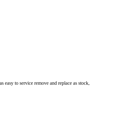
as easy to service remove and replace as stock,