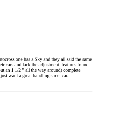
autocross one has a Sky and they all said the same
heir cars and lack the adjustment features found
out an 1 1/2 " all the way around) complete
st want a great handling street car.