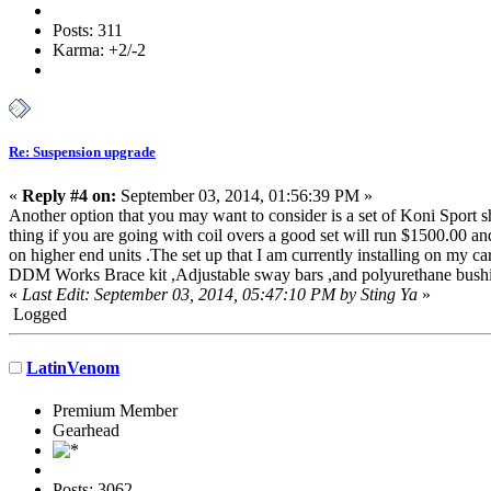
Posts: 311
Karma: +2/-2
Re: Suspension upgrade
«
Reply #4 on:
September 03, 2014, 01:56:39 PM »
Another option that you may want to consider is a set of Koni Sport sh
thing if you are going with coil overs a good set will run $1500.00 an
on higher end units .The set up that I am currently installing on my 
DDM Works Brace kit ,Adjustable sway bars ,and polyurethane bushings 
«
Last Edit: September 03, 2014, 05:47:10 PM by Sting Ya
»
Logged
LatinVenom
Premium Member
Gearhead
Posts: 3062