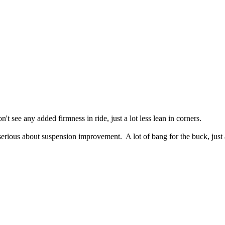
t see any added firmness in ride, just a lot less lean in corners.
serious about suspension improvement. A lot of bang for the buck, just 