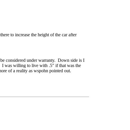
ere to increase the height of the car after
o be considered under warranty. Down side is I
I was willing to live with .5" if that was the
more of a reality as wspohn pointed out.