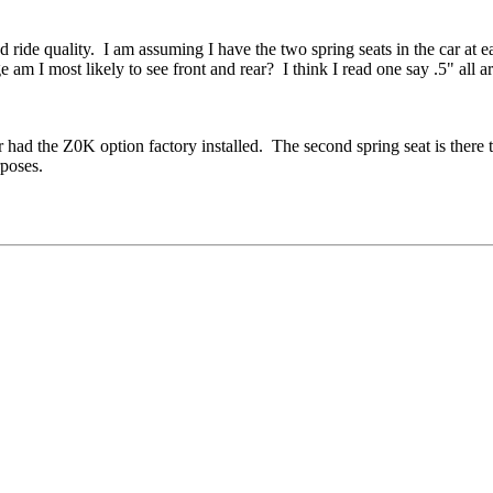
 ride quality. I am assuming I have the two spring seats in the car at 
m I most likely to see front and rear? I think I read one say .5" all arou
ad the Z0K option factory installed. The second spring seat is there to 
rposes.