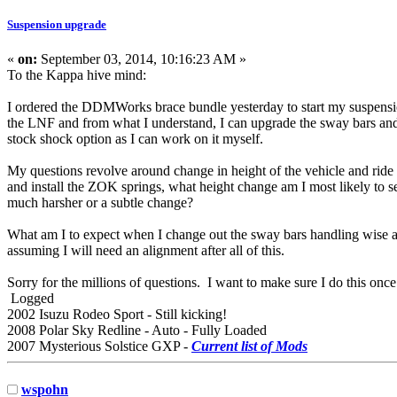
Suspension upgrade
«
on:
September 03, 2014, 10:16:23 AM »
To the Kappa hive mind:
I ordered the DDMWorks brace bundle yesterday to start my suspensi
the LNF and from what I understand, I can upgrade the sway bars and 
stock shock option as I can work on it myself.
My questions revolve around change in height of the vehicle and ride q
and install the ZOK springs, what height change am I most likely to see f
much harsher or a subtle change?
What am I to expect when I change out the sway bars handling wise and 
assuming I will need an alignment after all of this.
Sorry for the millions of questions. I want to make sure I do this onc
Logged
2002 Isuzu Rodeo Sport - Still kicking!
2008 Polar Sky Redline - Auto - Fully Loaded
2007 Mysterious Solstice GXP -
Current list of Mods
wspohn