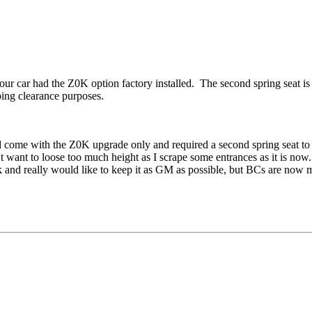
r car had the Z0K option factory installed. The second spring seat is th
pping clearance purposes.
did come with the Z0K upgrade only and required a second spring seat t
t want to loose too much height as I scrape some entrances as it is now. 
k and really would like to keep it as GM as possible, but BCs are now 