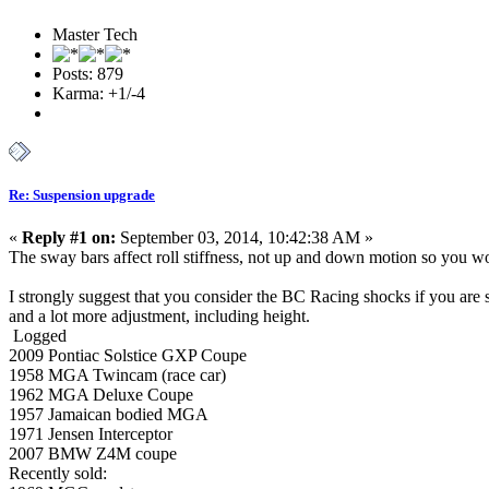
Master Tech
Posts: 879
Karma: +1/-4
Re: Suspension upgrade
«
Reply #1 on:
September 03, 2014, 10:42:38 AM »
The sway bars affect roll stiffness, not up and down motion so you won'
I strongly suggest that you consider the BC Racing shocks if you are 
and a lot more adjustment, including height.
Logged
2009 Pontiac Solstice GXP Coupe
1958 MGA Twincam (race car)
1962 MGA Deluxe Coupe
1957 Jamaican bodied MGA
1971 Jensen Interceptor
2007 BMW Z4M coupe
Recently sold: