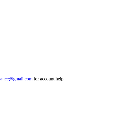
mance@gmail.com
for account help.