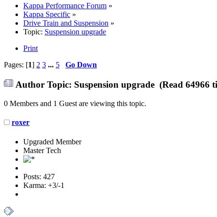
Kappa Performance Forum
»
Kappa Specific
»
Drive Train and Suspension
»
Topic:
Suspension upgrade
Print
Pages: [
1
]
2
3
...
5
Go Down
Author
Topic: Suspension upgrade (Read 64966 t
0 Members and 1 Guest are viewing this topic.
roxer
Upgraded Member
Master Tech
Posts: 427
Karma: +3/-1