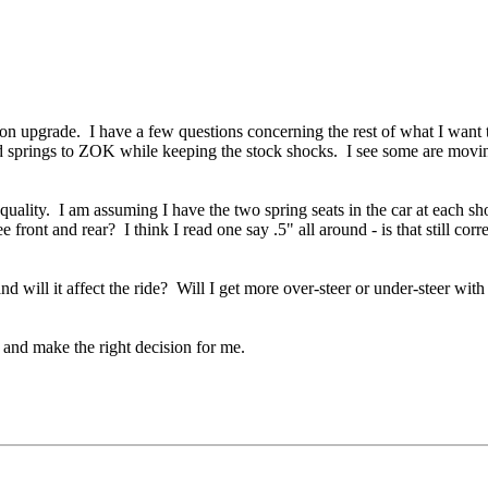
on upgrade. I have a few questions concerning the rest of what I wan
springs to ZOK while keeping the stock shocks. I see some are moving 
uality. I am assuming I have the two spring seats in the car at each sh
ront and rear? I think I read one say .5" all around - is that still correc
will it affect the ride? Will I get more over-steer or under-steer with
e and make the right decision for me.