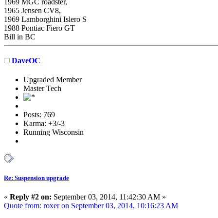
1969 MGC roadster,
1965 Jensen CV8,
1969 Lamborghini Islero S
1988 Pontiac Fiero GT
Bill in BC
DaveOC
Upgraded Member
Master Tech
Posts: 769
Karma: +3/-3
Running Wisconsin
Re: Suspension upgrade
«
Reply #2 on:
September 03, 2014, 11:42:30 AM »
Quote from: roxer on September 03, 2014, 10:16:23 AM