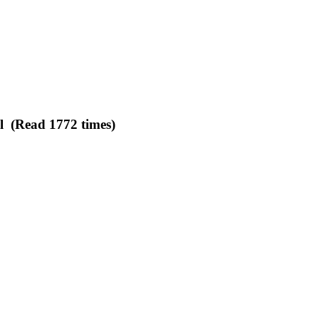
l (Read 1772 times)