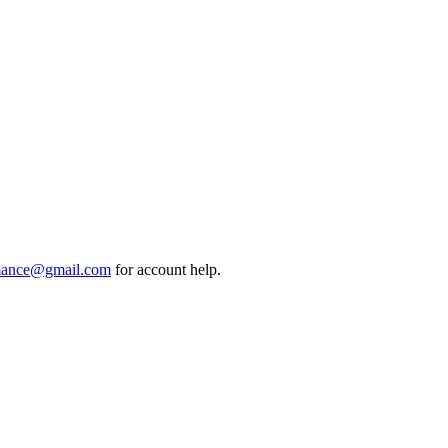
mance@gmail.com
for account help.