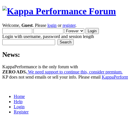
Welcome,
Guest
. Please
login
or
register
.
Login with username, password and session length
News:
KappaPerformance is the only forum with
ZERO ADS.
We need support to continue this, consider premium.
KP does not send emails or sell your info. Please email
KappaPerfor
Home
Help
Login
Register