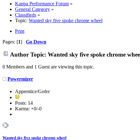
Kappa Performance Forum
»
General Category
»
Classifieds
»
Topic:
Wanted sky five spoke chrome wheel
Print
Pages: [
1
]
Go Down
Author
Topic: Wanted sky five spoke chrome whee
0 Members and 1 Guest are viewing this topic.
Powermizer
Apprentice/Gofer
Posts: 14
Karma: +0/-0
Wanted sky five spoke chrome wheel