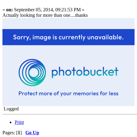
«
on:
September 05, 2014, 09:21:53 PM »
Actually looking for more than one....thanks
Logged
Print
Pages: [
1
]
Go Up