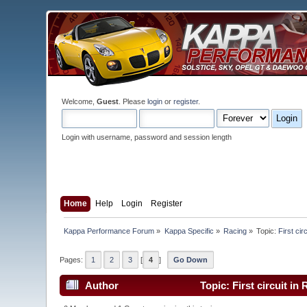
Welcome,
Guest
. Please
login
or
register
.
Login with username, password and session length
Home
Help
Login
Register
Kappa Performance Forum
»
Kappa Specific
»
Racing
»
Topic:
First ci
Pages:
1
2
3
[
4
]
Go Down
Author
Topic: First circuit i