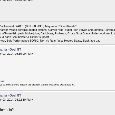
6 Cool named IXABEL (BISH-AH-BEL) Mayan for "Good Roads"
harger, Wisco ceramic coated pistons, Carrillo rods, superTech valves and Springs, Ported a
otors w/Porterfield pads & blue juice, Backbone, Probeam, Cross Strut Brace Underhood, trunk
s, & dash Seat bolster & lumbar support
w cat, Solo Performance SQR-2, Norm's Rear facia, Heated Seats, Blackface gau
mania - Opel GT
 03, 2014, 05:55:00 PM »
nia
all girls locked inside the house. Kelu's charm is irresistible !!!!
mania - Opel GT
 03, 2014, 08:22:30 PM »
 Romania?