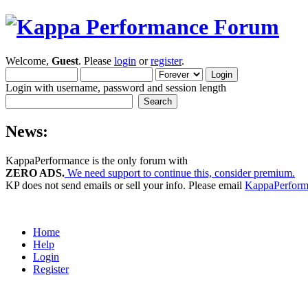
Welcome,
Guest
. Please
login
or
register
.
Login with username, password and session length
News:
KappaPerformance is the only forum with
ZERO ADS.
We need support to continue this, consider premium.
KP does not send emails or sell your info. Please email
KappaPerfor
Home
Help
Login
Register