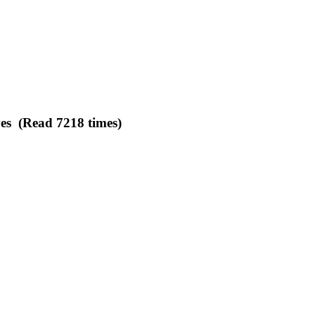
es (Read 7218 times)