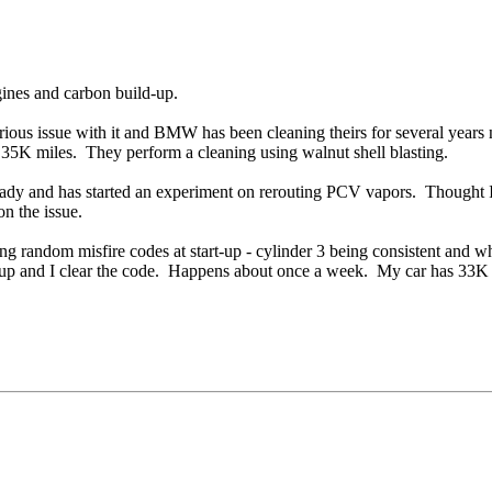
ines and carbon build-up.
erious issue with it and BMW has been cleaning theirs for several year
K miles. They perform a cleaning using walnut shell blasting.
ady and has started an experiment on rerouting PCV vapors. Thought I 
n the issue.
ting random misfire codes at start-up - cylinder 3 being consistent and 
s up and I clear the code. Happens about once a week. My car has 33K o