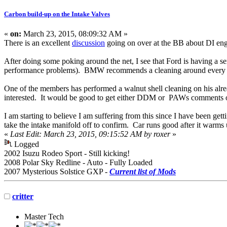
Carbon build-up on the Intake Valves
«
on:
March 23, 2015, 08:09:32 AM »
There is an excellent
discussion
going on over at the BB about DI eng
After doing some poking around the net, I see that Ford is having a s
performance problems). BMW recommends a cleaning around every 35
One of the members has performed a walnut shell cleaning on his alre
interested. It would be good to get either DDM or PAWs comments o
I am starting to believe I am suffering from this since I have been get
take the intake manifold off to confirm. Car runs good after it warm
«
Last Edit: March 23, 2015, 09:15:52 AM by roxer
»
Logged
2002 Isuzu Rodeo Sport - Still kicking!
2008 Polar Sky Redline - Auto - Fully Loaded
2007 Mysterious Solstice GXP -
Current list of Mods
critter
Master Tech