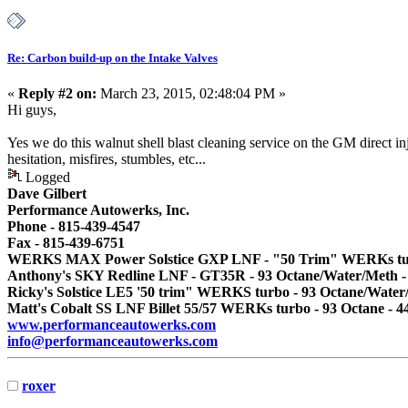
Re: Carbon build-up on the Intake Valves
«
Reply #2 on:
March 23, 2015, 02:48:04 PM »
Hi guys,
Yes we do this walnut shell blast cleaning service on the GM direct in
hesitation, misfires, stumbles, etc...
Logged
Dave Gilbert
Performance Autowerks, Inc.
Phone - 815-439-4547
Fax - 815-439-6751
WERKS MAX Power Solstice GXP LNF - "50 Trim" WERKs turbo
Anthony's SKY Redline LNF - GT35R - 93 Octane/Water/Meth -
Ricky's Solstice LE5 '50 trim" WERKS turbo - 93 Octane/Water
Matt's Cobalt SS LNF Billet 55/57 WERKs turbo - 93 Octane - 4
www.performanceautowerks.com
info@performanceautowerks.com
roxer