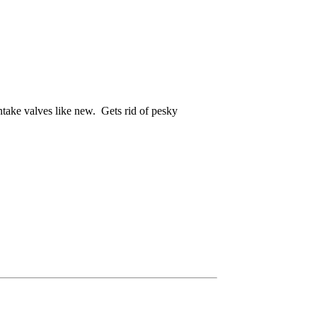
intake valves like new. Gets rid of pesky