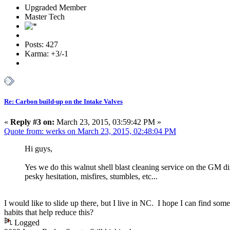
Upgraded Member
Master Tech
Posts: 427
Karma: +3/-1
Re: Carbon build-up on the Intake Valves
«
Reply #3 on:
March 23, 2015, 03:59:42 PM »
Quote from: werks on March 23, 2015, 02:48:04 PM
Hi guys,
Yes we do this walnut shell blast cleaning service on the GM dir
pesky hesitation, misfires, stumbles, etc...
I would like to slide up there, but I live in NC. I hope I can find 
habits that help reduce this?
Logged