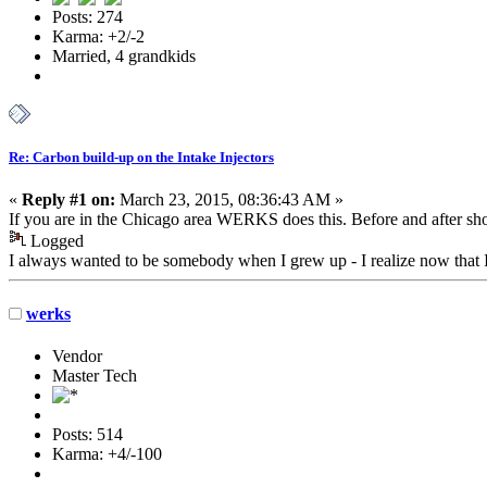
Posts: 274
Karma: +2/-2
Married, 4 grandkids
Re: Carbon build-up on the Intake Injectors
«
Reply #1 on:
March 23, 2015, 08:36:43 AM »
If you are in the Chicago area WERKS does this. Before and after shot
Logged
I always wanted to be somebody when I grew up - I realize now that 
werks
Vendor
Master Tech
Posts: 514
Karma: +4/-100