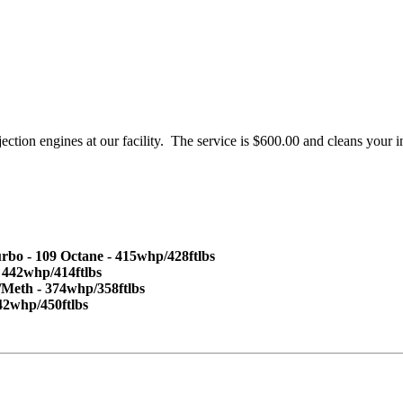
jection engines at our facility. The service is $600.00 and cleans your 
 - 109 Octane - 415whp/428ftlbs
 442whp/414ftlbs
/Meth - 374whp/358ftlbs
42whp/450ftlbs