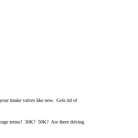
 your intake valves like new. Gets rid of
 mileage terms? 30K? 50K? Are there driving