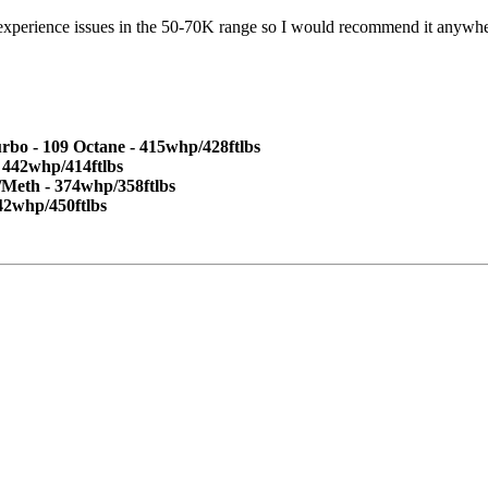
 experience issues in the 50-70K range so I would recommend it anywher
 - 109 Octane - 415whp/428ftlbs
 442whp/414ftlbs
/Meth - 374whp/358ftlbs
42whp/450ftlbs