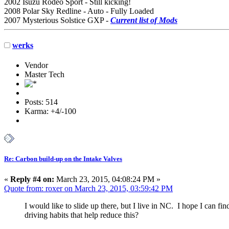
2002 Isuzu Rodeo Sport - Still kicking!
2008 Polar Sky Redline - Auto - Fully Loaded
2007 Mysterious Solstice GXP -
Current list of Mods
werks
Vendor
Master Tech
Posts: 514
Karma: +4/-100
Re: Carbon build-up on the Intake Valves
«
Reply #4 on:
March 23, 2015, 04:08:24 PM »
Quote from: roxer on March 23, 2015, 03:59:42 PM
I would like to slide up there, but I live in NC. I hope I can
driving habits that help reduce this?