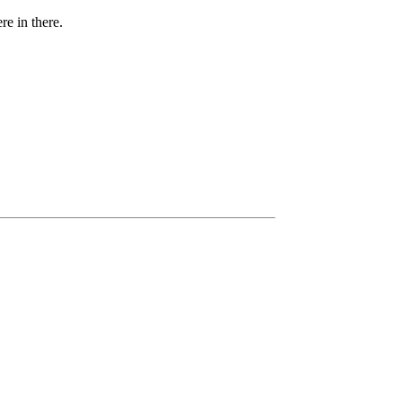
e in there.