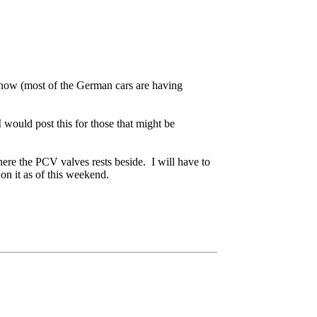
s now (most of the German cars are having
would post this for those that might be
where the PCV valves rests beside. I will have to
n it as of this weekend.