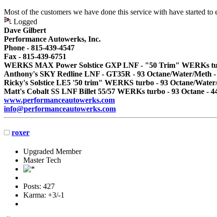
Most of the customers we have done this service with have started to
Logged
Dave Gilbert
Performance Autowerks, Inc.
Phone - 815-439-4547
Fax - 815-439-6751
WERKS MAX Power Solstice GXP LNF - "50 Trim" WERKs turbo
Anthony's SKY Redline LNF - GT35R - 93 Octane/Water/Meth -
Ricky's Solstice LE5 '50 trim" WERKS turbo - 93 Octane/Water
Matt's Cobalt SS LNF Billet 55/57 WERKs turbo - 93 Octane - 4
www.performanceautowerks.com
info@performanceautowerks.com
roxer
Upgraded Member
Master Tech
Posts: 427
Karma: +3/-1