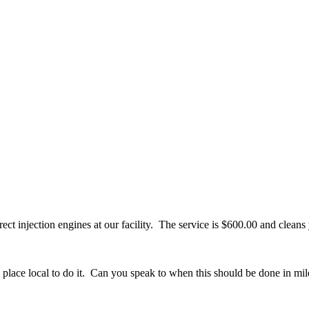
ect injection engines at our facility. The service is $600.00 and cleans
some place local to do it. Can you speak to when this should be done in