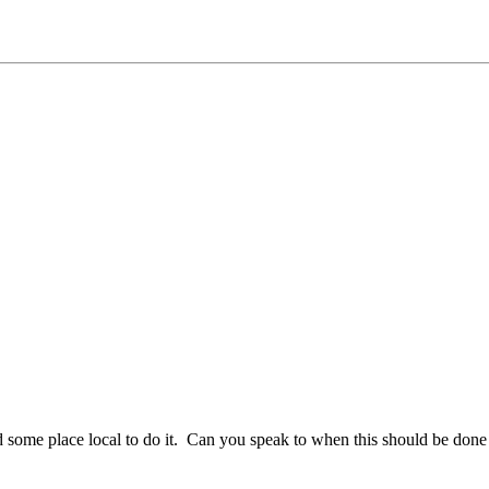
 find some place local to do it. Can you speak to when this should be 