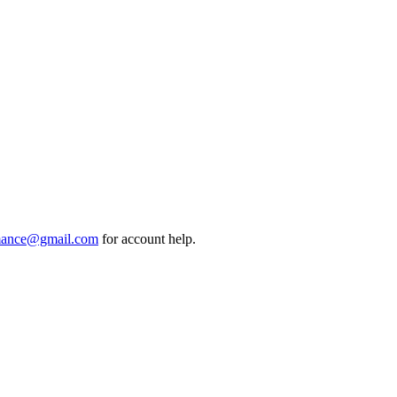
mance@gmail.com
for account help.