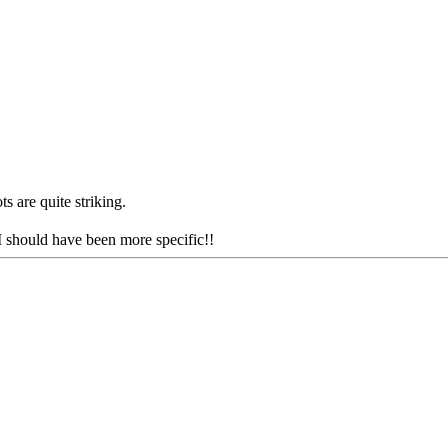
s are quite striking.
I should have been more specific!!