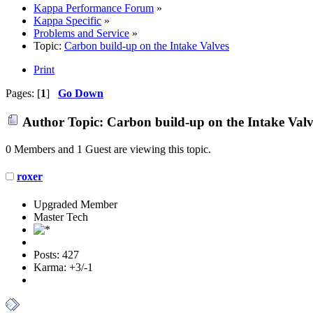
Kappa Performance Forum
»
Kappa Specific
»
Problems and Service
»
Topic:
Carbon build-up on the Intake Valves
Print
Pages: [
1
]
Go Down
Author
Topic: Carbon build-up on the Intake Valv
0 Members and 1 Guest are viewing this topic.
roxer
Upgraded Member
Master Tech
Posts: 427
Karma: +3/-1