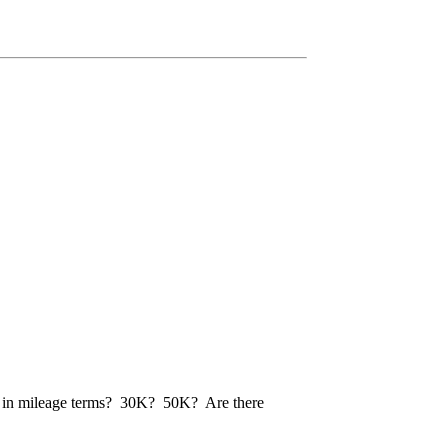
done in mileage terms? 30K? 50K? Are there