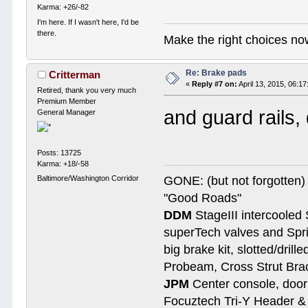
Karma: +26/-82
I'm here. If I wasn't here, I'd be
there.
Make the right choices no
Re: Brake pads
Critterman
«
Reply #7 on:
April 13, 2015, 06:1
Retired, thank you very much
Premium Member
and guard rails,
General Manager
Posts: 13725
Karma: +18/-58
Baltimore/Washington Corridor
GONE: (but not forgotte
"Good Roads"
DDM
StageIII intercooled 
superTech valves and Spri
big brake kit, slotted/dril
Probeam, Cross Strut Bra
JPM
Center console, door 
Focuztech Tri-Y Header & 