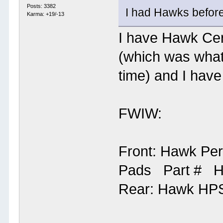
Posts: 3382
I had Hawks before 
Karma: +19/-13
I have Hawk Cer
(which was wha
time) and I hav
FWIW:
Front: Hawk Pe
Pads Part # 
Rear: Hawk HP