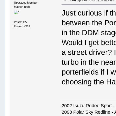
«
on:
April 10, 2015, 12:37:40 PM »
Upgraded Member
Master Tech
Just curious if t
between the Por
Posts: 427
Karma: +3/-1
in the DDM stage
Would I get bett
a street driver? 
turbo in the near
porterfields if 
choosing the H
2002 Isuzu Rodeo Sport - S
2008 Polar Sky Redline - 