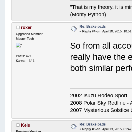
"That is my theory, it is m
(Monty Python)
Re: Brake pads
roxer
«
Reply #4 on:
April 10, 2015, 10:5
Upgraded Member
Master Tech
So from all acco
really have the 
Posts: 427
Karma: +3/-1
both similar pe
2002 Isuzu Rodeo Sport - S
2008 Polar Sky Redline - 
2007 Mysterious Solstice
Re: Brake pads
Kelu
«
Reply #5 on:
April 13, 2015, 01:4
Premium Member