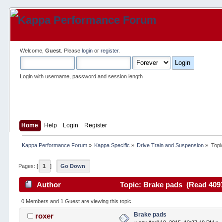
Welcome,
Guest
. Please
login
or
register
.
Login with username, password and session length
Home
Help
Login
Register
Kappa Performance Forum
»
Kappa Specific
»
Drive Train and Suspension
»
Topi
Pages: [
1
]
Go Down
Author
Topic: Brake pads (Read 4091
0 Members and 1 Guest are viewing this topic.
Brake pads
roxer