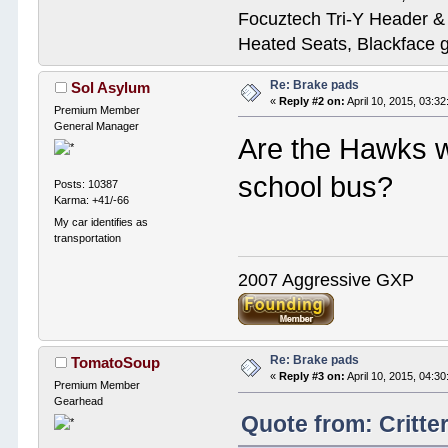
Focuztech Tri-Y Header & 
Heated Seats, Blackface 
Re: Brake pads
Sol Asylum
«
Reply #2 on:
April 10, 2015, 03:3
Premium Member
General Manager
Are the Hawks w
school bus?
Posts: 10387
Karma: +41/-66
My car identifies as
transportation
2007 Aggressive GXP
Re: Brake pads
TomatoSoup
«
Reply #3 on:
April 10, 2015, 04:3
Premium Member
Gearhead
Quote from: Critte