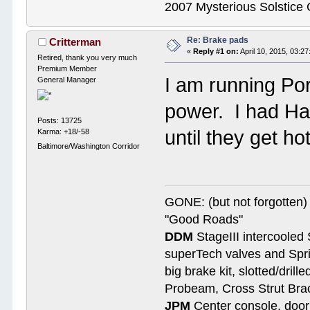
2007 Mysterious Solstice
Re: Brake pads
Critterman
«
Reply #1 on:
April 10, 2015, 03:2
Retired, thank you very much
Premium Member
I am running Po
General Manager
power. I had Ha
Posts: 13725
until they get ho
Karma: +18/-58
Baltimore/Washington Corridor
GONE: (but not forgotte
"Good Roads"
DDM
StageIII intercooled 
superTech valves and Spri
big brake kit, slotted/dril
Probeam, Cross Strut Bra
JPM
Center console, door 