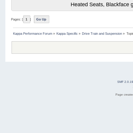
Heated Seats, Blackface 
Pages: [
1
]
Go Up
Kappa Performance Forum
»
Kappa Specific
»
Drive Train and Suspension
»
Topi
SMF 2.0.1
Page created