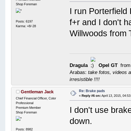
Shop Foreman
I run Porterfiel
f+r and I don't 
Posts: 6197
Karma: +8/-28
Willwoods from
Dragula
Opel GT
from
Arabas:
take fotos, videos a
irresistible !!!!
Re: Brake pads
Gentleman Jack
«
Reply #6 on:
April 13, 2015, 04:5
Chief Financial Officer, Color
Professional
I don't use brak
Premium Member
Shop Foreman
down.
Posts: 8982