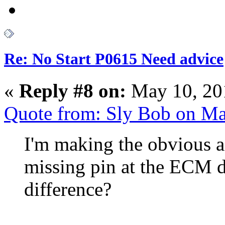
Re: No Start P0615 Need advice
«
Reply #8 on:
May 10, 20
Quote from: Sly Bob on M
I'm making the obvious a
missing pin at the ECM 
difference?