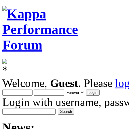
Welcome,
Guest
. Please
lo
Login with username, passw
News: