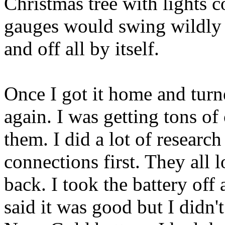
Christmas tree with lights 
gauges would swing wildly 
and off all by itself.
Once I got it home and turned
again. I was getting tons o
them. I did a lot of resear
connections first. They all 
back. I took the battery off 
said it was good but I didn't