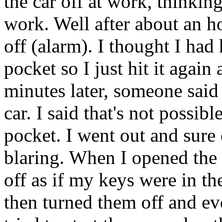
the car off at work, thinking
work. Well after about an h
off (alarm). I thought I had
pocket so I just hit it again
minutes later, someone said 
car. I said that's not possib
pocket. I went out and sure
blaring. When I opened the
off as if my keys were in th
then turned them off and ev