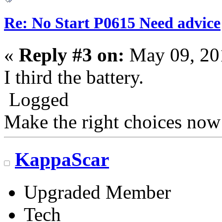
Re: No Start P0615 Need advice
«
Reply #3 on:
May 09, 20
I third the battery.
Logged
Make the right choices now
KappaScar
Upgraded Member
Tech