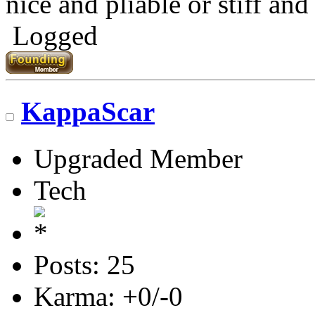
nice and pliable or stiff and 
Logged
KappaScar
Upgraded Member
Tech
Posts: 25
Karma: +0/-0