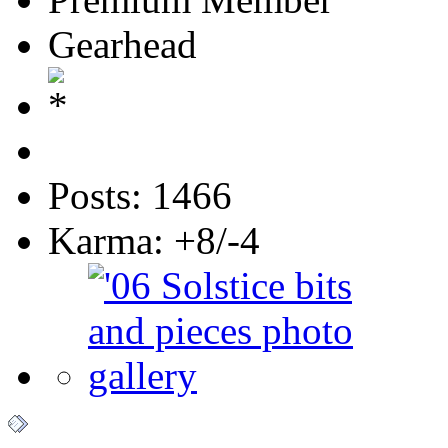
Gearhead
Posts: 1466
Karma: +8/-4