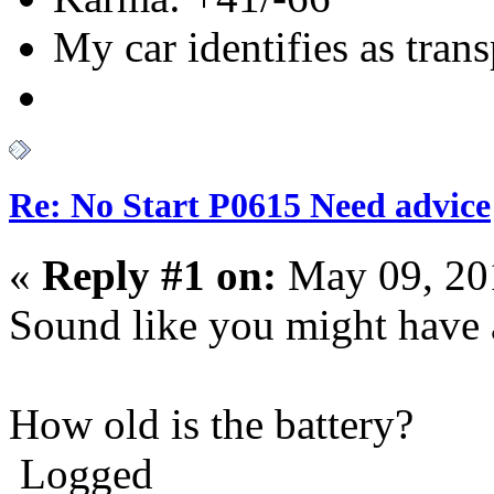
My car identifies as tran
Re: No Start P0615 Need advice
«
Reply #1 on:
May 09, 20
Sound like you might have 
How old is the battery?
Logged