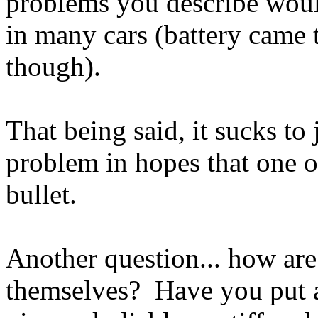
problems you describe wou
in many cars (battery came 
though).
That being said, it sucks to 
problem in hopes that one o
bullet.
Another question... how are 
themselves? Have you put 