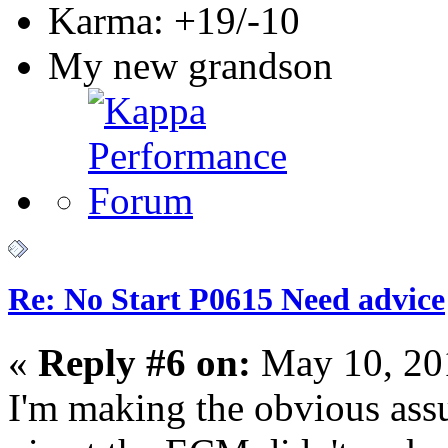
Karma: +19/-10
My new grandson
Re: No Start P0615 Need advice
«
Reply #6 on:
May 10, 20
I'm making the obvious ass