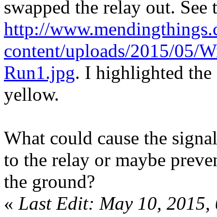
swapped the relay out. See 
http://www.mendingthings
content/uploads/2015/05/Wi
Run1.jpg
. I highlighted the
yellow.
What could cause the signa
to the relay or maybe prev
the ground?
«
Last Edit: May 10, 2015,