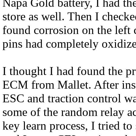
Napa Gold battery, I had them
store as well. Then I chec
found corrosion on the left
pins had completely oxidiz
I thought I had found the p
ECM from Mallet. After ins
ESC and traction control w
some of the random relay ac
key learn process, I tried to 