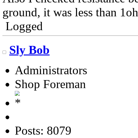
ground, it was less than 1o
Logged
Sly Bob
Administrators
Shop Foreman
Posts: 8079