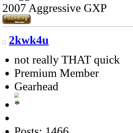
2007 Aggressive GXP
2kwk4u
not really THAT quick
Premium Member
Gearhead
Posts: 1466