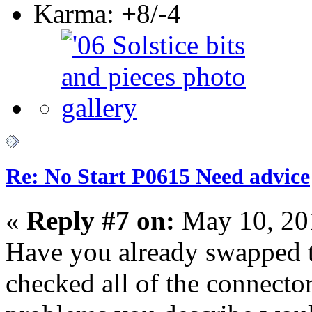
Karma: +8/-4
Re: No Start P0615 Need advice
«
Reply #7 on:
May 10, 20
Have you already swapped
checked all of the connector