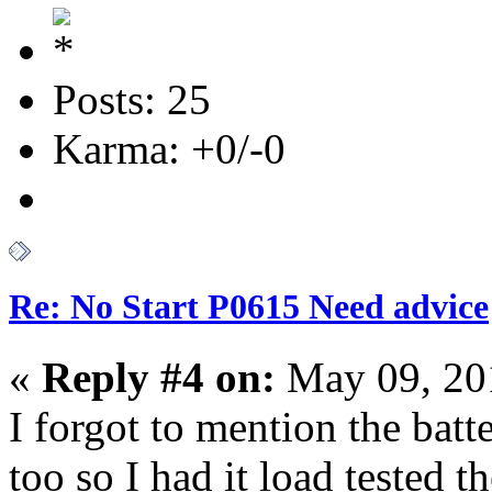
Posts: 25
Karma: +0/-0
Re: No Start P0615 Need advice
«
Reply #4 on:
May 09, 20
I forgot to mention the batt
too so I had it load tested t