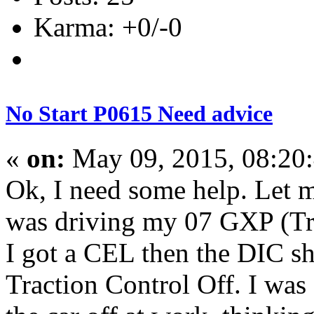
Karma: +0/-0
No Start P0615 Need advice
«
on:
May 09, 2015, 08:20
Ok, I need some help. Let me
was driving my 07 GXP (Tr
I got a CEL then the DIC 
Traction Control Off. I was