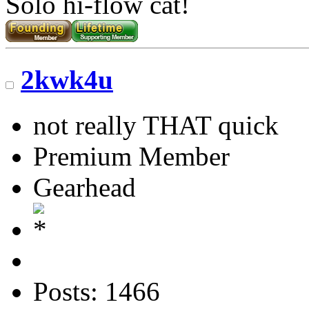
Solo hi-flow cat!
2kwk4u
not really THAT quick
Premium Member
Gearhead
Posts: 1466