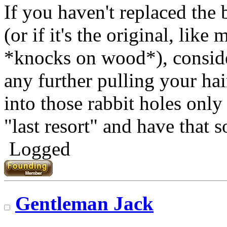
If you haven't replaced the b
(or if it's the original, like 
*knocks on wood*), consid
any further pulling your hai
into those rabbit holes only
"last resort" and have that s
Logged
Gentleman Jack