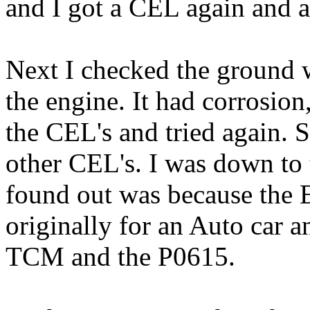
and I got a CEL again and an
Next I checked the ground w
the engine. It had corrosion,
the CEL's and tried again. S
other CEL's. I was down to
found out was because the
originally for an Auto car an
TCM and the P0615.