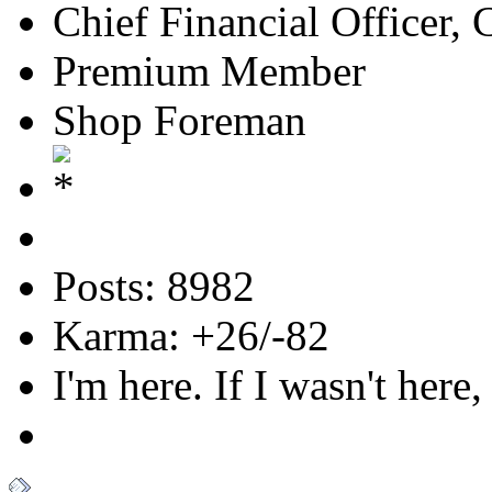
Chief Financial Officer, 
Premium Member
Shop Foreman
Posts: 8982
Karma: +26/-82
I'm here. If I wasn't here,