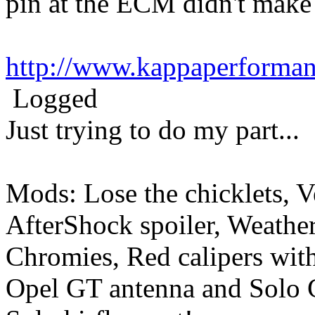
pin at the ECM didn't make
http://www.kappaperforma
Logged
Just trying to do my part...
Mods: Lose the chicklets, V
AfterShock spoiler, Weather
Chromies, Red calipers with 
Opel GT antenna and Solo