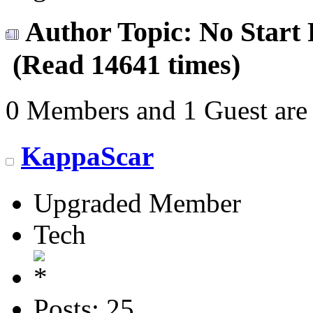
Author
Topic: No Start
(Read 14641 times)
0 Members and 1 Guest are 
KappaScar
Upgraded Member
Tech
Posts: 25