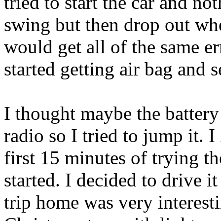
tried to start the car and n
swing but then drop out whe
would get all of the same er
started getting air bag and s
I thought maybe the batter
radio so I tried to jump it. 
first 15 minutes of trying th
started. I decided to drive 
trip home was very interest