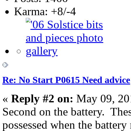
Karma: +8/-4
Re: No Start P0615 Need advice
«
Reply #2 on:
May 09, 20
Second on the battery. The
possessed when the battery r