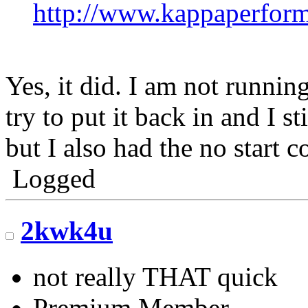
http://www.kappaperfor
Yes, it did. I am not runni
try to put it back in and I st
but I also had the no start c
Logged
2kwk4u
not really THAT quick
Premium Member