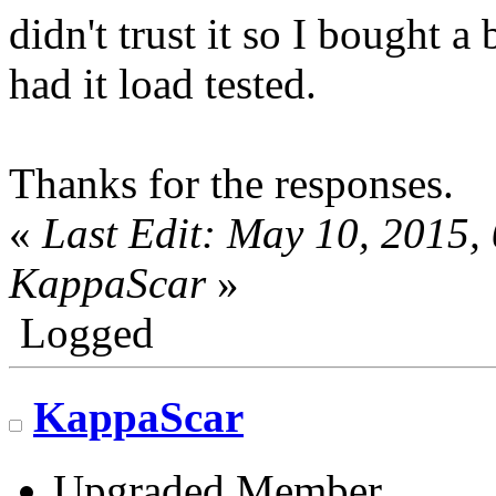
didn't trust it so I bought 
had it load tested.
Thanks for the responses.
«
Last Edit: May 10, 2015,
KappaScar
»
Logged
KappaScar
Upgraded Member