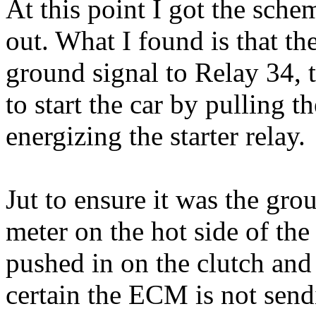
At this point I got the sch
out. What I found is that t
ground signal to Relay 34, t
to start the car by pulling t
energizing the starter relay.
Jut to ensure it was the gro
meter on the hot side of the
pushed in on the clutch and
certain the ECM is not send