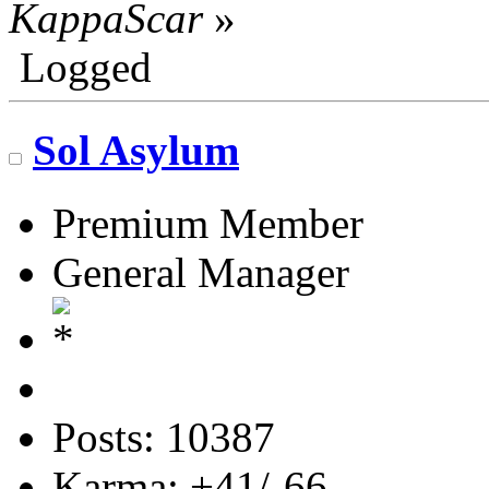
KappaScar
»
Logged
Sol Asylum
Premium Member
General Manager
Posts: 10387
Karma: +41/-66