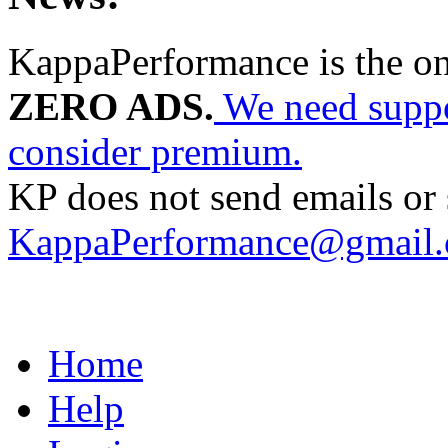
KappaPerformance is the o
ZERO ADS.
We need suppor
consider premium.
KP does not send emails or s
KappaPerformance@gmail
Home
Help