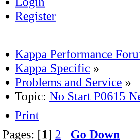
Login
Register
Kappa Performance For
Kappa Specific
»
Problems and Service
»
Topic:
No Start P0615 N
Print
Pages: [
1
]
2
Go Down