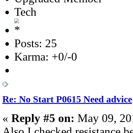
Tech
Posts: 25
Karma: +0/-0
Re: No Start P0615 Need advice
«
Reply #5 on:
May 09, 20
Also I checked resistance 