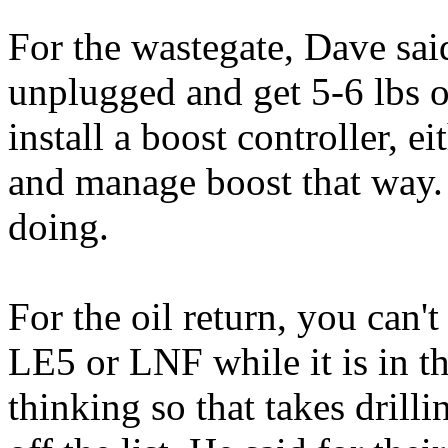
For the wastegate, Dave said
unplugged and get 5-6 lbs o
install a boost controller, e
and manage boost that way. I
doing.
For the oil return, you can't
LE5 or LNF while it is in t
thinking so that takes drilli