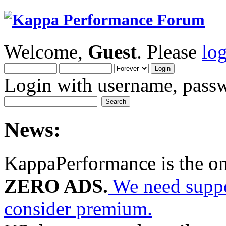
Welcome,
Guest
. Please
lo
Login with username, passw
News:
KappaPerformance is the o
ZERO ADS.
We need suppor
consider premium.