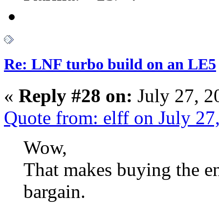
Re: LNF turbo build on an LE5
«
Reply #28 on:
July 27, 2
Quote from: elff on July 2
Wow,
That makes buying the ent
bargain.