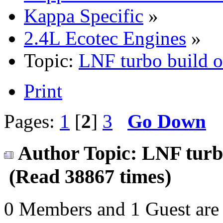
Kappa Specific
»
2.4L Ecotec Engines
»
Topic:
LNF turbo build 
Print
Pages:
1
[
2
]
3
Go Down
Author
Topic: LNF turb
(Read 38867 times)
0 Members and 1 Guest are 