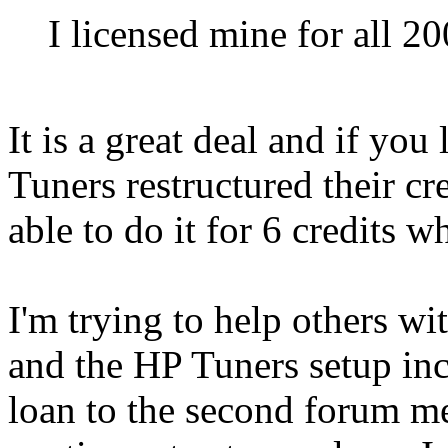
I licensed mine for all 2
It is a great deal and if you
Tuners restructured their c
able to do it for 6 credits w
I'm trying to help others wi
and the HP Tuners setup inc
loan to the second forum m