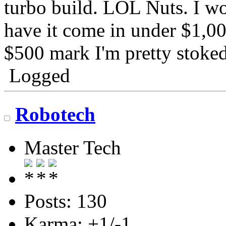
turbo build. LOL Nuts. I w
have it come in under $1,000
$500 mark I'm pretty stoked
Logged
Robotech
Master Tech
Posts: 130
Karma: +1/-1