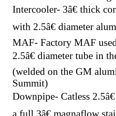
Intercooler- 3â€ thick c
with 2.5â€ diameter alu
MAF- Factory MAF used 
2.5â€ diameter tube in th
(welded on the GM alu
Summit)
Downpipe- Catless 2.5â€ 
a full 3â€ magnaflow sta