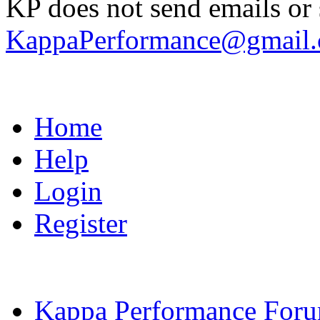
KP does not send emails or s
KappaPerformance@gmail
Home
Help
Login
Register
Kappa Performance For