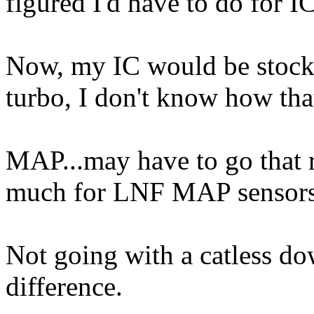
figured I'd have to do for 
Now, my IC would be stock, 
turbo, I don't know how tha
MAP...may have to go that 
much for LNF MAP sensors
Not going with a catless dow
difference.