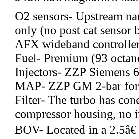
O2 sensors- Upstream na
only (no post cat sensor
AFX wideband controller
Fuel- Premium (93 octan
Injectors- ZZP Siemens 
MAP- ZZP GM 2-bar fo
Filter- The turbo has cone
compressor housing, no i
BOV- Located in a 2.5â€