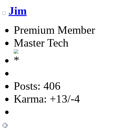
Jim
Premium Member
Master Tech
Posts: 406
Karma: +13/-4