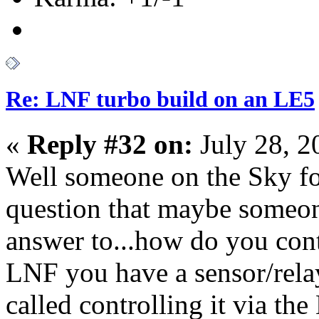
Re: LNF turbo build on an LE5
«
Reply #32 on:
July 28, 2
Well someone on the Sky f
question that maybe someon
answer to...how do you cont
LNF you have a sensor/relay
called controlling it via t