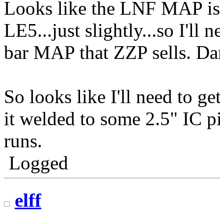
Looks like the LNF MAP is 
LE5...just slightly...so I'll
bar MAP that ZZP sells. Da
So looks like I'll need to 
it welded to some 2.5" IC p
runs.
Logged
elff