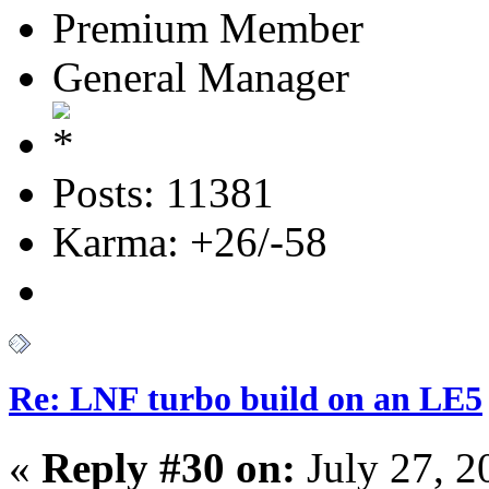
Premium Member
General Manager
Posts: 11381
Karma: +26/-58
Re: LNF turbo build on an LE5
«
Reply #30 on:
July 27, 2