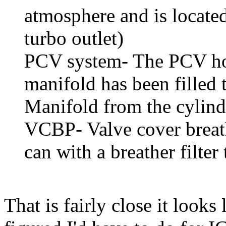
atmosphere and is locate
turbo outlet)
PCV system- The PCV hole
manifold has been filled t
Manifold from the cylind
VCBP- Valve cover breath
can with a breather filte
That is fairly close it looks 