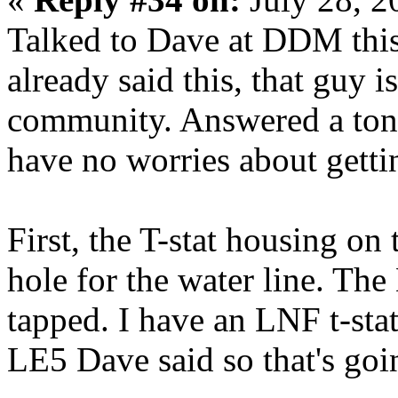
Talked to Dave at DDM this 
already said this, that guy is
community. Answered a ton 
have no worries about getti
First, the T-stat housing on
hole for the water line. The
tapped. I have an LNF t-stat
LE5 Dave said so that's goi