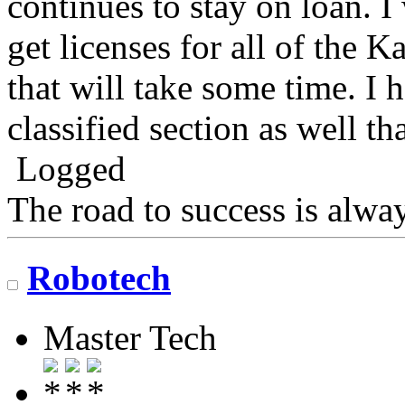
continues to stay on loan. I
get licenses for all of the 
that will take some time. I 
classified section as well t
Logged
The road to success is alwa
Robotech
Master Tech