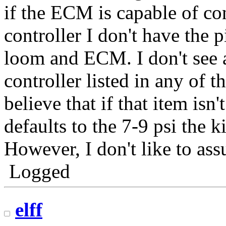
if the ECM is capable of c
controller I don't have the pi
loom and ECM. I don't see 
controller listed in any of t
believe that if that item is
defaults to the 7-9 psi the k
However, I don't like to as
Logged
elff