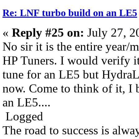
Re: LNF turbo build on an LE5
«
Reply #25 on:
July 27, 2
No sir it is the entire year/
HP Tuners. I would verify i
tune for an LE5 but HydraLy
now. Come to think of it, I 
an LE5....
Logged
The road to success is alwa