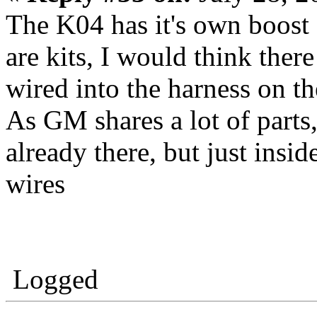
The K04 has it's own boost c
are kits, I would think ther
wired into the harness on t
As GM shares a lot of parts,
already there, but just insid
wires
Logged