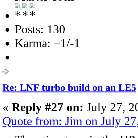
Posts: 130
Karma: +1/-1
Re: LNF turbo build on an LE5
«
Reply #27 on:
July 27, 2
Quote from: Jim on July 2