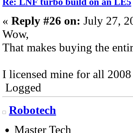
Re: LNF turbo build on an LE5
«
Reply #26 on:
July 27, 2
Wow,
That makes buying the entir
I licensed mine for all 2008
Logged
Robotech
Master Tech