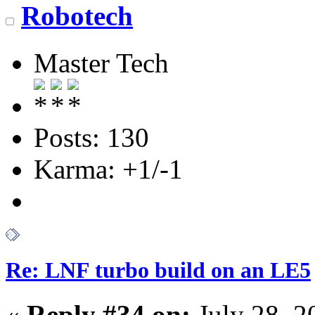
Robotech
Master Tech
Posts: 130
Karma: +1/-1
Re: LNF turbo build on an LE5
«
Reply #34 on:
July 28, 2