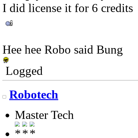
I did license it for 6 credits
Hee hee Robo said Bung
Logged
Robotech
Master Tech