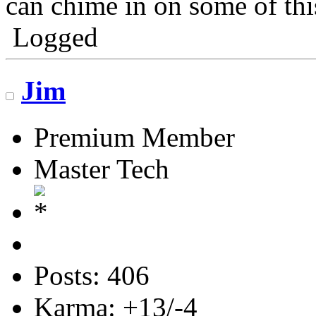
can chime in on some of thi
Logged
Jim
Premium Member
Master Tech
Posts: 406
Karma: +13/-4