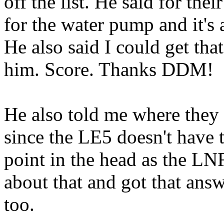
off the list. He said for thei
for the water pump and it's a
He also said I could get tha
him. Score. Thanks DDM!
He also told me where they 
since the LE5 doesn't have 
point in the head as the L
about that and got that answ
too.