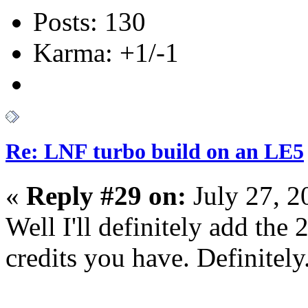
Posts: 130
Karma: +1/-1
Re: LNF turbo build on an LE5
«
Reply #29 on:
July 27, 2
Well I'll definitely add the 
credits you have. Definitely