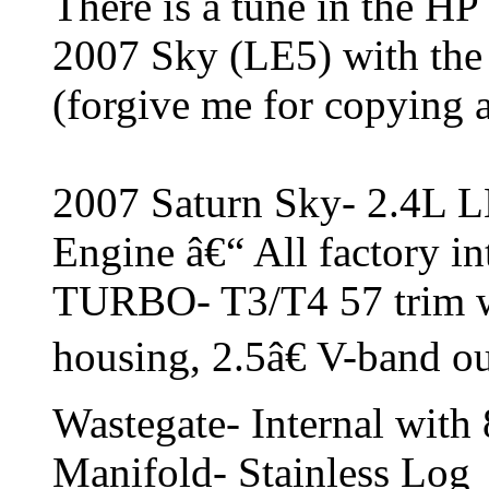
There is a tune in the HP
2007 Sky (LE5) with the
(forgive me for copying a
2007 Saturn Sky- 2.4L L
Engine â€“ All factory in
TURBO- T3/T4 57 trim w
housing, 2.5â€ V-band ou
Wastegate- Internal with 
Manifold- Stainless Log