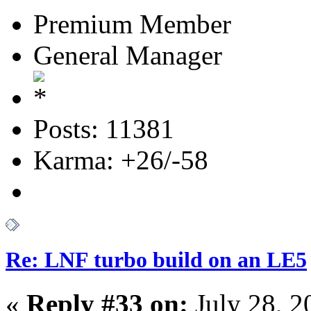
Premium Member
General Manager
Posts: 11381
Karma: +26/-58
Re: LNF turbo build on an LE5
«
Reply #33 on:
July 28, 2