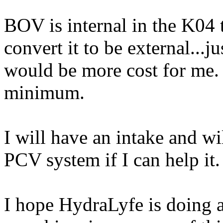
BOV is internal in the K04
convert it to be external...j
would be more cost for me. 
minimum.
I will have an intake and wi
PCV system if I can help it.
I hope HydraLyfe is doing 