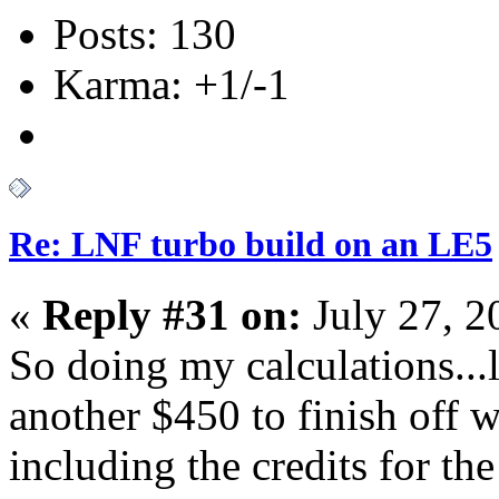
Posts: 130
Karma: +1/-1
Re: LNF turbo build on an LE5
«
Reply #31 on:
July 27, 2
So doing my calculations...
another $450 to finish off w
including the credits for th