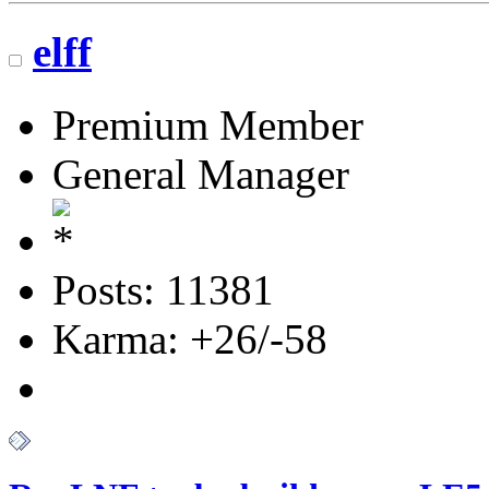
elff
Premium Member
General Manager
Posts: 11381
Karma: +26/-58