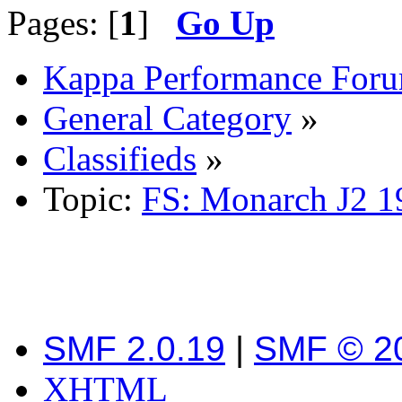
Pages: [
1
]
Go Up
Kappa Performance For
General Category
»
Classifieds
»
Topic:
FS: Monarch J2 19
SMF 2.0.19
|
SMF © 2
XHTML