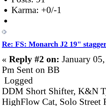
Karma: +0/-1
Re: FS: Monarch J2 19" stagger
«
Reply #2 on:
January 05,
Pm Sent on BB
Logged
DDM Short Shifter, K&N T
HighFlow Cat, Solo Street 