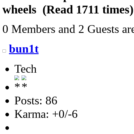
wheels (Read 1711 times)
0 Members and 2 Guests are
bun1t
Tech
Posts: 86
Karma: +0/-6