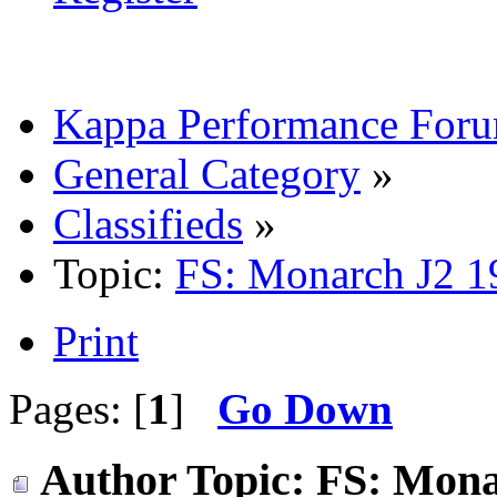
Kappa Performance For
General Category
»
Classifieds
»
Topic:
FS: Monarch J2 19
Print
Pages: [
1
]
Go Down
Author
Topic: FS: Mona