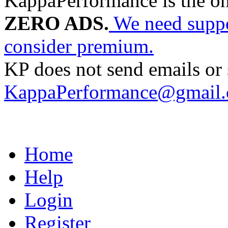
KappaPerformance is the o
ZERO ADS.
We need suppor
consider premium.
KP does not send emails or s
KappaPerformance@gmail
Home
Help
Login
Register