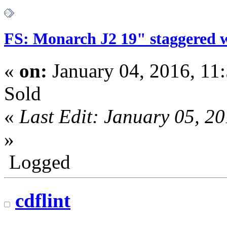
FS: Monarch J2 19" staggered 
«
on:
January 04, 2016, 11
Sold
«
Last Edit: January 05, 2
»
Logged
cdflint