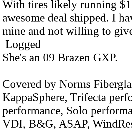
With tires likely running $1
awesome deal shipped. I ha
mine and not willing to g
Logged
She's an 09 Brazen GXP.
Covered by Norms Fiberg
KappaSphere, Trifecta perf
performance, Solo perform
VDI, B&G, ASAP, WindRest