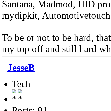
Santana, Madmod, HID pro,
mydipkit, Automotivetouch
To be or not to be hard, that
my top off and still hard wh
JesseB
Tech
Posts: 91