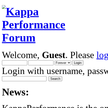
Welcome,
Guest
. Please
lo
Login with username, passw
News: