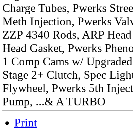
Charge Tubes, Pwerks Stree
Meth Injection, Pwerks Val
ZZP 4340 Rods, ARP Head S
Head Gasket, Pwerks Phenol
1 Comp Cams w/ Upgraded
Stage 2+ Clutch, Spec Lig
Flywheel, Pwerks 5th Injec
Pump, ...& A TURBO
Print