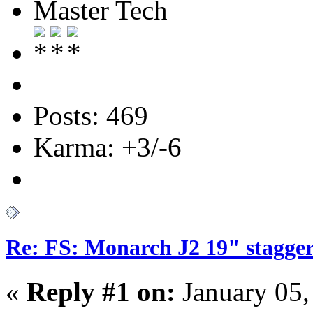
Master Tech
Posts: 469
Karma: +3/-6
Re: FS: Monarch J2 19" stagger
«
Reply #1 on:
January 05,