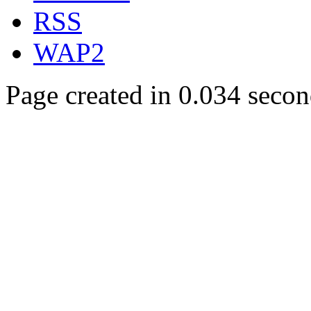
RSS
WAP2
Page created in 0.034 secon