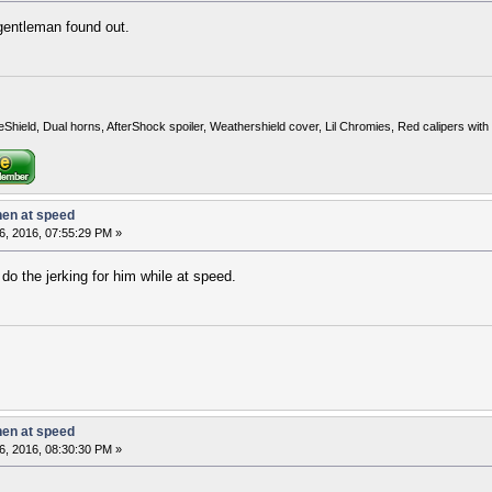
gentleman found out.
eShield, Dual horns, AfterShock spoiler, Weathershield cover, Lil Chromies, Red calipers w
hen at speed
6, 2016, 07:55:29 PM »
do the jerking for him while at speed.
hen at speed
6, 2016, 08:30:30 PM »