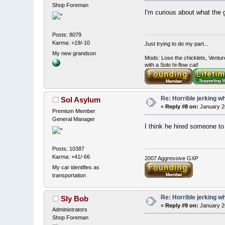
Shop Foreman
I'm curious about what the 
Posts: 8079
Karma: +19/-10
Just trying to do my part...
My new grandson
Mods: Lose the chicklets, Ventur
with a Solo hi-flow cat!
Re: Horrible jerking w
Sol Asylum
«
Reply #8 on:
January 2
Premium Member
General Manager
I think he hired someone to 
Posts: 10387
Karma: +41/-66
2007 Aggressive GXP
My car identifies as
transportation
Re: Horrible jerking w
Sly Bob
«
Reply #9 on:
January 2
Administrators
Shop Foreman