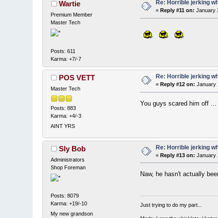
Re: Horrible jerking w
Wartie
«
Reply #11 on:
January 2
Premium Member
Master Tech
Posts: 611
Karma: +7/-7
Re: Horrible jerking w
POS VETT
«
Reply #12 on:
January 
Master Tech
You guys scared him off ...
Posts: 883
Karma: +4/-3
AINT YRS
Re: Horrible jerking w
Sly Bob
«
Reply #13 on:
January 
Administrators
Shop Foreman
Naw, he hasn't actually bee
Posts: 8079
Karma: +19/-10
Just trying to do my part...
My new grandson