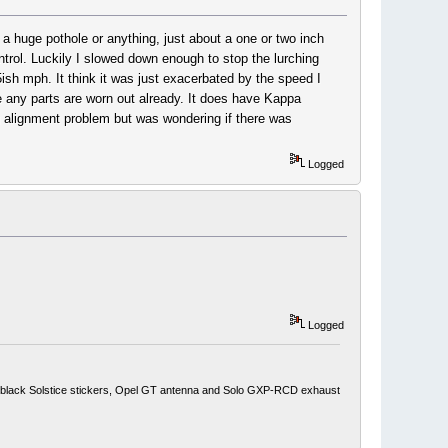
t a huge pothole or anything, just about a one or two inch
ontrol. Luckily I slowed down enough to stop the lurching
sh mph. It think it was just exacerbated by the speed I
gine any parts are worn out already. It does have Kappa
ng alignment problem but was wondering if there was
Logged
Logged
ith black Solstice stickers, Opel GT antenna and Solo GXP-RCD exhaust