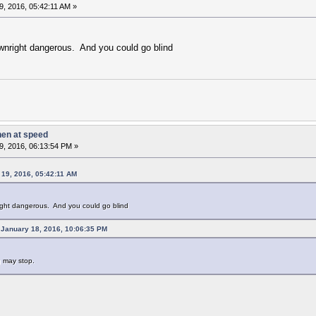
, 2016, 05:42:11 AM »
wnright dangerous. And you could go blind
hen at speed
9, 2016, 06:13:54 PM »
19, 2016, 05:42:11 AM
ight dangerous. And you could go blind
January 18, 2016, 10:06:35 PM
g may stop.