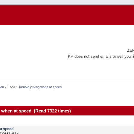
ZE
KP does not send emails or sell your 
ion
»
Topic:
Horrible jerking when at speed
g when at speed (Read 7322 times)
at speed
7:06:56 AM »