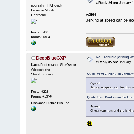
«
Reply #4 on:
January 19
not really THAT quick
Premium Member
Agree!
Gearhead
Jerking at speed can be do
Posts: 1466
Karma: +8/-4
Re: Horrible jerking w
DeepBlueGXP
«
Reply #5 on:
January 1
KappaPerformance Site Owner
Administrator
Quote from: 2kwk4u on January 
Shop Foreman
Agree!
Jerking at speed can be downr
Posts: 9228
Karma: +13/-6
Quote from: Gentleman Jack on 
Displaced Buffalo Bills Fan
Agree!
Check your nuts and the jerkin