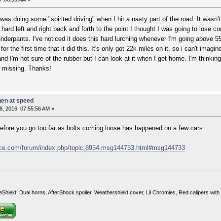
was doing some "spirited driving" when I hit a nasty part of the road. It wasn'
ard left and right back and forth to the point I thought I was going to lose c
erpants. I've noticed it does this hard lurching whenever I'm going above 55i
or the first time that it did this. It's only got 22k miles on it, so i can't ima
and I'm not sure of the rubber but I can look at it when I get home. I'm thinki
e missing. Thanks!
hen at speed
, 2016, 07:55:56 AM »
before you go too far as bolts coming loose has happened on a few cars.
nce.com/forum/index.php/topic,8954.msg144733.html#msg144733
eShield, Dual horns, AfterShock spoiler, Weathershield cover, Lil Chromies, Red calipers w