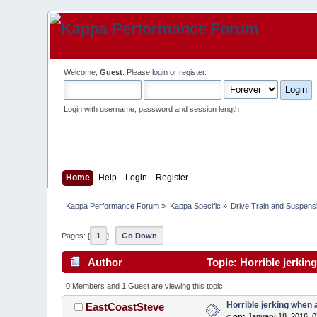
Welcome,
Guest
. Please
login
or
register
.
Login with username, password and session length
Home
Help
Login
Register
Kappa Performance Forum
»
Kappa Specific
»
Drive Train and Suspens
Pages: [
1
]
Go Down
Author
Topic: Horrible jerkin
0 Members and 1 Guest are viewing this topic.
Horrible jerking when 
EastCoastSteve
«
on:
January 18, 2016, 0