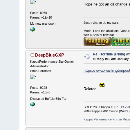
Hope he got an oil chang
Posts: 8079
Karma: +19/-10
Just trying to do my part...
My new grandson
Mods: Lose the chicklets, Ventur
with a Solo hi-flow cat!
Re: Horrible jerking w
DeepBlueGXP
«
Reply #10 on:
January 
KappaPerformance Site Owner
Administrator
https://www.washingtonpost
Shop Foreman
Posts: 9228
Related:
Karma: +13/-6
Displaced Buffalo Bills Fan
SOLD 2007 Kappa GXP -
13.2 a
2009 Kappa GXP Coupe (Wife's)
Kappa Performance Forum Registr