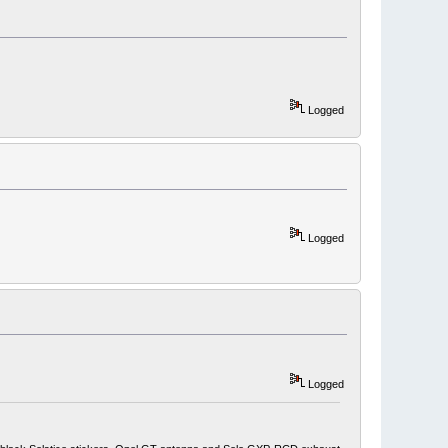
Logged
Logged
Logged