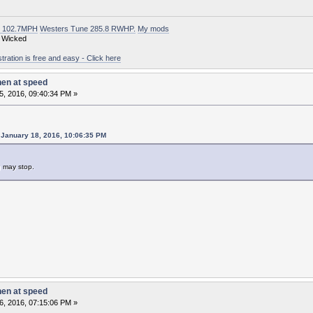
t 102.7MPH
Westers Tune 285.8 RWHP.
My mods
 Wicked
ation is free and easy - Click here
hen at speed
5, 2016, 09:40:34 PM »
January 18, 2016, 10:06:35 PM
g may stop.
hen at speed
6, 2016, 07:15:06 PM »