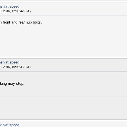
hen at speed
8, 2016, 12:03:42 PM »
 front and rear hub bolts.
hen at speed
8, 2016, 10:06:35 PM »
rking may stop.
hen at speed