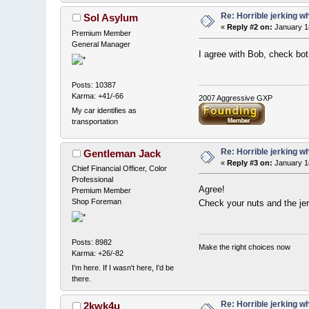
Re: Horrible jerking w
Sol Asylum
«
Reply #2 on:
January 1
Premium Member
General Manager
I agree with Bob, check both
Posts: 10387
Karma: +41/-66
2007 Aggressive GXP
My car identifies as
transportation
Re: Horrible jerking w
Gentleman Jack
«
Reply #3 on:
January 1
Chief Financial Officer, Color
Professional
Agree!
Premium Member
Shop Foreman
Check your nuts and the je
Posts: 8982
Make the right choices now
Karma: +26/-82
I'm here. If I wasn't here, I'd be
there.
Re: Horrible jerking w
2kwk4u