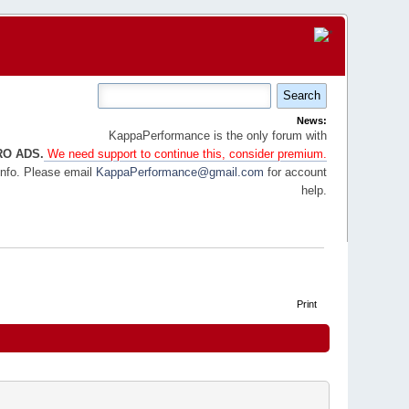
News:
KappaPerformance is the only forum with
RO ADS.
We need support to continue this, consider premium.
info. Please email
KappaPerformance@gmail.com
for account
help.
Print