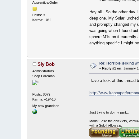
Apprentice/Gofer
Hey all. So the other day I 
Posts: 9
deep one. My Solar lurched h
Karma: +0/-1
and promptly changed my und
was going when I found out f
sphere M1s on it currently 
anything specific I might b
Re: Horrible jerking w
Sly Bob
«
Reply #1 on:
January 18
Administrators
Shop Foreman
Have a look at this thread 
http://www.kappaperforma
Posts: 8079
Karma: +19/-10
My new grandson
Just trying to do my part...
Mods: Lose the chicklets, Ventur
with a Solo hi-flow cat!