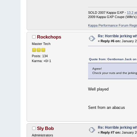
SOLD 2007 Kappa GXP -
13.2 a
2009 Kappa GXP Coupe (Wife's)
Kappa Performance Forum Registr
Re: Horrible jerking w
Rockchops
«
Reply #6 on:
January 2
Master Tech
Posts: 134
Quote from: Gentleman Jack on 
Karma: +0/-1
Agree!
Check your nuts and the jerkin
Well played
Sent from an abacus
Re: Horrible jerking w
Sly Bob
«
Reply #7 on:
January 2
Administrators