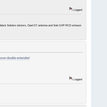
Logged
ith black Solstice stickers, Opel GT antenna and Solo GXP-RCD exhaust
over-double-entendre/
Logged