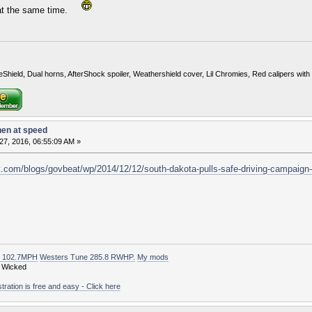
e at the same time.
eShield, Dual horns, AfterShock spoiler, Weathershield cover, Lil Chromies, Red calipers w
hen at speed
27, 2016, 06:55:09 AM »
.com/blogs/govbeat/wp/2014/12/12/south-dakota-pulls-safe-driving-campaign-
t 102.7MPH
Westers Tune 285.8 RWHP.
My mods
 Wicked
ation is free and easy - Click here