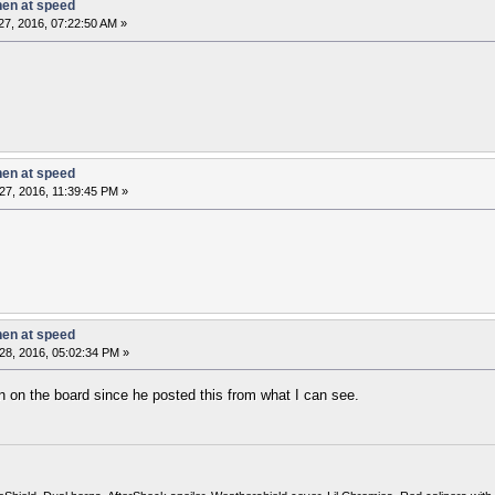
hen at speed
7, 2016, 07:22:50 AM »
hen at speed
27, 2016, 11:39:45 PM »
hen at speed
28, 2016, 05:02:34 PM »
n on the board since he posted this from what I can see.