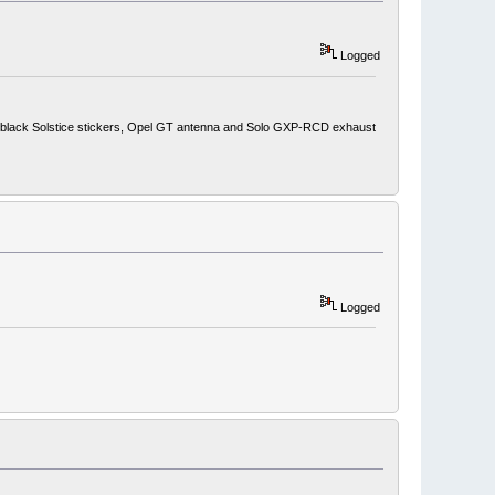
Logged
ith black Solstice stickers, Opel GT antenna and Solo GXP-RCD exhaust
Logged