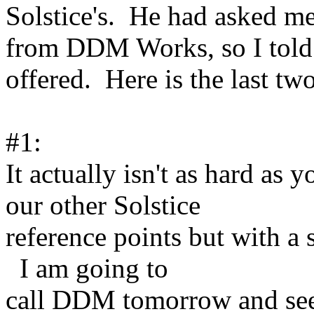
Solstice's. He had asked me 
from DDM Works, so I told 
offered. Here is the last tw
#1:
It actually isn't as hard a
our other Solstice
reference points but with a s
I am going to
call DDM tomorrow and see i