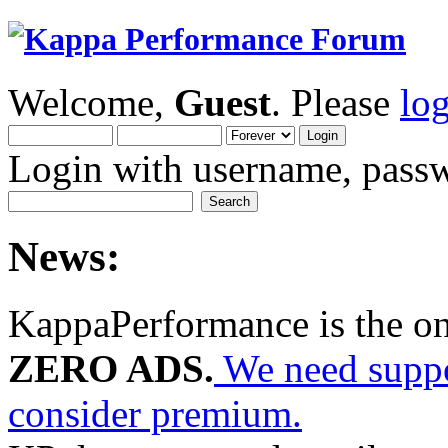
Welcome,
Guest
. Please
lo
Login with username, passw
News:
KappaPerformance is the o
ZERO ADS.
We need suppor
consider premium.