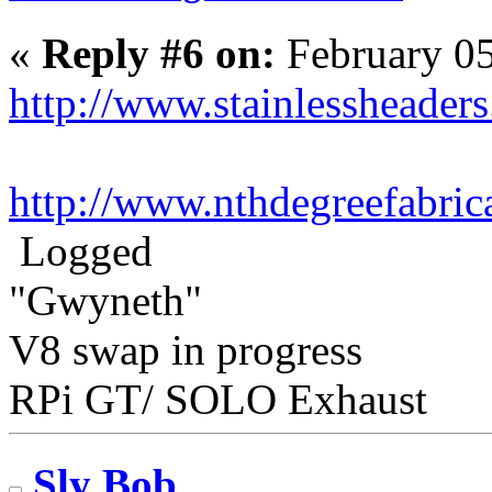
«
Reply #6 on:
February 05
http://www.stainlessheader
http://www.nthdegreefabric
Logged
"Gwyneth"
V8 swap in progress
RPi GT/ SOLO Exhaust
Sly Bob