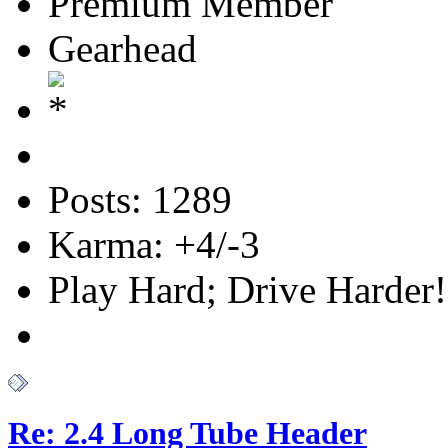
Premium Member
Gearhead
Posts: 1289
Karma: +4/-3
Play Hard; Drive Harder!
Re: 2.4 Long Tube Header