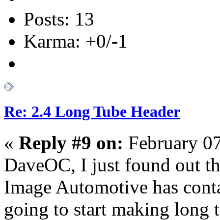
Posts: 13
Karma: +0/-1
Re: 2.4 Long Tube Header
«
Reply #9 on:
February 07
DaveOC, I just found out th
Image Automotive has con
going to start making long 