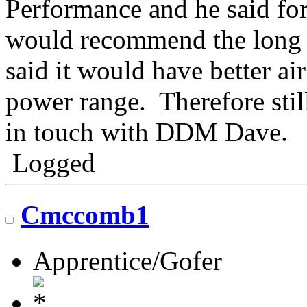
Performance and he said for
would recommend the long t
said it would have better ai
power range. Therefore stil
in touch with DDM Dave.
Logged
Cmccomb1
Apprentice/Gofer