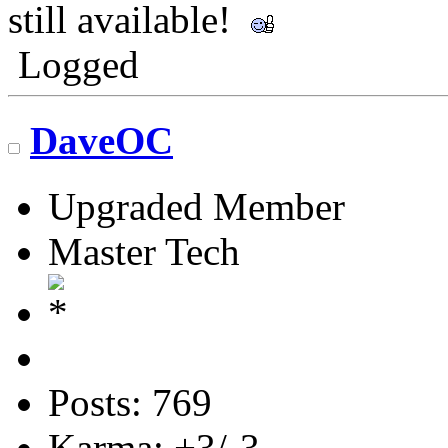
still available!
Logged
DaveOC
Upgraded Member
Master Tech
Posts: 769
Karma: +3/-3