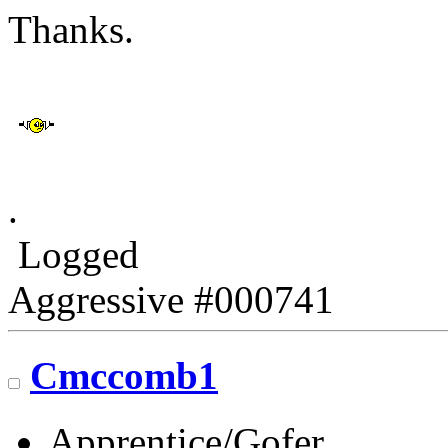
Thanks.
.
Logged
Aggressive #000741
Cmccomb1
Apprentice/Gofer