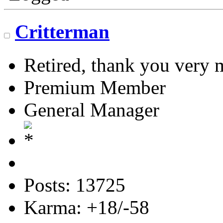
Critterman
Retired, thank you very
Premium Member
General Manager
Posts: 13725
Karma: +18/-58