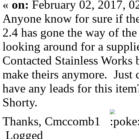
«
on:
February 02, 2017, 0
Anyone know for sure if the
2.4 has gone the way of th
looking around for a suppli
Contacted Stainless Works b
make theirs anymore. Just 
have any leads for this item
Shorty.
Thanks, Cmccomb1
Logged