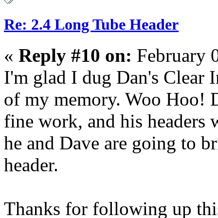
Re: 2.4 Long Tube Header
«
Reply #10 on:
February 0
I'm glad I dug Dan's Clear
of my memory. Woo Hoo! Da
fine work, and his headers 
he and Dave are going to br
header.
Thanks for following up thi