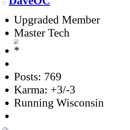
DaveOC
Upgraded Member
Master Tech
Posts: 769
Karma: +3/-3
Running Wisconsin