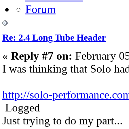
Re: 2.4 Long Tube Header
«
Reply #7 on:
February 05
I was thinking that Solo ha
http://solo-performance.com
Logged
Just trying to do my part...