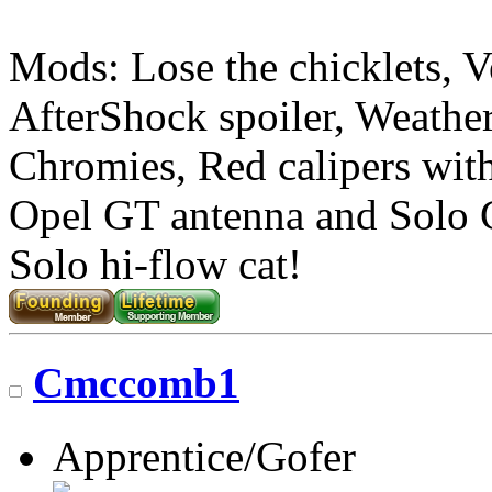
Mods: Lose the chicklets, V
AfterShock spoiler, Weather
Chromies, Red calipers with 
Opel GT antenna and Solo
Solo hi-flow cat!
Cmccomb1
Apprentice/Gofer