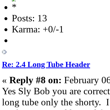
Posts: 13
Karma: +0/-1
Re: 2.4 Long Tube Header
«
Reply #8 on:
February 06
Yes Sly Bob you are correct
long tube only the shorty. I 