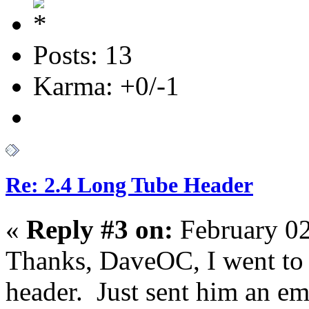
Posts: 13
Karma: +0/-1
Re: 2.4 Long Tube Header
«
Reply #3 on:
February 02
Thanks, DaveOC, I went to h
header. Just sent him an ema