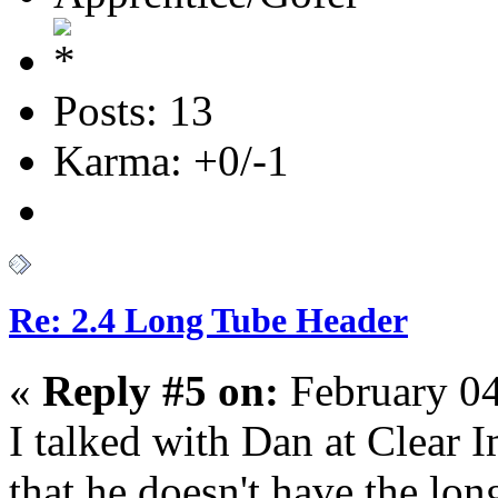
Posts: 13
Karma: +0/-1
Re: 2.4 Long Tube Header
«
Reply #5 on:
February 04
I talked with Dan at Clear
that he doesn't have the lo