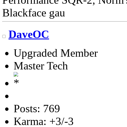
Blackface gau
DaveOC
Upgraded Member
Master Tech
Posts: 769
Karma: +3/-3