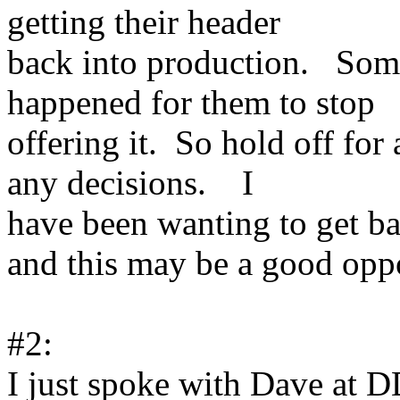
getting their header
back into production. Som
happened for them to stop
offering it. So hold off fo
any decisions. I
have been wanting to get ba
and this may be a good oppo
#2:
I just spoke with Dave at