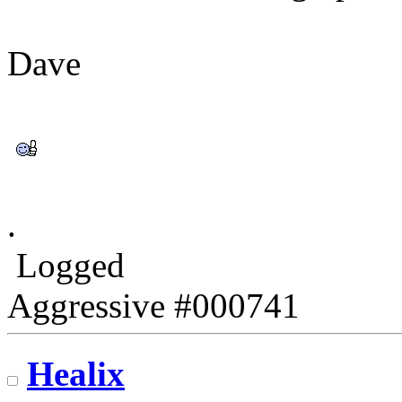
Dave
.
Logged
Aggressive #000741
Healix