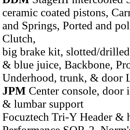
ceramic coated pistons, Car
and Springs, Ported and pol
Clutch,
big brake kit, slotted/drill
& blue juice, Backbone, Pr
Underhood, trunk, & door 
JPM
Center console, door i
& lumbar support
Focuztech Tri-Y Header & h
Performance SQR-2, Norm's 