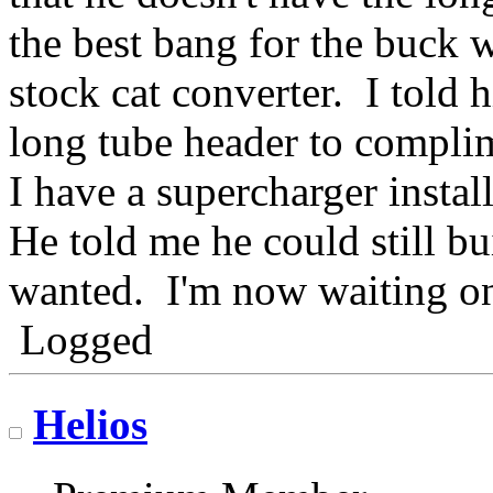
the best bang for the buck 
stock cat converter. I told 
long tube header to compli
I have a supercharger inst
He told me he could still bui
wanted. I'm now waiting on 
Logged
Helios