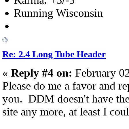
Running Wisconsin
Re: 2.4 Long Tube Header
«
Reply #4 on:
February 02
Please do me a favor and rep
you. DDM doesn't have the 
site any more, at least I coul