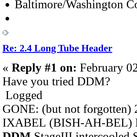
Baltimore/Washington Co
Re: 2.4 Long Tube Header
«
Reply #1 on:
February 02
Have you tried DDM?
Logged
GONE: (but not forgotten)
IXABEL (BISH-AH-BEL) M
DDM
StageIII intercooled 