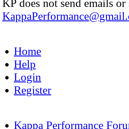
KP does not send emails or s
KappaPerformance@gmail
Home
Help
Login
Register
Kappa Performance For