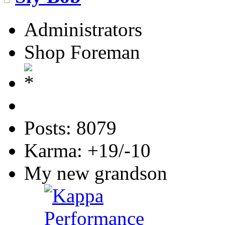
Administrators
Shop Foreman
Posts: 8079
Karma: +19/-10
My new grandson