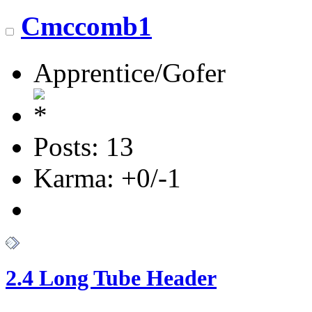
Cmccomb1
Apprentice/Gofer
Posts: 13
Karma: +0/-1
2.4 Long Tube Header