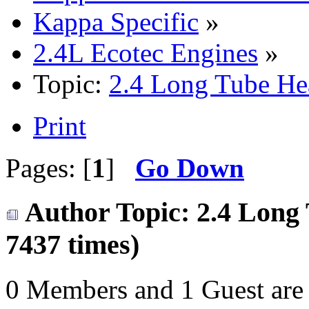
Kappa Specific
»
2.4L Ecotec Engines
»
Topic:
2.4 Long Tube He
Print
Pages: [
1
]
Go Down
Author
Topic: 2.4 Long
7437 times)
0 Members and 1 Guest are 