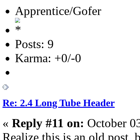
Apprentice/Gofer
Posts: 9
Karma: +0/-0
Re: 2.4 Long Tube Header
«
Reply #11 on:
October 03
Realize this is an old post, b