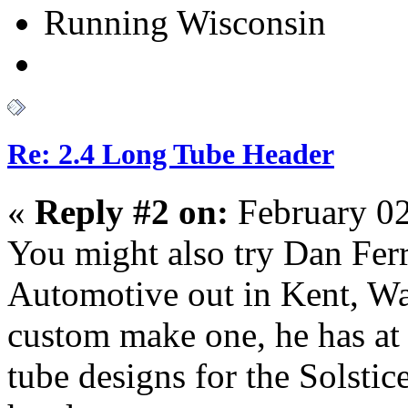
Running Wisconsin
Re: 2.4 Long Tube Header
«
Reply #2 on:
February 02
You might also try Dan Ferr
Automotive out in Kent, W
custom make one, he has at 
tube designs for the Solstice