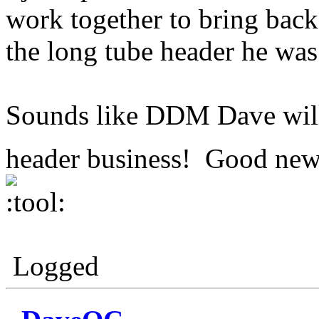
work together to bring back
the long tube header he wa
Sounds like DDM Dave will 
header business! Good news
Logged