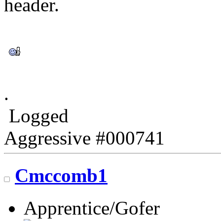
header.
.
Logged
Aggressive #000741
Cmccomb1
Apprentice/Gofer