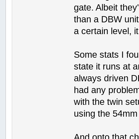
gate. Albeit they
than a DBW unit
a certain level, i
Some stats I fo
state it runs a
always driven D
had any problem
with the twin set
using the 54mm 
And onto that c