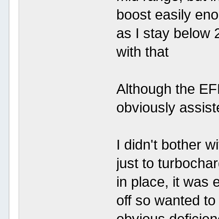
boost easily eno
as I stay below 2
with that
Although the EF
obviously assist
I didn't bother 
just to turbocha
in place, it was 
off so wanted to t