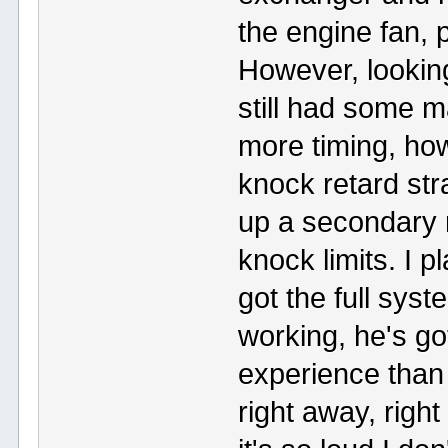
the engine fan, 
However, looking
still had some m
more timing, ho
knock retard str
up a secondary m
knock limits. I 
got the full syst
working, he's go
experience than
right away, righ