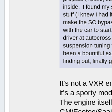
inside. I found my 
stuff (I knew I had 
make the SC bypas
with the car to star
driver at autocross
suspension tuning t
been a bountiful ex
finding out, finally
It's not a VXR e
it's a sporty mo
The engine itsel
GM/Ecotec/Saab 