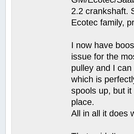
2.2 crankshaft. S
Ecotec family, pr
I now have boost
issue for the mo
pulley and I ca
which is perfectly
spools up, but it
place.
All in all it does