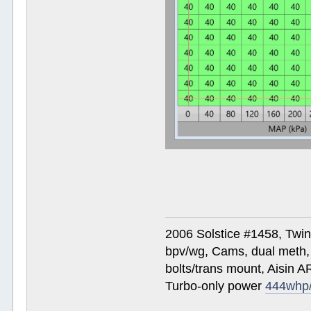
2006 Solstice #1458, Twi
bpv/wg, Cams, dual meth, 
bolts/trans mount, Aisin A
Turbo-only power
444whp