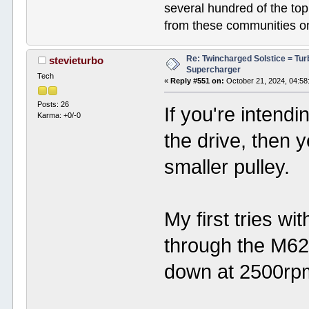
several hundred of the to
from these communities on
Re: Twincharged Solstice = Tu
stevieturbo
Supercharger
Tech
«
Reply #551 on:
October 21, 2024, 04:58
Posts: 26
If you're intend
Karma: +0/-0
the drive, then y
smaller pulley.
My first tries wi
through the M62,
down at 2500rp