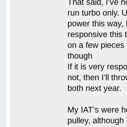
That said, I've n
run turbo only. 
power this way, 
responsive this tu
on a few pieces 
though
If it is very resp
not, then I'll th
both next year.
My IAT's were ho
pulley, although