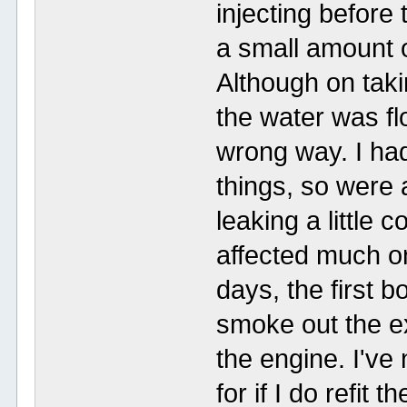
injecting before 
a small amount o
Although on taki
the water was fl
wrong way. I had
things, so were 
leaking a little c
affected much onc
days, the first 
smoke out the e
the engine. I've
for if I do refit 