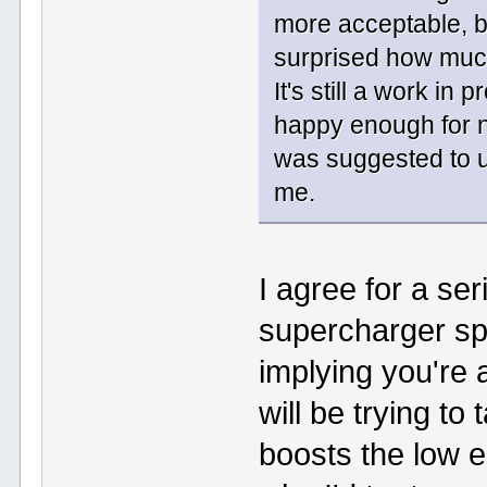
more acceptable, bu
surprised how much
It's still a work in
happy enough for no
was suggested to use
me.
I agree for a se
supercharger sp
implying you're 
will be trying to
boosts the low e