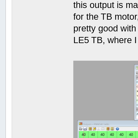
this output is 
for the TB motor
pretty good wit
LE5 TB, where I 