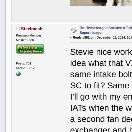
Re: Twincharged Solstice = Tu
Steelmesh
Supercharger
Premium Member
«
Reply #552 on:
December 02, 2024, 10:
Master Tech
Stevie nice wor
idea what that 
Posts: 751
Karma: +7/-2
same intake bolt
SC to fit? Same 
I'll go with my 
IATs when the 
a second fan ded
exchanger and ha