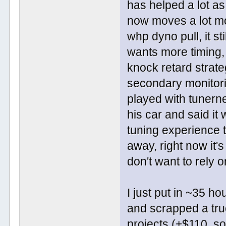
has helped a lot as
now moves a lot mo
whp dyno pull, it st
wants more timing
knock retard strate
secondary monitorin
played with tunerne
his car and said it
tuning experience t
away, right now it'
don't want to rely 
I just put in ~35 
and scrapped a truc
projects (+$110, so