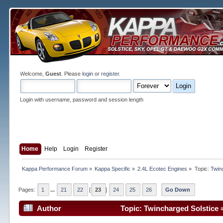
Welcome,
Guest
. Please
login
or
register
.
Login with username, password and session length
Home
Help
Login
Register
Kappa Performance Forum
»
Kappa Specific
»
2.4L Ecotec Engines
»
Topic:
Twin
Pages:
1
...
21
22
[
23
]
24
25
26
Go Down
Author
Topic: Twincharged Solstice 