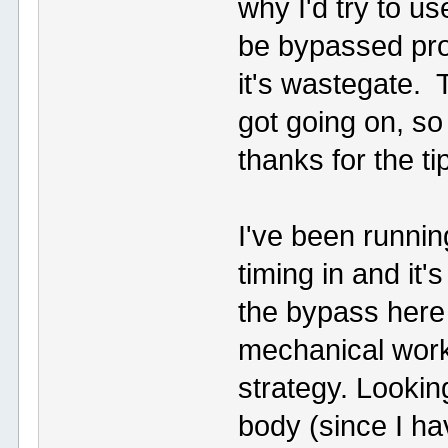
why I'd try to us
be bypassed prop
it's wastegate. 
got going on, s
thanks for the t
I've been runn
timing in and it'
the bypass here s
mechanical work
strategy. Lookin
body (since I ha