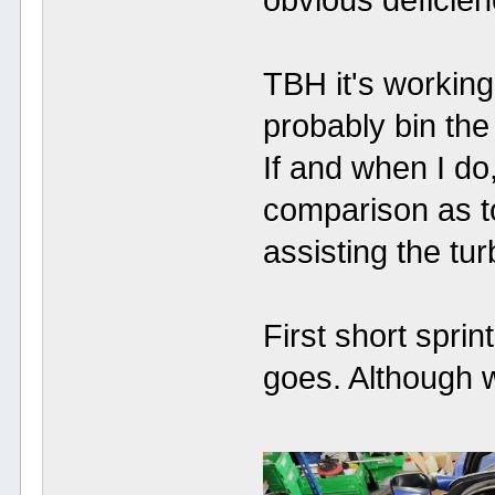
obvious deficien
TBH it's working 
probably bin the 
If and when I do,
comparison as t
assisting the tu
First short sprin
goes. Although we