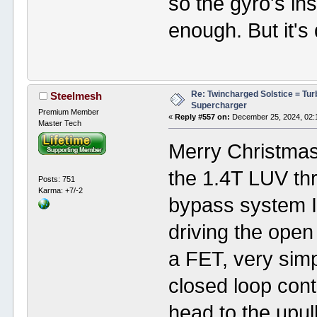
so the gyro's i
enough. But it's
Re: Twincharged Solstice = Tu
Steelmesh
Supercharger
Premium Member
«
Reply #557 on:
December 25, 2024, 02:
Master Tech
Merry Christmas 
the 1.4T LUV thr
Posts: 751
Karma: +7/-2
bypass system I'
driving the ope
a FET, very simpl
closed loop cont
head to the upu