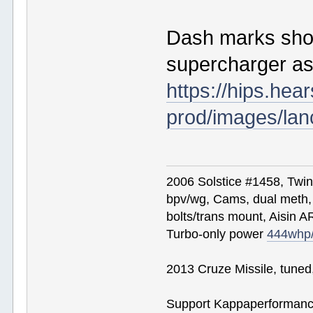
Dash marks sho
supercharger as
https://hips.he
prod/images/lan
2006 Solstice #1458, Twi
bpv/wg, Cams, dual meth, 
bolts/trans mount, Aisin A
Turbo-only power
444whp
2013 Cruze Missile, tune
Support Kappaperformance