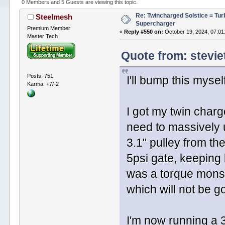
0 Members and 5 Guests are viewing this topic.
Re: Twincharged Solstice = Tu
Steelmesh
Supercharger
Premium Member
«
Reply #550 on:
October 19, 2024, 07:01
Master Tech
Quote from: stevie
Posts: 751
I'll bump this myself
Karma: +7/-2
I got my twin charg
need to massively up
3.1" pulley from th
5psi gate, keeping
was a torque monst
which will not be g
I'm now running a 3