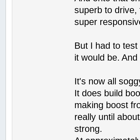
superb to drive, 
super responsiv
But I had to test
it would be. And 
It's now all sog
It does build boo
making boost fr
really until ab
strong.