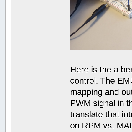
Here is the a be
control. The EM
mapping and out
PWM signal in thi
translate that i
on RPM vs. MAP 