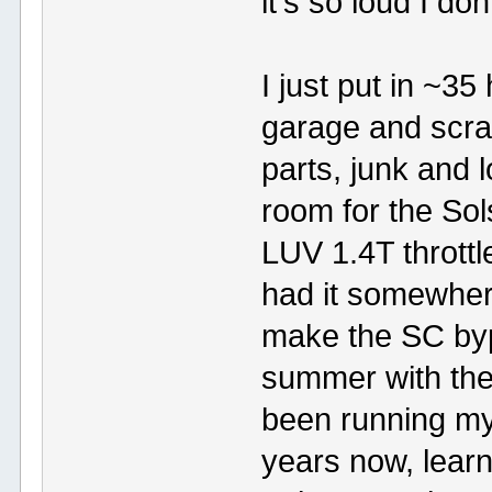
it's so loud I do
I just put in ~3
garage and scra
parts, junk and 
room for the Sol
LUV 1.4T throttle
had it somewhere
make the SC byp
summer with the c
been running my 
years now, learn