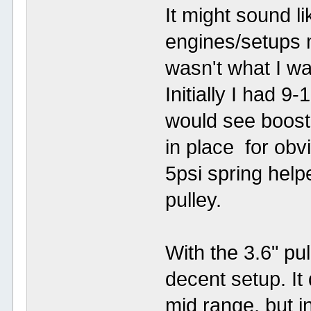
It might sound l
engines/setups m
wasn't what I wan
Initially I had 9
would see boost 
in place for obv
5psi spring helpe
pulley.
With the 3.6" pul
decent setup. It 
mid range, but i