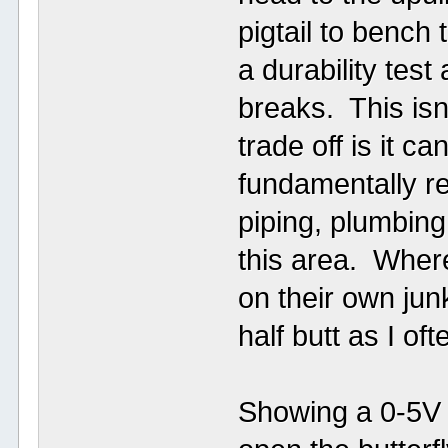
pigtail to bench 
a durability test
breaks. This isn
trade off is it 
fundamentally re
piping, plumbing
this area. Where
on their own jun
half butt as I o
Showing a 0-5V p