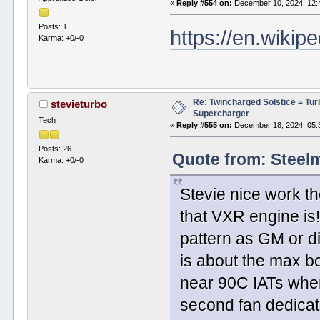
«
Reply #554 on:
December 10, 2024, 12:
Posts: 1
https://en.wikip
Karma: +0/-0
Re: Twincharged Solstice = Tu
stevieturbo
Supercharger
Tech
«
Reply #555 on:
December 18, 2024, 05:
Posts: 26
Quote from: Steel
Karma: +0/-0
Stevie nice work t
that VXR engine is
pattern as GM or di
is about the max bo
near 90C IATs whe
second fan dedicat