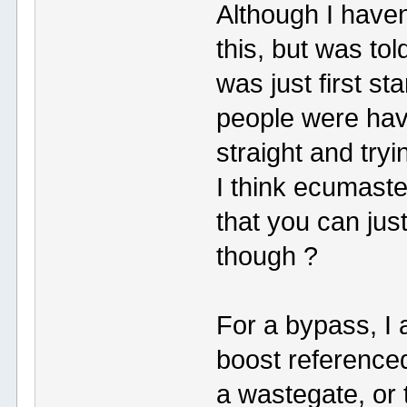
Although I haven
this, but was t
was just first s
people were hav
straight and tryi
I think ecumaste
that you can jus
though ?
For a bypass, I
boost reference
a wastegate, or 