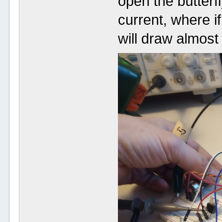
open the butterfl
current, where i
will draw almost