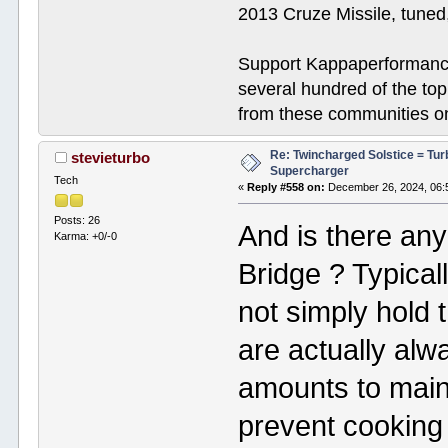
2013 Cruze Missile, tune
Support Kappaperformance
several hundred of the to
from these communities on
Re: Twincharged Solstice = Tu
stevieturbo
Supercharger
Tech
«
Reply #558 on:
December 26, 2024, 06:
Posts: 26
And is there any
Karma: +0/-0
Bridge ? Typical
not simply hold 
are actually alw
amounts to mainta
prevent cooking