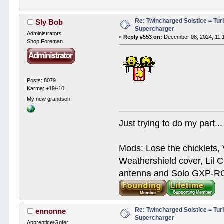
Re: Twincharged Solstice = Tu
Sly Bob
Supercharger
Administrators
«
Reply #553 on:
December 08, 2024, 11:
Shop Foreman
Posts: 8079
Karma: +19/-10
My new grandson
Just trying to do my part...
Mods: Lose the chicklets, 
Weathershield cover, Lil C
antenna and Solo GXP-RCD
Re: Twincharged Solstice = Tu
ennonne
Supercharger
Apprentice/Gofer