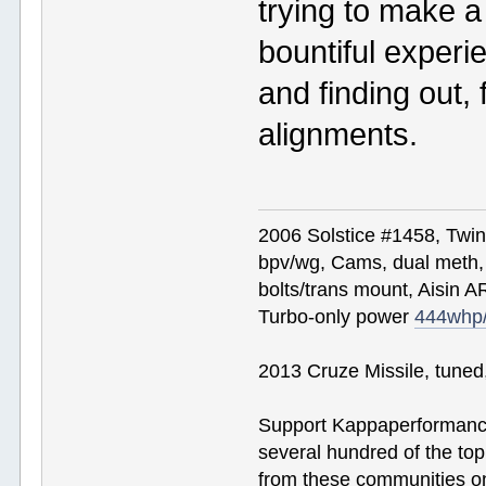
trying to make a
bountiful experie
and finding out, 
alignments.
2006 Solstice #1458, Twi
bpv/wg, Cams, dual meth, 
bolts/trans mount, Aisin A
Turbo-only power
444whp
2013 Cruze Missile, tune
Support Kappaperformance
several hundred of the to
from these communities on