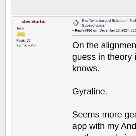
Re: Twincharged Solstice = Tu
stevieturbo
Supercharger
Tech
«
Reply #556 on:
December 18, 2024, 05:
Posts: 26
On the alignment
Karma: +0/-0
guess in theory 
knows.
Gyraline.
Seems more gear
app with my Andr