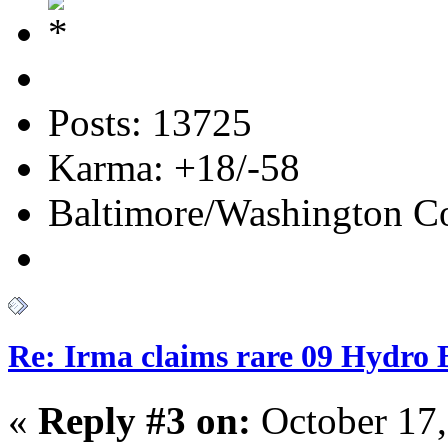
Posts: 13725
Karma: +18/-58
Baltimore/Washington Co
Re: Irma claims rare 09 Hydro B
«
Reply #3 on:
October 17,