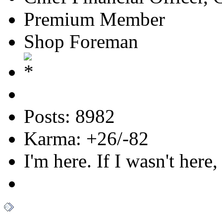
Premium Member
Shop Foreman
Posts: 8982
Karma: +26/-82
I'm here. If I wasn't here,