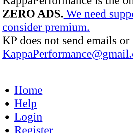
KappaPerformance is the o
ZERO ADS.
We need suppor
consider premium.
KP does not send emails or s
KappaPerformance@gmail
Home
Help
Login
Register