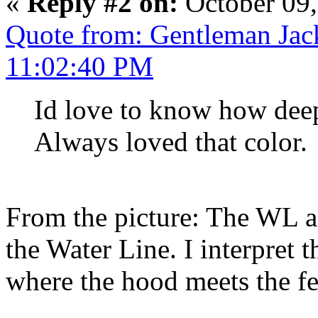
«
Reply #2 on:
October 09,
Quote from: Gentleman Jac
11:02:40 PM
Id love to know how deep
Always loved that color.
From the picture: The WL an
the Water Line. I interpret t
where the hood meets the fe