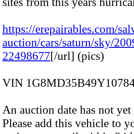
sites from this years hurric
https://erepairables.com/sal
auction/cars/saturn/sky/200
22498677
[/url] (pics)
VIN 1G8MD35B49Y1078
An auction date has not yet 
Please add this vehicle to y