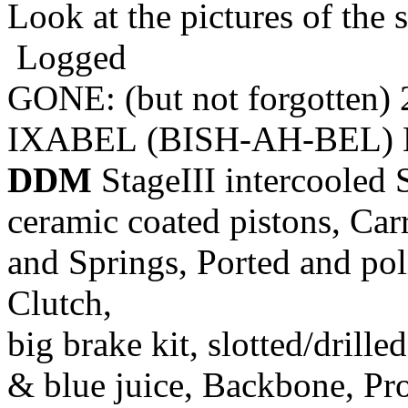
Look at the pictures of the s
Logged
GONE: (but not forgotten)
IXABEL (BISH-AH-BEL) M
DDM
StageIII intercooled 
ceramic coated pistons, Car
and Springs, Ported and pol
Clutch,
big brake kit, slotted/drill
& blue juice, Backbone, Pr