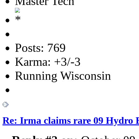
Master Tech
Posts: 769
Karma: +3/-3
Running Wisconsin
Re: Irma claims rare 09 Hydro B