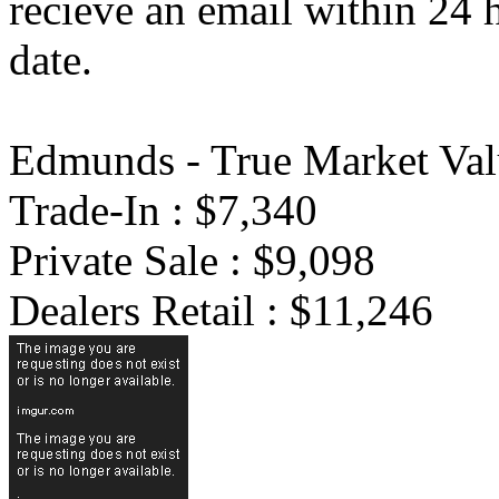
recieve an email within 24 
date.
Edmunds - True Market Val
Trade-In : $7,340
Private Sale : $9,098
Dealers Retail : $11,246