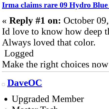
Irma claims rare 09 Hydro Blue
«
Reply #1 on:
October 09,
Id love to know how deep th
Always loved that color.
Logged
Make the right choices now
DaveOC
Upgraded Member