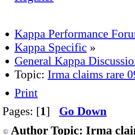
Kappa Performance For
Kappa Specific
»
General Kappa Discussio
Topic:
Irma claims rare 
Print
Pages: [
1
]
Go Down
Author
Topic: Irma cla