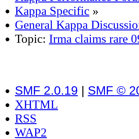
Kappa Specific
»
General Kappa Discussio
Topic:
Irma claims rare 
SMF 2.0.19
|
SMF © 2
XHTML
RSS
WAP2