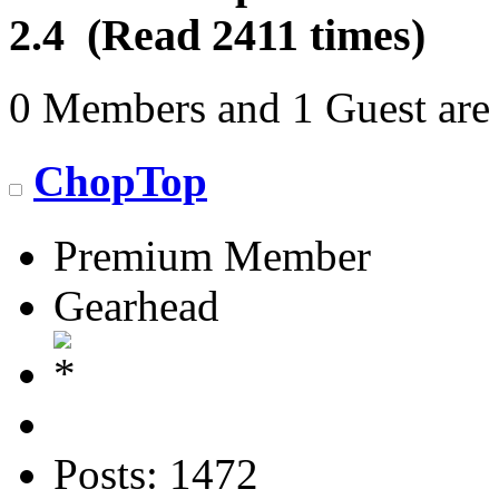
2.4 (Read 2411 times)
0 Members and 1 Guest are 
ChopTop
Premium Member
Gearhead
Posts: 1472