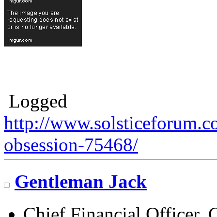
Logged
http://www.solsticeforum.
obsession-75468/
Gentleman Jack
Chief Financial Officer, 