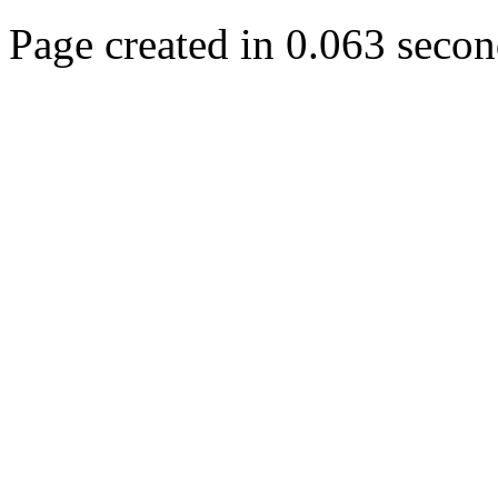
Page created in 0.063 secon