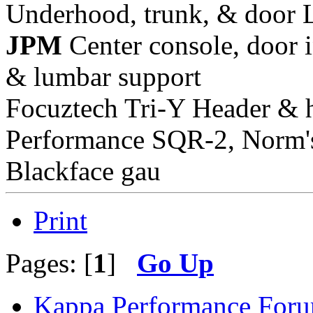
Underhood, trunk, & door 
JPM
Center console, door i
& lumbar support
Focuztech Tri-Y Header & h
Performance SQR-2, Norm's 
Blackface gau
Print
Pages: [
1
]
Go Up
Kappa Performance For