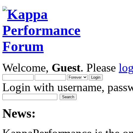
Welcome,
Guest
. Please
lo
Login with username, passw
News: