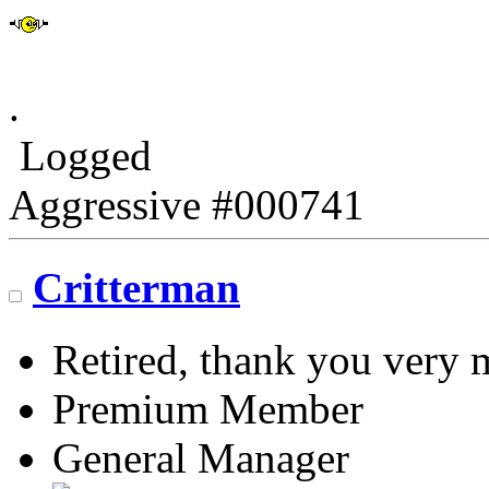
.
Logged
Aggressive #000741
Critterman
Retired, thank you very
Premium Member
General Manager