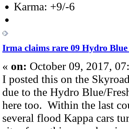
Karma: +9/-6
Irma claims rare 09 Hydro Blue
«
on:
October 09, 2017, 07
I posted this on the Skyroad
due to the Hydro Blue/Fresh 
here too. Within the last c
several flood Kappa cars tu