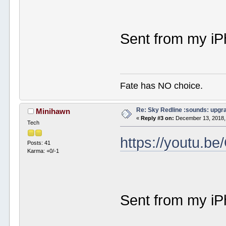
Sent from my iP
Fate has NO choice.
Re: Sky Redline :sounds: upgr
Minihawn
«
Reply #3 on:
December 13, 2018,
Tech
https://youtu.
Posts: 41
Karma: +0/-1
Sent from my iP