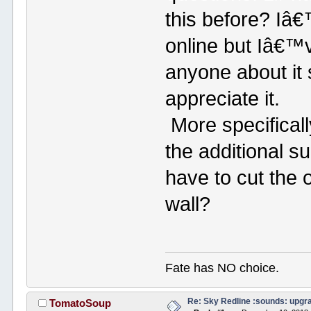
this before? Iâ€
online but Iâ€™
anyone about it 
appreciate it.
More specificall
the additional su
have to cut the 
wall?
Fate has NO choice.
Re: Sky Redline :sounds: upgr
TomatoSoup