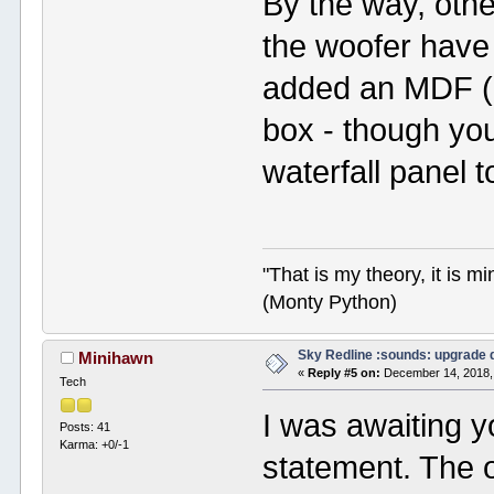
By the way, oth
the woofer have 
added an MDF (or 
box - though you
waterfall panel to
"That is my theory, it is m
(Monty Python)
Sky Redline :sounds: upgrade 
Minihawn
«
Reply #5 on:
December 14, 2018,
Tech
I was awaiting 
Posts: 41
Karma: +0/-1
statement. The 