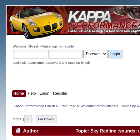
Welcome,
Guest
. Please
login
or
register
.
Login with username, password and session length
Home
Help
Login
Register
Kappa Performance Forum
»
Front Page
»
Welcome/Introductions
»
Topic:
Sky Re
Pages: [
1
]
Go Down
Author
Topic: Sky Redline :sounds: 