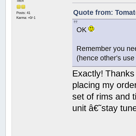
Tech
Quote from: Tomat
Posts: 41
Karma: +0/-1
OK
Remember you need 
(hence other's use 
Exactly! Thanks f
placing my order
set of rims and 
unit â€˜stay tu