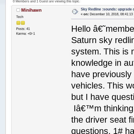
0 Members and 1 Guest are viewing this topic.
Sky Redline :sounds: upgrade 
Minihawn
«
on:
December 10, 2018, 08:41:13
Tech
Hello â€˜member
Posts: 41
Karma: +0/-1
Saturn sky redl
system. This is 
knowledge in aut
have previously 
vehicles. This w
but I have quest
Iâ€™m thinking 
the driver seat 
questions. 1# h