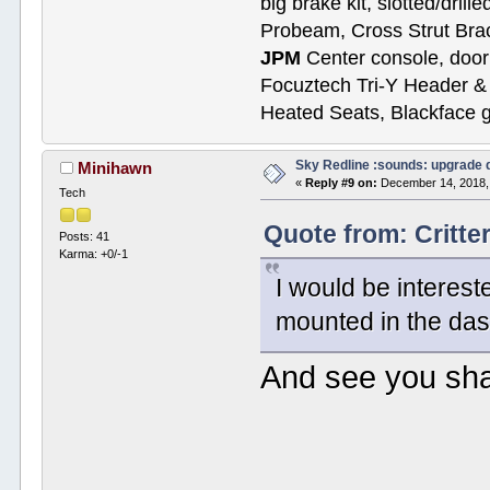
big brake kit, slotted/dril
Probeam, Cross Strut Bra
JPM
Center console, door 
Focuztech Tri-Y Header & 
Heated Seats, Blackface 
Sky Redline :sounds: upgrade 
Minihawn
«
Reply #9 on:
December 14, 2018,
Tech
Quote from: Critt
Posts: 41
Karma: +0/-1
I would be interest
mounted in the da
And see you sha