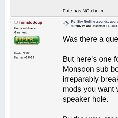
Fate has NO choice.
Re: Sky Redline :sounds: upgr
TomatoSoup
«
Reply #4 on:
December 14, 2018,
Premium Member
Gearhead
Was there a que
Posts: 3382
But here's one f
Karma: +19/-13
Monsoon sub box
irreparably brea
mods you want w
speaker hole.