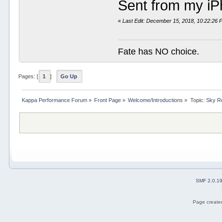
Sent from my iP
«
Last Edit: December 15, 2018, 10:22:26
Fate has NO choice.
Pages: [
1
]
Go Up
Kappa Performance Forum
»
Front Page
»
Welcome/Introductions
»
Topic:
Sky Re
SMF 2.0.1
Page created