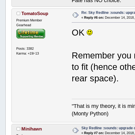
Fate has NO choice.
Re: Sky Redline :sounds: upgr
TomatoSoup
«
Reply #6 on:
December 14, 2018,
Premium Member
Gearhead
OK
Posts: 3382
Remember you n
Karma: +19/-13
to fit (hence oth
rear space).
"That is my theory, it is m
(Monty Python)
Sky Redline :sounds: upgrade 
Minihawn
«
Reply #7 on:
December 14, 2018,