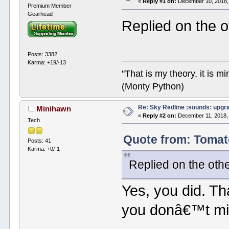
«
Reply #1 on:
December 10, 2018,
Premium Member
Gearhead
Replied on the 
Posts: 3382
Karma: +19/-13
"That is my theory, it is m
(Monty Python)
Re: Sky Redline :sounds: upgr
Minihawn
«
Reply #2 on:
December 11, 2018,
Tech
Quote from: Tomat
Posts: 41
Karma: +0/-1
Replied on the oth
Yes, you did. Th
you donâ€™t mi