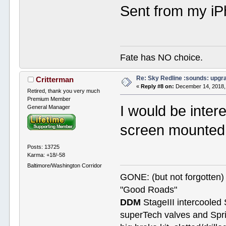
Sent from my iP
Fate has NO choice.
Re: Sky Redline :sounds: upgr
Critterman
«
Reply #8 on:
December 14, 2018,
Retired, thank you very much
Premium Member
I would be inter
General Manager
screen mounted 
Posts: 13725
Karma: +18/-58
Baltimore/Washington Corridor
GONE: (but not forgotte
"Good Roads"
DDM
StageIII intercooled 
superTech valves and Spri