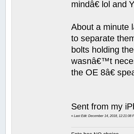
mindâ€ lol and 
About a minute l
to separate them
bolts holding the
wasnâ€™t neces
the OE 8â€ spea
Sent from my iP
«
Last Edit: December 14, 2018, 12:21:08