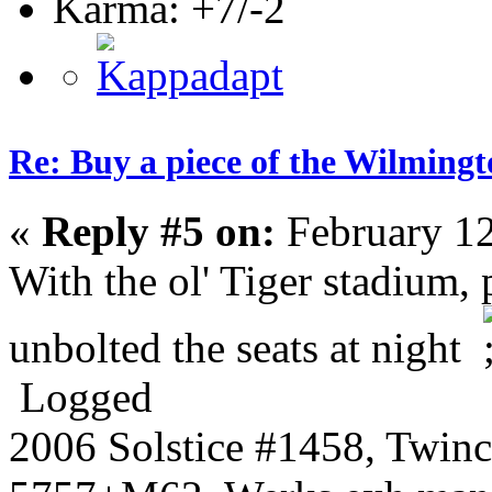
Karma: +7/-2
Re: Buy a piece of the Wilmingt
«
Reply #5 on:
February 12
With the ol' Tiger stadium, 
unbolted the seats at night
Logged
2006 Solstice #1458, Twin