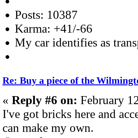
Posts: 10387
Karma: +41/-66
My car identifies as tran
Re: Buy a piece of the Wilmingt
«
Reply #6 on:
February 12
I've got bricks here and acce
can make my own.