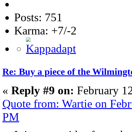
Posts: 751
Karma: +7/-2
Re: Buy a piece of the Wilmingt
«
Reply #9 on:
February 12
Quote from: Wartie on Febr
PM