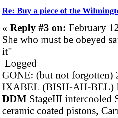
Re: Buy a piece of the Wilmingt
«
Reply #3 on:
February 12
She who must be obeyed sai
it"
Logged
GONE: (but not forgotten)
IXABEL (BISH-AH-BEL) M
DDM
StageIII intercooled 
ceramic coated pistons, Car