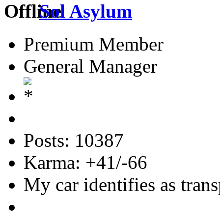
Sol Asylum
Premium Member
General Manager
Posts: 10387
Karma: +41/-66
My car identifies as tran