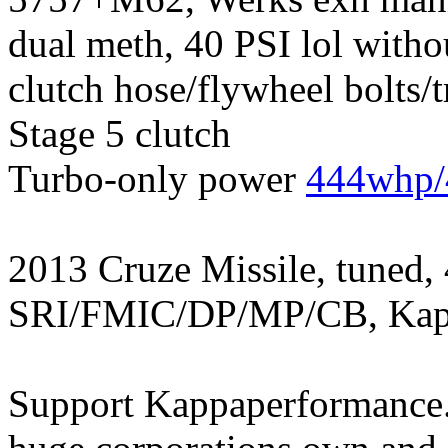
dual meth, 40 PSI lol witho
clutch hose/flywheel bolts/
Stage 5 clutch
Turbo-only power
444whp/
2013 Cruze Missile, tuned,
SRI/FMIC/DP/MP/CB, Kapp
Support Kappaperformance.