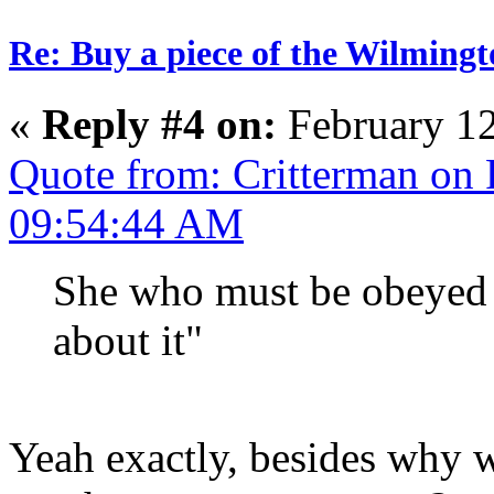
Re: Buy a piece of the Wilmingt
«
Reply #4 on:
February 12
Quote from: Critterman on 
09:54:44 AM
She who must be obeyed 
about it"
Yeah exactly, besides why w