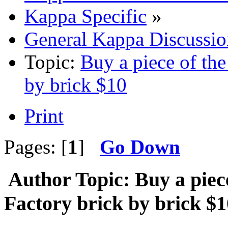
Kappa Specific
»
General Kappa Discussio
Topic:
Buy a piece of th
by brick $10
Print
Pages: [
1
]
Go Down
Author
Topic: Buy a piec
Factory brick by brick $