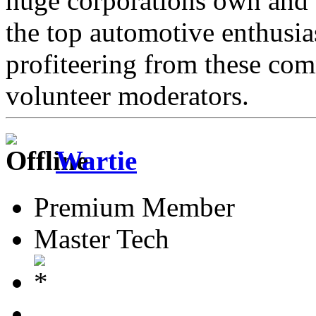
huge corporations own and 
the top automotive enthusi
profiteering from these com
volunteer moderators.
Wartie
Premium Member
Master Tech