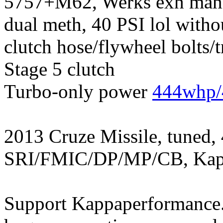
5757+M62, Werks exh manif
dual meth, 40 PSI lol witho
clutch hose/flywheel bolts/
Stage 5 clutch
Turbo-only power
444whp/
2013 Cruze Missile, tuned,
SRI/FMIC/DP/MP/CB, Kapp
Support Kappaperformance.