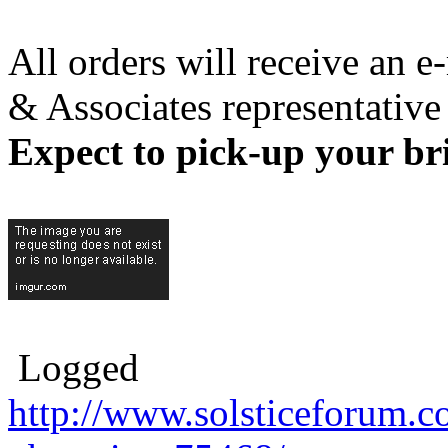
All orders will receive an 
& Associates representative
Expect to pick-up your br
Logged
http://www.solsticeforum.