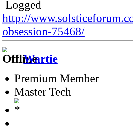
Logged
http://www.solsticeforum.
obsession-75468/
Wartie
Premium Member
Master Tech