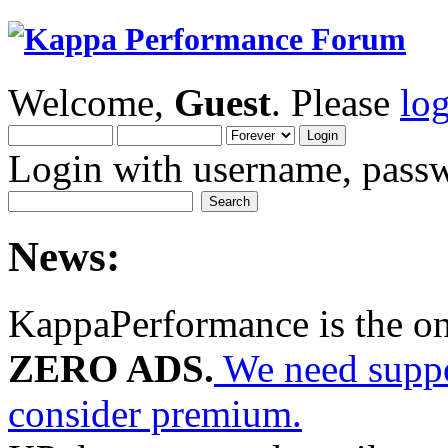
Welcome,
Guest
. Please
lo
Login with username, passw
News:
KappaPerformance is the o
ZERO ADS.
We need suppor
consider premium.