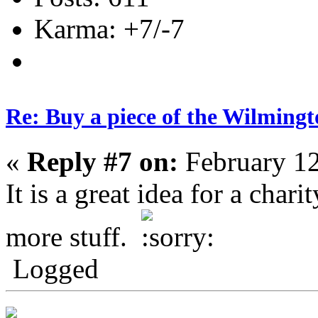
Karma: +7/-7
Re: Buy a piece of the Wilmingt
«
Reply #7 on:
February 12
It is a great idea for a char
more stuff.
Logged