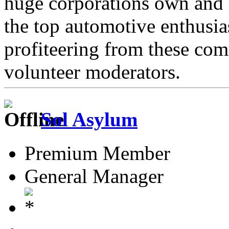
huge corporations own and 
the top automotive enthusi
profiteering from these com
volunteer moderators.
Sol Asylum
Premium Member
General Manager