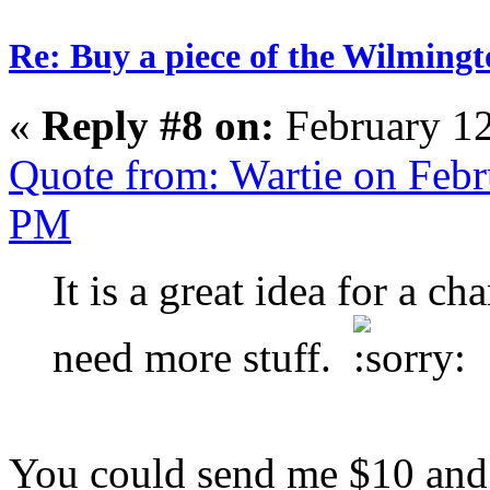
Re: Buy a piece of the Wilmingt
«
Reply #8 on:
February 12
Quote from: Wartie on Febr
PM
It is a great idea for a ch
need more stuff.
You could send me $10 and