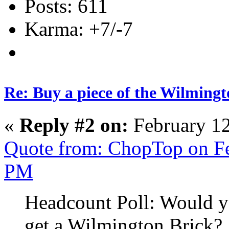
Posts: 611
Karma: +7/-7
Re: Buy a piece of the Wilmingt
«
Reply #2 on:
February 12
Quote from: ChopTop on Fe
PM
Headcount Poll: Would yo
get a Wilmington Brick?