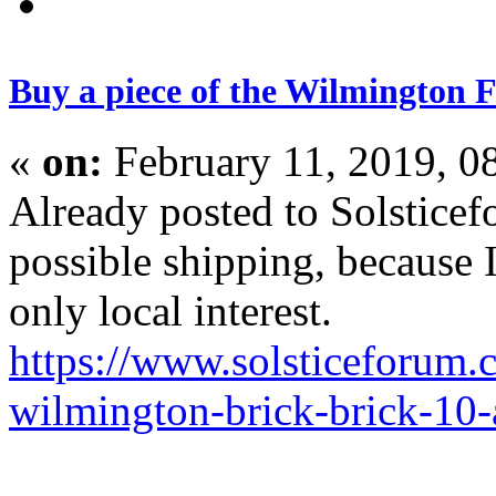
Buy a piece of the Wilmington F
«
on:
February 11, 2019, 0
Already posted to Solsticef
possible shipping, because 
only local interest.
https://www.solsticeforum.
wilmington-brick-brick-10