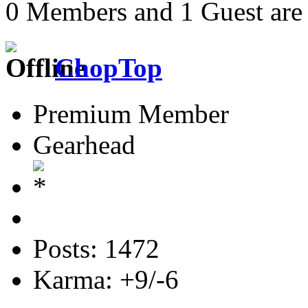
0 Members and 1 Guest are 
ChopTop
Premium Member
Gearhead
Posts: 1472
Karma: +9/-6