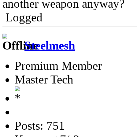
another weapon anyway?
Logged
Steelmesh
Premium Member
Master Tech
Posts: 751