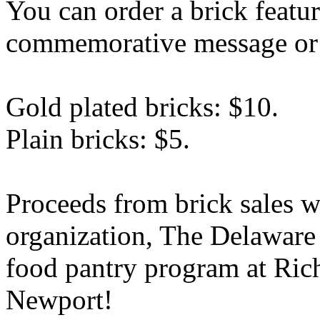
You can order a brick featur
commemorative message or a
Gold plated bricks: $10.
Plain bricks: $5.
Proceeds from brick sales wi
organization, The Delawar
food pantry program at Ric
Newport!