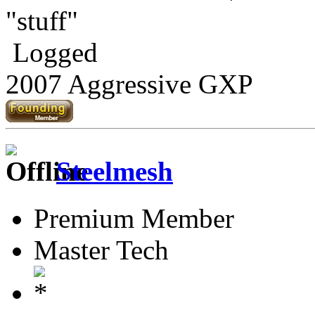
"stuff"
Logged
2007 Aggressive GXP
Steelmesh
Premium Member
Master Tech