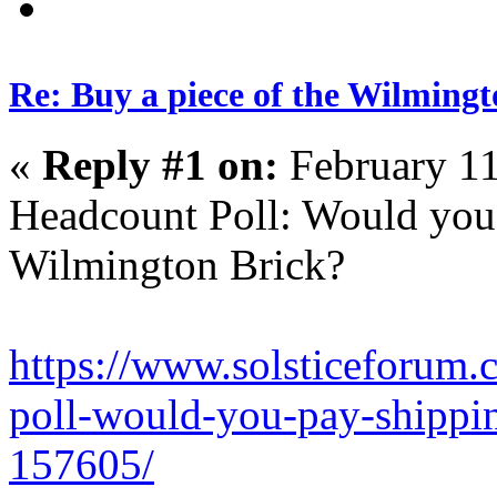
Re: Buy a piece of the Wilmingt
«
Reply #1 on:
February 11
Headcount Poll: Would you 
Wilmington Brick?
https://www.solsticeforum
poll-would-you-pay-shippi
157605/