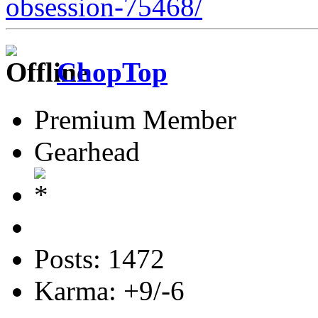
obsession-75468/
ChopTop
Premium Member
Gearhead
Posts: 1472
Karma: +9/-6