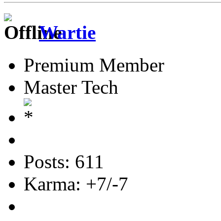
Wartie
Premium Member
Master Tech
Posts: 611
Karma: +7/-7