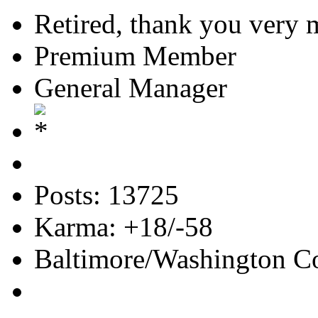
Retired, thank you very
Premium Member
General Manager
Posts: 13725
Karma: +18/-58
Baltimore/Washington Co