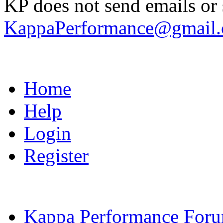
KP does not send emails or s
KappaPerformance@gmail
Home
Help
Login
Register
Kappa Performance For