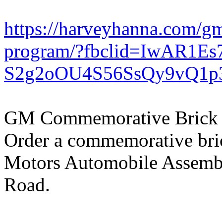
https://harveyhanna.com/g
program/?fbclid=IwAR1Es
S2g2oOU4S56SsQy9vQ1p
GM Commemorative Brick
Order a commemorative bri
Motors Automobile Assemb
Road.