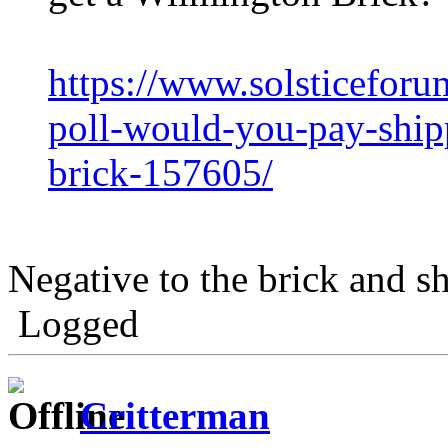
https://www.solsticefor
poll-would-you-pay-ship
brick-157605/
Negative to the brick and s
Logged
Critterman