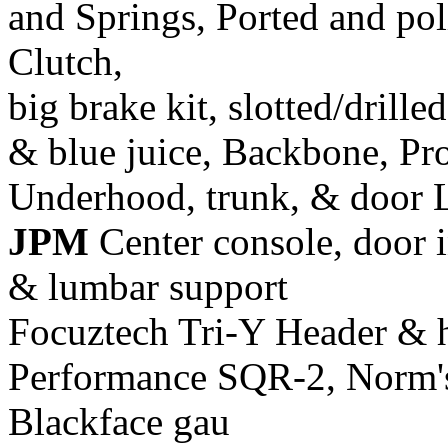
and Springs, Ported and pol
Clutch,
big brake kit, slotted/drill
& blue juice, Backbone, Pr
Underhood, trunk, & door 
JPM
Center console, door i
& lumbar support
Focuztech Tri-Y Header & h
Performance SQR-2, Norm's 
Blackface gau