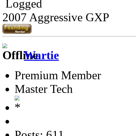
Logged
2007 Aggressive GXP
Wartie
Premium Member
Master Tech
Posts: 611