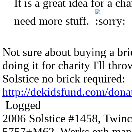
It is a great idea for a ch
need more stuff.
Not sure about buying a bric
doing it for charity I'll thr
Solstice no brick required:
http://dekidsfund.com/dona
Logged
2006 Solstice #1458, Twin
5757+M62, Werks exh manif