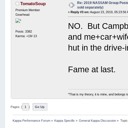
Re: 2019 NASSAM Group Poster
TomatoSoup
sold separately)
Premium Member
«
Reply #3 on:
August 23, 2019, 05:23:56
Gearhead
NO. But Campbell
Posts: 3382
and me+car+wife d
Karma: +19/-13
hut in the drive-
Fame at last.
"That is my theory, it is mine, and belongs t
Pages: [
1
]
Go Up
Kappa Performance Forum
»
Kappa Specific
»
General Kappa Discussion
»
Topic