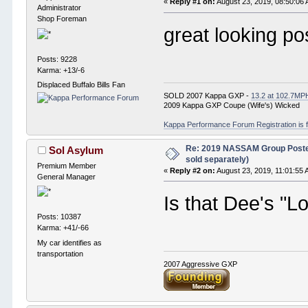
«
Reply #1 on:
August 23, 2019, 08:50:06
Administrator
Shop Foreman
great looking po
Posts: 9228
Karma: +13/-6
Displaced Buffalo Bills Fan
SOLD 2007 Kappa GXP -
13.2 at 102.7MP
2009 Kappa GXP Coupe (Wife's) Wicked
Kappa Performance Forum Registration is f
Re: 2019 NASSAM Group Poster
Sol Asylum
sold separately)
Premium Member
«
Reply #2 on:
August 23, 2019, 11:01:55 
General Manager
Is that Dee's "
Posts: 10387
Karma: +41/-66
My car identifies as
transportation
2007 Aggressive GXP