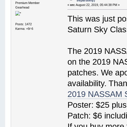
separately)
Premium Member
«
on:
August 22, 2019, 05:44:38 PM »
Gearhead
This was just po
Posts: 1472
Saturn Sky Clas
Karma: +9/-6
The 2019 NASSAM
on the 2019 NAS
patches. We apol
availability. Tha
2019 NASSAM S
Poster: $25 plus
Patch: $6 includ
If you buy more 