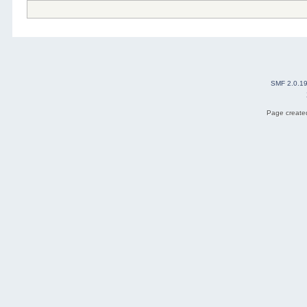
SMF 2.0.1
Page created