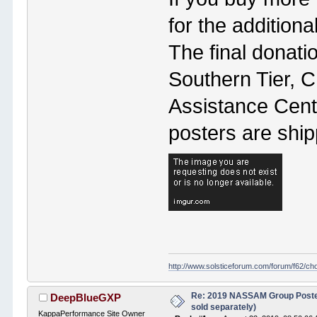
for the additiona
The final donati
Southern Tier, 
Assistance Cente
posters are shi
http://www.solsticeforum.com/forum/f62/c
Re: 2019 NASSAM Group Poster
DeepBlueGXP
sold separately)
KappaPerformance Site Owner