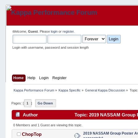
Welcome,
Guest
. Please
login
or
register
.
Login with username, password and session length
Home
Help
Login
Register
Kappa Performance Forum
»
Kappa Specific
»
General Kappa Discussion
»
Topic
Pages: [
1
]
Go Down
Author
Topic: 2019 NASSAM Group Pos
0 Members and 1 Guest are viewing this topic.
2019 NASSAM Group Poster Ava
ChopTop