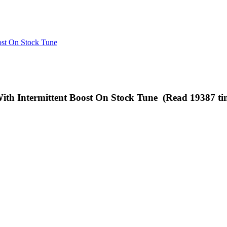
st On Stock Tune
h Intermittent Boost On Stock Tune (Read 19387 ti