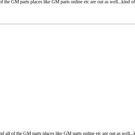
of the GM parts places like GM parts online etc are out as well...kind of
d all of the GM parts places like GM parts online etc are out as well...k