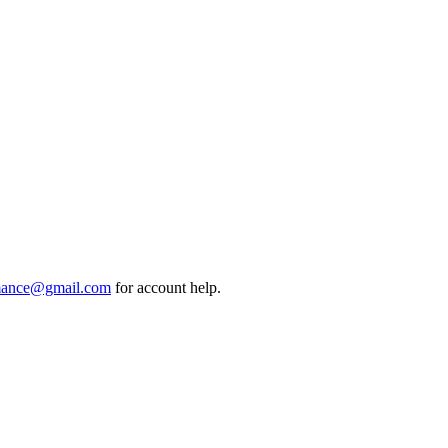
mance@gmail.com
for account help.