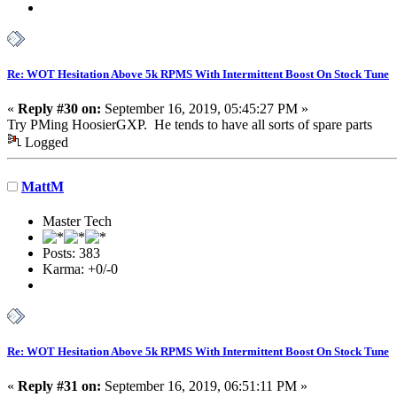
Re: WOT Hesitation Above 5k RPMS With Intermittent Boost On Stock Tune
«
Reply #30 on:
September 16, 2019, 05:45:27 PM »
Try PMing HoosierGXP. He tends to have all sorts of spare parts
Logged
MattM
Master Tech
Posts: 383
Karma: +0/-0
Re: WOT Hesitation Above 5k RPMS With Intermittent Boost On Stock Tune
«
Reply #31 on:
September 16, 2019, 06:51:11 PM »