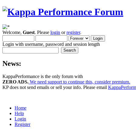
Welcome,
Guest
. Please
login
or
register
.
Login with username, password and session length
News:
KappaPerformance is the only forum with
ZERO ADS.
We need support to continue this, consider premium.
KP does not send emails or sell your info. Please email
KappaPerfor
Home
Help
Login
Register