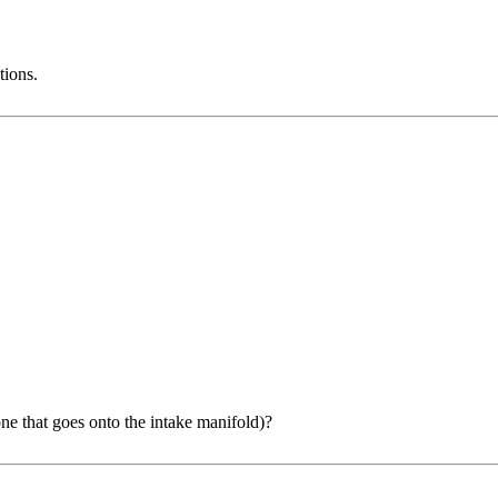
tions.
 that goes onto the intake manifold)?