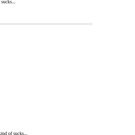
 sucks...
ind of sucks...