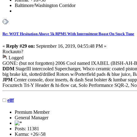
Baltimore/Washington Corridor
Re: WOT Hesitation Above 5k RPMS With Intermittent Boost On Stock Tune
«
Reply #29 on:
September 16, 2019, 04:55:48 PM »
Rockauto?
Logged
GONE: (but not forgotten) 2006 Cool named IXABEL (BISH-AH-
DDM
StageIII intercooled Supercharger, Wisco ceramic coated piston
big brake kit, slotted/drilled Rotors w/Porterfield pads & blue juic
JPM
Center console, door inserts, & dash Seat bolster & lumbar supp
Focuztech Tri-Y Header & hi-flow cat, Solo Performance SQR-2, Nor
elff
Premium Member
General Manager
Posts: 11381
Karma: +26/-58