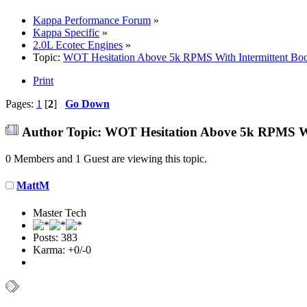
Kappa Performance Forum
»
Kappa Specific
»
2.0L Ecotec Engines
»
Topic:
WOT Hesitation Above 5k RPMS With Intermittent Boo
Print
Pages:
1
[
2
]
Go Down
Author
Topic: WOT Hesitation Above 5k RPMS Wit
0 Members and 1 Guest are viewing this topic.
MattM
Master Tech
Posts: 383
Karma: +0/-0