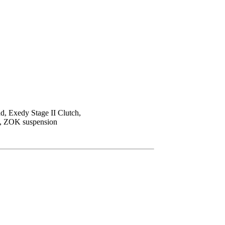
ad, Exedy Stage II Clutch,
ts, ZOK suspension