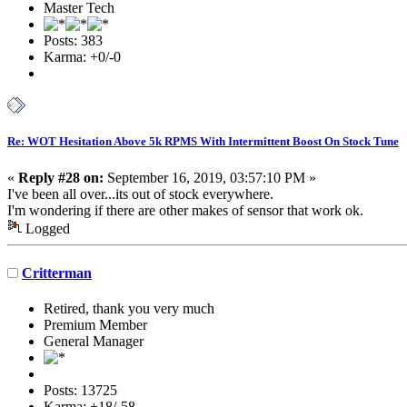
Master Tech
Posts: 383
Karma: +0/-0
Re: WOT Hesitation Above 5k RPMS With Intermittent Boost On Stock Tune
«
Reply #28 on:
September 16, 2019, 03:57:10 PM »
I've been all over...its out of stock everywhere.
I'm wondering if there are other makes of sensor that work ok.
Logged
Critterman
Retired, thank you very much
Premium Member
General Manager
Posts: 13725
Karma: +18/-58