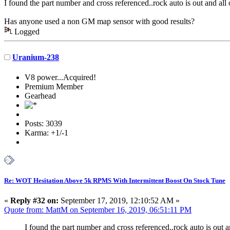
I found the part number and cross referenced..rock auto is out and all 
Has anyone used a non GM map sensor with good results?
Logged
Uranium-238
V8 power...Acquired!
Premium Member
Gearhead
Posts: 3039
Karma: +1/-1
Re: WOT Hesitation Above 5k RPMS With Intermittent Boost On Stock Tune
«
Reply #32 on:
September 17, 2019, 12:10:52 AM »
Quote from: MattM on September 16, 2019, 06:51:11 PM
I found the part number and cross referenced..rock auto is out an