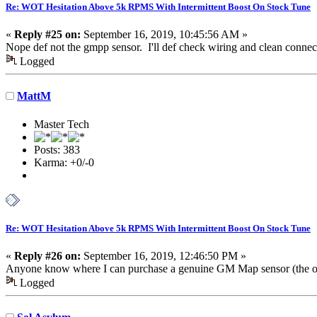
Re: WOT Hesitation Above 5k RPMS With Intermittent Boost On Stock Tune
«
Reply #25 on:
September 16, 2019, 10:45:56 AM »
Nope def not the gmpp sensor. I'll def check wiring and clean connec
Logged
MattM
Master Tech
Posts: 383
Karma: +0/-0
Re: WOT Hesitation Above 5k RPMS With Intermittent Boost On Stock Tune
«
Reply #26 on:
September 16, 2019, 12:46:50 PM »
Anyone know where I can purchase a genuine GM Map sensor (the one
Logged