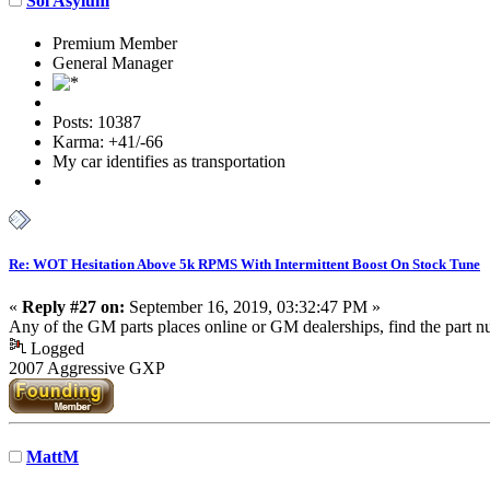
Sol Asylum
Premium Member
General Manager
Posts: 10387
Karma: +41/-66
My car identifies as transportation
Re: WOT Hesitation Above 5k RPMS With Intermittent Boost On Stock Tune
«
Reply #27 on:
September 16, 2019, 03:32:47 PM »
Any of the GM parts places online or GM dealerships, find the part
Logged
2007 Aggressive GXP
MattM