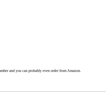
 number and you can probably even order from Amazon.