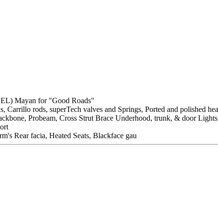
BEL) Mayan for "Good Roads"
s, Carrillo rods, superTech valves and Springs, Ported and polished he
e, Backbone, Probeam, Cross Strut Brace Underhood, trunk, & door Ligh
ort
m's Rear facia, Heated Seats, Blackface gau