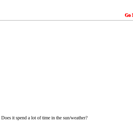
Go N.A.K.3.
 Does it spend a lot of time in the sun/weather?