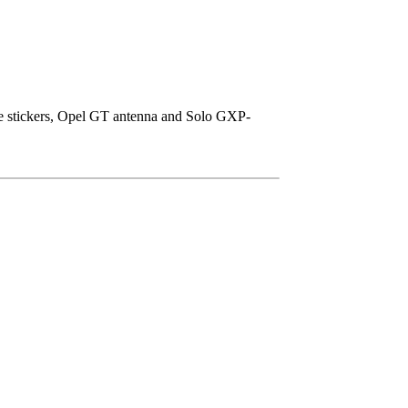
ice stickers, Opel GT antenna and Solo GXP-