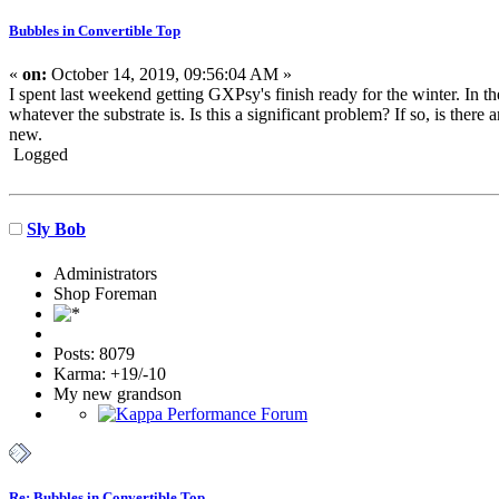
Bubbles in Convertible Top
«
on:
October 14, 2019, 09:56:04 AM »
I spent last weekend getting GXPsy's finish ready for the winter. In t
whatever the substrate is. Is this a significant problem? If so, is there 
new.
Logged
Sly Bob
Administrators
Shop Foreman
Posts: 8079
Karma: +19/-10
My new grandson
Re: Bubbles in Convertible Top