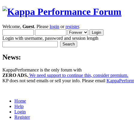
Welcome,
Guest
. Please
login
or
register
.
Login with username, password and session length
News:
KappaPerformance is the only forum with
ZERO ADS.
We need support to continue this, consider premium.
KP does not send emails or sell your info. Please email
KappaPerfor
Home
Help
Login
Register