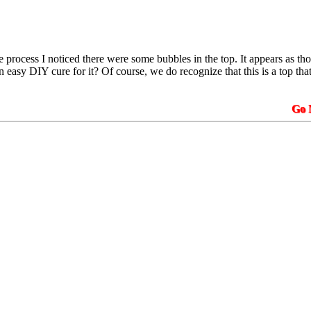
he process I noticed there were some bubbles in the top. It appears as 
an easy DIY cure for it? Of course, we do recognize that this is a top that
Go N.A.K.3.