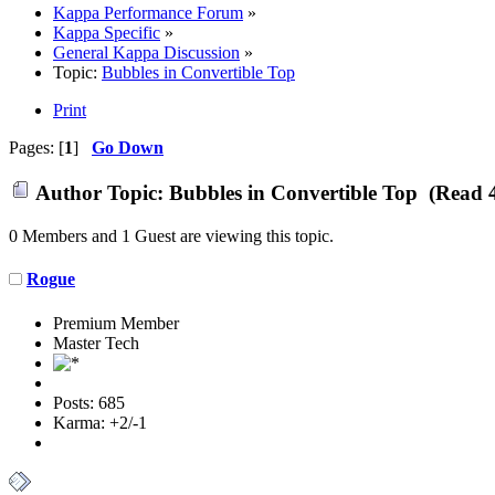
Kappa Performance Forum
»
Kappa Specific
»
General Kappa Discussion
»
Topic:
Bubbles in Convertible Top
Print
Pages: [
1
]
Go Down
Author
Topic: Bubbles in Convertible Top (Read 
0 Members and 1 Guest are viewing this topic.
Rogue
Premium Member
Master Tech
Posts: 685
Karma: +2/-1