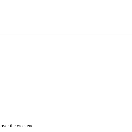
me over the weekend.