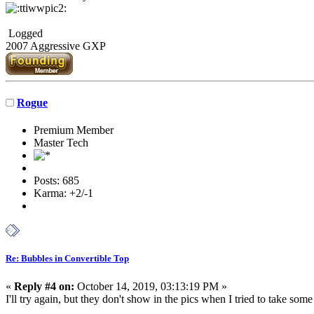
Logged
2007 Aggressive GXP
Rogue
Premium Member
Master Tech
Posts: 685
Karma: +2/-1
Re: Bubbles in Convertible Top
«
Reply #4 on:
October 14, 2019, 03:13:19 PM »
I'll try again, but they don't show in the pics when I tried to take so