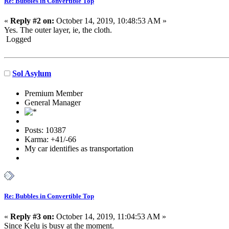
Re: Bubbles in Convertible Top
«
Reply #2 on:
October 14, 2019, 10:48:53 AM »
Yes. The outer layer, ie, the cloth.
Logged
Sol Asylum
Premium Member
General Manager
Posts: 10387
Karma: +41/-66
My car identifies as transportation
Re: Bubbles in Convertible Top
«
Reply #3 on:
October 14, 2019, 11:04:53 AM »
Since Kelu is busy at the moment.