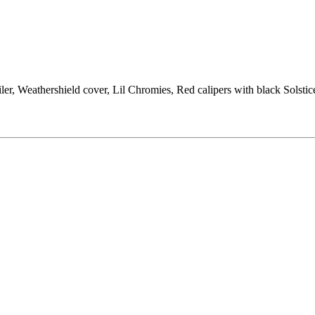
ler, Weathershield cover, Lil Chromies, Red calipers with black Solst