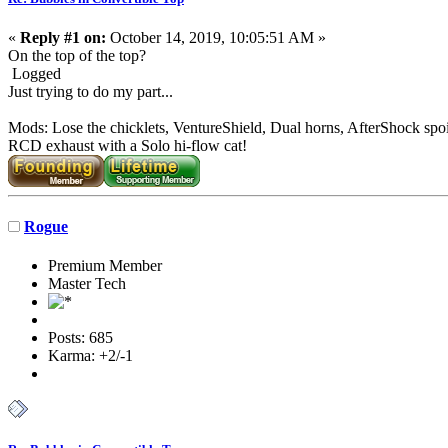
«
Reply #1 on:
October 14, 2019, 10:05:51 AM »
On the top of the top?
Logged
Just trying to do my part...
Mods: Lose the chicklets, VentureShield, Dual horns, AfterShock spoi
RCD exhaust with a Solo hi-flow cat!
Rogue
Premium Member
Master Tech
Posts: 685
Karma: +2/-1