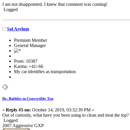
I am not disappointed. I knew that comment was coming!
Logged
Sol Asylum
Premium Member
General Manager
Posts: 10387
Karma: +41/-66
My car identifies as transportation
Re: Bubbles in Convertible Top
«
Reply #5 on:
October 14, 2019, 03:32:39 PM »
Out of curiosity, what have you been using to clean and treat the top?
Logged
2007 Aggressive GXP