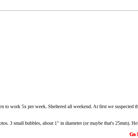
en to work 5x per week. Sheltered all weekend. At first we suspected th
hotos. 3 small bubbles, about 1" in diameter (or maybe that's 25mm). Heig
Go N.A.K.3.