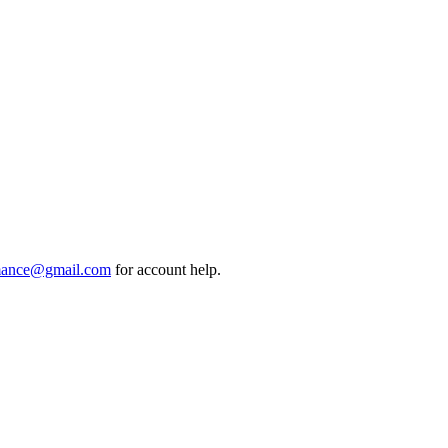
mance@gmail.com
for account help.