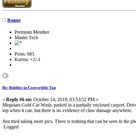
Rogue
Premium Member
Master Tech
Posts: 685
Karma: +2/-1
Re: Bubbles in Convertible Top
«
Reply #6 on:
October 14, 2019, 03:53:52 PM »
Meguiars Gold Car Wash, parked in a partially enclosed carport. Driv
top when it can, but there is no evidence of claw damage anywhere.
Just tried taking more pics. There is nothing that can be seen in the p
Logged