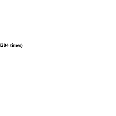
4204 times)