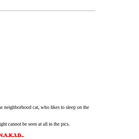
e neighborhood cat, who likes to sleep on the
ht cannot be seen at all in the pics.
D..