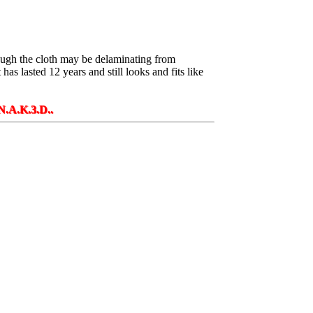
though the cloth may be delaminating from
 has lasted 12 years and still looks and fits like
D..