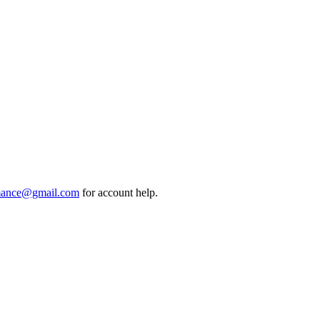
mance@gmail.com
for account help.