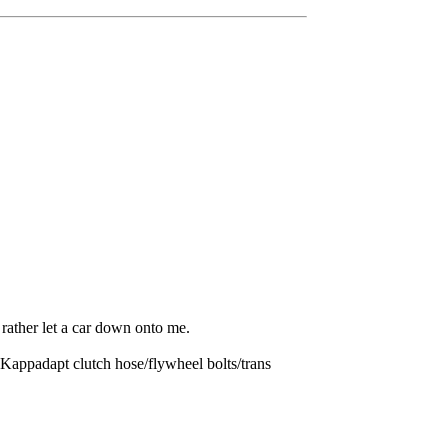
rather let a car down onto me.
appadapt clutch hose/flywheel bolts/trans