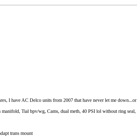
ares, I have AC Delco units from 2007 that have never let me down...or 
fold, Tial bpv/wg, Cams, dual meth, 40 PSI lol without ring seal, K
dapt trans mount