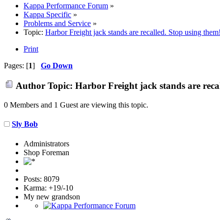
Kappa Performance Forum
»
Kappa Specific
»
Problems and Service
»
Topic:
Harbor Freight jack stands are recalled. Stop using them
Print
Pages: [
1
]
Go Down
Author
Topic: Harbor Freight jack stands are reca
0 Members and 1 Guest are viewing this topic.
Sly Bob
Administrators
Shop Foreman
Posts: 8079
Karma: +19/-10
My new grandson