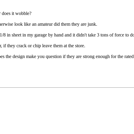
or does it wobble?
herwise look like an amateur did them they are junk.
1/8 in sheet in my garage by hand and it didn't take 3 tons of force to d
 if they crack or chip leave them at the store.
oes the design make you question if they are strong enough for the rat