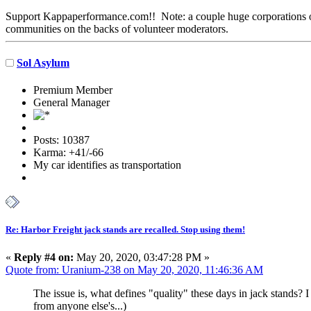
Support Kappaperformance.com!! Note: a couple huge corporations own
communities on the backs of volunteer moderators.
Sol Asylum
Premium Member
General Manager
Posts: 10387
Karma: +41/-66
My car identifies as transportation
Re: Harbor Freight jack stands are recalled. Stop using them!
«
Reply #4 on:
May 20, 2020, 03:47:28 PM »
Quote from: Uranium-238 on May 20, 2020, 11:46:36 AM
The issue is, what defines "quality" these days in jack stands? I
from anyone else's...)