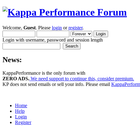
Welcome,
Guest
. Please
login
or
register
.
Login with username, password and session length
News:
KappaPerformance is the only forum with
ZERO ADS.
We need support to continue this, consider premium.
KP does not send emails or sell your info. Please email
KappaPerfor
Home
Help
Login
Register