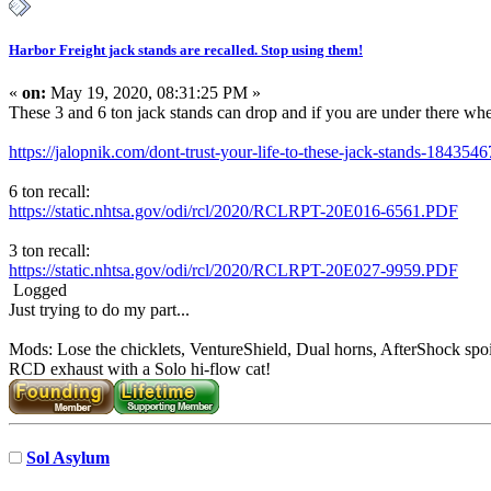
Harbor Freight jack stands are recalled. Stop using them!
«
on:
May 19, 2020, 08:31:25 PM »
These 3 and 6 ton jack stands can drop and if you are under there when
https://jalopnik.com/dont-trust-your-life-to-these-jack-stands-184354
6 ton recall:
https://static.nhtsa.gov/odi/rcl/2020/RCLRPT-20E016-6561.PDF
3 ton recall:
https://static.nhtsa.gov/odi/rcl/2020/RCLRPT-20E027-9959.PDF
Logged
Just trying to do my part...
Mods: Lose the chicklets, VentureShield, Dual horns, AfterShock spoi
RCD exhaust with a Solo hi-flow cat!
Sol Asylum