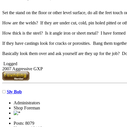
Set the stand on the floor or other level surface, do all the feet touch 
How are the welds? If they are under cut, cold, pin holed pitted or ot
How thick is the steel? Is it angle iron or sheet metal? I have formed 
If they have castings look for cracks or porosities. Bang them together,
Basically look them over and ask yourself are they up for the job? D
Logged
2007 Aggressive GXP
Sly Bob
Administrators
Shop Foreman
Posts: 8079