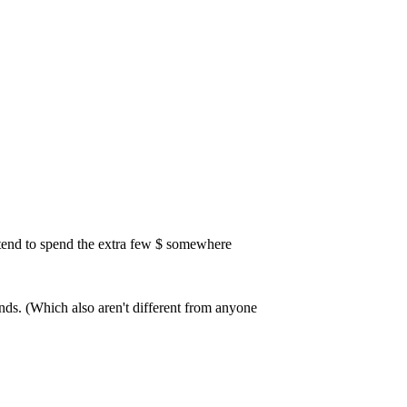
 tend to spend the extra few $ somewhere
tands. (Which also aren't different from anyone