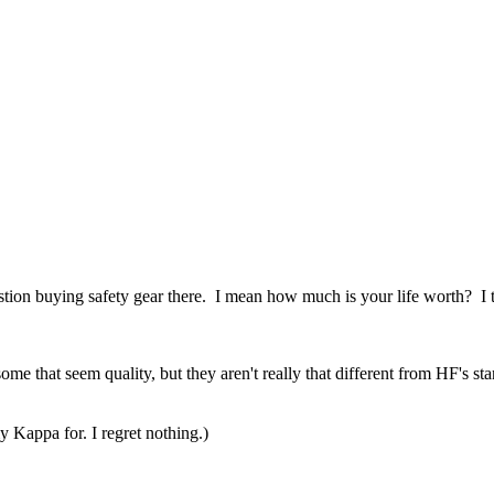
estion buying safety gear there. I mean how much is your life worth? I
some that seem quality, but they aren't really that different from HF's s
appa for. I regret nothing.)