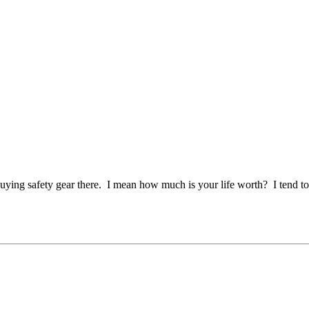
buying safety gear there. I mean how much is your life worth? I tend t