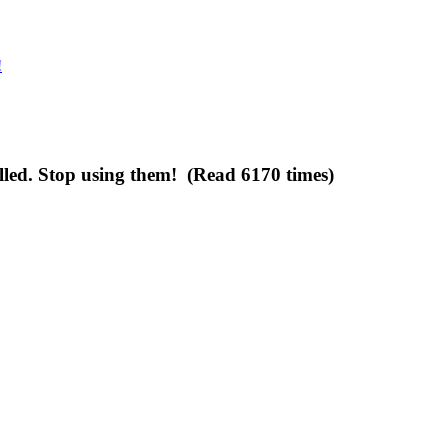
!
lled. Stop using them! (Read 6170 times)