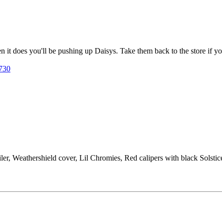
 it does you'll be pushing up Daisys. Take them back to the store if you
6730
ler, Weathershield cover, Lil Chromies, Red calipers with black Solst