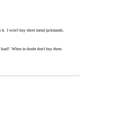
o it. I won't buy sheet metal jackstands.
ed load? When in doubt don't buy them.