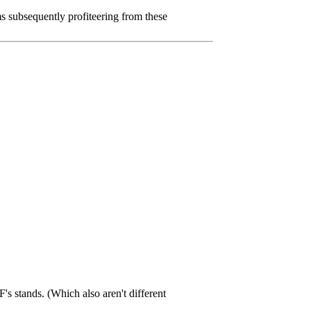
 subsequently profiteering from these
F's stands. (Which also aren't different