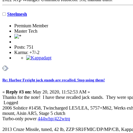
Steelmesh
Premium Member
Master Tech
Posts: 751
Karma: +7/-2
Re: Harbor Freight jack stands are recalled. Stop using them!
«
Reply #3 on:
May 20, 2020, 11:52:53 AM »
Thanks for the note! I have these recalled jack stands. They were sp
Logged
2006 Solstice #1458, Twincharged LE5/LEA, 5757+M62, Werks exh mani
mount, Aisin AR5, Stage 5 clutch
Turbo-only power
444whp/422wtrq
2013 Cruze Missile, tuned, 42 lb, ZZP SRI/FMIC/DP/MP/CB, Kappa