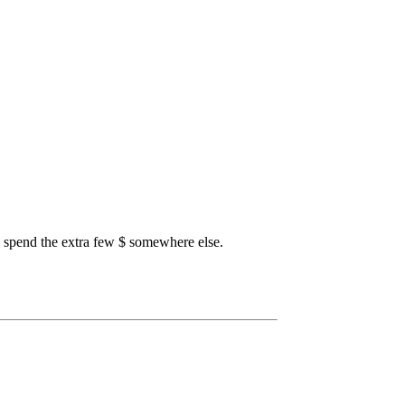
o spend the extra few $ somewhere else.