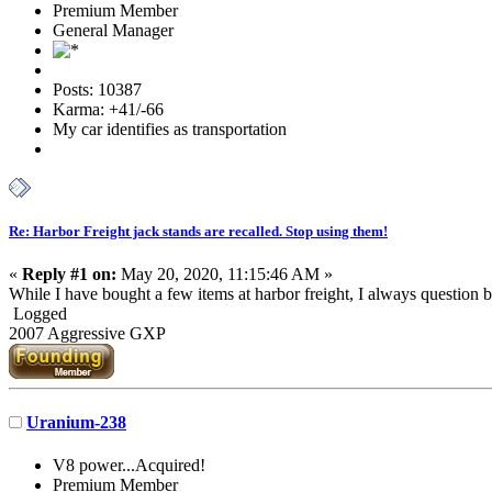
Premium Member
General Manager
Posts: 10387
Karma: +41/-66
My car identifies as transportation
Re: Harbor Freight jack stands are recalled. Stop using them!
«
Reply #1 on:
May 20, 2020, 11:15:46 AM »
While I have bought a few items at harbor freight, I always question 
Logged
2007 Aggressive GXP
Uranium-238
V8 power...Acquired!
Premium Member