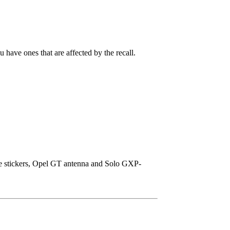
 have ones that are affected by the recall.
ice stickers, Opel GT antenna and Solo GXP-