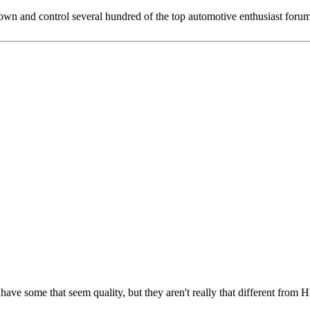
 and control several hundred of the top automotive enthusiast forums
 have some that seem quality, but they aren't really that different from H