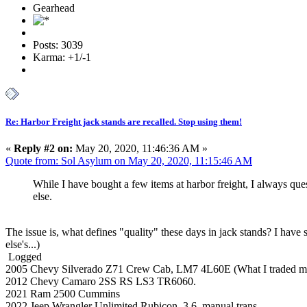
Gearhead
Posts: 3039
Karma: +1/-1
Re: Harbor Freight jack stands are recalled. Stop using them!
«
Reply #2 on:
May 20, 2020, 11:46:36 AM »
Quote from: Sol Asylum on May 20, 2020, 11:15:46 AM
While I have bought a few items at harbor freight, I always qu
else.
The issue is, what defines "quality" these days in jack stands? I have 
else's...)
Logged
2005 Chevy Silverado Z71 Crew Cab, LM7 4L60E (What I traded my K
2012 Chevy Camaro 2SS RS LS3 TR6060.
2021 Ram 2500 Cummins
2022 Jeep Wrangler Unlimited Rubicon. 3.6, manual trans.