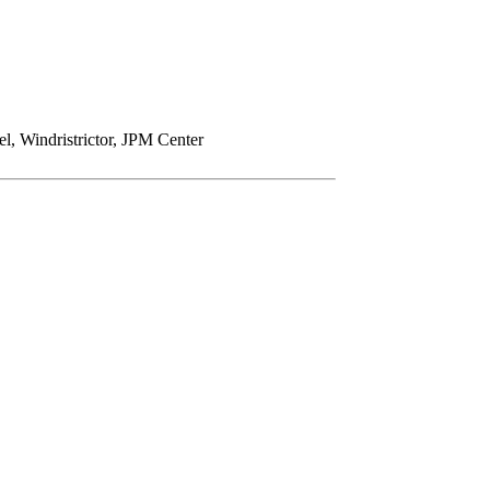
Windristrictor, JPM Center