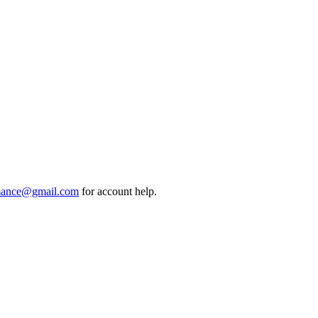
mance@gmail.com
for account help.