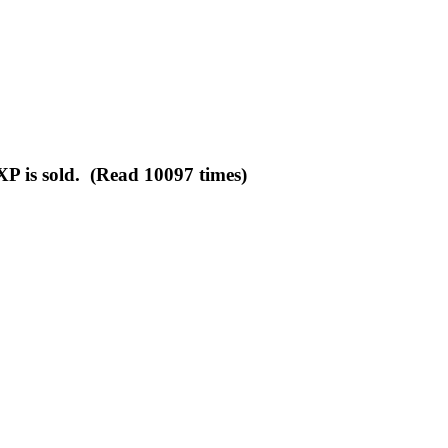
XP is sold. (Read 10097 times)