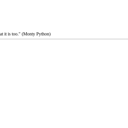
at it is too." (Monty Python)