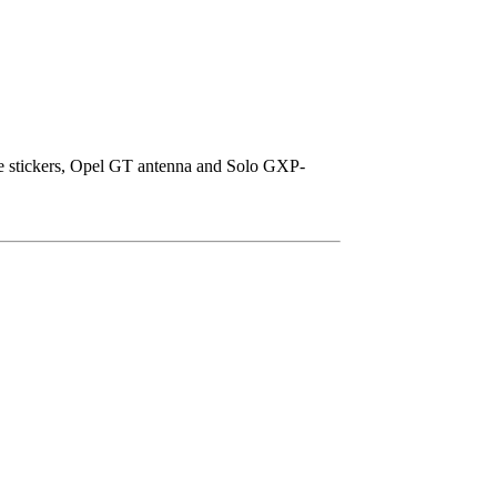
ice stickers, Opel GT antenna and Solo GXP-