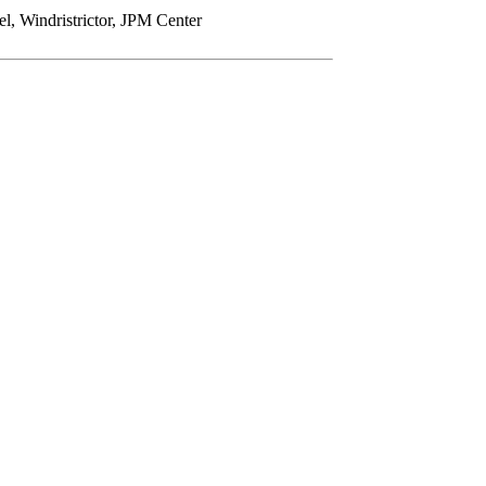
Windristrictor, JPM Center