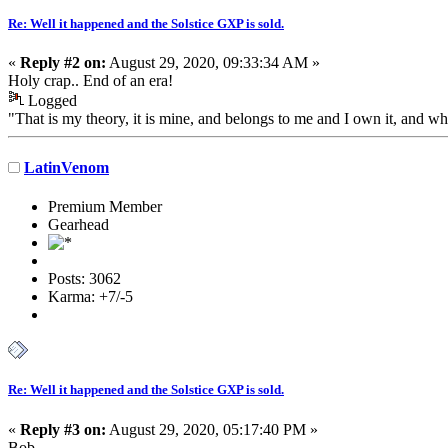
Re: Well it happened and the Solstice GXP is sold.
«
Reply #2 on:
August 29, 2020, 09:33:34 AM »
Holy crap.. End of an era!
Logged
"That is my theory, it is mine, and belongs to me and I own it, and wh
LatinVenom
Premium Member
Gearhead
Posts: 3062
Karma: +7/-5
Re: Well it happened and the Solstice GXP is sold.
«
Reply #3 on:
August 29, 2020, 05:17:40 PM »
Bob,