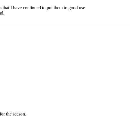
ngs that I have continued to put them to good use.
ad.
for the season.