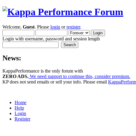
Welcome,
Guest
. Please
login
or
register
.
Login with username, password and session length
News:
KappaPerformance is the only forum with
ZERO ADS.
We need support to continue this, consider premium.
KP does not send emails or sell your info. Please email
KappaPerfor
Home
Help
Login
Register