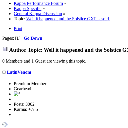
Kappa Performance Forum
»
Kappa Specific
»
General Kappa Discussion
»
Topic:
Well it happened and the Solstice GXP is sold.
Print
Pages: [
1
]
Go Down
Author
Topic: Well it happened and the Solstice G
0 Members and 1 Guest are viewing this topic.
LatinVenom
Premium Member
Gearhead
Posts: 3062
Karma: +7/-5