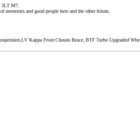
51 3LT M7.
s of memories and good people here and the other forum.
ension,LV Kappa Front Chassis Brace, BTF Turbo Upgraded Wheel, 