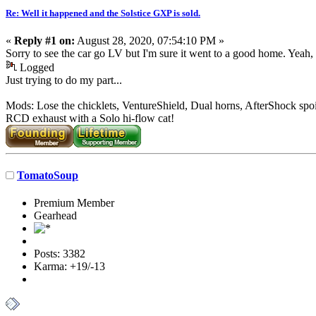
Re: Well it happened and the Solstice GXP is sold.
«
Reply #1 on:
August 28, 2020, 07:54:10 PM »
Sorry to see the car go LV but I'm sure it went to a good home. Yeah, 
Logged
Just trying to do my part...
Mods: Lose the chicklets, VentureShield, Dual horns, AfterShock spoi
RCD exhaust with a Solo hi-flow cat!
TomatoSoup
Premium Member
Gearhead
Posts: 3382
Karma: +19/-13