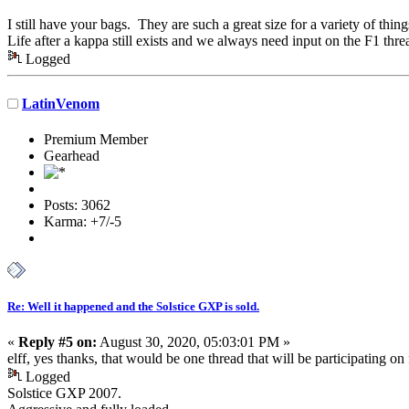
I still have your bags. They are such a great size for a variety of thi
Life after a kappa still exists and we always need input on the F1 thre
Logged
LatinVenom
Premium Member
Gearhead
Posts: 3062
Karma: +7/-5
Re: Well it happened and the Solstice GXP is sold.
«
Reply #5 on:
August 30, 2020, 05:03:01 PM »
elff, yes thanks, that would be one thread that will be participating on 
Logged
Solstice GXP 2007.