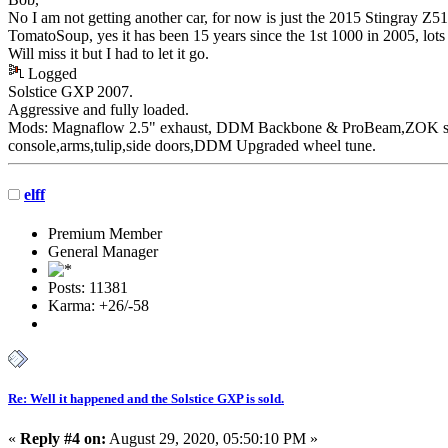
No I am not getting another car, for now is just the 2015 Stingray Z
TomatoSoup, yes it has been 15 years since the 1st 1000 in 2005, lot
Will miss it but I had to let it go.
Logged
Solstice GXP 2007.
Aggressive
and fully loaded.
Mods: Magnaflow 2.5" exhaust, DDM Backbone & ProBeam,ZOK susp
console,arms,tulip,side doors,DDM Upgraded wheel tune.
elff
Premium Member
General Manager
Posts: 11381
Karma: +26/-58
Re: Well it happened and the Solstice GXP is sold.
«
Reply #4 on:
August 29, 2020, 05:50:10 PM »