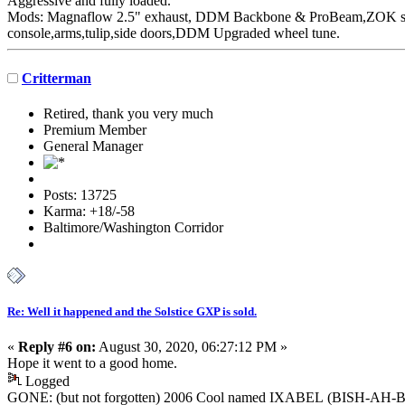
Aggressive
and fully loaded.
Mods: Magnaflow 2.5" exhaust, DDM Backbone & ProBeam,ZOK susp
console,arms,tulip,side doors,DDM Upgraded wheel tune.
Critterman
Retired, thank you very much
Premium Member
General Manager
Posts: 13725
Karma: +18/-58
Baltimore/Washington Corridor
Re: Well it happened and the Solstice GXP is sold.
«
Reply #6 on:
August 30, 2020, 06:27:12 PM »
Hope it went to a good home.
Logged
GONE: (but not forgotten) 2006 Cool named IXABEL (BISH-AH-