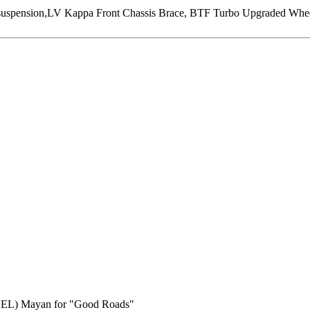
ension,LV Kappa Front Chassis Brace, BTF Turbo Upgraded Wheel, 
BEL) Mayan for "Good Roads"