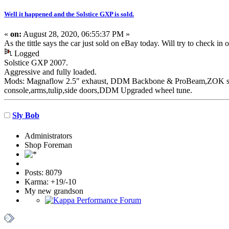
Well it happened and the Solstice GXP is sold.
«
on:
August 28, 2020, 06:55:37 PM »
As the tittle says the car just sold on eBay today. Will try to check in
Logged
Solstice GXP 2007.
Aggressive
and fully loaded.
Mods: Magnaflow 2.5" exhaust, DDM Backbone & ProBeam,ZOK susp
console,arms,tulip,side doors,DDM Upgraded wheel tune.
Sly Bob
Administrators
Shop Foreman
Posts: 8079
Karma: +19/-10
My new grandson