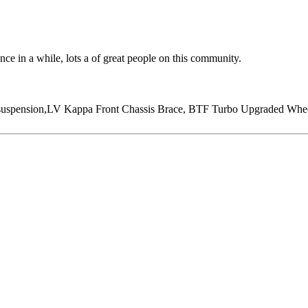
 once in a while, lots a of great people on this community.
ension,LV Kappa Front Chassis Brace, BTF Turbo Upgraded Wheel, 