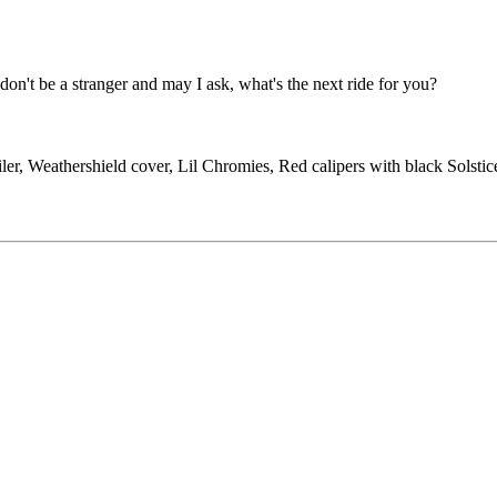
don't be a stranger and may I ask, what's the next ride for you?
ler, Weathershield cover, Lil Chromies, Red calipers with black Solst