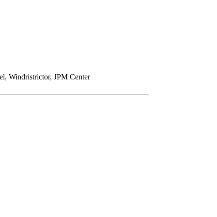
Windristrictor, JPM Center