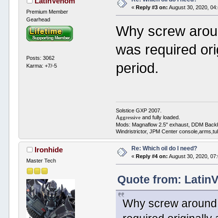
LatinVenom
«
Reply #3 on:
August 30, 2020, 04
Premium Member
Gearhead
Why screw aroun
was required ori
Posts: 3062
period.
Karma: +7/-5
Solstice GXP 2007.
and fully loaded.
Aggressive
Mods: Magnaflow 2.5" exhaust, DDM Back
Windristrictor, JPM Center console,arms,t
Re: Which oil do I need?
Ironhide
«
Reply #4 on:
August 30, 2020, 07
Master Tech
Quote from: Latin
Why screw around w