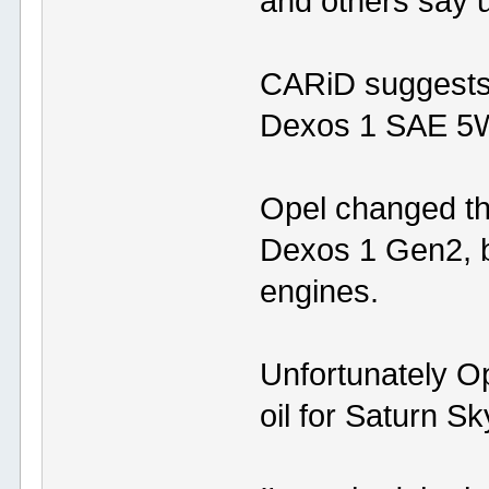
and others say
CARiD suggests
Dexos 1 SAE 5W-
Opel changed th
Dexos 1 Gen2, be
engines.
Unfortunately O
oil for Saturn S