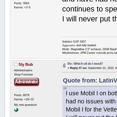
Posts: 3062
continues to spec
Karma: +7/-5
I will never put 
Solstice GXP 2007.
and fully loaded.
Aggressive
Mods: Magnaflow 2.5" exhaust, DDM Back
Windristrictor, JPM Center console,arms,t
Re: Which oil do I need?
Sly Bob
«
Reply #7 on:
September 01, 2020, 0
Administrators
Shop Foreman
Quote from: Latin
I use Mobil I on bo
Posts: 8079
Karma: +19/-10
had no issues with 
My new grandson
Mobil I for the Vette