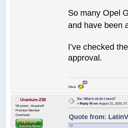
So many Opel GT
and have been af
I've checked the
approval.
Oliver
Re: Which oil do I need?
Uranium-238
«
Reply #5 on:
August 31, 2020, 07
V8 power...Acquired!
Premium Member
Gearhead
Quote from: Latin