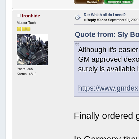
Re: Which oil do I need?
Ironhide
«
Reply #9 on:
September 01, 2020,
Master Tech
Quote from: Sly B
Although it's easier
GM approved dexos1 
surely is available
Posts: 365
Karma: +3/-2
https://www.gmdex
Finally ordered 