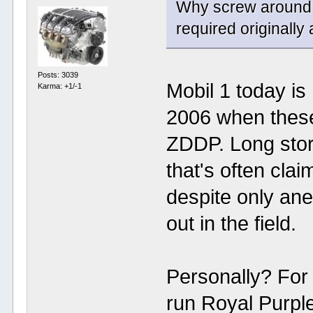
Why screw around w
required originally
Posts: 3039
Mobil 1 today is
Karma: +1/-1
2006 when these
ZDDP. Long story
that's often clai
despite only ane
out in the field.
Personally? For
run Royal Purple