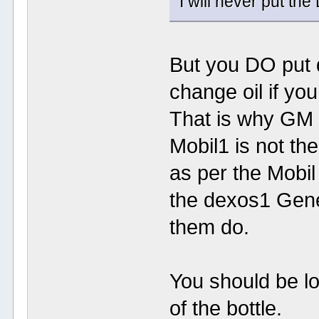
I will never put the
But you DO put 
change oil if yo
That is why GM 
Mobil1 is not the
as per the Mobil 
the dexos1 Gene
them do.
You should be lo
of the bottle.