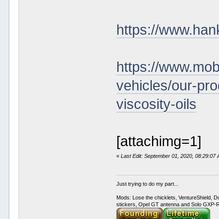
https://www.han
https://www.mobi
vehicles/our-pro
viscosity-oils
[attachimg=1]
«
Last Edit: September 01, 2020, 08:29:07
Just trying to do my part...
Mods: Lose the chicklets, VentureShield, Du
stickers, Opel GT antenna and Solo GXP-RC