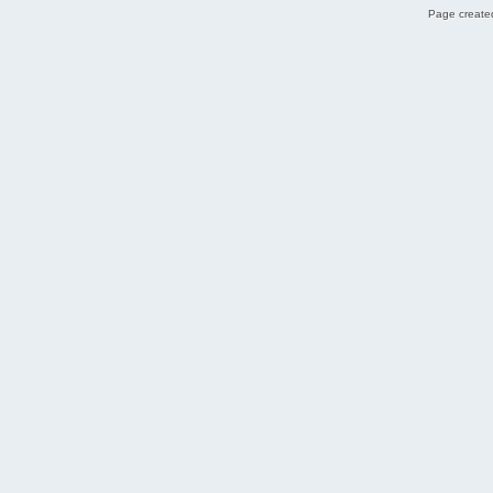
Page created