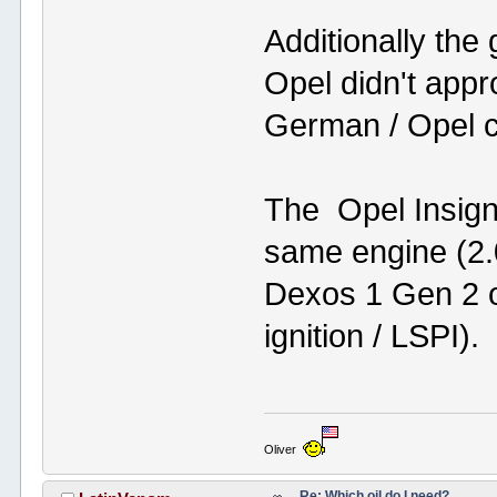
Additionally the
Opel didn't appr
German / Opel c
The Opel Insign
same engine (2.0
Dexos 1 Gen 2 oi
ignition / LSPI).
Oliver
Re: Which oil do I need?