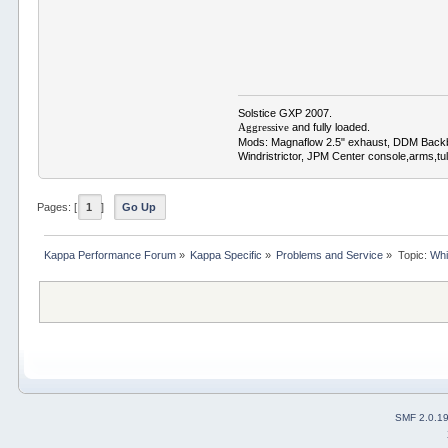
Solstice GXP 2007.
and fully loaded.
Aggressive
Mods: Magnaflow 2.5" exhaust, DDM Back
Windristrictor, JPM Center console,arms,t
Pages: [
1
]
Go Up
Kappa Performance Forum
»
Kappa Specific
»
Problems and Service
»
Topic:
Whi
SMF 2.0.1