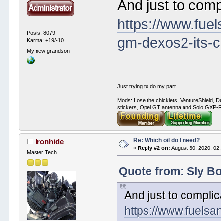
And just to compl
https://www.fuel
Posts: 8079
gm-dexos2-its-c
Karma: +19/-10
My new grandson
Just trying to do my part...
Mods: Lose the chicklets, VentureShield, Du
stickers, Opel GT antenna and Solo GXP-RC
Re: Which oil do I need?
Ironhide
«
Reply #2 on:
August 30, 2020, 02
Master Tech
Quote from: Sly Bo
And just to complica
https://www.fuelsa