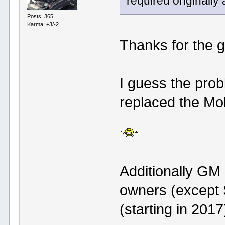
required originally
Posts: 365
Karma: +3/-2
Thanks for the 
I guess the pro
replaced the Mob
Additionally GM
owners (except 
(starting in 2017