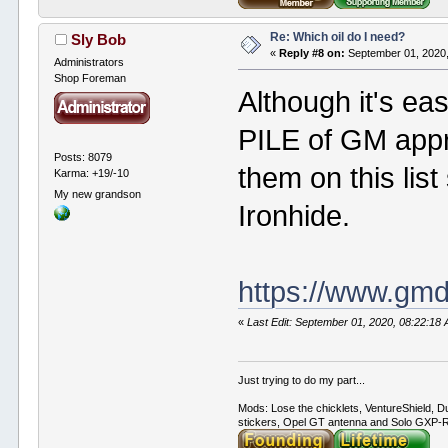
Re: Which oil do I need?
Sly Bob
«
Reply #8 on:
September 01, 2020,
Administrators
Shop Foreman
Although it's eas
PILE of GM appr
Posts: 8079
them on this lis
Karma: +19/-10
My new grandson
Ironhide.
https://www.gm
«
Last Edit: September 01, 2020, 08:22:18
Just trying to do my part...
Mods: Lose the chicklets, VentureShield, Du
stickers, Opel GT antenna and Solo GXP-RC