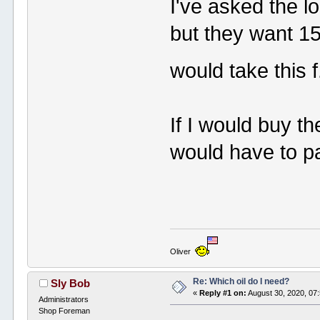
I've asked the l
but they want 150
would take this f
If I would buy t
would have to pay
Oliver
Re: Which oil do I need?
Sly Bob
«
Reply #1 on:
August 30, 2020, 07
Administrators
Shop Foreman