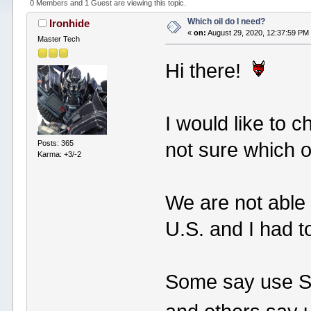
0 Members and 1 Guest are viewing this topic.
Which oil do I need?
Ironhide
«
on:
August 29, 2020, 12:37:59 PM
Master Tech
Hi there!
I would like to c
Posts: 365
not sure which oi
Karma: +3/-2
We are not able t
U.S. and I had t
Some say use 