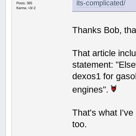
its-complicated/
Posts: 365
Karma: +3/-2
Thanks Bob, tha
That article incl
statement: "Els
dexos1 for gaso
engines".
That's what I'v
too.