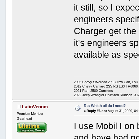
it still, so I exp
engineers speci
Charger get the
it's engineers spe
available as spec
2005 Chevy Silverado Z71 Crew Cab, LM7 4L
2012 Chevy Camaro 2SS RS LS3 TR6060.
2021 Ram 2500 Cummins
2022 Jeep Wrangler Unlimited Rubicon. 3.6
Re: Which oil do I need?
LatinVenom
«
Reply #6 on:
August 31, 2020, 04
Premium Member
Gearhead
I use Mobil I on
and have had no