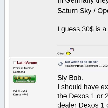
In Germany they
Saturn Sky / Op
I guess 30$ is a 
Oliver
Re: Which oil do I need?
LatinVenom
«
Reply #10 on:
September 01, 2020
Premium Member
Gearhead
Sly Bob.
I should have ex
Posts: 3062
the Dexos 1 or 2
Karma: +7/-5
dealer Dexos 1 o