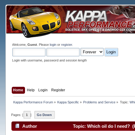
Welcome,
Guest
. Please
login
or
register
.
Login with username, password and session length
Home
Help
Login
Register
Kappa Performance Forum
»
Kappa Specific
»
Problems and Service
»
Topic:
Whi
Pages: [
1
]
Go Down
Author
Topic: Which oil do I need? (