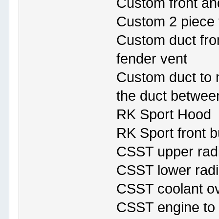
Custom front and
Custom 2 piece f
Custom duct fro
fender vent
Custom duct to m
the duct between
RK Sport Hood
RK Sport front 
CSST upper radi
CSST lower radi
CSST coolant ov
CSST engine to t