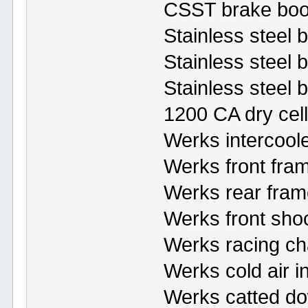
CSST brake boo
Stainless steel 
Stainless steel br
Stainless steel 
1200 CA dry cell
Werks intercool
Werks front fra
Werks rear fram
Werks front sho
Werks racing ch
Werks cold air i
Werks catted d