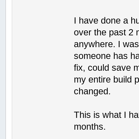
I have done a h
over the past 2
anywhere. I was
someone has ha
fix, could save 
my entire build 
changed.
This is what I h
months.