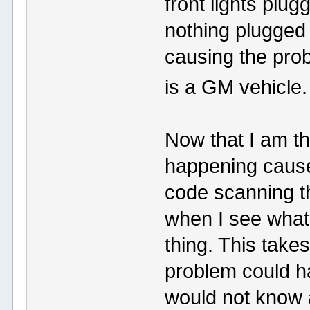
front lights plug
nothing plugged i
causing the pro
is a GM vehicle
Now that I am thi
happening cause
code scanning th
when I see what 
thing. This take
problem could ha
would not know ab