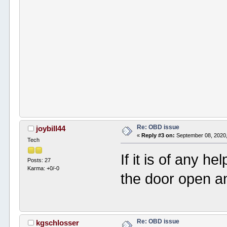
Re: OBD issue
joybill44
«
Reply #3 on:
September 08, 2020,
Tech
If it is of any h
Posts: 27
Karma: +0/-0
the door open a
Re: OBD issue
kgschlosser