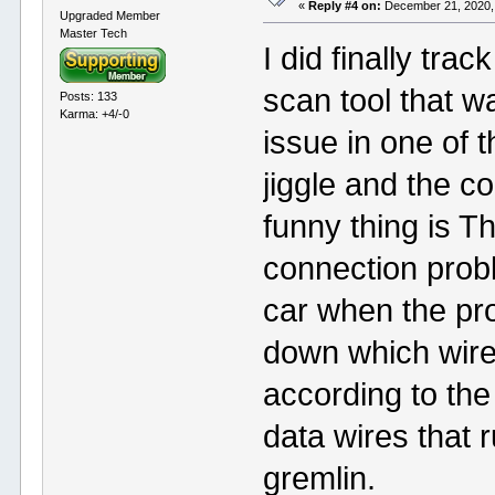
«
Reply #4 on:
December 21, 2020,
Upgraded Member
Master Tech
I did finally tra
scan tool that wa
Posts: 133
Karma: +4/-0
issue in one of t
jiggle and the 
funny thing is T
connection probl
car when the pro
down which wire i
according to the
data wires that r
gremlin.