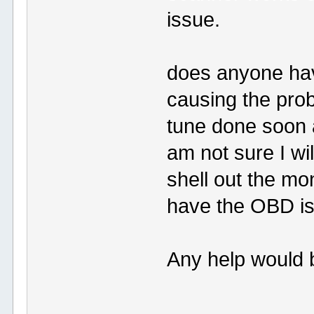
issue.
does anyone hav
causing the pro
tune done soon a
am not sure I wil
shell out the mo
have the OBD is
Any help would 