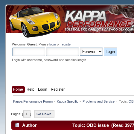
Welcome,
Guest
. Please
login
or
register
.
Login with username, password and session length
Home
Help
Login
Register
Kappa Performance Forum
»
Kappa Specific
»
Problems and Service
»
Topic:
OBD
Pages: [
1
]
Go Down
Author
Topic: OBD issue (Read 3977