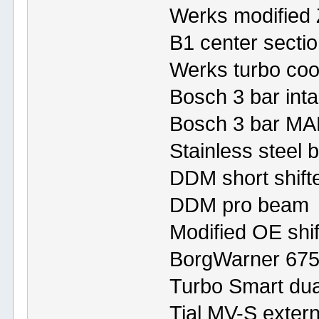
Werks modified 
B1 center secti
Werks turbo cool
Bosch 3 bar inta
Bosch 3 bar MA
Stainless steel b
DDM short shift
DDM pro beam
Modified OE shif
BorgWarner 675
Turbo Smart dual
Tial MV-S exter