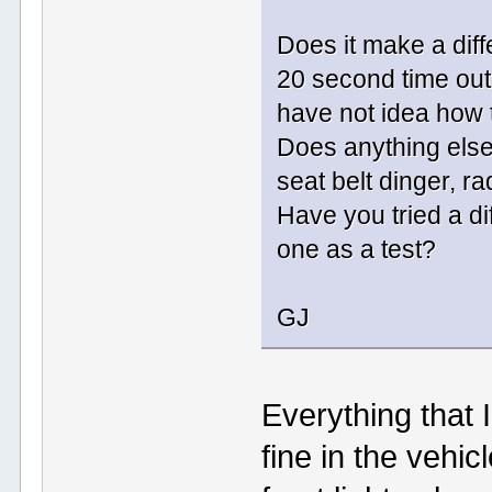
Does it make a diff
20 second time out 
have not idea how 
Does anything else
seat belt dinger, rad
Have you tried a d
one as a test?
GJ
Everything that 
fine in the vehic