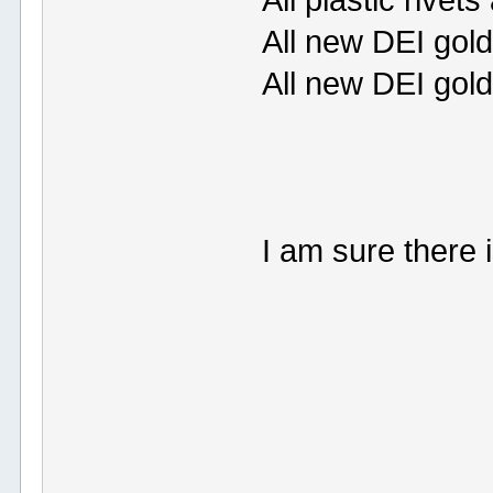
All plastic rivet
All new DEI gold
All new DEI gol
I am sure there 