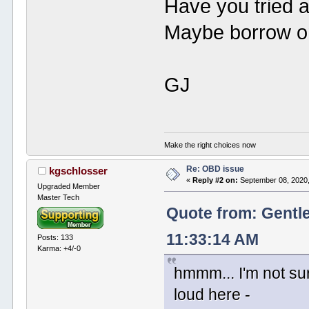
Have you tried a
Maybe borrow on
GJ
Make the right choices now
Re: OBD issue
kgschlosser
«
Reply #2 on:
September 08, 2020,
Upgraded Member
Master Tech
Quote from: Gentl
11:33:14 AM
Posts: 133
Karma: +4/-0
hmmm... I'm not sur
loud here -