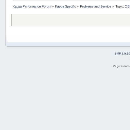
Kappa Performance Forum
»
Kappa Specific
»
Problems and Service
»
Topic:
OBD
SMF 2.0.1
Page created