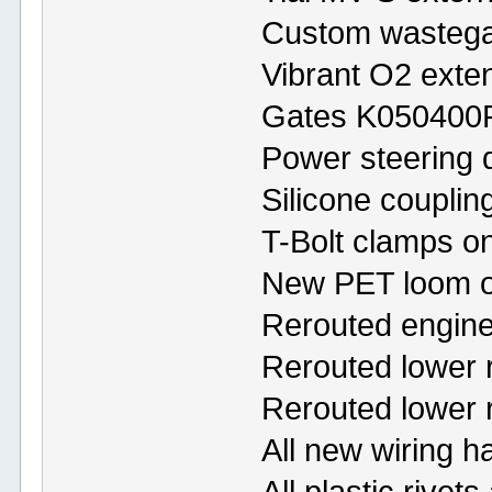
Custom wastega
Vibrant O2 exte
Gates K050400R
Power steering 
Silicone coupling
T-Bolt clamps on 
New PET loom o
Rerouted engine
Rerouted lower 
Rerouted lower 
All new wiring h