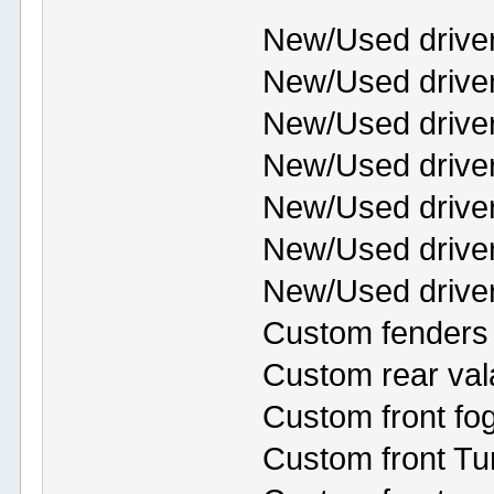
New/Used drive
New/Used driver
New/Used drive
New/Used driver
New/Used driver
New/Used drive
New/Used driver
Custom fenders 
Custom rear va
Custom front fog
Custom front Tu