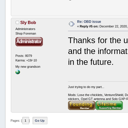
Re: OBD issue
Sly Bob
«
Reply #5 on:
December 22, 2020,
Administrators
Shop Foreman
Thanks for the 
and the informa
Posts: 8079
in the future.
Karma: +19/-10
My new grandson
Just trying to do my part...
Mods: Lose the chicklets, VentureShield, Du
stickers, Opel GT antenna and Solo GXP-RC
Pages: [
1
]
Go Up