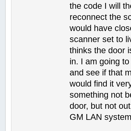
the code I will t
reconnect the sc
would have close
scanner set to l
thinks the door 
in. I am going t
and see if that 
would find it ver
something not be
door, but not ou
GM LAN systems