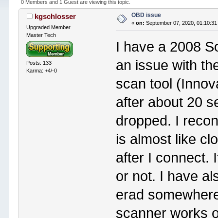
0 Members and 1 Guest are viewing this topic.
OBD issue
kgschlosser
«
on:
September 07, 2020, 01:10:31
Upgraded Member
Master Tech
I have a 2008 S
an issue with th
Posts: 133
Karma: +4/-0
scan tool (Innov
after about 20 
dropped. I reco
is almost like c
after I connect. 
or not. I have a
erad somewhere 
scanner works o