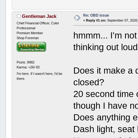
Re: OBD issue
Gentleman Jack
«
Reply #1 on:
September 07, 2020,
Chief Financial Officer, Color
Professional
hmmm... I'm not 
Premium Member
Shop Foreman
thinking out loud
Posts: 8982
Karma: +26/-82
Does it make a d
I'm here. If I wasn't here, I'd be
there.
closed?
20 second time o
though I have no
Does anything e
Dash light, seat 