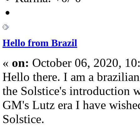
Hello from Brazil
«
on:
October 06, 2020, 10
Hello there. I am a brazilian
the Solstice's introduction
GM's Lutz era I have wish
Solstice.