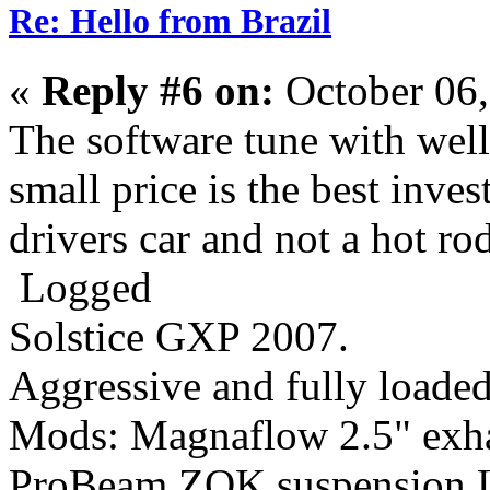
Re: Hello from Brazil
«
Reply #6 on:
October 06,
The software tune with wel
small price is the best inves
drivers car and not a hot rod
Logged
Solstice GXP 2007.
Aggressive
and fully loaded
Mods: Magnaflow 2.5" ex
ProBeam,ZOK suspension,L