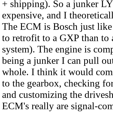
+ shipping). So a junker LY7
expensive, and I theoreticall
The ECM is Bosch just like
to retrofit to a GXP than to
system). The engine is comp
being a junker I can pull ou
whole. I think it would co
to the gearbox, checking fo
and customizing the drivesha
ECM's really are signal-com