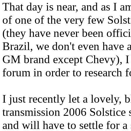
That day is near, and as I 
of one of the very few Solst
(they have never been offic
Brazil, we don't even have a
GM brand except Chevy), I d
forum in order to research f
I just recently let a lovely,
transmission 2006 Solstice 
and will have to settle for 