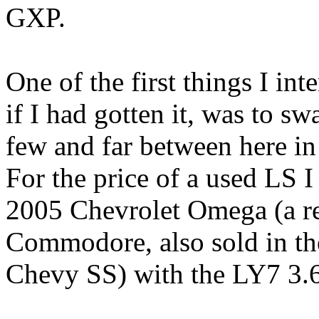
GXP.
One of the first things I int
if I had gotten it, was to s
few and far between here in
For the price of a used LS I
2005 Chevrolet Omega (a r
Commodore, also sold in th
Chevy SS) with the LY7 3.