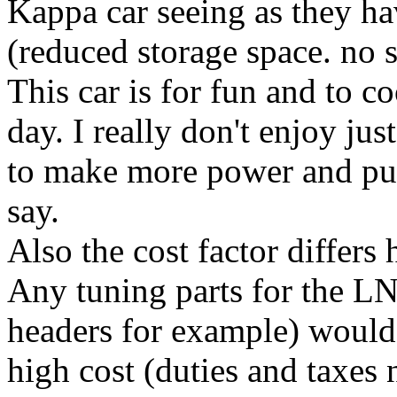
Kappa car seeing as they hav
(reduced storage space. no sp
This car is for fun and to c
day. I really don't enjoy jus
to make more power and put
say.
Also the cost factor differs
Any tuning parts for the L
headers for example) would 
high cost (duties and taxes 