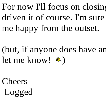
For now I'll focus on closing
driven it of course. I'm sure
me happy from the outset.
(but, if anyone does have 
let me know!
)
Cheers
Logged