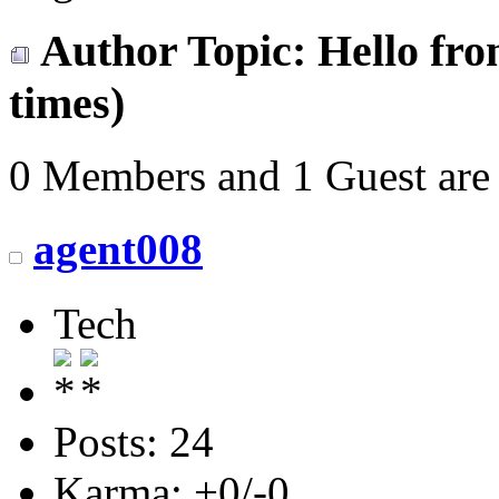
Author
Topic: Hello fr
times)
0 Members and 1 Guest are 
agent008
Tech
Posts: 24
Karma: +0/-0