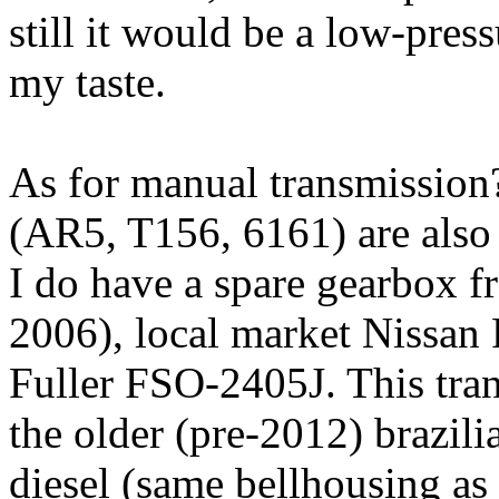
still it would be a low-press
my taste.
As for manual transmission?
(AR5, T156, 6161) are also 
I do have a spare gearbox f
2006), local market Nissan F
Fuller FSO-2405J. This tran
the older (pre-2012) brazili
diesel (same bellhousing as