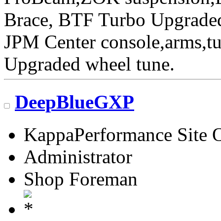
Brace, BTF Turbo Upgraded 
JPM Center console,arms,t
Upgraded wheel tune.
DeepBlueGXP
KappaPerformance Site 
Administrator
Shop Foreman