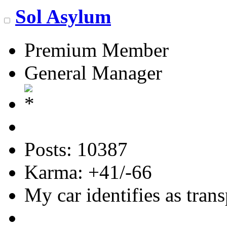
Sol Asylum
Premium Member
General Manager
Posts: 10387
Karma: +41/-66
My car identifies as tran