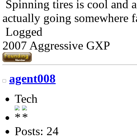
Spinning tires is cool and al
actually going somewhere fa
Logged
2007 Aggressive GXP
agent008
Tech
Posts: 24