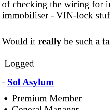
of checking the wiring for i
immobiliser - VIN-lock stuf
Would it
really
be such a f
Logged
Sol Asylum
Premium Member
General Manager