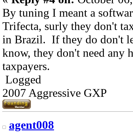
By tuning I meant a softwar
Trifecta, surly they don't t
in Brazil. If they do don't l
know, they don't need any h
taxpayers.
Logged
2007 Aggressive GXP
agent008