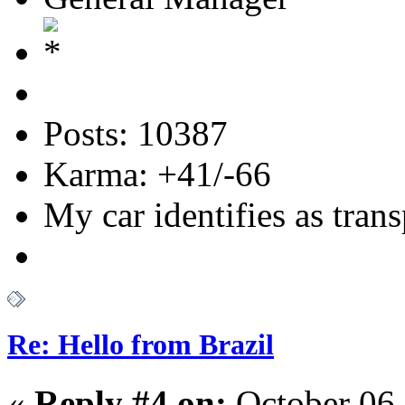
Posts: 10387
Karma: +41/-66
My car identifies as tran
Re: Hello from Brazil
«
Reply #4 on:
October 06,