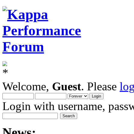
Welcome,
Guest
. Please
lo
Login with username, passw
News: