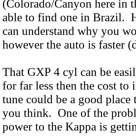
(Colorado/Canyon here in th
able to find one in Brazil.
can understand why you wou
however the auto is faster (do
That GXP 4 cyl can be easi
for far less then the cost to
tune could be a good place t
you think. One of the prob
power to the Kappa is gettin