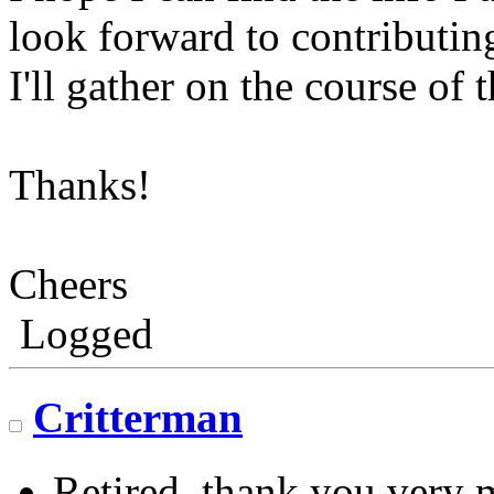
look forward to contributin
I'll gather on the course of 
Thanks!
Cheers
Logged
Critterman
Retired, thank you very