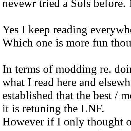
nevewr tried a Sols before. M
Yes I keep reading everywher
Which one is more fun th
In terms of modding re. do
what I read here and elsewhe
established that the best / 
it is retuning the LNF.
However if I only thought o