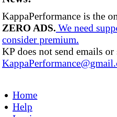
KappaPerformance is the o
ZERO ADS.
We need suppor
consider premium.
KP does not send emails or s
KappaPerformance@gmail
Home
Help