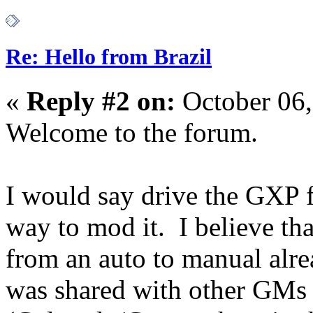
Re: Hello from Brazil
«
Reply #2 on:
October 06,
Welcome to the forum.
I would say drive the GXP f
way to mod it. I believe th
from an auto to manual alre
was shared with other GMs 