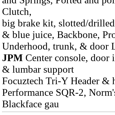
Clutch,
big brake kit, slotted/drill
& blue juice, Backbone, Pr
Underhood, trunk, & door 
JPM
Center console, door i
& lumbar support
Focuztech Tri-Y Header & h
Performance SQR-2, Norm's 
Blackface gau