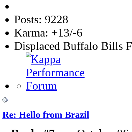
Posts: 9228
Karma: +13/-6
Displaced Buffalo Bills 
Re: Hello from Brazil