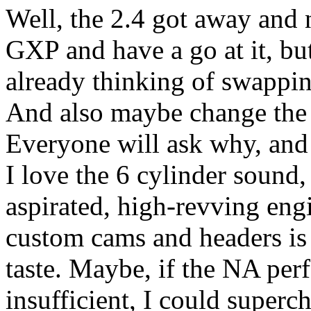
Well, the 2.4 got away and 
GXP and have a go at it, b
already thinking of swappi
And also maybe change the 
Everyone will ask why, and t
I love the 6 cylinder sound,
aspirated, high-revving en
custom cams and headers is 
taste. Maybe, if the NA per
insufficient, I could superch