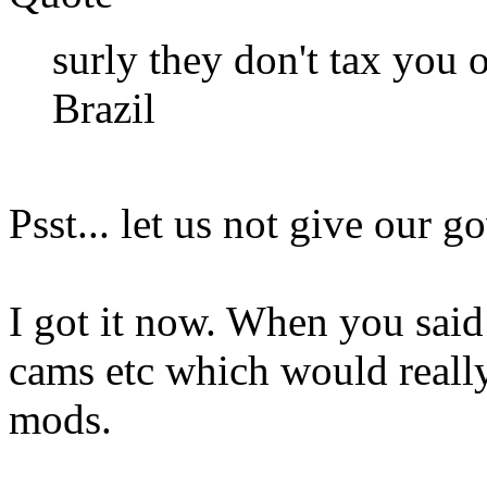
surly they don't tax you 
Brazil
Psst... let us not give our 
I got it now. When you said
cams etc which would really
mods.