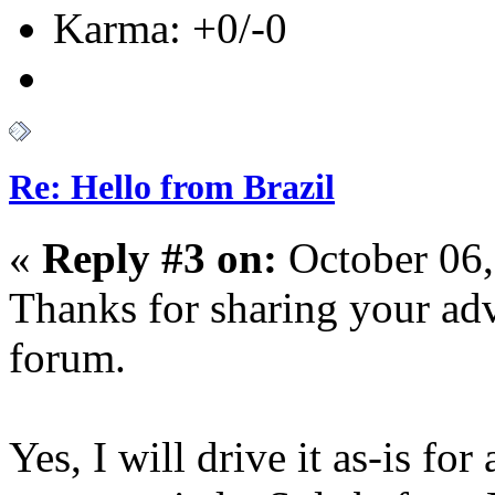
Karma: +0/-0
Re: Hello from Brazil
«
Reply #3 on:
October 06,
Thanks for sharing your ad
forum.
Yes, I will drive it as-is for