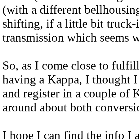
(with a different bellhousing
shifting, if a little bit truck
transmission which seems wou
So, as I come close to fulfi
having a Kappa, I thought I
and register in a couple of
around about both conversi
I hope I can find the info I