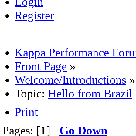
Login
Register
Kappa Performance For
Front Page
»
Welcome/Introductions
»
Topic:
Hello from Brazil
Print
Pages: [
1
]
Go Down