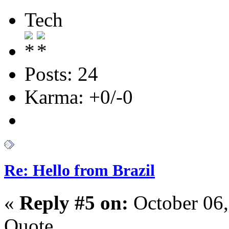
Tech
Posts: 24
Karma: +0/-0
Re: Hello from Brazil
«
Reply #5 on:
October 06,
Quote