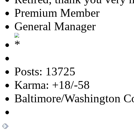
Premium Member
General Manager
Posts: 13725
Karma: +18/-58
Baltimore/Washington Co