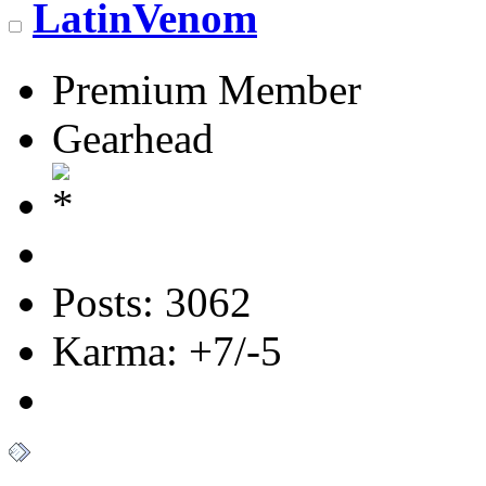
LatinVenom
Premium Member
Gearhead
Posts: 3062
Karma: +7/-5