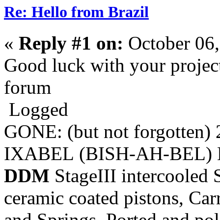
Re: Hello from Brazil
«
Reply #1 on:
October 06,
Good luck with your projec
forum
Logged
GONE: (but not forgotten)
IXABEL (BISH-AH-BEL) M
DDM
StageIII intercooled 
ceramic coated pistons, Car
and Springs, Ported and pol