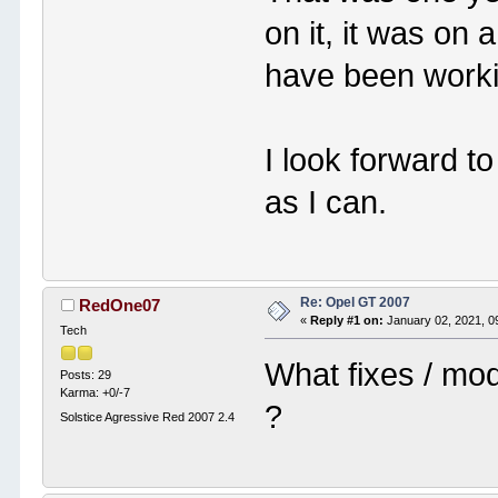
on it, it was on
have been worki
I look forward t
as I can.
Re: Opel GT 2007
RedOne07
«
Reply #1 on:
January 02, 2021, 0
Tech
What fixes / mod
Posts: 29
Karma: +0/-7
?
Solstice Agressive Red 2007 2.4