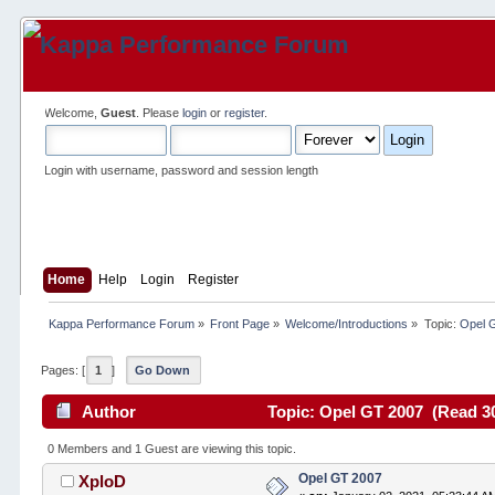
Welcome,
Guest
. Please
login
or
register
.
Login with username, password and session length
Home
Help
Login
Register
Kappa Performance Forum
»
Front Page
»
Welcome/Introductions
»
Topic:
Opel 
Pages: [
1
]
Go Down
Author
Topic: Opel GT 2007 (Read 30
0 Members and 1 Guest are viewing this topic.
Opel GT 2007
XploD