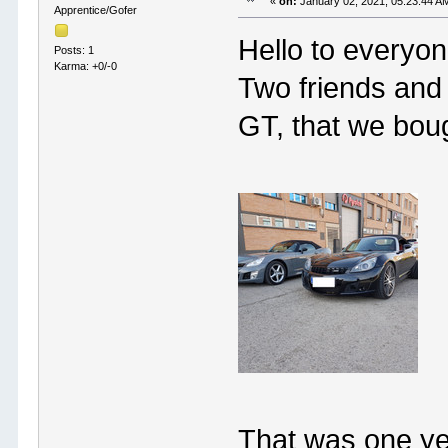
«
on:
January 02, 2021, 05:23:44 A
Apprentice/Gofer
Hello to everyon
Posts: 1
Karma: +0/-0
Two friends and
GT, that we boug
That was one ye