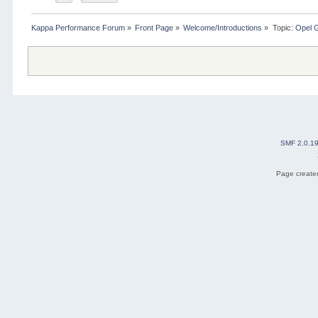
Kappa Performance Forum
»
Front Page
»
Welcome/Introductions
»
Topic:
Opel 
SMF 2.0.1
Page created