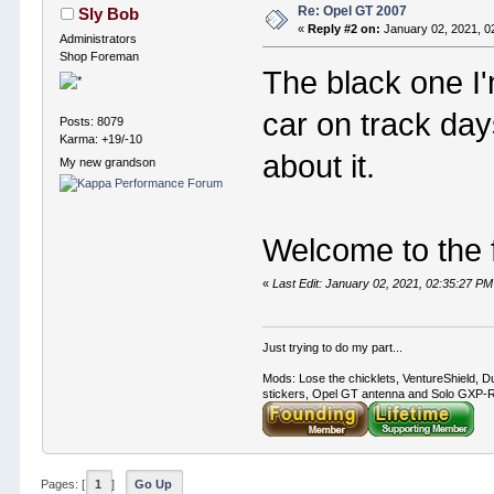
Re: Opel GT 2007
Sly Bob
«
Reply #2 on:
January 02, 2021, 0
Administrators
Shop Foreman
The black one I
car on track day
Posts: 8079
Karma: +19/-10
about it.
My new grandson
Welcome to the 
«
Last Edit: January 02, 2021, 02:35:27 PM
Just trying to do my part...
Mods: Lose the chicklets, VentureShield, Du
stickers, Opel GT antenna and Solo GXP-RC
Pages: [
1
]
Go Up