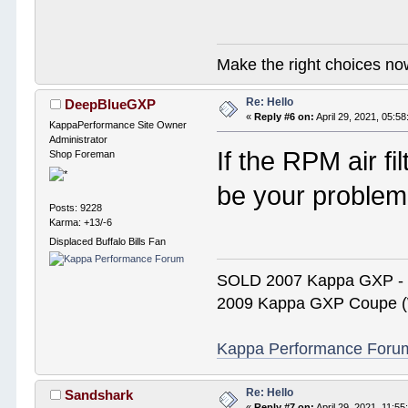
Make the right choices no
Re: Hello
DeepBlueGXP
«
Reply #6 on:
April 29, 2021, 05:5
KappaPerformance Site Owner
Administrator
If the RPM air fi
Shop Foreman
be your problem
Posts: 9228
Karma: +13/-6
Displaced Buffalo Bills Fan
SOLD 2007 Kappa GXP 
2009 Kappa GXP Coupe (W
Kappa Performance Forum R
Re: Hello
Sandshark
«
Reply #7 on:
April 29, 2021, 11:5