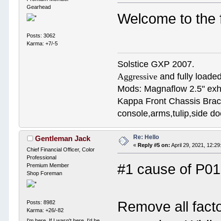
Gearhead
Welcome to the 
Posts: 3062
Karma: +7/-5
Solstice GXP 2007.
Aggressive
and fully loaded
Mods: Magnaflow 2.5" e
Kappa Front Chassis Brac
console,arms,tulip,side 
Re: Hello
Gentleman Jack
«
Reply #5 on:
April 29, 2021, 12:2
Chief Financial Officer, Color
Professional
#1 cause of P01
Premium Member
Shop Foreman
Remove all fact
Posts: 8982
Karma: +26/-82
I'm here. If I wasn't here, I'd be