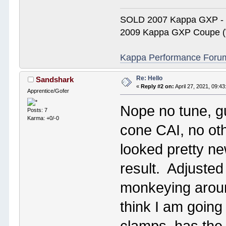
SOLD 2007 Kappa GXP 
2009 Kappa GXP Coupe (W
Kappa Performance Forum R
Re: Hello
Sandshark
«
Reply #2 on:
April 27, 2021, 09:4
Apprentice/Gofer
Nope no tune, g
Posts: 7
Karma: +0/-0
cone CAI, no oth
looked pretty ne
result. Adjuste
monkeying around
think I am going