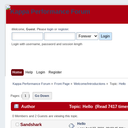
Welcome,
Guest
. Please
login
or
register
.
Login with username, password and session length
Home
Help
Login
Register
Kappa Performance Forum
»
Front Page
»
Welcome/Introductions
»
Topic:
Hello
Pages: [
1
]
Go Down
Author
Topic: Hello (Read 7417 time
0 Members and 2 Guests are viewing this topic.
Hello
Sandshark