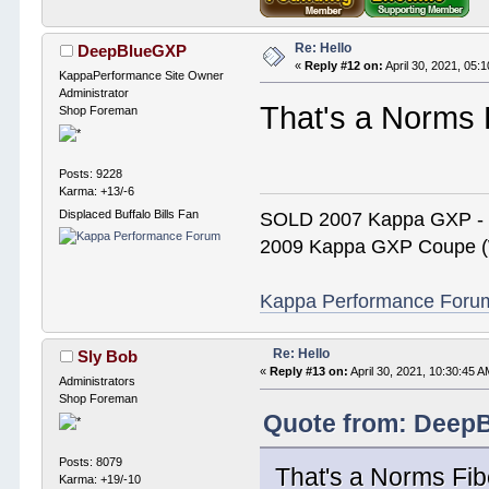
Re: Hello
DeepBlueGXP
«
Reply #12 on:
April 30, 2021, 05:
KappaPerformance Site Owner
Administrator
That's a Norms 
Shop Foreman
Posts: 9228
Karma: +13/-6
Displaced Buffalo Bills Fan
SOLD 2007 Kappa GXP 
2009 Kappa GXP Coupe (W
Kappa Performance Forum R
Re: Hello
Sly Bob
«
Reply #13 on:
April 30, 2021, 10:30:45 A
Administrators
Shop Foreman
Quote from: DeepB
Posts: 8079
That's a Norms Fib
Karma: +19/-10