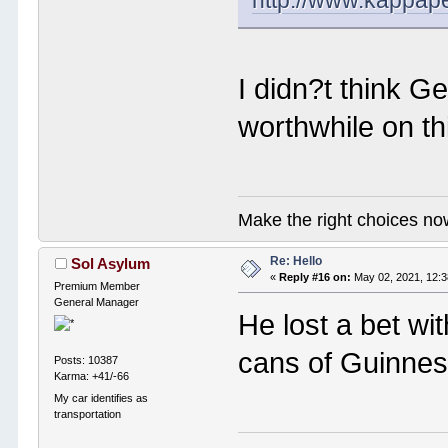
http://www.kappap
I didn?t think G
worthwhile on th
Make the right choices no
Re: Hello
Sol Asylum
«
Reply #16 on:
May 02, 2021, 12:
Premium Member
General Manager
He lost a bet wi
cans of Guinness
Posts: 10387
Karma: +41/-66
My car identifies as
transportation