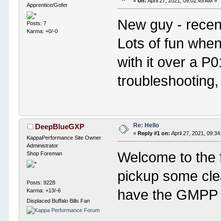
«
on:
April 27, 2021, 09:02:45 AM »
Apprentice/Gofer
New guy - recen
Posts: 7
Karma: +0/-0
Lots of fun when
with it over a P
troubleshooting,
Re: Hello
DeepBlueGXP
«
Reply #1 on:
April 27, 2021, 09:3
KappaPerformance Site Owner
Administrator
Welcome to the 
Shop Foreman
pickup some cle
Posts: 9228
have the GMPP
Karma: +13/-6
Displaced Buffalo Bills Fan