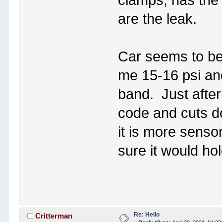
clamps, has the 
are the leak.
Car seems to be 
me 15-16 psi an
band. Just after
code and cuts d
it is more sensor
sure it would ho
Re: Hello
Critterman