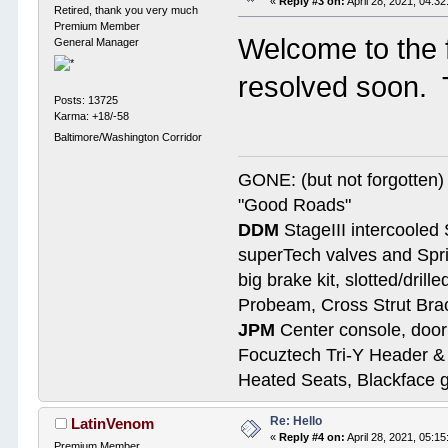
«
Reply #3 on:
April 28, 2021, 04:3
Retired, thank you very much
Premium Member
Welcome to the 
General Manager
resolved soon. T
Posts: 13725
Karma: +18/-58
Baltimore/Washington Corridor
GONE: (but not forgotte
"Good Roads"
DDM
StageIII intercooled 
superTech valves and Spri
big brake kit, slotted/dril
Probeam, Cross Strut Bra
JPM
Center console, door 
Focuztech Tri-Y Header & 
Heated Seats, Blackface 
Re: Hello
LatinVenom
«
Reply #4 on:
April 28, 2021, 05:1
Premium Member