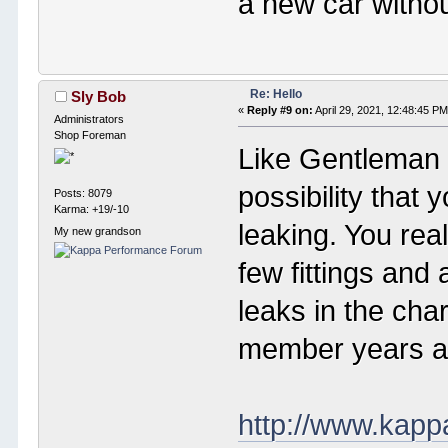
a new car without
Re: Hello
Sly Bob
«
Reply #9 on:
April 29, 2021, 12:48:45 PM
Administrators
Shop Foreman
Like Gentleman 
possibility that 
Posts: 8079
Karma: +19/-10
leaking. You real
My new grandson
few fittings and
leaks in the ch
member years ag
http://www.kap