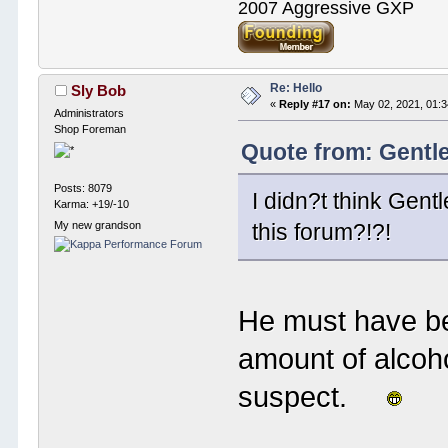
2007 Aggressive GXP
Re: Hello
Sly Bob
«
Reply #17 on:
May 02, 2021, 01:
Administrators
Shop Foreman
Quote from: Gentl
Posts: 8079
I didn?t think Gen
Karma: +19/-10
My new grandson
this forum?!?!
He must have be
amount of alcoh
suspect.