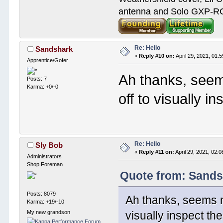
antenna and Solo GXP-RCD
Re: Hello
Sandshark
«
Reply #10 on:
April 29, 2021, 01:
Apprentice/Gofer
Ah thanks, seem
Posts: 7
Karma: +0/-0
off to visually i
Re: Hello
Sly Bob
«
Reply #11 on:
April 29, 2021, 02:
Administrators
Shop Foreman
Quote from: Sandsh
Posts: 8079
Ah thanks, seems mu
Karma: +19/-10
My new grandson
visually inspect th