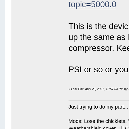
topic=5000.0
This is the devic
up the same as 
compressor. Kee
PSI or so or yo
«
Last Edit: April 29, 2021, 12:57:04 PM by
Just trying to do my part...
Mods: Lose the chicklets, 
Weathershield cover, Lil C