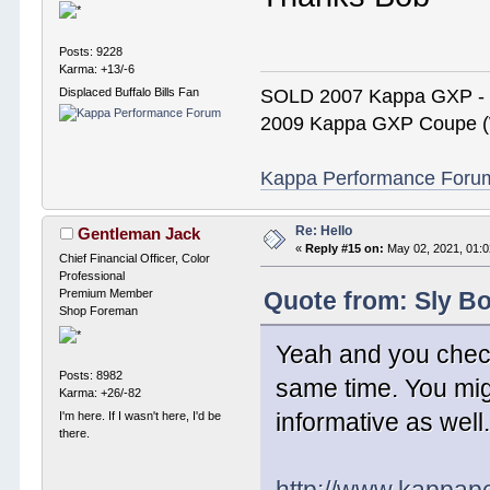
Posts: 9228
Karma: +13/-6
Displaced Buffalo Bills Fan
SOLD 2007 Kappa GXP 
2009 Kappa GXP Coupe (W
Kappa Performance Forum R
Re: Hello
Gentleman Jack
«
Reply #15 on:
May 02, 2021, 01:0
Chief Financial Officer, Color
Professional
Premium Member
Quote from: Sly Bo
Shop Foreman
Yeah and you check
Posts: 8982
same time. You mig
Karma: +26/-82
informative as well
I'm here. If I wasn't here, I'd be
there.