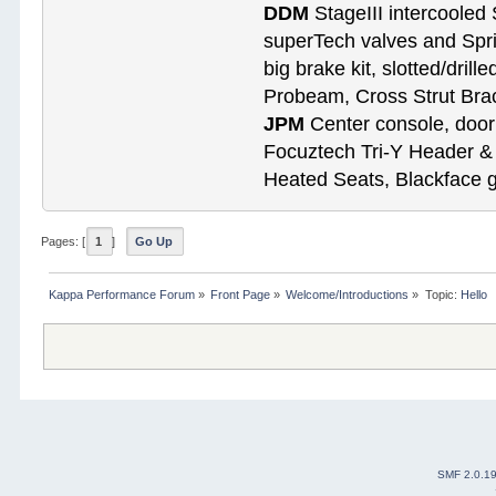
DDM
StageIII intercooled 
superTech valves and Spri
big brake kit, slotted/dril
Probeam, Cross Strut Bra
JPM
Center console, door 
Focuztech Tri-Y Header & 
Heated Seats, Blackface 
Pages: [
1
]
Go Up
Kappa Performance Forum
»
Front Page
»
Welcome/Introductions
»
Topic:
Hello
SMF 2.0.1