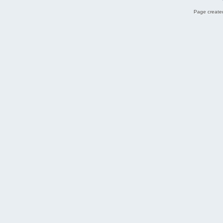
Page created