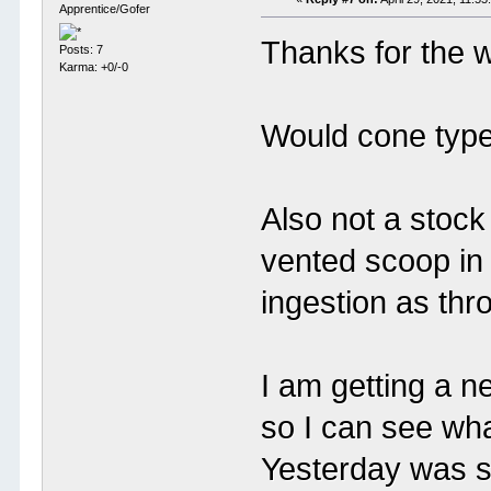
Apprentice/Gofer
Thanks for the 
Posts: 7
Karma: +0/-0
Would cone type 
Also not a stock 
vented scoop in 
ingestion as thr
I am getting a 
so I can see wha
Yesterday was s