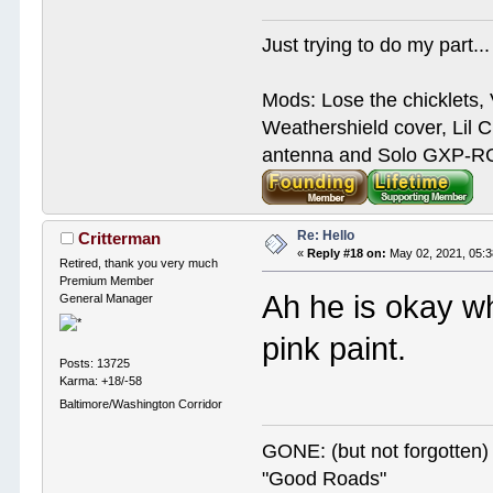
Just trying to do my part...
Mods: Lose the chicklets, 
Weathershield cover, Lil C
antenna and Solo GXP-RCD
Re: Hello
Critterman
«
Reply #18 on:
May 02, 2021, 05:
Retired, thank you very much
Premium Member
Ah he is okay w
General Manager
pink paint.
Posts: 13725
Karma: +18/-58
Baltimore/Washington Corridor
GONE: (but not forgotte
"Good Roads"