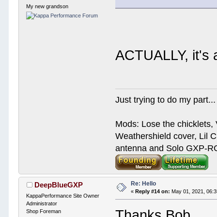
My new grandson
ACTUALLY, it's
Just trying to do my part...
Mods: Lose the chicklets, 
Weathershield cover, Lil C
antenna and Solo GXP-RCD
Re: Hello
DeepBlueGXP
«
Reply #14 on:
May 01, 2021, 06:
KappaPerformance Site Owner
Administrator
Thanks Bob
Shop Foreman