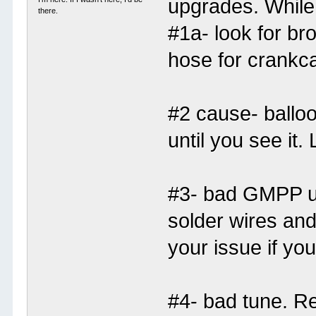
upgrades. While
there.
#1a- look for br
hose for crankc
#2 cause- balloo
until you see it.
#3- bad GMPP u
solder wires and
your issue if you 
#4- bad tune. Re