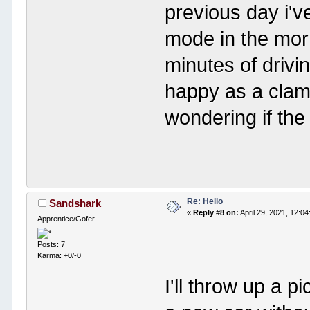
previous day i've
mode in the morn
minutes of drivi
happy as a clam 
wondering if the
Re: Hello
Sandshark
«
Reply #8 on:
April 29, 2021, 12:0
Apprentice/Gofer
Posts: 7
Karma: +0/-0
I'll throw up a p