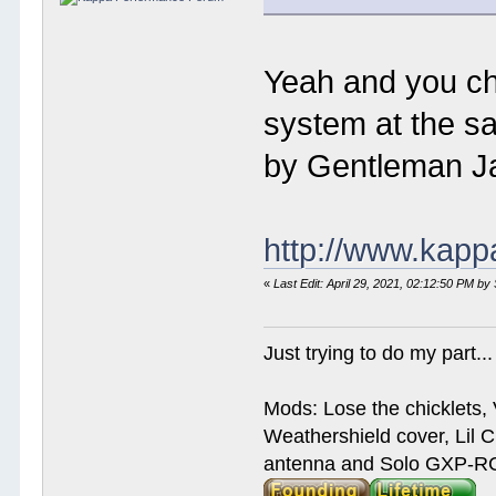
Yeah and you che
system at the sa
by Gentleman Ja
http://www.kap
«
Last Edit: April 29, 2021, 02:12:50 PM by
Just trying to do my part...
Mods: Lose the chicklets, 
Weathershield cover, Lil C
antenna and Solo GXP-RCD