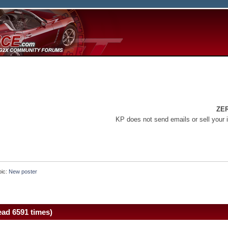
ZE
KP does not send emails or sell your 
pic:
New poster
ad 6591 times)