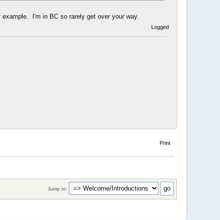
 example. I'm in BC so rarely get over your way.
Logged
Print
Jump to: