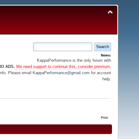
News:
KappaPerformance is the only forum with
RO ADS.
We need support to continue this, consider premium.
info. Please email
KappaPerformance@gmail.com
for account
help.
Print