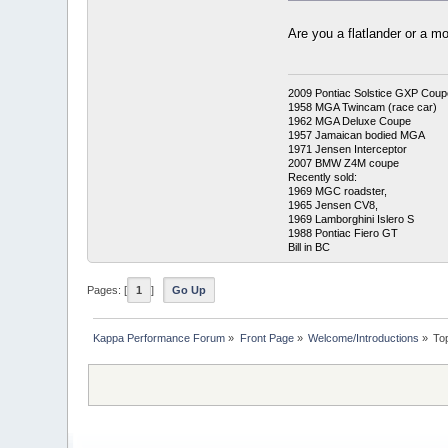
Are you a flatlander or a 
2009 Pontiac Solstice GXP Coup
1958 MGA Twincam (race car)
1962 MGA Deluxe Coupe
1957 Jamaican bodied MGA
1971 Jensen Interceptor
2007 BMW Z4M coupe
Recently sold:
1969 MGC roadster,
1965 Jensen CV8,
1969 Lamborghini Islero S
1988 Pontiac Fiero GT
Bill in BC
Pages: [
1
]
Go Up
Kappa Performance Forum
»
Front Page
»
Welcome/Introductions
»
To