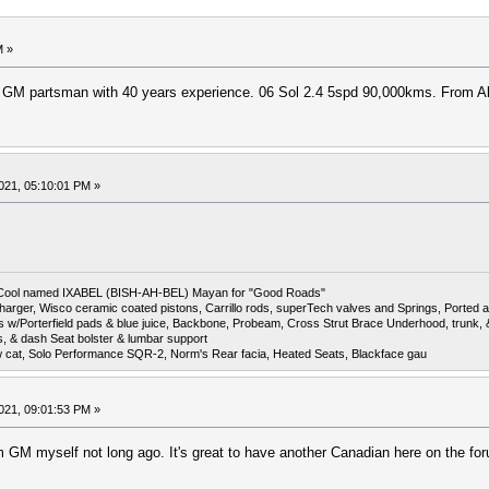
M »
d GM partsman with 40 years experience. 06 Sol 2.4 5spd 90,000kms. From A
021, 05:10:01 PM »
6 Cool named IXABEL (BISH-AH-BEL) Mayan for "Good Roads"
harger, Wisco ceramic coated pistons, Carrillo rods, superTech valves and Springs, Ported a
otors w/Porterfield pads & blue juice, Backbone, Probeam, Cross Strut Brace Underhood, trunk
s, & dash Seat bolster & lumbar support
w cat, Solo Performance SQR-2, Norm's Rear facia, Heated Seats, Blackface gau
021, 09:01:53 PM »
 GM myself not long ago. It's great to have another Canadian here on the fo