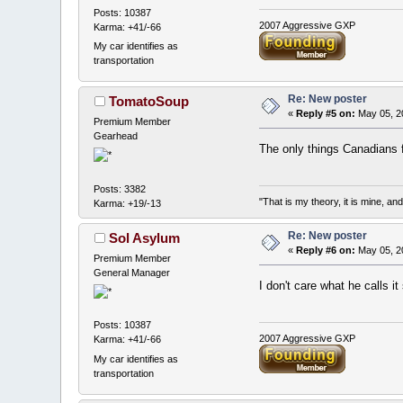
Posts: 10387
2007 Aggressive GXP
Karma: +41/-66
My car identifies as
transportation
Re: New poster
TomatoSoup
«
Reply #5 on:
May 05, 2
Premium Member
Gearhead
The only things Canadians f
Posts: 3382
"That is my theory, it is mine, an
Karma: +19/-13
Re: New poster
Sol Asylum
«
Reply #6 on:
May 05, 2
Premium Member
General Manager
I don't care what he calls i
Posts: 10387
2007 Aggressive GXP
Karma: +41/-66
My car identifies as
transportation