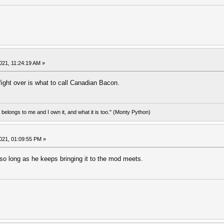
021, 11:24:19 AM »
ight over is what to call Canadian Bacon.
d belongs to me and I own it, and what it is too." (Monty Python)
021, 01:09:55 PM »
t so long as he keeps bringing it to the mod meets.