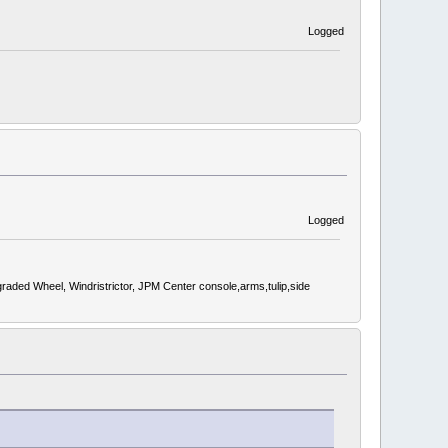
Logged
Logged
d Wheel, Windristrictor, JPM Center console,arms,tulip,side