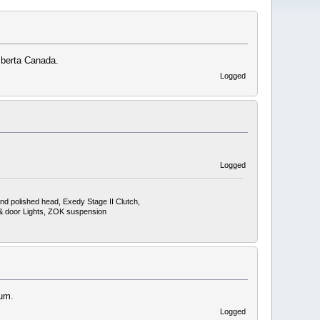
lberta Canada.
Logged
Logged
nd polished head, Exedy Stage II Clutch,
, & door Lights, ZOK suspension
rum.
Logged