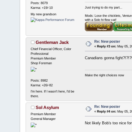
Posts: 8079
Just trying to do my part...
Karma: +19/-10
My new grandson
Mods: Lose the chicklets, Ventur
with a Solo hi-flow cat!
Re: New poster
Gentleman Jack
«
Reply #3 on:
May 05, 2
Chief Financial Officer, Color
Professional
Canadians gonna fight?!?!?
Premium Member
Shop Foreman
Make the right choices now
Posts: 8982
Karma: +26/-82
I'm here. If I wasn't here, I'd be
there.
Re: New poster
Sol Asylum
«
Reply #4 on:
May 05, 2
Premium Member
General Manager
Not likely Bob's too nice for