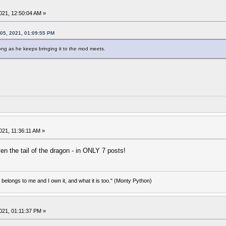
021, 12:50:04 AM »
05, 2021, 01:09:55 PM
 long as he keeps bringing it to the mod meets.
21, 11:36:11 AM »
n the tail of the dragon - in ONLY 7 posts!
d belongs to me and I own it, and what it is too." (Monty Python)
021, 01:11:37 PM »