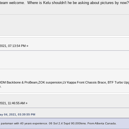
t team welcome. Where is Kelu shouldn't he be asking about pictures by now?
2021, 07:13:54 PM »
DDM Backbone & ProBeam,ZOK suspension,LV Kappa Front Chassis Brace, BTF Turbo Upgrade
.
021, 11:46:55 AM »
ay 04, 2021, 03:39:55 PM
M partsman with 40 years experience. 06 Sol 2.4 5spd 90,000kms. From Alberta Canada.