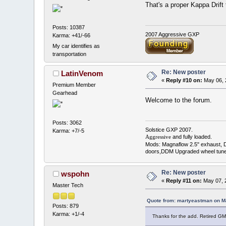
That's a proper Kappa Drif
Posts: 10387
2007 Aggressive GXP
Karma: +41/-66
My car identifies as
transportation
Re: New poster
LatinVenom
«
Reply #10 on:
May 06, 
Premium Member
Gearhead
Welcome to the forum.
Posts: 3062
Solstice GXP 2007.
Karma: +7/-5
and fully loaded.
Aggressive
Mods: Magnaflow 2.5" exhaust, 
doors,DDM Upgraded wheel tune
Re: New poster
wspohn
«
Reply #11 on:
May 07, 2
Master Tech
Quote from: martyeastman on M
Posts: 879
Karma: +1/-4
Thanks for the add. Retired G