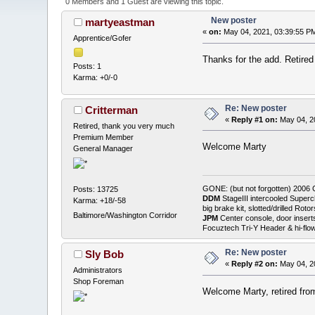
0 Members and 1 Guest are viewing this topic.
New poster
martyeastman
«
on:
May 04, 2021, 03:39:55 P
Apprentice/Gofer
Thanks for the add. Retire
Posts: 1
Karma: +0/-0
Re: New poster
Critterman
«
Reply #1 on:
May 04, 2
Retired, thank you very much
Premium Member
Welcome Marty
General Manager
GONE: (but not forgotten) 200
Posts: 13725
DDM
StageIII intercooled Superc
Karma: +18/-58
big brake kit, slotted/drilled R
Baltimore/Washington Corridor
JPM
Center console, door insert
Focuztech Tri-Y Header & hi-flo
Re: New poster
Sly Bob
«
Reply #2 on:
May 04, 2
Administrators
Shop Foreman
Welcome Marty, retired from