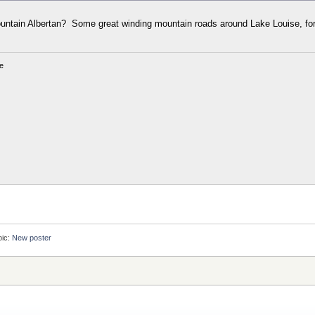
mountain Albertan? Some great winding mountain roads around Lake Louise, for
e
pic:
New poster