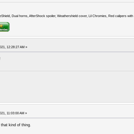
eShield, Dual horns, AfterShock spoiler, Weathershield cover, Lil Chromies, Red calipers w
021, 12:28:27 AM »
!
021, 11:03:00 AM »
 that kind of thing.