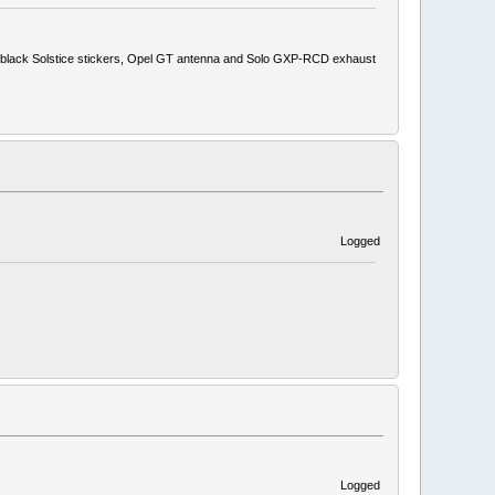
ith black Solstice stickers, Opel GT antenna and Solo GXP-RCD exhaust
Logged
Logged