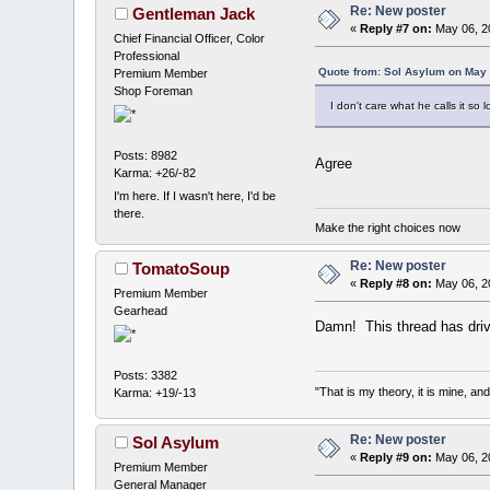
Re: New poster
Gentleman Jack
«
Reply #7 on:
May 06, 2
Chief Financial Officer, Color
Professional
Quote from: Sol Asylum on May 
Premium Member
Shop Foreman
I don't care what he calls it so
Posts: 8982
Agree
Karma: +26/-82
I'm here. If I wasn't here, I'd be
there.
Make the right choices now
Re: New poster
TomatoSoup
«
Reply #8 on:
May 06, 20
Premium Member
Gearhead
Damn! This thread has drive
Posts: 3382
"That is my theory, it is mine, an
Karma: +19/-13
Re: New poster
Sol Asylum
«
Reply #9 on:
May 06, 2
Premium Member
General Manager