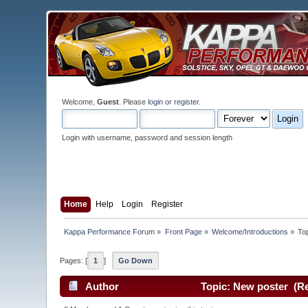
Welcome,
Guest
. Please
login
or
register
.
Login with username, password and session length
Home
Help
Login
Register
Kappa Performance Forum
»
Front Page
»
Welcome/Introductions
»
To
Pages: [
1
]
Go Down
Author
Topic: New poster (Re