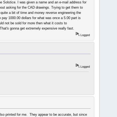
the Solstice. I was given a name and an e-mail address for
bout asking for the CAD drawings. Trying to get them to
quite a bit of time and money reverse engineering the
 pay 1000.00 dollars for what was once a 5.00 part is
ld not be sold for more then what it costs to
That's gonna get extremely expensive really fast.
Logged
Logged
also printed for me. They appear to be accurate, but since