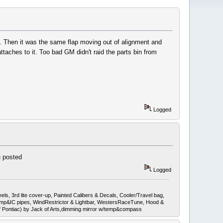
ss. Then it was the same flap moving out of alignment and
ttaches to it. Too bad GM didn't raid the parts bin from
Logged
u posted
Logged
ls, 3rd lite cover-up, Painted Calibers & Decals, Cooler/Travel bag,
mp&IC pipes, WindRestrictor & Lightbar, WestersRaceTune, Hood &
ef Pontiac) by Jack of Arts,dimming mirror w/temp&compass