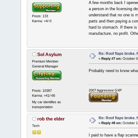
A few months back I opened 
a person in the licensing d
understand that no one is m
Posts: 133
parts and then paying a com
Karma: +4/-0
hard to stomach. If there i
manufacture, no profit. Oth
Re: Roof flaps broke.
Sol Asylum
«
Reply #7 on:
October 0
Premium Member
General Manager
Probably need to know what 
2007 Aggressive GXP
Posts: 10387
Karma: +41/-66
My car identifies as
transportation
Re: Roof flaps broke.
rob the elder
«
Reply #8 on:
October 1
Tech
I paid to have a flap scann