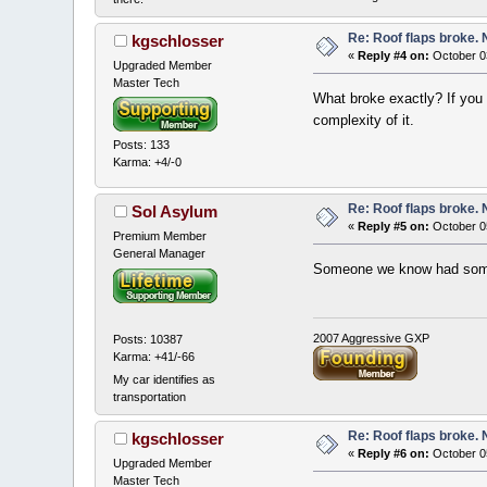
Re: Roof flaps broke.
kgschlosser
«
Reply #4 on:
October 03
Upgraded Member
Master Tech
What broke exactly? If you 
complexity of it.
Posts: 133
Karma: +4/-0
Re: Roof flaps broke.
Sol Asylum
«
Reply #5 on:
October 0
Premium Member
General Manager
Someone we know had some C
2007 Aggressive GXP
Posts: 10387
Karma: +41/-66
My car identifies as
transportation
Re: Roof flaps broke.
kgschlosser
«
Reply #6 on:
October 0
Upgraded Member
Master Tech