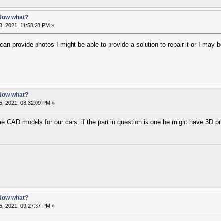
 Now what?
, 2021, 11:58:28 PM »
can provide photos I might be able to provide a solution to repair it or I may
 Now what?
5, 2021, 03:32:09 PM »
AD models for our cars, if the part in question is one he might have 3D prin
 Now what?
5, 2021, 09:27:37 PM »