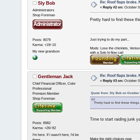
Re: Roof flaps broke.
Sly Bob
«
Reply #2 on:
October 03
Administrators
Shop Foreman
Pretty hard to find these t
Just trying to do my part...
Posts: 8079
Karma: +19/-10
Mods: Lose the chicklets, Ventur
My new grandson
with a Solo hi-flow cat!
Re: Roof flaps broke.
Gentleman Jack
«
Reply #3 on:
October 0
Chief Financial Officer, Color
Professional
Quote from: Sly Bob on October
Premium Member
Shop Foreman
Pretty hard to find these thin
Time to start raiding junk y
Posts: 8982
Karma: +26/-82
I'm here. If I wasn't here, I'd be
Make the right choices now
there.