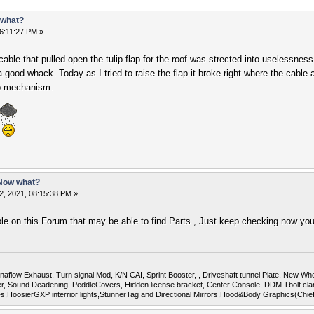
 what?
6:11:27 PM »
cable that pulled open the tulip flap for the roof was strected into uselessne
 good whack. Today as I tried to raise the flap it broke right where the cable a
op mechanism.
 Now what?
2, 2021, 08:15:38 PM »
e on this Forum that may be able to find Parts , Just keep checking now yo
flow Exhaust, Turn signal Mod, K/N CAI, Sprint Booster, , Driveshaft tunnel Plate, New Whee
Sound Deadening, PeddleCovers, Hidden license bracket, Center Console, DDM Tbolt cla
uges,HoosierGXP interrior lights,StunnerTag and Directional Mirrors,Hood&Body Graphics(Chi