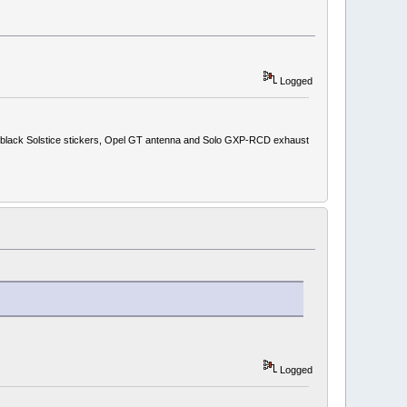
Logged
ith black Solstice stickers, Opel GT antenna and Solo GXP-RCD exhaust
Logged