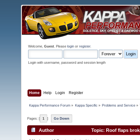
Welcome,
Guest
. Please
login
or
register
.
Login with username, password and session length
Home
Help
Login
Register
Kappa Performance Forum
»
Kappa Specific
»
Problems and Service
»
Pages: [
1
]
Go Down
Author
Topic: Roof flaps bro