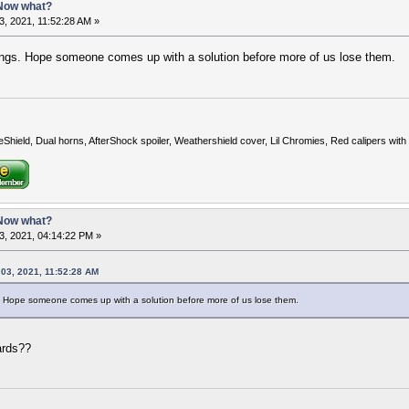
 Now what?
, 2021, 11:52:28 AM »
hings. Hope someone comes up with a solution before more of us lose them.
eShield, Dual horns, AfterShock spoiler, Weathershield cover, Lil Chromies, Red calipers w
 Now what?
3, 2021, 04:14:22 PM »
 03, 2021, 11:52:28 AM
gs. Hope someone comes up with a solution before more of us lose them.
ards??