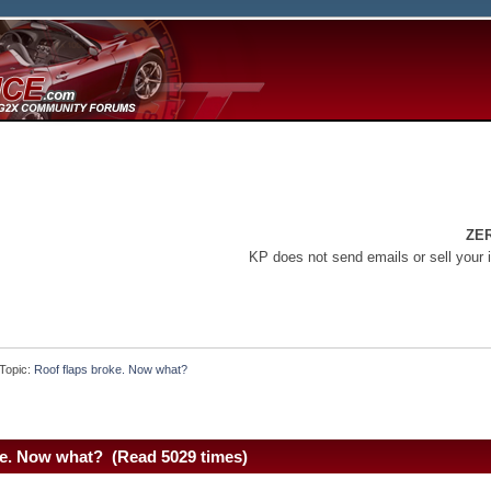
ZE
KP does not send emails or sell your 
Topic:
Roof flaps broke. Now what?
ke. Now what? (Read 5029 times)