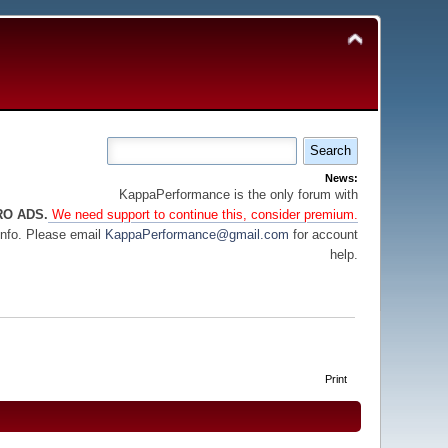
News:
KappaPerformance is the only forum with
RO ADS.
We need support to continue this, consider premium.
info. Please email
KappaPerformance@gmail.com
for account
help.
Print