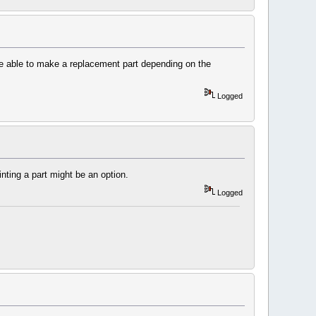
 be able to make a replacement part depending on the
Logged
ting a part might be an option.
Logged