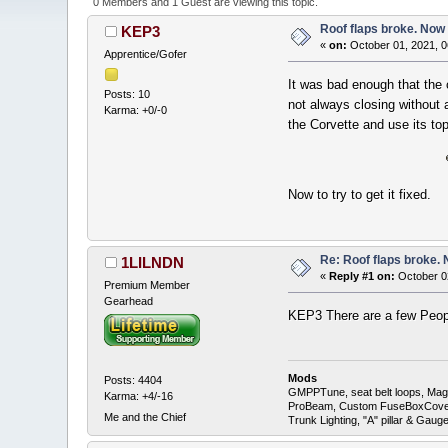
0 Members and 1 Guest are viewing this topic.
Roof flaps broke. Now
KEP3
«
on:
October 01, 2021, 0
Apprentice/Gofer
It was bad enough that the 
Posts: 10
not always closing without a
Karma: +0/-0
the Corvette and use its t
Now to try to get it fixed.
Re: Roof flaps broke.
1LILNDN
«
Reply #1 on:
October 0
Premium Member
Gearhead
KEP3 There are a few Peopl
Mods
Posts: 4404
GMPPTune, seat belt loops, Magna
Karma: +4/-16
ProBeam, Custom FuseBoxCover, 
Me and the Chief
Trunk Lighting, "A" pillar & Ga