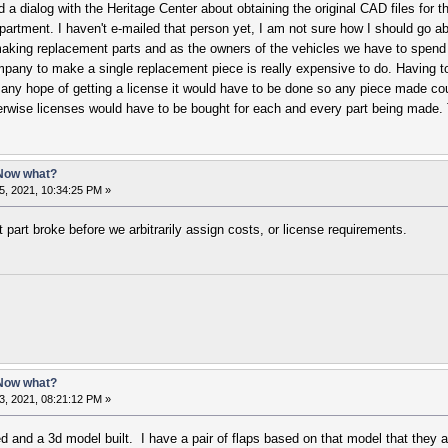
a dialog with the Heritage Center about obtaining the original CAD files for 
epartment. I haven't e-mailed that person yet, I am not sure how I should go a
aking replacement parts and as the owners of the vehicles we have to spend 
pany to make a single replacement piece is really expensive to do. Having to
s any hope of getting a license it would have to be done so any piece made cou
erwise licenses would have to be bought for each and every part being made. 
 Now what?
5, 2021, 10:34:25 PM »
part broke before we arbitrarily assign costs, or license requirements.
 Now what?
3, 2021, 08:21:12 PM »
ed and a 3d model built. I have a pair of flaps based on that model that they 