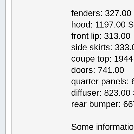
fenders: 327.0
hood: 1197.00 
front lip: 313.00
side skirts: 33
coupe top: 1944
doors: 741.00
quarter panels:
diffuser: 823.0
rear bumper: 6
Some information