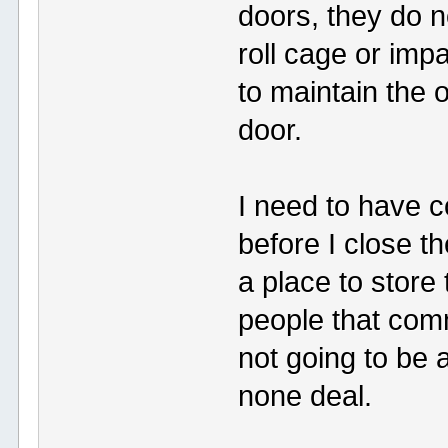
doors, they do 
roll cage or imp
to maintain the 
door.
I need to have c
before I close t
a place to store 
people that comm
not going to be ab
none deal.