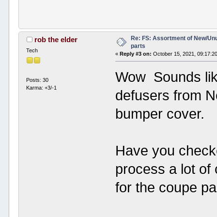
Re: FS: Assortment of New/Un
rob the elder
parts
Tech
«
Reply #3 on:
October 15, 2021, 09:17:2
Wow Sounds like
Posts: 30
Karma: +3/-1
defusers from No
bumper cover.
Have you check
process a lot of
for the coupe p