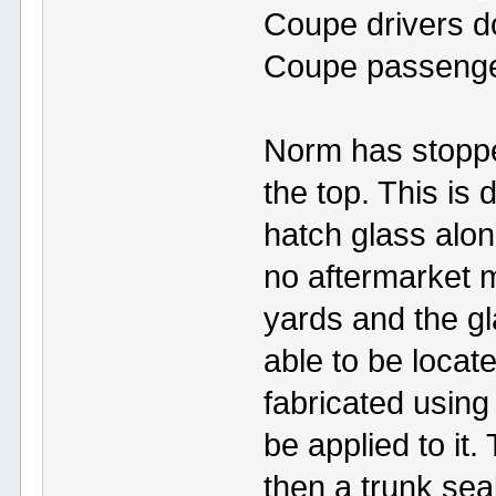
Coupe drivers d
Coupe passenger
Norm has stopped
the top. This is
hatch glass alo
no aftermarket 
yards and the g
able to be locat
fabricated using
be applied to it
then a trunk seal