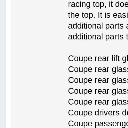
racing top, it d
the top. It is ea
additional parts 
additional parts
Coupe rear lift g
Coupe rear glas
Coupe rear glass 
Coupe rear glas
Coupe rear glass
Coupe drivers d
Coupe passenge