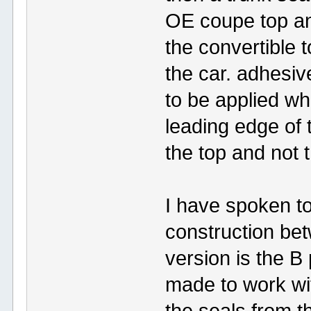
OE coupe top and
the convertible t
the car. adhesi
to be applied wh
leading edge of t
the top and not t
I have spoken to
construction bet
version is the B 
made to work wit
the seals from t