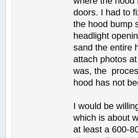
where the hood 
doors. I had to 
the hood bump st
headlight openi
sand the entire h
attach photos at
was, the process
hood has not bee
I would be willin
which is about w
at least a 600-8