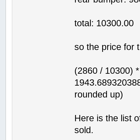
total: 10300.00
so the price for
(2860 / 10300) 
1943.68932038
rounded up)
Here is the list
sold.