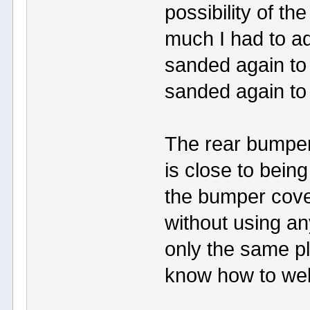
possibility of t
much I had to ad
sanded again to
sanded again to 
The rear bumper 
is close to being
the bumper cover
without using an
only the same pl
know how to weld