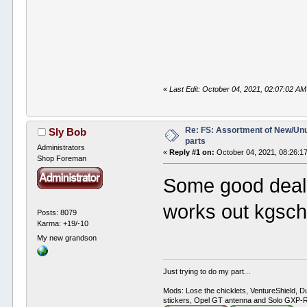
«
Last Edit: October 04, 2021, 02:07:02 A
Re: FS: Assortment of New/Un
Sly Bob
parts
Administrators
«
Reply #1 on:
October 04, 2021, 08:26:1
Shop Foreman
Some good deals 
works out kgsch
Posts: 8079
Karma: +19/-10
My new grandson
Just trying to do my part...
Mods: Lose the chicklets, VentureShield, Du
stickers, Opel GT antenna and Solo GXP-RC