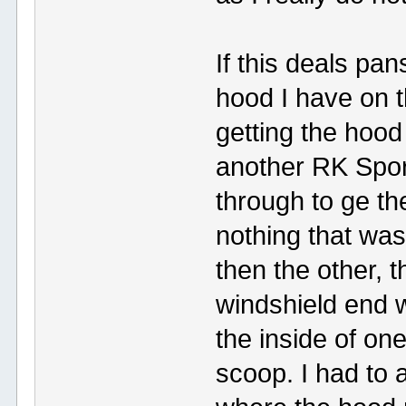
If this deals pan
hood I have on t
getting the hood 
another RK Sport
through to ge th
nothing that was
then the other, 
windshield end 
the inside of on
scoop. I had to 