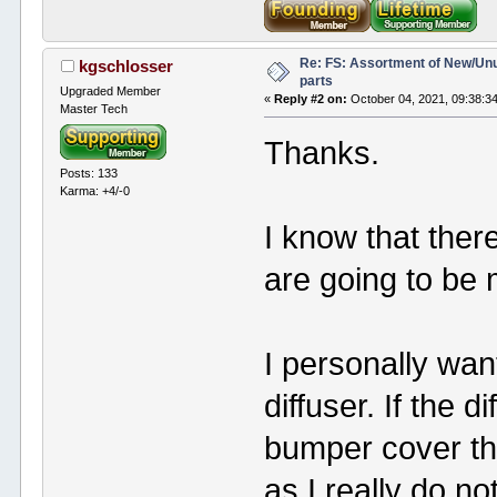
Re: FS: Assortment of New/Un
kgschlosser
parts
Upgraded Member
«
Reply #2 on:
October 04, 2021, 09:38:3
Master Tech
Thanks.
Posts: 133
Karma: +4/-0
I know that there
are going to be mo
I personally wa
diffuser. If the d
bumper cover the
as I really do not