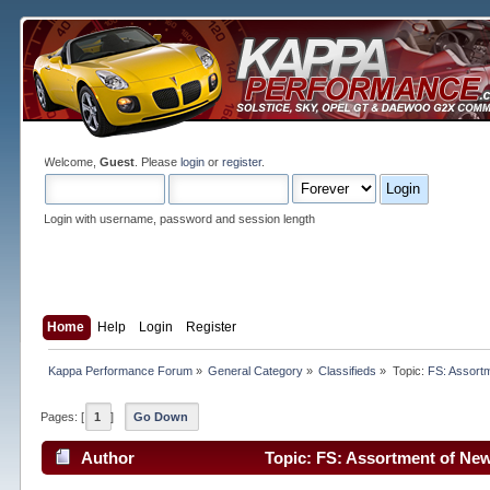
Welcome,
Guest
. Please
login
or
register
.
Login with username, password and session length
Home
Help
Login
Register
Kappa Performance Forum
»
General Category
»
Classifieds
»
Topic:
FS: Assort
Pages: [
1
]
Go Down
Author
Topic: FS: Assortment of Ne