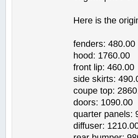
Here is the origin
fenders: 480.00
hood: 1760.00
front lip: 460.00
side skirts: 490.
coupe top: 2860
doors: 1090.00
quarter panels:
diffuser: 1210.0
rear bumper: 98