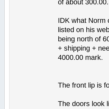
of about 300.00.
IDK what Norm ch
listed on his we
being north of 6
+ shipping + ne
4000.00 mark.
The front lip is
The doors look l