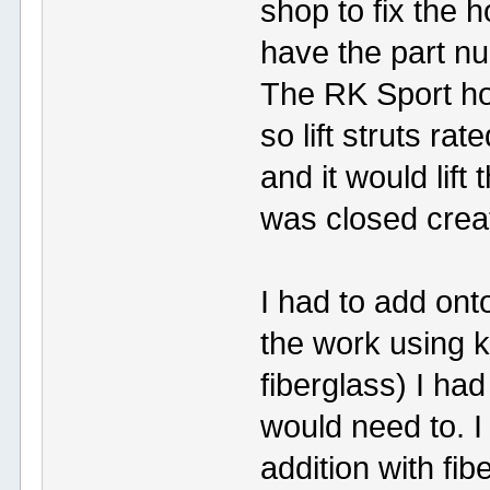
shop to fix the ho
have the part nu
The RK Sport h
so lift struts r
and it would lif
was closed crea
I had to add onto
the work using k
fiberglass) I ha
would need to. I 
addition with fi