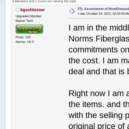
0 Members and 1 Guest are viewing this topic.
FS: Assortment of New/Unused
kgschlosser
«
on:
October 04, 2021, 02:03:43 A
Upgraded Member
Master Tech
I am in the midd
Norms Fiberglass
Posts: 133
Karma: +4/-0
commitments on t
the cost. I am ma
deal and that is
Right now I am a
the items. and t
with the selling p
original price of 