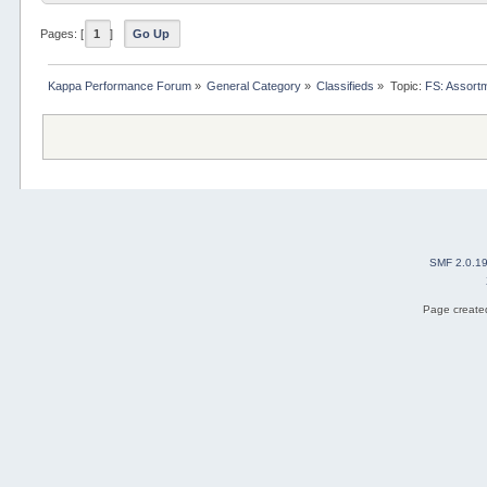
Pages: [
1
]
Go Up
Kappa Performance Forum
»
General Category
»
Classifieds
»
Topic:
FS: Assort
SMF 2.0.1
Page created