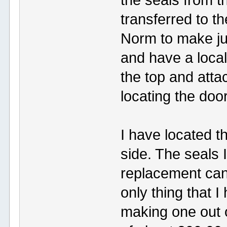
transferred to t
Norm to make just
and have a loca
the top and atta
locating the doo
I have located t
side. The seals I
replacement can 
only thing that 
making one out 