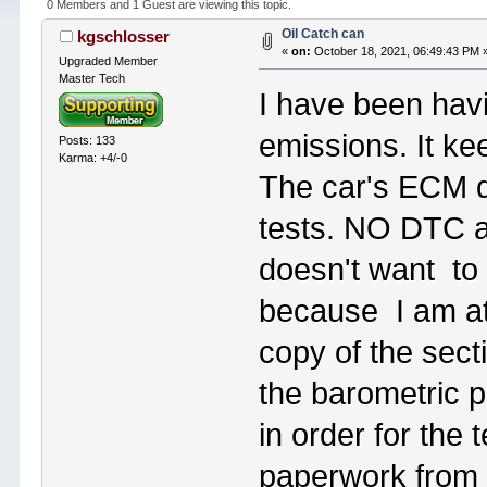
0 Members and 1 Guest are viewing this topic.
Oil Catch can
kgschlosser
«
on:
October 18, 2021, 06:49:43 PM 
Upgraded Member
Master Tech
I have been hav
emissions. It ke
Posts: 133
Karma: +4/-0
The car's ECM do
tests. NO DTC ar
doesn't want to r
because I am at 
copy of the sect
the barometric 
in order for the 
paperwork from 