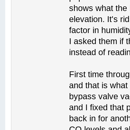
shows what the 
elevation. It's r
factor in humidi
I asked them if
instead of readi
First time throu
and that is what 
bypass valve v
and I fixed that
back in for anothe
CO levels and a