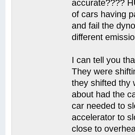
accurate???? H
of cars having p
and fail the dyno
different emissi
I can tell you th
They were shift
they shifted thy
about had the ca
car needed to s
accelerator to s
close to overhea