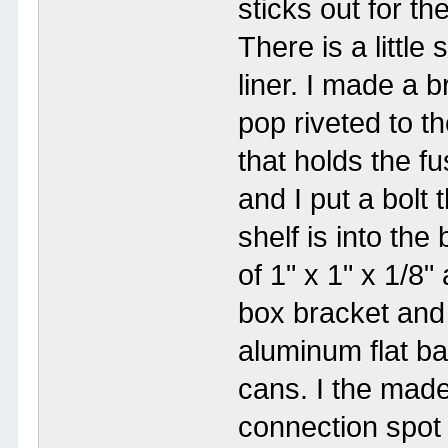
sticks out for th
There is a little
liner. I made a b
pop riveted to t
that holds the f
and I put a bolt
shelf is into the
of 1" x 1" x 1/8
box bracket and 
aluminum flat ba
cans. I the made
connection spot 