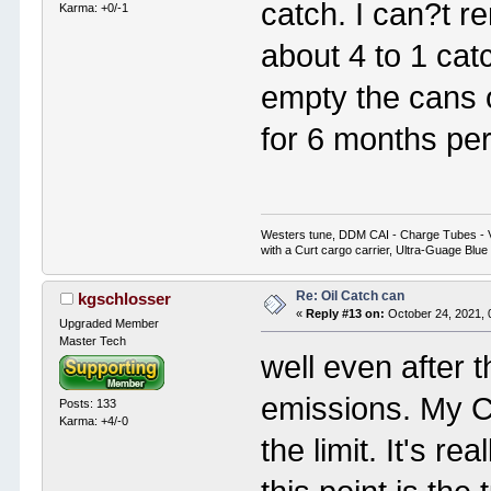
catch. I can?t 
Karma: +0/-1
about 4 to 1 cat
empty the cans 
for 6 months per
Westers tune, DDM CAI - Charge Tubes - 
with a Curt cargo carrier, Ultra-Guage Blue
Re: Oil Catch can
kgschlosser
«
Reply #13 on:
October 24, 2021, 
Upgraded Member
Master Tech
well even after t
emissions. My C
Posts: 133
Karma: +4/-0
the limit. It's re