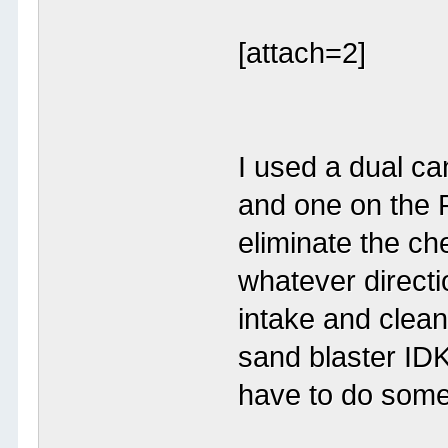
[attach=2]
I used a dual ca
and one on the 
eliminate the ch
whatever direction
intake and clean
sand blaster IDK 
have to do some