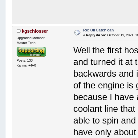
Re: Oil Catch can
kgschlosser
«
Reply #4 on:
October 19, 2021, 1
Upgraded Member
Master Tech
Well the first ho
and turned it at 
Posts: 133
Karma: +4/-0
backwards and it
of the engine is g
because I have 
coolant line that
able to spin and p
have only about