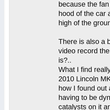
because the fan
hood of the car a
high of the grou
There is also a 
video record the
is?..
What I find reall
2010 Lincoln MK
how I found out 
having to be dyn
catalysts on it a