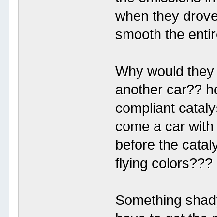
when they drove 
smooth the entir
Why would they 
another car?? 
compliant cataly
come a car with 
before the catal
flying colors???
Something shady 