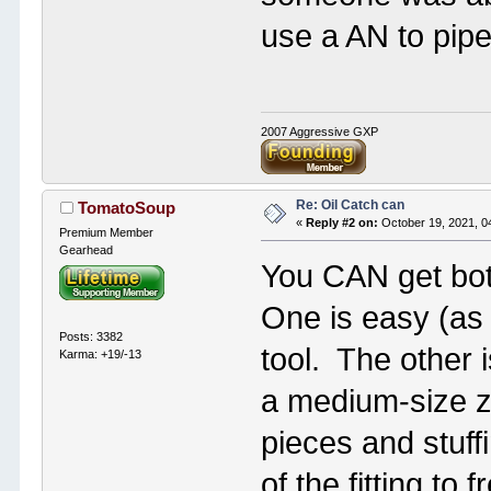
use a AN to pipe
2007 Aggressive GXP
Re: Oil Catch can
TomatoSoup
«
Reply #2 on:
October 19, 2021, 0
Premium Member
Gearhead
You CAN get both
One is easy (as 
Posts: 3382
tool. The other is
Karma: +19/-13
a medium-size zi
pieces and stuff
of the fitting t