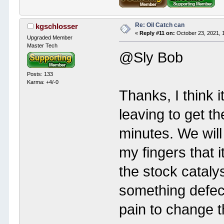
Re: Oil Catch can
kgschlosser
«
Reply #11 on:
October 23, 2021, 
Upgraded Member
Master Tech
@Sly Bob
Posts: 133
Karma: +4/-0
Thanks, I think i
leaving to get t
minutes. We will
my fingers that i
the stock cataly
something defecti
pain to change th