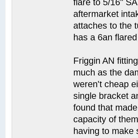
flare to 5/16" S
aftermarket inta
attaches to the 
has a 6an flared
Friggin AN fittin
much as the da
weren't cheap ei
single bracket a
found that made 
capacity of them 
having to make s