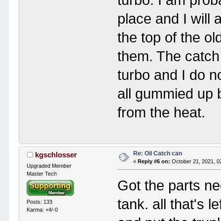
place and I will
the top of the o
them. The catch 
turbo and I do n
all gummied up 
from the heat.
Re: Oil Catch can
kgschlosser
«
Reply #6 on:
October 21, 2021, 0
Upgraded Member
Master Tech
Got the parts ne
tank. all that's l
Posts: 133
Karma: +4/-0