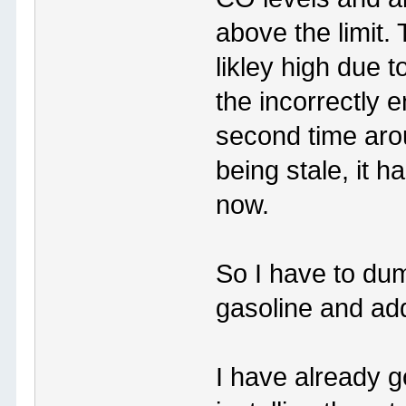
above the limit.
likley high due 
the incorrectly
second time arou
being stale, it 
now.
So I have to dump
gasoline and ad
I have already g