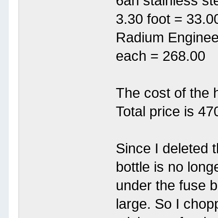
6an stainless ste
3.30 foot = 33.0
Radium Engineer
each = 268.00
The cost of the 
Total price is 47
Since I deleted 
bottle is no lon
under the fuse 
large. So I chopp