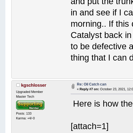
and put the trun
in and see if I 
morning.. If this
Catalyst back in
to be defective 
thing that I can 
Re: Oil Catch can
kgschlosser
«
Reply #7 on:
October 23, 2021, 12:
Upgraded Member
Master Tech
Here is how the 
Posts: 133
Karma: +4/-0
[attach=1]