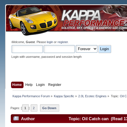
Welcome,
Guest
. Please
login
or
register
.
Login with username, password and session length
Home
Help
Login
Register
Kappa Performance Forum
»
Kappa Specific
»
2.0L Ecotec Engines
»
Topic:
Oil 
Pages: [
1
]
2
Go Down
Author
Topic: Oil Catch can (Read 1