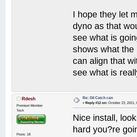
I hope they let m
dyno as that wo
see what is goi
shows what the r
can align that wi
see what is real
Re: Oil Catch can
Rdesh
«
Reply #12 on:
October 23, 2021, 
Premium Member
Tech
Nice install, loo
hard you?re goi
Posts: 18