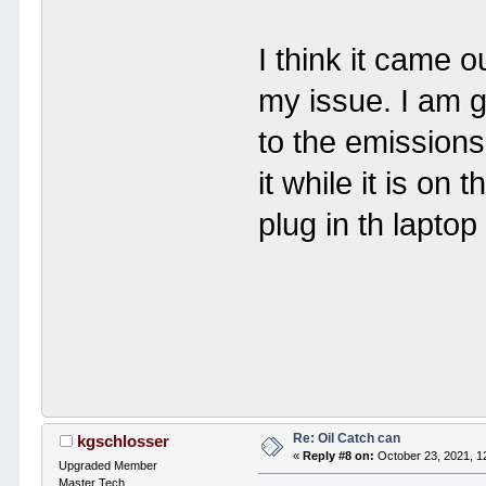
I think it came o
my issue. I am g
to the emissions
it while it is o
plug in th laptop
Re: Oil Catch can
kgschlosser
«
Reply #8 on:
October 23, 2021, 1
Upgraded Member
Master Tech