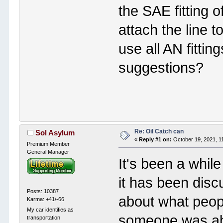
the SAE fitting o
attach the line 
use all AN fitting
suggestions?
Re: Oil Catch can
Sol Asylum
«
Reply #1 on:
October 19, 2021, 1
Premium Member
General Manager
It's been a whil
it has been disc
Posts: 10387
about what peopl
Karma: +41/-66
My car identifies as
someone was able
transportation