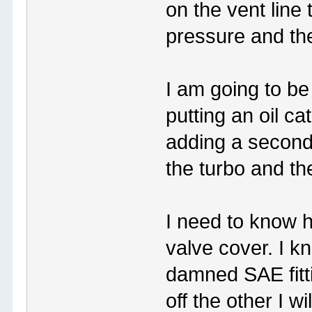
on the vent line 
pressure and the
I am going to b
putting an oil ca
adding a second
the turbo and th
I need to know h
valve cover. I k
damned SAE fitti
off the other I wi