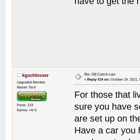
have to get the n
Re: Oil Catch can
kgschlosser
«
Reply #14 on:
October 24, 2021, 
Upgraded Member
Master Tech
For those that l
sure you have se
Posts: 133
Karma: +4/-0
are set up on th
Have a car you