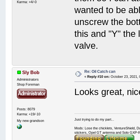
Karma: +4/-0
wanted to be abl
unscrew the bott
this and "Y" the 
valve.
Re: Oil Catch can
Sly Bob
«
Reply #10 on:
October 23, 2021, 
Administrators
Shop Foreman
Looks great, nice
Posts: 8079
Karma: +19/-10
Just trying to do my part...
My new grandson
Mods: Lose the chicklets, VentureShield, Du
stickers, Opel GT antenna and Solo GXP-RC