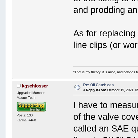
and prodding and
As for replacing 
line clips (or w
"That is my theory, it is mine, and belongs t
Re: Oil Catch can
kgschlosser
«
Reply #3 on:
October 19, 2021, 0
Upgraded Member
Master Tech
I have to measur
of the valve cov
Posts: 133
Karma: +4/-0
called an SAE q