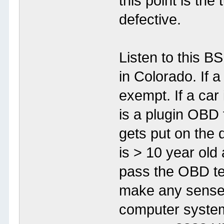
this point is the 
defective.
Listen to this 
in Colorado. If a
exempt. If a car 
is a plugin OBD t
gets put on the d
is > 10 year old 
pass the OBD te
make any sense?
computer system 