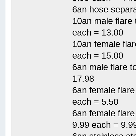
6an hose separa
10an male flare
each = 13.00
10an female flar
each = 15.00
6an male flare 
17.98
6an female flar
each = 5.50
6an female flar
9.99 each = 9.9