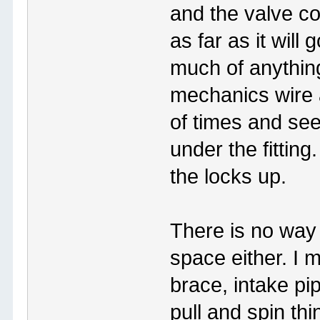
and the valve cov
as far as it will 
much of anything
mechanics wire 
of times and see 
under the fitting
the locks up.
There is no way I
space either. I 
brace, intake pip
pull and spin th