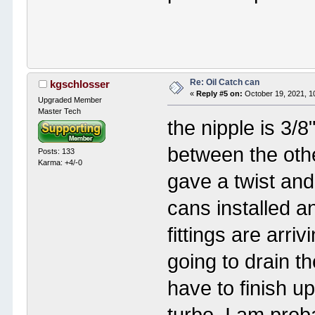
Re: Oil Catch can
kgschlosser
«
Reply #5 on:
October 19, 2021, 1
Upgraded Member
Master Tech
the nipple is 3/8"
between the othe
Posts: 133
Karma: +4/-0
gave a twist and 
cans installed a
fittings are arr
going to drain th
have to finish up
turbo. I am prob