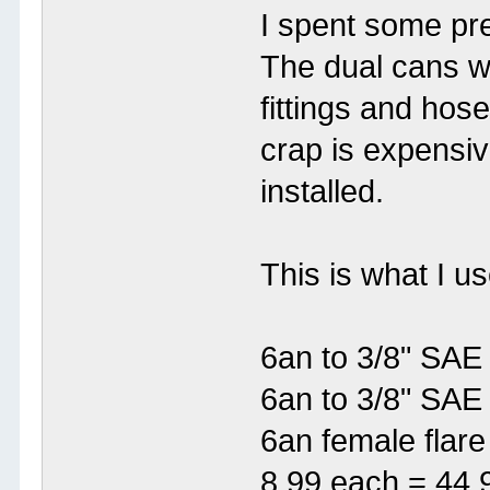
I spent some pre
The dual cans w
fittings and hos
crap is expensive
installed.
This is what I 
6an to 3/8" SAE
6an to 3/8" SAE
6an female flar
8.99 each = 44.