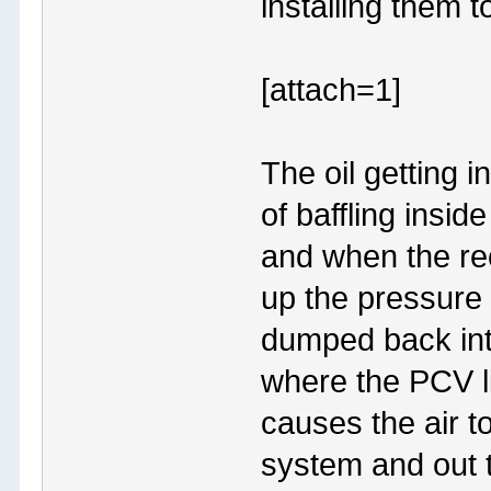
installing them 
[attach=1]
The oil getting i
of baffling insid
and when the rec
up the pressure 
dumped back into
where the PCV li
causes the air 
system and out t