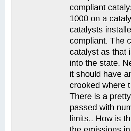
compliant cataly
1000 on a catalys
catalysts instal
compliant. The c
catalyst as that 
into the state. Ne
it should have 
crooked where th
There is a prett
passed with num
limits.. How is 
the emissions in