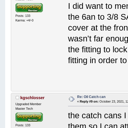
I did want to ment
the 6an to 3/8 SA
Posts: 133
Karma: +4/-0
cover at the fro
wasn't far enoug
the fitting to lo
fitting in order to
Re: Oil Catch can
kgschlosser
«
Reply #9 on:
October 23, 2021, 1
Upgraded Member
Master Tech
the catch cans I
them so I can att
Posts: 133