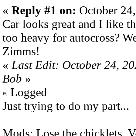
«
Reply #1 on:
October 24,
Car looks great and I like t
too heavy for autocross? W
Zimms!
«
Last Edit: October 24, 2
Bob
»
Logged
Just trying to do my part...
Mods: Lose the chicklets, V