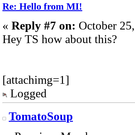
Re: Hello from MI!
«
Reply #7 on:
October 25,
Hey TS how about this?
[attachimg=1]
Logged
TomatoSoup