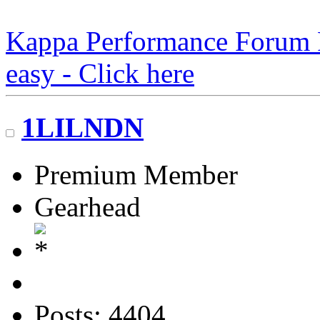
Kappa Performance Forum Re
easy - Click here
1LILNDN
Premium Member
Gearhead
Posts: 4404