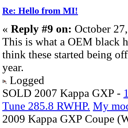
Re: Hello from MI!
«
Reply #9 on:
October 27,
This is what a OEM black h
think these started being o
year.
Logged
SOLD 2007 Kappa GXP -
Tune 285.8 RWHP.
My mo
2009 Kappa GXP Coupe (Wi