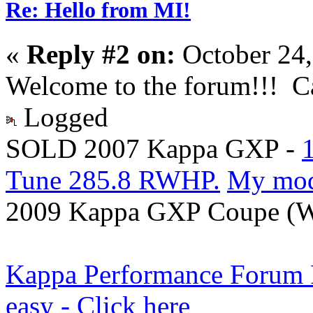
Re: Hello from MI!
«
Reply #2 on:
October 24,
Welcome to the forum!!! Ca
Logged
SOLD 2007 Kappa GXP -
Tune 285.8 RWHP.
My mo
2009 Kappa GXP Coupe (Wi
Kappa Performance Forum Re
easy - Click here