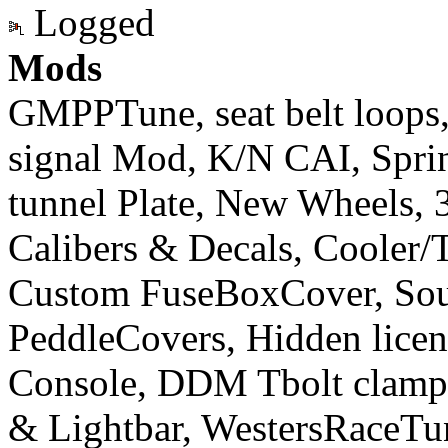
Logged
Mods
GMPPTune, seat belt loops
signal Mod, K/N CAI, Sprint
tunnel Plate, New Wheels, 3
Calibers & Decals, Cooler/
Custom FuseBoxCover, Sou
PeddleCovers, Hidden licen
Console, DDM Tbolt clamp&
& Lightbar, WestersRaceT