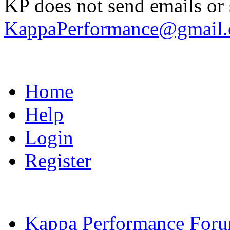
KP does not send emails or s
KappaPerformance@gmail
Home
Help
Login
Register
Kappa Performance For