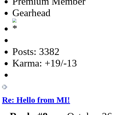
Premium Member
Gearhead
Posts: 3382
Karma: +19/-13
Re: Hello from MI!