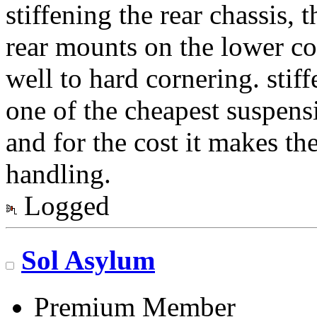
stiffening the rear chassis, t
rear mounts on the lower co
well to hard cornering. stiff
one of the cheapest suspen
and for the cost it makes the
handling.
Logged
Sol Asylum
Premium Member