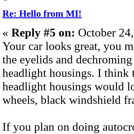
Re: Hello from MI!
«
Reply #5 on:
October 24,
Your car looks great, you mi
the eyelids and dechroming 
headlight housings. I think 
headlight housings would lo
wheels, black windshield fr
If you plan on doing autocr