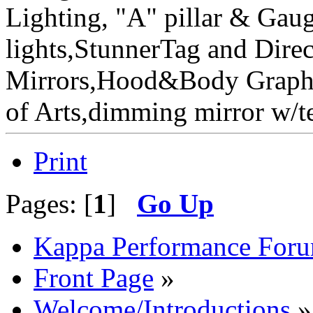
Lighting, "A" pillar & Gau
lights,StunnerTag and Direc
Mirrors,Hood&Body Graphic
of Arts,dimming mirror w
Print
Pages: [
1
]
Go Up
Kappa Performance For
Front Page
»
Welcome/Introductions
»