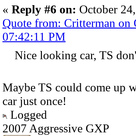
«
Reply #6 on:
October 24,
Quote from: Critterman on 
07:42:11 PM
Nice looking car, TS don'
Maybe TS could come up wit
car just once!
Logged
2007 Aggressive GXP