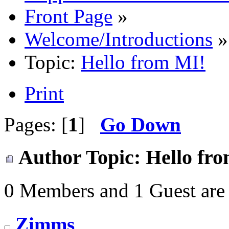
Front Page
»
Welcome/Introductions
»
Topic:
Hello from MI!
Print
Pages: [
1
]
Go Down
Author
Topic: Hello fr
0 Members and 1 Guest are 
Zimms