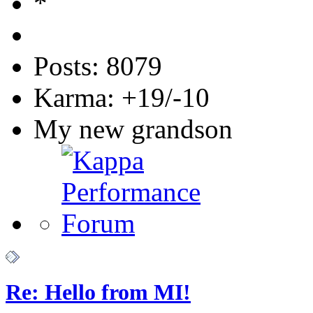
Posts: 8079
Karma: +19/-10
My new grandson
Re: Hello from MI!