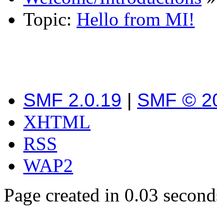
Topic:
Hello from MI!
SMF 2.0.19
|
SMF © 2
XHTML
RSS
WAP2
Page created in 0.03 second