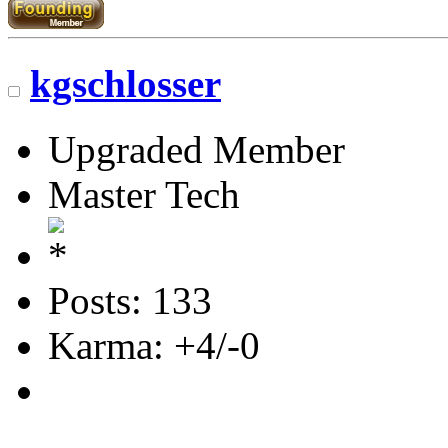
kgschlosser
Upgraded Member
Master Tech
Posts: 133
Karma: +4/-0