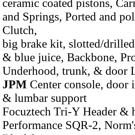
ceramic coated pistons, Car
and Springs, Ported and pol
Clutch,
big brake kit, slotted/drill
& blue juice, Backbone, Pr
Underhood, trunk, & door 
JPM
Center console, door i
& lumbar support
Focuztech Tri-Y Header & h
Performance SQR-2, Norm's 