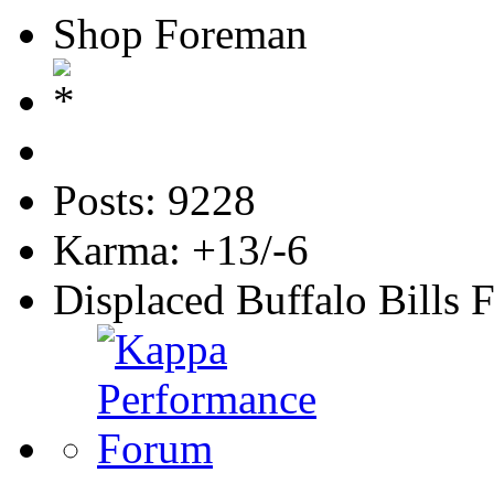
Shop Foreman
Posts: 9228
Karma: +13/-6
Displaced Buffalo Bills 