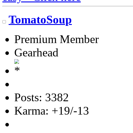
TomatoSoup
Premium Member
Gearhead
Posts: 3382
Karma: +19/-13