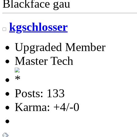
Blackface gau
kgschlosser
Upgraded Member
Master Tech
Posts: 133
Karma: +4/-0