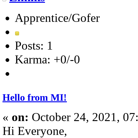
Apprentice/Gofer
Posts: 1
Karma: +0/-0
Hello from MI!
«
on:
October 24, 2021, 07
Hi Everyone,