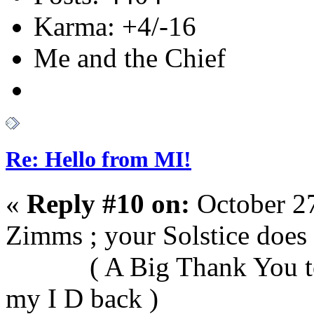
Karma: +4/-16
Me and the Chief
Re: Hello from MI!
«
Reply #10 on:
October 27
Zimms ; your Solst
( A Big Thank You to D
my I D back )