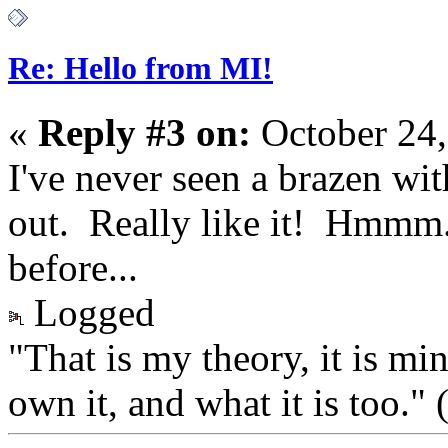
Re: Hello from MI!
«
Reply #3 on:
October 24,
I've never seen a brazen wit
out. Really like it! Hmmm
before...
Logged
"That is my theory, it is mi
own it, and what it is too.