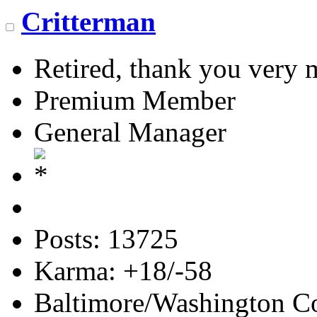
Critterman
Retired, thank you very
Premium Member
General Manager
Posts: 13725
Karma: +18/-58
Baltimore/Washington Co