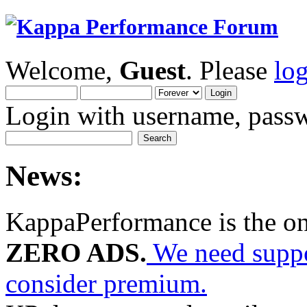
Welcome,
Guest
. Please
lo
Login with username, passw
News:
KappaPerformance is the o
ZERO ADS.
We need suppor
consider premium.