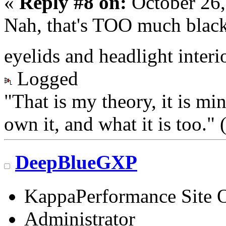
«
Reply #8 on:
October 26,
Nah, that's TOO much black
eyelids and headlight interi
Logged
"That is my theory, it is mi
own it, and what it is too.
DeepBlueGXP
KappaPerformance Site 
Administrator