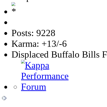
Posts: 9228
Karma: +13/-6
Displaced Buffalo Bills 