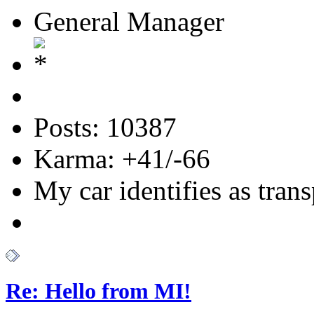
General Manager
Posts: 10387
Karma: +41/-66
My car identifies as tran
Re: Hello from MI!