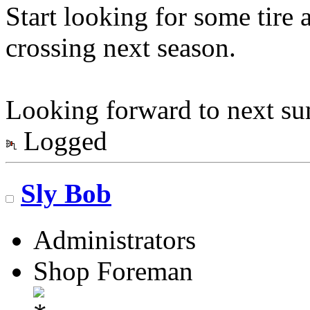
Start looking for some tire 
crossing next season.
Looking forward to next s
Logged
Sly Bob
Administrators
Shop Foreman