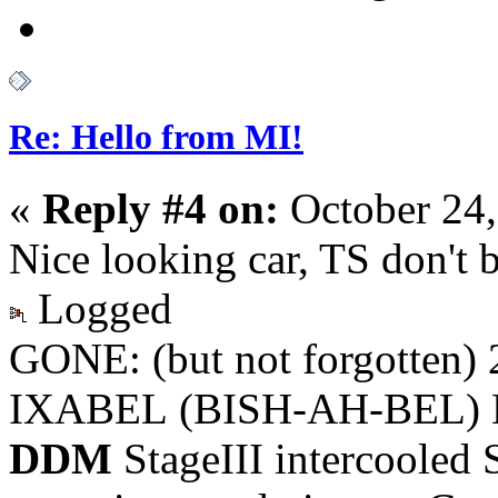
Re: Hello from MI!
«
Reply #4 on:
October 24,
Nice looking car, TS don't 
Logged
GONE: (but not forgotten)
IXABEL (BISH-AH-BEL) M
DDM
StageIII intercooled 