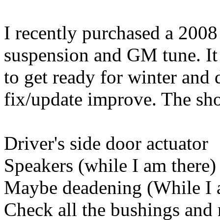
I recently purchased a 20
suspension and GM tune. It 
to get ready for winter and
fix/update improve. The short
Driver's side door actuator
Speakers (while I am there)
Maybe deadening (While I 
Check all the bushings and