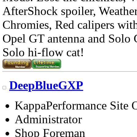
AfterShock spoiler, Weather
Chromies, Red calipers with 
Opel GT antenna and Solo
Solo hi-flow cat!
DeepBlueGXP
KappaPerformance Site 
Administrator
Shop Foreman