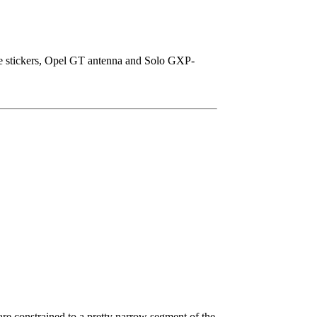
ice stickers, Opel GT antenna and Solo GXP-
e constrained to a pretty narrow segment of the