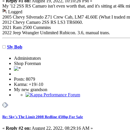
«
Reply #1 on:
August 19, 2022, 10:10:26 PM »
My '12 2SS RS Camaro isn't even worth that, and it's sitting at 48k mi
Logged
2005 Chevy Silverado Z71 Crew Cab, LM7 4L60E (What I traded my K
2012 Chevy Camaro 2SS RS LS3 TR6060.
2021 Ram 2500 Cummins
2022 Jeep Wrangler Unlimited Rubicon. 3.6, manual trans.
Sly Bob
Administrators
Shop Foreman
Posts: 8079
Karma: +19/-10
My new grandson
Re: Sky's The Limit 2008 Redline 450hp For Sale
«
Reply #2 on:
August 22, 2022, 08:29:16 AM »