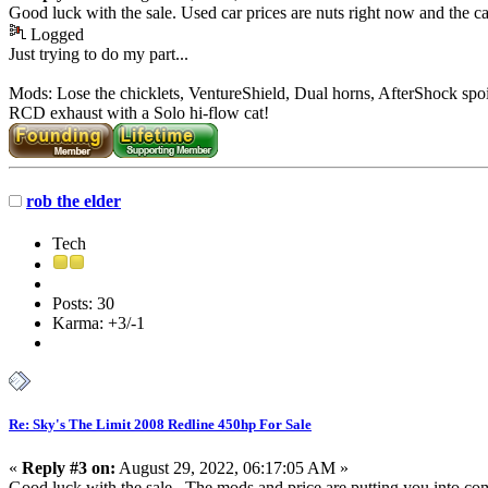
Good luck with the sale. Used car prices are nuts right now and the car
Logged
Just trying to do my part...
Mods: Lose the chicklets, VentureShield, Dual horns, AfterShock spoi
RCD exhaust with a Solo hi-flow cat!
rob the elder
Tech
Posts: 30
Karma: +3/-1
Re: Sky's The Limit 2008 Redline 450hp For Sale
«
Reply #3 on:
August 29, 2022, 06:17:05 AM »
Good luck with the sale. The mods and price are putting you into co