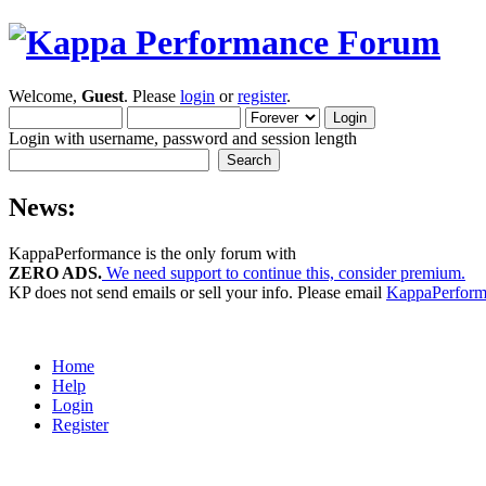
Welcome,
Guest
. Please
login
or
register
.
Login with username, password and session length
News:
KappaPerformance is the only forum with
ZERO ADS.
We need support to continue this, consider premium.
KP does not send emails or sell your info. Please email
KappaPerfor
Home
Help
Login
Register