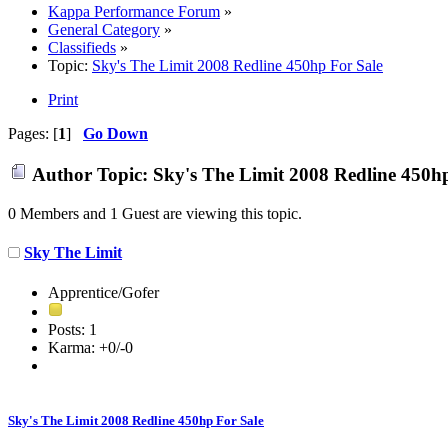
Kappa Performance Forum
»
General Category
»
Classifieds
»
Topic:
Sky's The Limit 2008 Redline 450hp For Sale
Print
Pages: [
1
]
Go Down
Author
Topic: Sky's The Limit 2008 Redline 450h
0 Members and 1 Guest are viewing this topic.
Sky The Limit
Apprentice/Gofer
Posts: 1
Karma: +0/-0
Sky's The Limit 2008 Redline 450hp For Sale