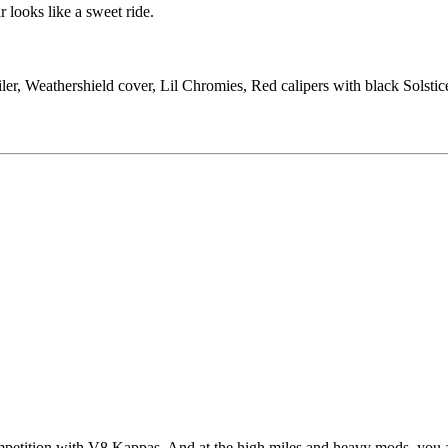
 looks like a sweet ride.
ler, Weathershield cover, Lil Chromies, Red calipers with black Solst
mpetition with V8 Kappas. And at the high miles and heavy mods, you ar