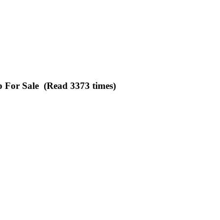
p For Sale (Read 3373 times)