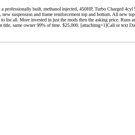
ves a professionally built, methanol injected, 450HP, Turbo Charged 4cyl
 new suspension and frame reinforcement top and bottom. All new top
list all. More invested in just the mods then the asking price. Runs 
lean title, same owner 99% of time. $25,000. [attachimg=1]Call or text 