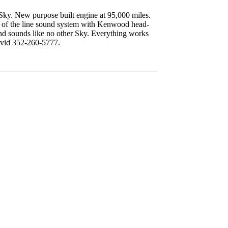
 Sky. New purpose built engine at 95,000 miles.
 of the line sound system with Kenwood head-
and sounds like no other Sky. Everything works
David 352-260-5777.