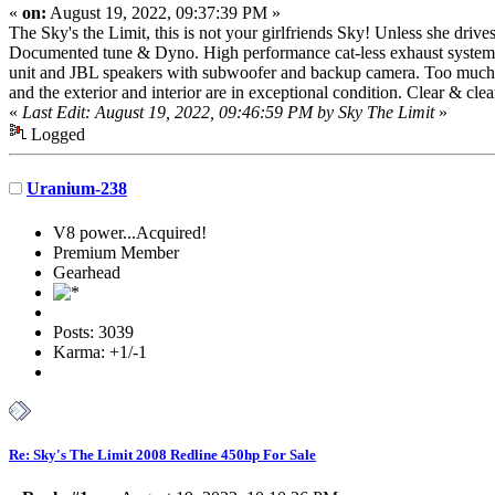
«
on:
August 19, 2022, 09:37:39 PM »
The Sky's the Limit, this is not your girlfriends Sky! Unless she dri
Documented tune & Dyno. High performance cat-less exhaust system,
unit and JBL speakers with subwoofer and backup camera. Too much to 
and the exterior and interior are in exceptional condition. Clear & c
«
Last Edit: August 19, 2022, 09:46:59 PM by Sky The Limit
»
Logged
Uranium-238
V8 power...Acquired!
Premium Member
Gearhead
Posts: 3039
Karma: +1/-1
Re: Sky's The Limit 2008 Redline 450hp For Sale