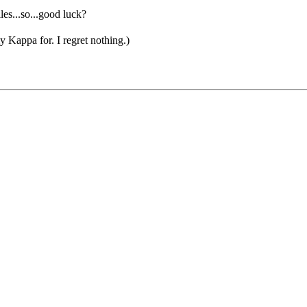
les...so...good luck?
appa for. I regret nothing.)