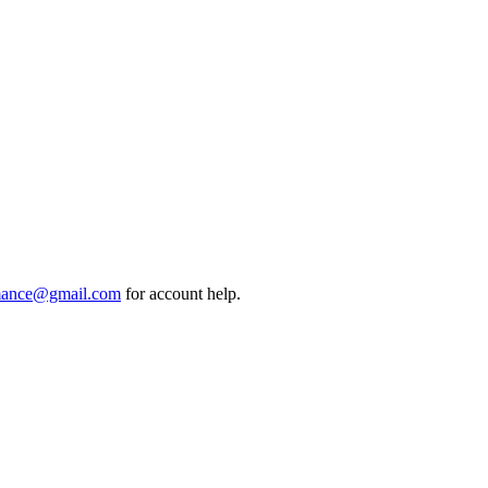
mance@gmail.com
for account help.