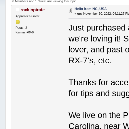
0 Members and 1 Guest are viewing this topic.
Hello from NC, USA
rockinpirate
«
on:
November 30, 2022, 04:11:27 P
Apprentice/Gofer
Just purchased 
Posts: 2
Karma: +0/-0
we're loving it!
lover, and past 
RX-7's, etc.
Thanks for accep
for tips and sug
We live on the P
Carolina, near 