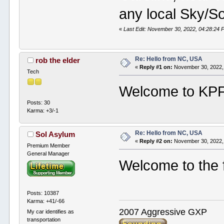
any local Sky/So
«
Last Edit: November 30, 2022, 04:28:24 P
Re: Hello from NC, USA
rob the elder
«
Reply #1 on:
November 30, 2022,
Tech
Welcome to KPF.
Posts: 30
Karma: +3/-1
Re: Hello from NC, USA
Sol Asylum
«
Reply #2 on:
November 30, 2022,
Premium Member
General Manager
Welcome to the 
Posts: 10387
Karma: +41/-66
2007 Aggressive GXP
My car identifies as
transportation