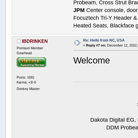
Probeam, Cross Strut Bra
JPM
Center console, door 
Focuztech Tri-Y Header & 
Heated Seats, Blackface 
Re: Hello from NC, USA
IBDRINKEN
«
Reply #7 on:
December 12, 2022,
Premium Member
Gearhead
Welcome
Posts: 1691
Karma: +3/-0
Donkey Master
Dakota Digital EG,
DDM Probeam