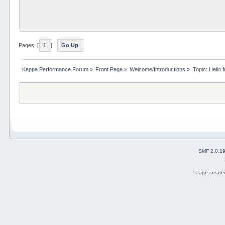
Pages: [
1
]
Go Up
Kappa Performance Forum
»
Front Page
»
Welcome/Introductions
»
Topic:
Hello 
SMF 2.0.1
Page created