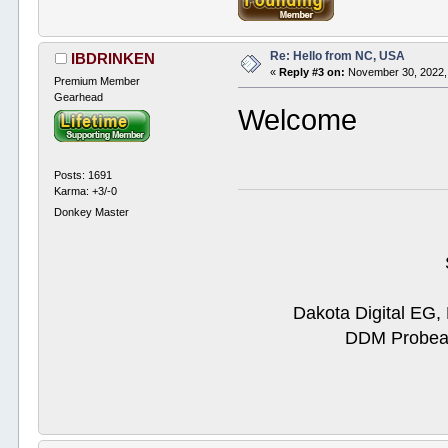
Re: Hello from NC, USA
IBDRINKEN
«
Reply #3 on:
November 30, 2022,
Premium Member
Gearhead
Welcome
Posts: 1691
Karma: +3/-0
Donkey Master
Dakota Digital EG,
DDM Probeam