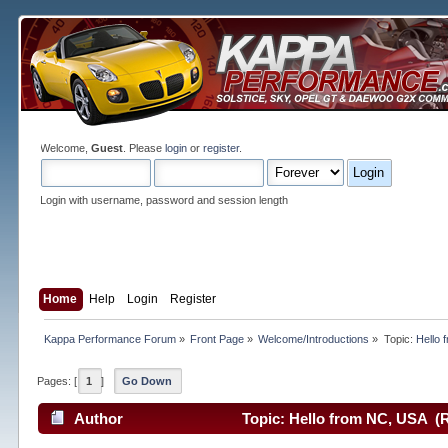
Welcome,
Guest
. Please
login
or
register
.
Login with username, password and session length
Home
Help
Login
Register
Kappa Performance Forum
»
Front Page
»
Welcome/Introductions
»
Topic:
Hello 
Pages: [
1
]
Go Down
Author
Topic: Hello from NC, USA (R