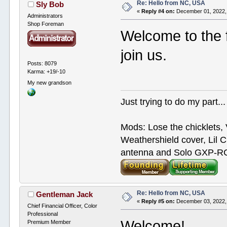
Re: Hello from NC, USA
Sly Bob
«
Reply #4 on:
December 01, 2022,
Administrators
Shop Foreman
Welcome to the f
join us.
Posts: 8079
Karma: +19/-10
My new grandson
Just trying to do my part...
Mods: Lose the chicklets, 
Weathershield cover, Lil C
antenna and Solo GXP-RCD
Re: Hello from NC, USA
Gentleman Jack
«
Reply #5 on:
December 03, 2022,
Chief Financial Officer, Color
Professional
Welcome!
Premium Member