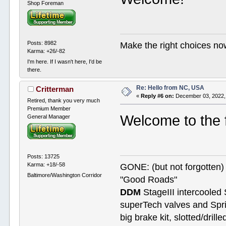
Shop Foreman
Posts: 8982
Make the right choices no
Karma: +26/-82
I'm here. If I wasn't here, I'd be
there.
Re: Hello from NC, USA
Critterman
«
Reply #6 on:
December 03, 2022,
Retired, thank you very much
Premium Member
Welcome to the
General Manager
Posts: 13725
Karma: +18/-58
GONE: (but not forgotte
Baltimore/Washington Corridor
"Good Roads"
DDM
StageIII intercooled 
superTech valves and Spri
big brake kit, slotted/dril