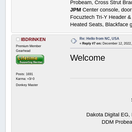
Probeam, Cross Strut Bra
JPM
Center console, door 
Focuztech Tri-Y Header & 
Heated Seats, Blackface 
Re: Hello from NC, USA
IBDRINKEN
«
Reply #7 on:
December 12, 2022,
Premium Member
Gearhead
Welcome
Posts: 1691
Karma: +3/-0
Donkey Master
Dakota Digital EG,
DDM Probeam