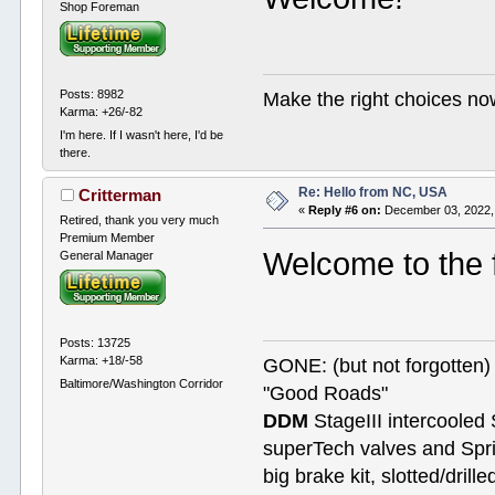
Shop Foreman
Posts: 8982
Make the right choices no
Karma: +26/-82
I'm here. If I wasn't here, I'd be
there.
Re: Hello from NC, USA
Critterman
«
Reply #6 on:
December 03, 2022,
Retired, thank you very much
Premium Member
Welcome to the
General Manager
Posts: 13725
Karma: +18/-58
GONE: (but not forgotte
Baltimore/Washington Corridor
"Good Roads"
DDM
StageIII intercooled 
superTech valves and Spri
big brake kit, slotted/dril