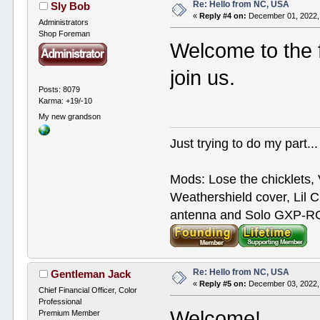
Re: Hello from NC, USA
Sly Bob
«
Reply #4 on:
December 01, 2022,
Administrators
Shop Foreman
Welcome to the f
join us.
Posts: 8079
Karma: +19/-10
My new grandson
Just trying to do my part...
Mods: Lose the chicklets, 
Weathershield cover, Lil C
antenna and Solo GXP-RCD
Re: Hello from NC, USA
Gentleman Jack
«
Reply #5 on:
December 03, 2022,
Chief Financial Officer, Color
Professional
Welcome!
Premium Member