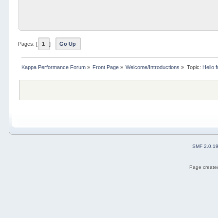
Pages: [
1
]
Go Up
Kappa Performance Forum
»
Front Page
»
Welcome/Introductions
»
Topic:
Hello 
SMF 2.0.1
Page created