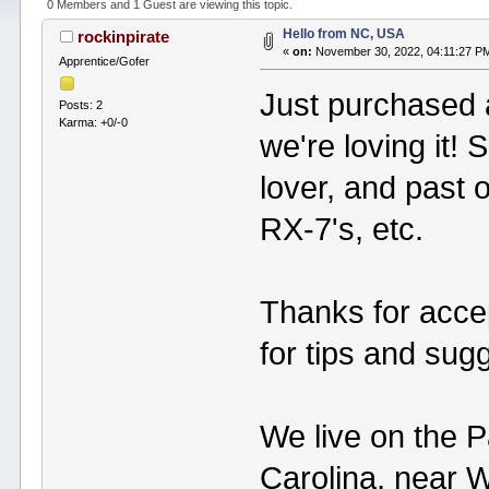
0 Members and 1 Guest are viewing this topic.
Hello from NC, USA
rockinpirate
«
on:
November 30, 2022, 04:11:27 P
Apprentice/Gofer
Just purchased 
Posts: 2
Karma: +0/-0
we're loving it!
lover, and past 
RX-7's, etc.
Thanks for accep
for tips and sug
We live on the P
Carolina, near 