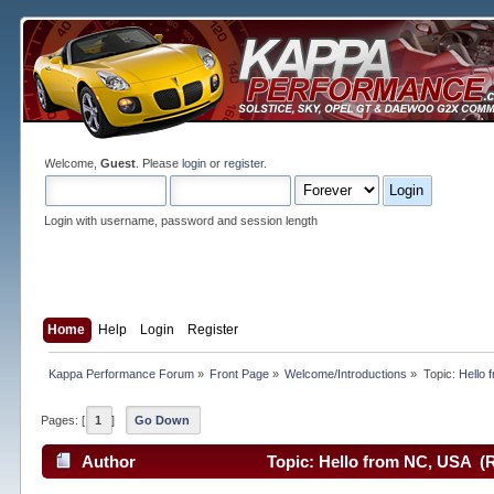
Welcome,
Guest
. Please
login
or
register
.
Login with username, password and session length
Home
Help
Login
Register
Kappa Performance Forum
»
Front Page
»
Welcome/Introductions
»
Topic:
Hello 
Pages: [
1
]
Go Down
Author
Topic: Hello from NC, USA (R