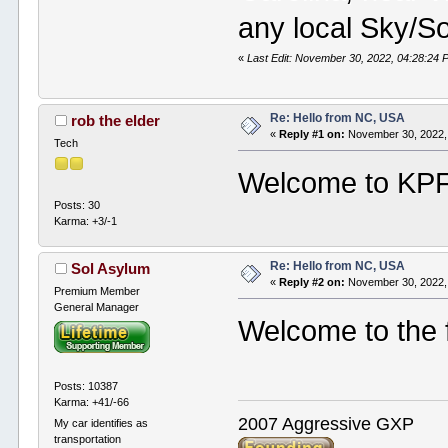
any local Sky/So
«
Last Edit: November 30, 2022, 04:28:24 P
Re: Hello from NC, USA
rob the elder
«
Reply #1 on:
November 30, 2022,
Tech
Welcome to KPF.
Posts: 30
Karma: +3/-1
Re: Hello from NC, USA
Sol Asylum
«
Reply #2 on:
November 30, 2022,
Premium Member
General Manager
Welcome to the 
Posts: 10387
Karma: +41/-66
2007 Aggressive GXP
My car identifies as
transportation