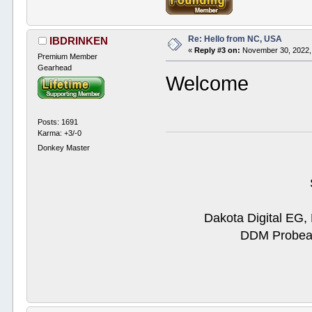
Re: Hello from NC, USA
IBDRINKEN
«
Reply #3 on:
November 30, 2022,
Premium Member
Gearhead
Welcome
Posts: 1691
Karma: +3/-0
Donkey Master
Dakota Digital EG,
DDM Probeam